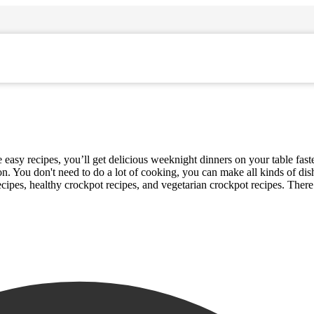
sy recipes, you’ll get delicious weeknight dinners on your table faster
on. You don't need to do a lot of cooking, you can make all kinds of di
ecipes, healthy crockpot recipes, and vegetarian crockpot recipes. Ther