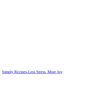
Simply Recipes-Less Stress. More Joy