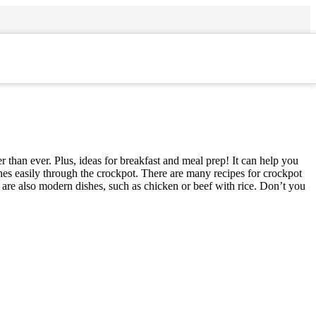
 than ever. Plus, ideas for breakfast and meal prep! It can help you
shes easily through the crockpot. There are many recipes for crockpot
e are also modern dishes, such as chicken or beef with rice. Don’t you