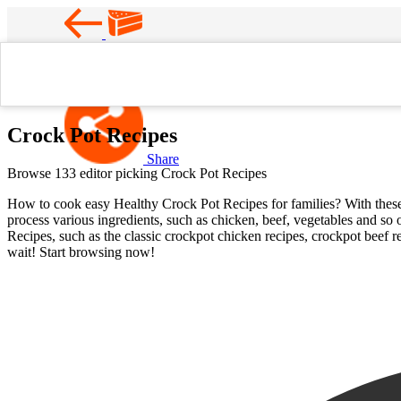
Favorite
Home
Crock Pot Recipes
Crock Pot Recipes
Share
Browse 133 editor picking Crock Pot Recipes
How to cook easy Healthy Crock Pot Recipes for families? With these ea
process various ingredients, such as chicken, beef, vegetables and so 
Recipes, such as the classic crockpot chicken recipes, crockpot beef r
wait! Start browsing now!