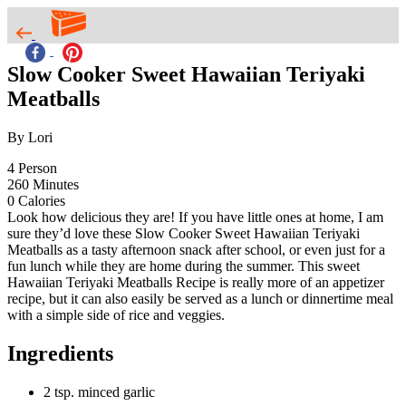
Slow Cooker Sweet Hawaiian Teriyaki
Meatballs
By Lori
4
Person
260
Minutes
0
Calories
Look how delicious they are! If you have little ones at home, I am
sure they’d love these Slow Cooker Sweet Hawaiian Teriyaki
Meatballs as a tasty afternoon snack after school, or even just for a
fun lunch while they are home during the summer. This sweet
Hawaiian Teriyaki Meatballs Recipe is really more of an appetizer
recipe, but it can also easily be served as a lunch or dinnertime meal
with a simple side of rice and veggies.
Ingredients
2 tsp. minced garlic