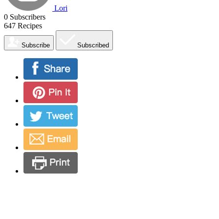
Lori
0
Subscribers
647
Recipes
Subscribe
Subscribed