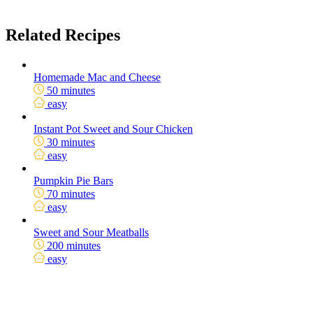
Related Recipes
Homemade Mac and Cheese
50 minutes
easy
Instant Pot Sweet and Sour Chicken
30 minutes
easy
Pumpkin Pie Bars
70 minutes
easy
Sweet and Sour Meatballs
200 minutes
easy