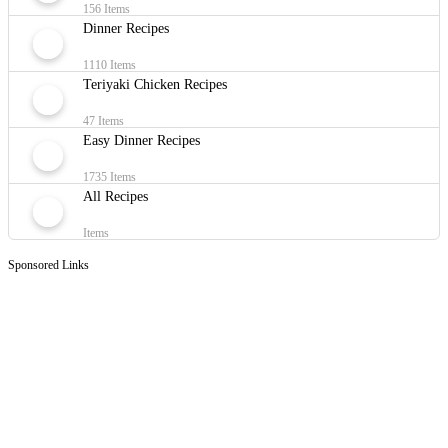
156 Items
Dinner Recipes
1110 Items
Teriyaki Chicken Recipes
47 Items
Easy Dinner Recipes
1735 Items
All Recipes
Items
Sponsored Links