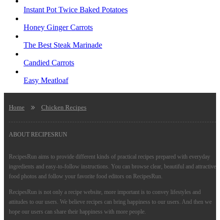
Instant Pot Twice Baked Potatoes
Honey Ginger Carrots
The Best Steak Marinade
Candied Carrots
Easy Meatloaf
Home
Chicken Recipes
ABOUT RECIPESRUN
RecipesRun aims to provide different kinds of practical recipes prepared with everyday
ingredients and easy-to-follow instructions. You can browse clear, beautiful and attractive
food photos and follow your favorite food editors on RecipesRun.
RecipesRun is not only a recipe website, more important is to convey lifestyles and
attitudes to our users. We believe recipes can bring happiness to our users. And then we
hope our users can share their happiness with more people.