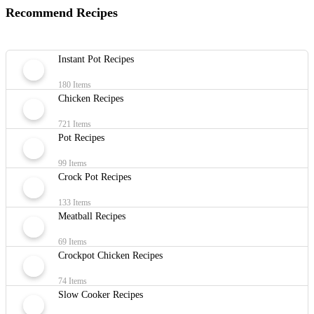
Recommend Recipes
Instant Pot Recipes
180 Items
Chicken Recipes
721 Items
Pot Recipes
99 Items
Crock Pot Recipes
133 Items
Meatball Recipes
69 Items
Crockpot Chicken Recipes
74 Items
Slow Cooker Recipes