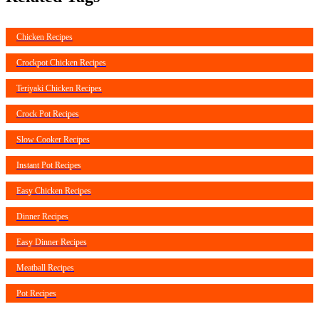
Chicken Recipes
Crockpot Chicken Recipes
Teriyaki Chicken Recipes
Crock Pot Recipes
Slow Cooker Recipes
Instant Pot Recipes
Easy Chicken Recipes
Dinner Recipes
Easy Dinner Recipes
Meatball Recipes
Pot Recipes