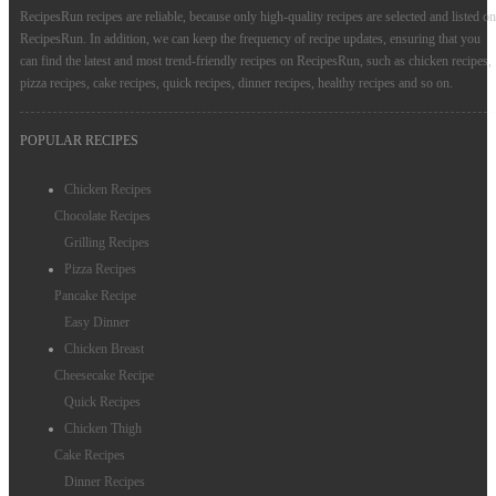
RecipesRun recipes are reliable, because only high-quality recipes are selected and listed on
RecipesRun. In addition, we can keep the frequency of recipe updates, ensuring that you
can find the latest and most trend-friendly recipes on RecipesRun, such as chicken recipes,
pizza recipes, cake recipes, quick recipes, dinner recipes, healthy recipes and so on.
POPULAR RECIPES
Chicken Recipes
Chocolate Recipes
Grilling Recipes
Pizza Recipes
Pancake Recipe
Easy Dinner
Chicken Breast
Cheesecake Recipe
Quick Recipes
Chicken Thigh
Cake Recipes
Dinner Recipes