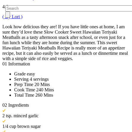
4.6
( By Lori )
Look how delicious they are! If you have little ones at home, I am
sure they’d love these Slow Cooker Sweet Hawaiian Teriyaki
Meatballs as a tasty afternoon snack after school, or even just for a
fun lunch while they are home during the summer. This sweet
Hawaiian Teriyaki Meatballs Recipe is really more of an appetizer
recipe, but it can also easily be served as a lunch or dinnertime meal
with a simple side of rice and veggies.
01
Information
Grade
easy
Serving
4 servings
Prep Time
20 Mins
Cook Time
240 Mins
Total Time
260 Mins
02
Ingredients
2 tsp. minced garlic
1/4 cup brown sugar