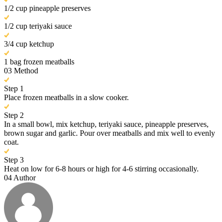
1/2 cup pineapple preserves
1/2 cup teriyaki sauce
3/4 cup ketchup
1 bag frozen meatballs
03
Method
Step 1
Place frozen meatballs in a slow cooker.
Step 2
In a small bowl, mix ketchup, teriyaki sauce, pineapple preserves,
brown sugar and garlic. Pour over meatballs and mix well to evenly
coat.
Step 3
Heat on low for 6-8 hours or high for 4-6 stirring occasionally.
04
Author