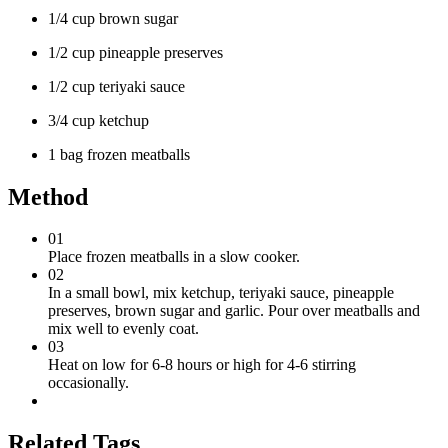
1/4 cup brown sugar
1/2 cup pineapple preserves
1/2 cup teriyaki sauce
3/4 cup ketchup
1 bag frozen meatballs
Method
01
Place frozen meatballs in a slow cooker.
02
In a small bowl, mix ketchup, teriyaki sauce, pineapple
preserves, brown sugar and garlic. Pour over meatballs and
mix well to evenly coat.
03
Heat on low for 6-8 hours or high for 4-6 stirring
occasionally.
Related Tags