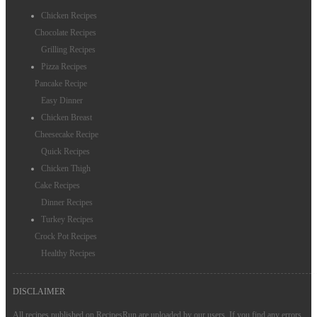
Chicken Recipes
Chocolate Recipes
Grilling Recipes
Pizza Recipes
Pancake Recipe
Easy Dinner
Chicken Breast
Cheesecake Recipe
Quick Recipes
Chicken Thigh
Cake Recipes
Dinner Recipes
Turkey Recipes
Crock Pot Recipes
Healthy Recipes
DISCLAIMER
All recipes published on RecipesRun are uploaded by our users. If you find any errors,