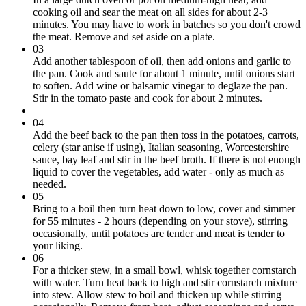
cooking oil and sear the meat on all sides for about 2-3
minutes. You may have to work in batches so you don't crowd
the meat. Remove and set aside on a plate.
03
Add another tablespoon of oil, then add onions and garlic to
the pan. Cook and saute for about 1 minute, until onions start
to soften. Add wine or balsamic vinegar to deglaze the pan.
Stir in the tomato paste and cook for about 2 minutes.
04
Add the beef back to the pan then toss in the potatoes, carrots,
celery (star anise if using), Italian seasoning, Worcestershire
sauce, bay leaf and stir in the beef broth. If there is not enough
liquid to cover the vegetables, add water - only as much as
needed.
05
Bring to a boil then turn heat down to low, cover and simmer
for 55 minutes - 2 hours (depending on your stove), stirring
occasionally, until potatoes are tender and meat is tender to
your liking.
06
For a thicker stew, in a small bowl, whisk together cornstarch
with water. Turn heat back to high and stir cornstarch mixture
into stew. Allow stew to boil and thicken up while stirring