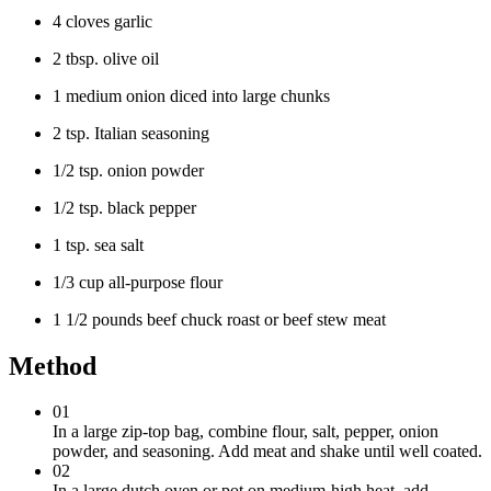
4 cloves garlic
2 tbsp. olive oil
1 medium onion diced into large chunks
2 tsp. Italian seasoning
1/2 tsp. onion powder
1/2 tsp. black pepper
1 tsp. sea salt
1/3 cup all-purpose flour
1 1/2 pounds beef chuck roast or beef stew meat
Method
01
In a large zip-top bag, combine flour, salt, pepper, onion
powder, and seasoning. Add meat and shake until well coated.
02
In a large dutch oven or pot on medium-high heat, add