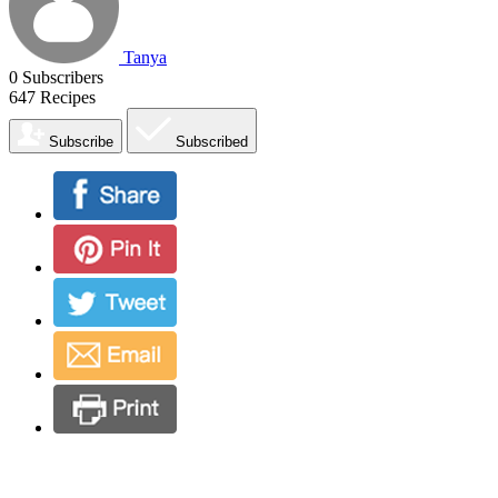
Tanya
0
Subscribers
647
Recipes
Subscribe
Subscribed