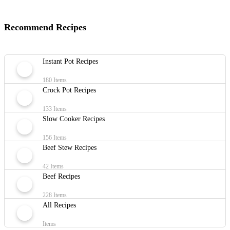
Recommend Recipes
Instant Pot Recipes
180 Items
Crock Pot Recipes
133 Items
Slow Cooker Recipes
156 Items
Beef Stew Recipes
42 Items
Beef Recipes
228 Items
All Recipes
Items