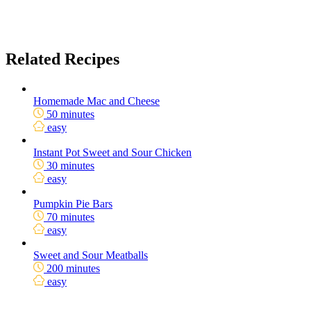
Related Recipes
Homemade Mac and Cheese
50 minutes
easy
Instant Pot Sweet and Sour Chicken
30 minutes
easy
Pumpkin Pie Bars
70 minutes
easy
Sweet and Sour Meatballs
200 minutes
easy