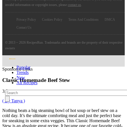
invalid information or copyright issues, please
contact us
.
Privacy Policy
Cookies Policy
Terms And Conditions
DMCA
Contact Us
© 2013 ~ 2026 RecipesRun. Trademarks and brands are the property of their respective
owners
Popular
Sponsored Links
Trends
New
Classic Homemade Beef Stew
All Recipes
3.9
( By Tanya )
Nothing beats a big steaming bowl of hot soup or beef stew on a
cold day. It’s the ultimate comforting meal and just the perfect base
for sneaking in some extra veggies. This Classic Homemade Beef
Stew is an absolute great recipe. It became one of our favorite cold-