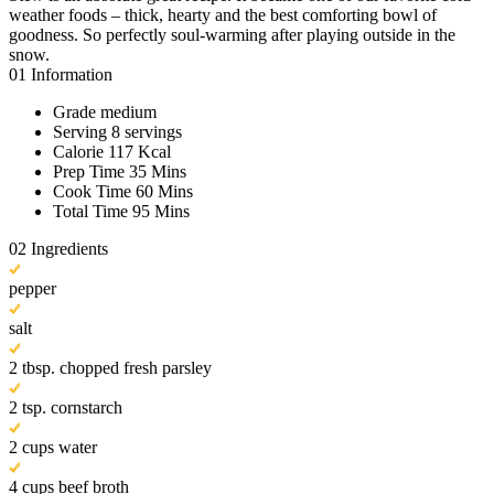
weather foods – thick, hearty and the best comforting bowl of
goodness. So perfectly soul-warming after playing outside in the
snow.
01
Information
Grade
medium
Serving
8 servings
Calorie
117 Kcal
Prep Time
35 Mins
Cook Time
60 Mins
Total Time
95 Mins
02
Ingredients
pepper
salt
2 tbsp. chopped fresh parsley
2 tsp. cornstarch
2 cups water
4 cups beef broth