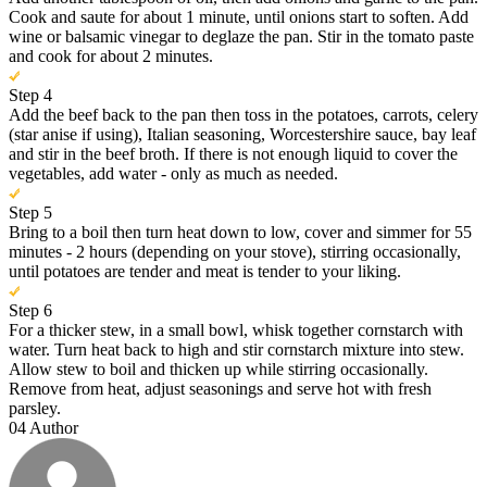
Cook and saute for about 1 minute, until onions start to soften. Add
wine or balsamic vinegar to deglaze the pan. Stir in the tomato paste
and cook for about 2 minutes.
Step 4
Add the beef back to the pan then toss in the potatoes, carrots, celery
(star anise if using), Italian seasoning, Worcestershire sauce, bay leaf
and stir in the beef broth. If there is not enough liquid to cover the
vegetables, add water - only as much as needed.
Step 5
Bring to a boil then turn heat down to low, cover and simmer for 55
minutes - 2 hours (depending on your stove), stirring occasionally,
until potatoes are tender and meat is tender to your liking.
Step 6
For a thicker stew, in a small bowl, whisk together cornstarch with
water. Turn heat back to high and stir cornstarch mixture into stew.
Allow stew to boil and thicken up while stirring occasionally.
Remove from heat, adjust seasonings and serve hot with fresh
parsley.
04
Author