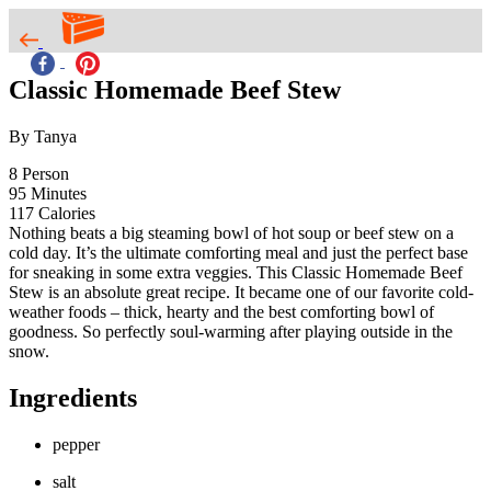
Classic Homemade Beef Stew
By Tanya
8
Person
95
Minutes
117
Calories
Nothing beats a big steaming bowl of hot soup or beef stew on a
cold day. It’s the ultimate comforting meal and just the perfect base
for sneaking in some extra veggies. This Classic Homemade Beef
Stew is an absolute great recipe. It became one of our favorite cold-
weather foods – thick, hearty and the best comforting bowl of
goodness. So perfectly soul-warming after playing outside in the
snow.
Ingredients
pepper
salt