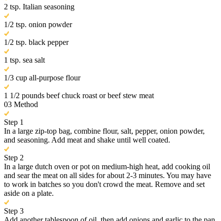
2 tsp. Italian seasoning
1/2 tsp. onion powder
1/2 tsp. black pepper
1 tsp. sea salt
1/3 cup all-purpose flour
1 1/2 pounds beef chuck roast or beef stew meat
03
Method
Step 1
In a large zip-top bag, combine flour, salt, pepper, onion powder,
and seasoning. Add meat and shake until well coated.
Step 2
In a large dutch oven or pot on medium-high heat, add cooking oil
and sear the meat on all sides for about 2-3 minutes. You may have
to work in batches so you don't crowd the meat. Remove and set
aside on a plate.
Step 3
Add another tablespoon of oil, then add onions and garlic to the pan.