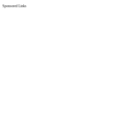
Sponsored Links