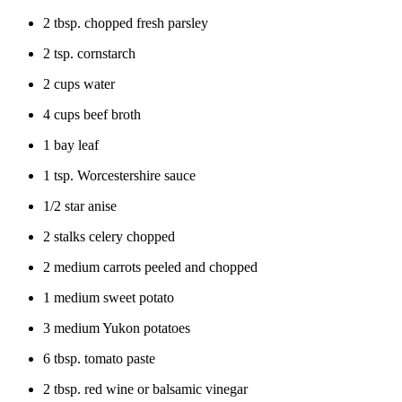
2 tbsp. chopped fresh parsley
2 tsp. cornstarch
2 cups water
4 cups beef broth
1 bay leaf
1 tsp. Worcestershire sauce
1/2 star anise
2 stalks celery chopped
2 medium carrots peeled and chopped
1 medium sweet potato
3 medium Yukon potatoes
6 tbsp. tomato paste
2 tbsp. red wine or balsamic vinegar