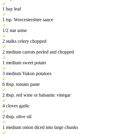
1 bay leaf
1 tsp. Worcestershire sauce
1/2 star anise
2 stalks celery chopped
2 medium carrots peeled and chopped
1 medium sweet potato
3 medium Yukon potatoes
6 tbsp. tomato paste
2 tbsp. red wine or balsamic vinegar
4 cloves garlic
2 tbsp. olive oil
1 medium onion diced into large chunks