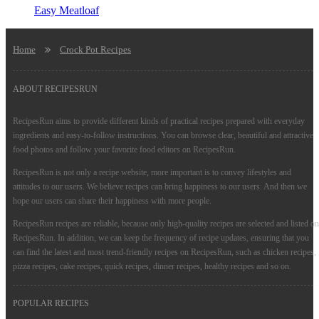
Easy Meatloaf
Home
Crock Pot Recipes
ABOUT RECIPESRUN
RecipesRun aims to provide different kinds of practical recipes prepared with everyday
ingredients and easy-to-follow instructions. You can browse clear, beautiful and attractive
food photos and follow your favorite food editors on RecipesRun.
RecipesRun is not only a recipe website, more important is to convey lifestyles and
attitudes to our users. We believe recipes can bring happiness to our users. And then we
hope our users can share their happiness with more people.
RecipesRun recipes are reliable, because only high-quality recipes are selected and listed on
RecipesRun. In addition, we can keep the frequency of recipe updates, ensuring that you
can find the latest and most trend-friendly recipes on RecipesRun, such as chicken recipes,
pizza recipes, cake recipes, quick recipes, dinner recipes, healthy recipes and so on.
POPULAR RECIPES