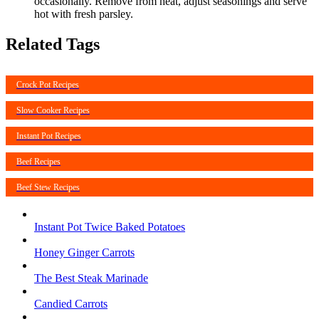
occasionally. Remove from heat, adjust seasonings and serve
hot with fresh parsley.
Related Tags
Crock Pot Recipes
Slow Cooker Recipes
Instant Pot Recipes
Beef Recipes
Beef Stew Recipes
Instant Pot Twice Baked Potatoes
Honey Ginger Carrots
The Best Steak Marinade
Candied Carrots