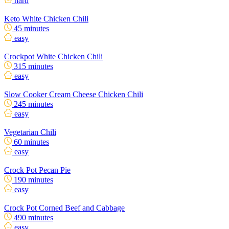
hard
Keto White Chicken Chili
45 minutes
easy
Crockpot White Chicken Chili
315 minutes
easy
Slow Cooker Cream Cheese Chicken Chili
245 minutes
easy
Vegetarian Chili
60 minutes
easy
Crock Pot Pecan Pie
190 minutes
easy
Crock Pot Corned Beef and Cabbage
490 minutes
easy