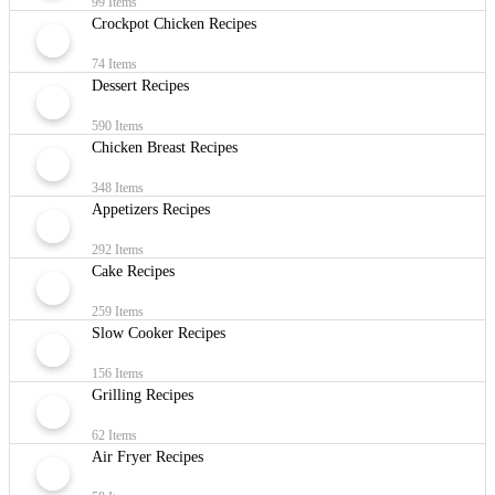
99 Items
Crockpot Chicken Recipes
74 Items
Dessert Recipes
590 Items
Chicken Breast Recipes
348 Items
Appetizers Recipes
292 Items
Cake Recipes
259 Items
Slow Cooker Recipes
156 Items
Grilling Recipes
62 Items
Air Fryer Recipes