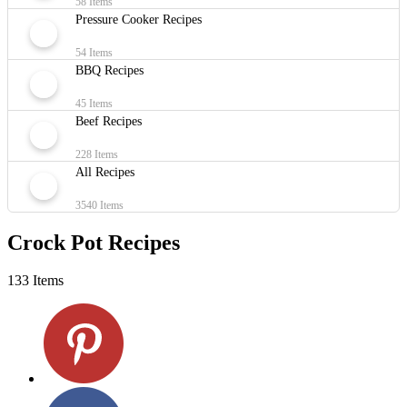
58 Items
Pressure Cooker Recipes
54 Items
BBQ Recipes
45 Items
Beef Recipes
228 Items
All Recipes
3540 Items
Crock Pot Recipes
133 Items