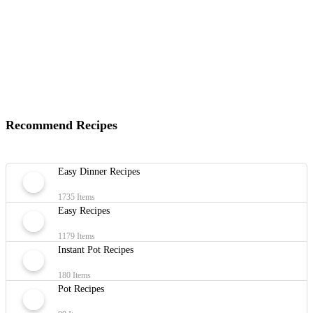
Recommend Recipes
Easy Dinner Recipes
1735 Items
Easy Recipes
1179 Items
Instant Pot Recipes
180 Items
Pot Recipes