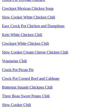
Crockpot Mexican Chicken Soup
Slow Cooker White Chicken Chili
Easy Crock Pot Chicken and Dumplings
Keto White Chicken Chili
Crockpot White Chicken Chili
Slow Cooker Cream Cheese Chicken Chili
Vegetarian Chili
Crock Pot Pecan Pie
Crock Pot Corned Beef and Cabbage
Butternut Squash Chickpea Chili
Three Bean Sweet Potato Chili
Slow Cooker Chili