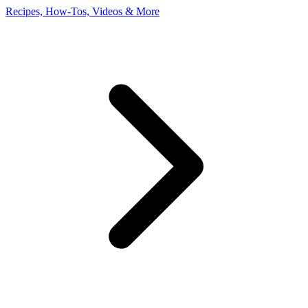
Recipes, How-Tos, Videos & More