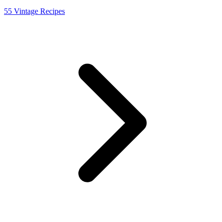
55 Vintage Recipes