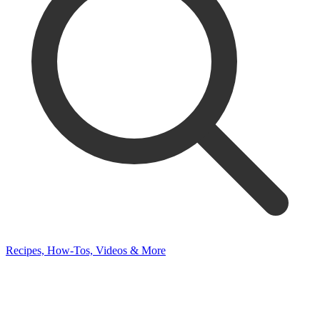
Recipes, How-Tos, Videos & More