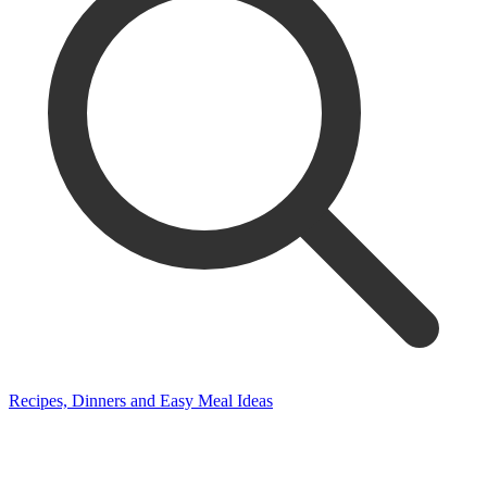
Recipes, Dinners and Easy Meal Ideas