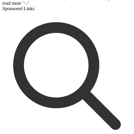
read more
Sponsored Links