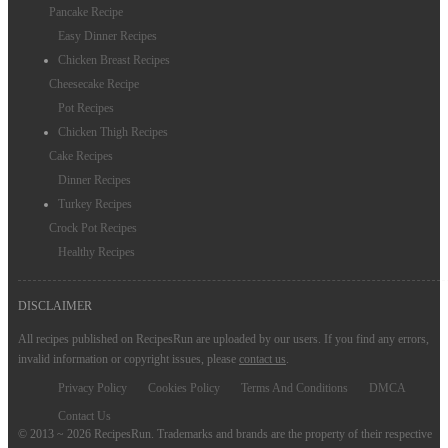
Pancake Recipe
Easy Dinner Recipes
Chicken Breast Recipes
Cheesecake Recipe
Pot Recipes
Chicken Thigh Recipes
Cake Recipes
Dinner Recipes
Turkey Recipes
Crock Pot Recipes
Healthy Recipes
DISCLAIMER
All recipes published on RecipesRun are uploaded by our users. If you find any errors,
invalid information or copyright issues, please
contact us
.
Privacy Policy
Cookies Policy
Terms And Conditions
DMCA
Contact Us
© 2013 ~ 2026 RecipesRun. Trademarks and brands are the property of their respective