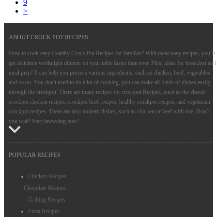
9
>
ABOUT CROCK POT RECIPES
How to cook easy Healthy Crock Pot Recipes for families? With these easy recipes, you’ll
get delicious weeknight dinners on your table faster than ever. Plus, ideas for breakfast and
meal prep! It can help you process various ingredients, such as chicken, beef, vegetables
and so on. You don't need to do a lot of cooking, you can make all kinds of dishes easily
through the crockpot. There are many recipes for crockpot Recipes, such as the classic
crockpot chicken recipes, crockpot beef recipes, healthy crockpot recipes, and vegetarian
crockpot recipes. There are also modern dishes, such as chicken or beef with rice. Don’t
you wait! Start browsing now!
POPULAR RECIPES
Chicken Recipes
Chocolate Recipes
Grilling Recipes
Pizza Recipes