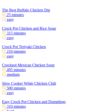
The Best Buffalo Chicken Dip
25 minutes
easy
Crock Pot Chicken and Rice Soup
315 minutes
easy
Crock Pot Teriyaki Chicken
210 minutes
easy
Crockpot Mexican Chicken Soup
495 minutes
medium
Slow Cooker White Chicken Chili
500 minutes
easy
Easy Crock Pot Chicken and Dumplings
310 minutes