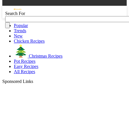
Search For
Popular
Trends
New
Chicken Recipes
Christmas Recipes
Pot Recipes
Easy Recipes
All Recipes
Sponsored Links