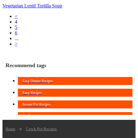
Vegetarian Lentil Tortilla Soup
<
4
5
6
...
>
Recommend tags
Easy Dinner Recipes
Easy Recipes
Instant Pot Recipes
Pot Recipes
Crockpot Chicken Recipes
Home
Crock Pot Recipes