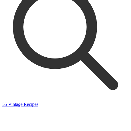
55 Vintage Recipes