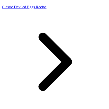
Classic Deviled Eggs Recipe