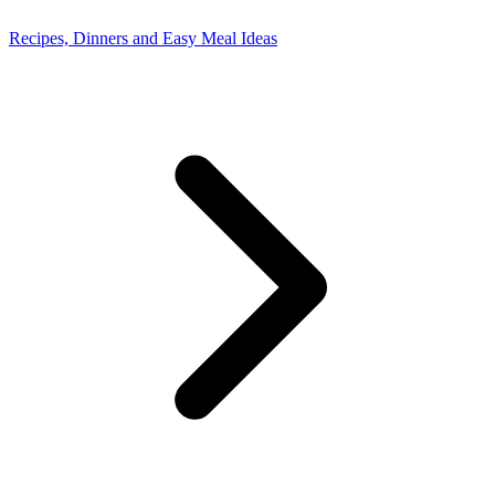
Recipes, Dinners and Easy Meal Ideas