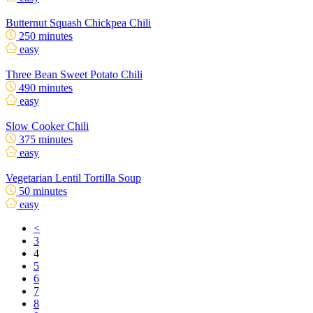
Butternut Squash Chickpea Chili
250 minutes
easy
Three Bean Sweet Potato Chili
490 minutes
easy
Slow Cooker Chili
375 minutes
easy
Vegetarian Lentil Tortilla Soup
50 minutes
easy
<
3
4
5
6
7
8