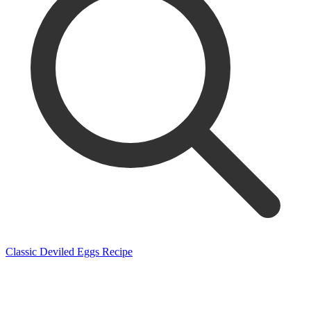
Classic Deviled Eggs Recipe