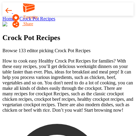
Favorite
Home
Crock Pot Recipes
Share
Crock Pot Recipes
Browse 133 editor picking Crock Pot Recipes
How to cook easy Healthy Crock Pot Recipes for families? With
these easy recipes, you’ll get delicious weeknight dinners on your
table faster than ever. Plus, ideas for breakfast and meal prep! It can
help you process various ingredients, such as chicken, beef,
vegetables and so on. You don't need to do a lot of cooking, you can
make all kinds of dishes easily through the crockpot. There are
many recipes for crockpot Recipes, such as the classic crockpot
chicken recipes, crockpot beef recipes, healthy crockpot recipes, and
vegetarian crockpot recipes. There are also modern dishes, such as
chicken or beef with rice. Don’t you wait! Start browsing now!