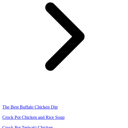
The Best Buffalo Chicken Dip
Crock Pot Chicken and Rice Soup
Crock Pot Teriyaki Chicken