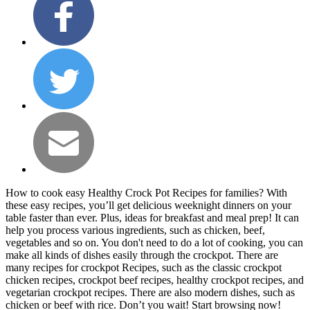
How to cook easy Healthy Crock Pot Recipes for families? With
these easy recipes, you’ll get delicious weeknight dinners on your
table faster than ever. Plus, ideas for breakfast and meal prep! It can
help you process various ingredients, such as chicken, beef,
vegetables and so on. You don't need to do a lot of cooking, you can
make all kinds of dishes easily through the crockpot. There are
many recipes for crockpot Recipes, such as the classic crockpot
chicken recipes, crockpot beef recipes, healthy crockpot recipes, and
vegetarian crockpot recipes. There are also modern dishes, such as
chicken or beef with rice. Don’t you wait! Start browsing now!