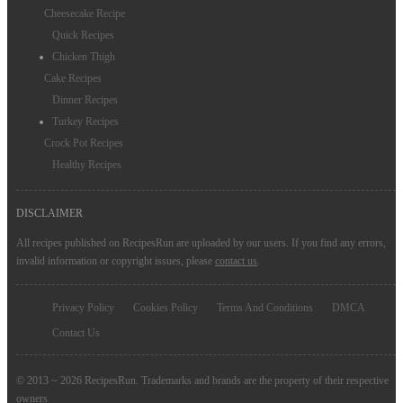
Cheesecake Recipe
Quick Recipes
Chicken Thigh
Cake Recipes
Dinner Recipes
Turkey Recipes
Crock Pot Recipes
Healthy Recipes
DISCLAIMER
All recipes published on RecipesRun are uploaded by our users. If you find any errors,
invalid information or copyright issues, please
contact us
.
Privacy Policy
Cookies Policy
Terms And Conditions
DMCA
Contact Us
© 2013 ~ 2026 RecipesRun. Trademarks and brands are the property of their respective
owners