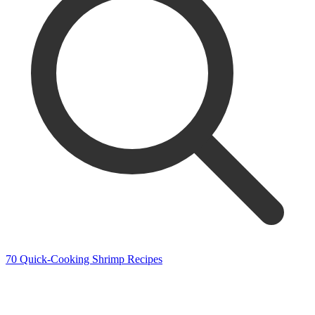
70 Quick-Cooking Shrimp Recipes