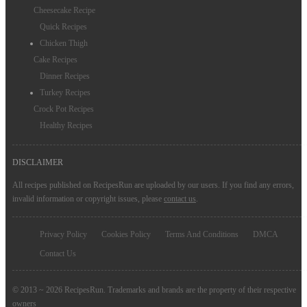
Cheesecake Recipe
Quick Recipes
Chicken Thigh
Cake Recipes
Dinner Recipes
Turkey Recipes
Crock Pot Recipes
Healthy Recipes
DISCLAIMER
All recipes published on RecipesRun are uploaded by our users. If you find any errors,
invalid information or copyright issues, please
contact us
.
Privacy Policy
Cookies Policy
Terms And Conditions
DMCA
Contact Us
© 2013 ~ 2026 RecipesRun. Trademarks and brands are the property of their respective
owners