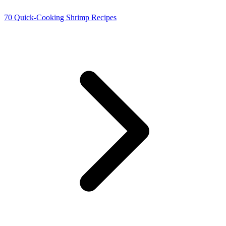
70 Quick-Cooking Shrimp Recipes