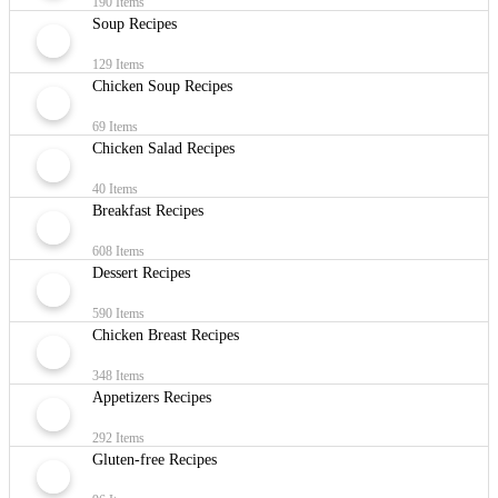
190 Items
Soup Recipes
129 Items
Chicken Soup Recipes
69 Items
Chicken Salad Recipes
40 Items
Breakfast Recipes
608 Items
Dessert Recipes
590 Items
Chicken Breast Recipes
348 Items
Appetizers Recipes
292 Items
Gluten-free Recipes