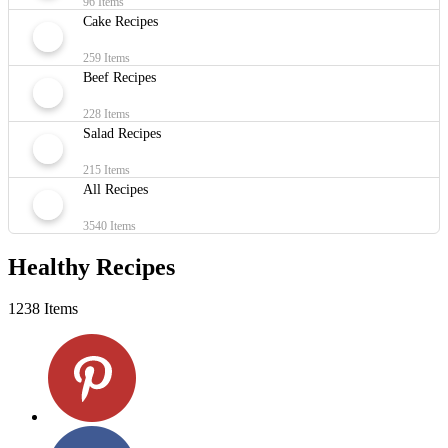
96 Items
Cake Recipes
259 Items
Beef Recipes
228 Items
Salad Recipes
215 Items
All Recipes
3540 Items
Healthy Recipes
1238 Items