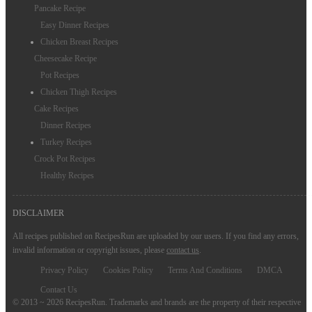
Pancake Recipe
Easy Dinner Recipes
Chicken Breast Recipes
Cheesecake Recipe
Pot Recipes
Chicken Thigh Recipes
Cake Recipes
Dinner Recipes
Turkey Recipes
Crock Pot Recipes
Healthy Recipes
DISCLAIMER
All recipes published on RecipesRun are uploaded by our users. If you find any errors,
invalid information or copyright issues, please
contact us
.
Privacy Policy
Cookies Policy
Terms And Conditions
DMCA
Contact Us
© 2013 ~ 2026 RecipesRun. Trademarks and brands are the property of their respective