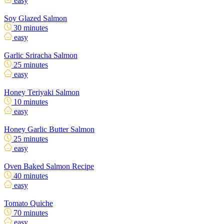
easy
Soy Glazed Salmon
30 minutes
easy
Garlic Sriracha Salmon
25 minutes
easy
Honey Teriyaki Salmon
10 minutes
easy
Honey Garlic Butter Salmon
25 minutes
easy
Oven Baked Salmon Recipe
40 minutes
easy
Tomato Quiche
70 minutes
easy