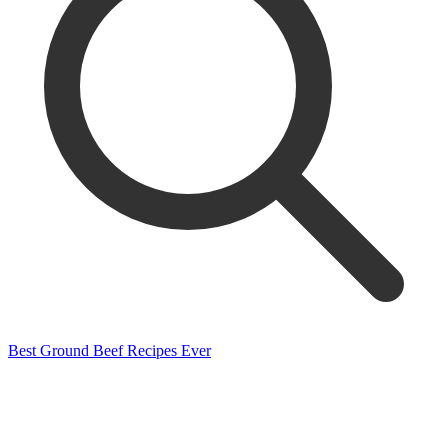
Best Ground Beef Recipes Ever