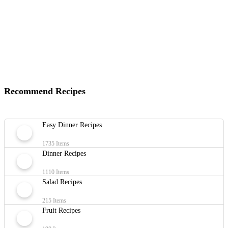
Recommend Recipes
Easy Dinner Recipes
1735 Items
Dinner Recipes
1110 Items
Salad Recipes
215 Items
Fruit Recipes