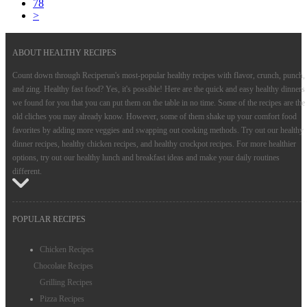
78
>
ABOUT HEALTHY RECIPES
Count down through Reciperun's most-popular healthy recipes with flavor, crunch, punch,
and zing. Healthy fast food? Yes, it's possible! Here are the quick and easy healthy dinners
we found for you that you can put them on the table in no time. Some of the recipes are the
old cliches you may already know. However, some of them shake up your comfort food
favorites by adding more veggies and swapping out cooking methods. Try out our healthy
dinner recipes, healthy chicken recipes, and healthy crockpot recipes. For more healthier
options, try out our healthy lunch and breakfast ideas and make your daily routines
different.
POPULAR RECIPES
Chicken Recipes
Chocolate Recipes
Grilling Recipes
Pizza Recipes