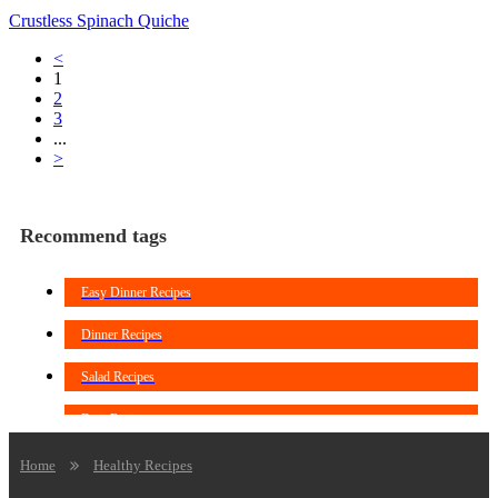
Crustless Spinach Quiche
<
1
2
3
...
>
Recommend tags
Easy Dinner Recipes
Dinner Recipes
Salad Recipes
Fruit Recipes
Soup Recipes
Home
Healthy Recipes