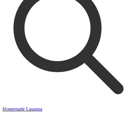
Homemade Lasagna