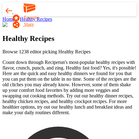
Favorite
Home
Healthy Recipes
Share
Healthy Recipes
Browse 1238 editor picking Healthy Recipes
Count down through Reciperun's most-popular healthy recipes with
flavor, crunch, punch, and zing. Healthy fast food? Yes, it's possible!
Here are the quick and easy healthy dinners we found for you that
you can put them on the table in no time. Some of the recipes are the
old cliches you may already know. However, some of them shake
up your comfort food favorites by adding more veggies and
swapping out cooking methods. Try out our healthy dinner recipes,
healthy chicken recipes, and healthy crockpot recipes. For more
healthier options, try out our healthy lunch and breakfast ideas and
make your daily routines different.