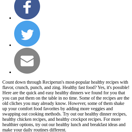
Count down through Reciperun's most-popular healthy recipes with
flavor, crunch, punch, and zing. Healthy fast food? Yes, it's possible!
Here are the quick and easy healthy dinners we found for you that
you can put them on the table in no time. Some of the recipes are the
old cliches you may already know. However, some of them shake
up your comfort food favorites by adding more veggies and
swapping out cooking methods. Try out our healthy dinner recipes,
healthy chicken recipes, and healthy crockpot recipes. For more
healthier options, try out our healthy lunch and breakfast ideas and
make your daily routines different.