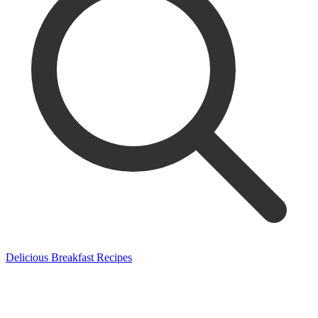
Delicious Breakfast Recipes