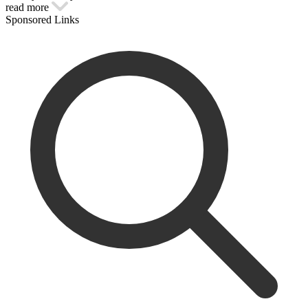
read more
Sponsored Links