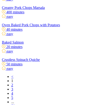
Creamy Pork Chops Marsala
400 minutes
easy
Oven Baked Pork Chops with Potatoes
40 minutes
easy
Baked Salmon
20 minutes
easy
Crustless Spinach Quiche
50 minutes
easy
<
1
2
3
4
5
...