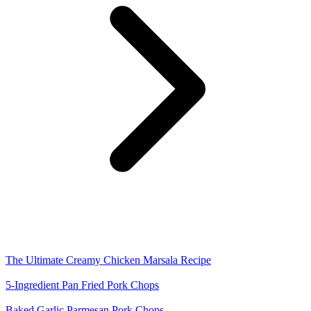
The Ultimate Creamy Chicken Marsala Recipe
5-Ingredient Pan Fried Pork Chops
Baked Garlic Parmesan Pork Chops