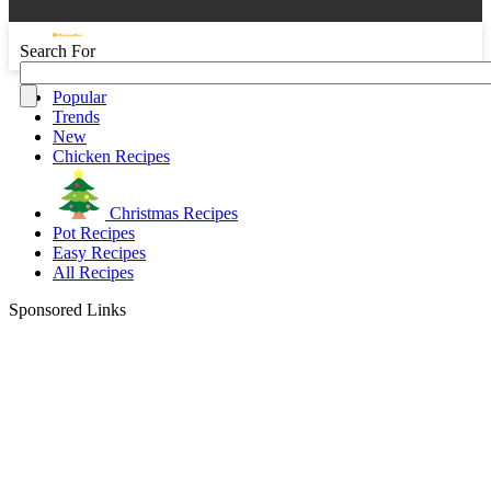
Search For
Popular
Trends
New
Chicken Recipes
Christmas Recipes
Pot Recipes
Easy Recipes
All Recipes
Sponsored Links