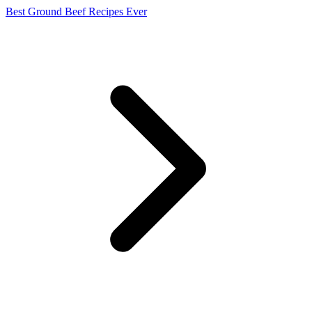
Best Ground Beef Recipes Ever