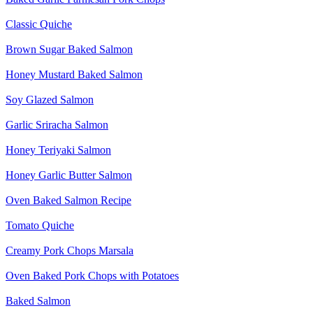
Classic Quiche
Brown Sugar Baked Salmon
Honey Mustard Baked Salmon
Soy Glazed Salmon
Garlic Sriracha Salmon
Honey Teriyaki Salmon
Honey Garlic Butter Salmon
Oven Baked Salmon Recipe
Tomato Quiche
Creamy Pork Chops Marsala
Oven Baked Pork Chops with Potatoes
Baked Salmon