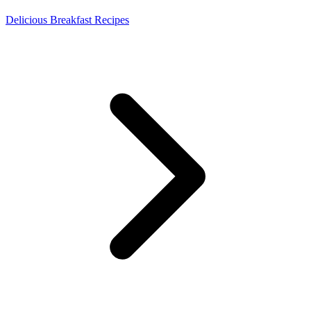
Delicious Breakfast Recipes