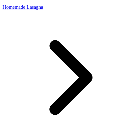
Homemade Lasagna