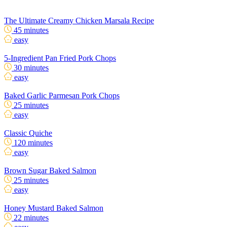
The Ultimate Creamy Chicken Marsala Recipe
45 minutes
easy
5-Ingredient Pan Fried Pork Chops
30 minutes
easy
Baked Garlic Parmesan Pork Chops
25 minutes
easy
Classic Quiche
120 minutes
easy
Brown Sugar Baked Salmon
25 minutes
easy
Honey Mustard Baked Salmon
22 minutes