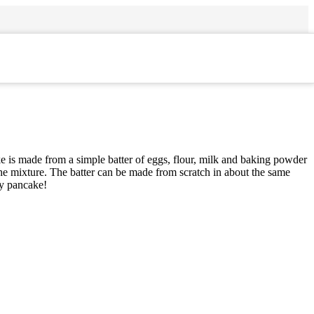
e is made from a simple batter of eggs, flour, milk and baking powder
the mixture. The batter can be made from scratch in about the same
sy pancake!