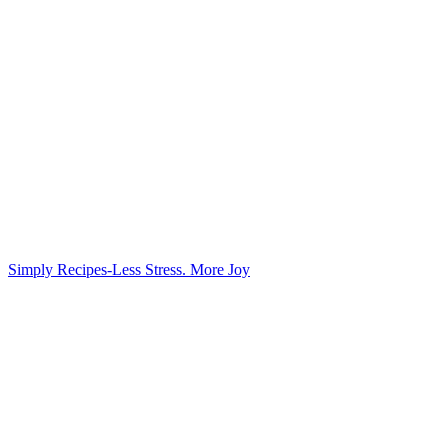
Simply Recipes-Less Stress. More Joy