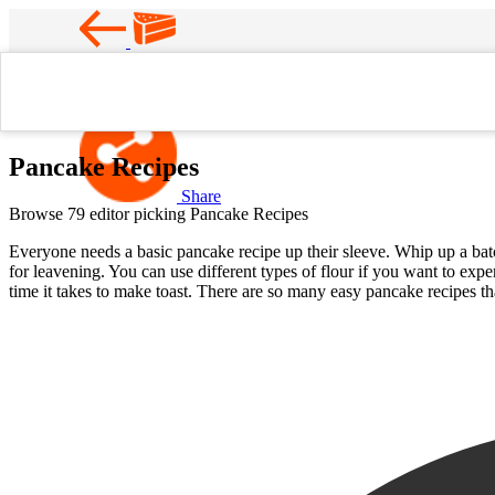
Favorite
Home
Pancake Recipes
Pancake Recipes
Share
Browse 79 editor picking Pancake Recipes
Everyone needs a basic pancake recipe up their sleeve. Whip up a bat
for leavening. You can use different types of flour if you want to ex
time it takes to make toast. There are so many easy pancake recipes t