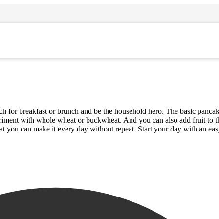
ch for breakfast or brunch and be the household hero. The basic pancak
periment with whole wheat or buckwheat. And you can also add fruit to 
hat you can make it every day without repeat. Start your day with an ea