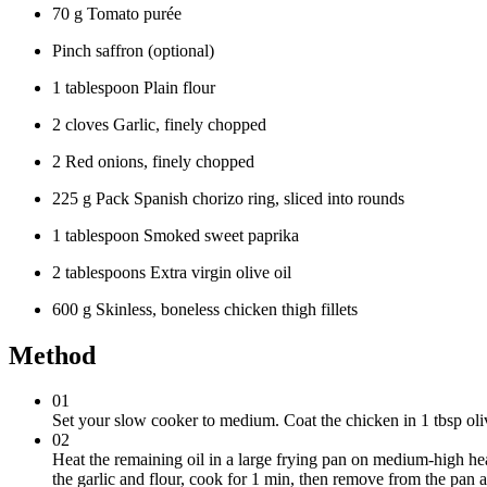
70 g Tomato purée
Pinch saffron (optional)
1 tablespoon Plain flour
2 cloves Garlic, finely chopped
2 Red onions, finely chopped
225 g Pack Spanish chorizo ring, sliced into rounds
1 tablespoon Smoked sweet paprika
2 tablespoons Extra virgin olive oil
600 g Skinless, boneless chicken thigh fillets
Method
01
Set your slow cooker to medium. Coat the chicken in 1 tbsp oliv
02
Heat the remaining oil in a large frying pan on medium-high he
the garlic and flour, cook for 1 min, then remove from the pan a