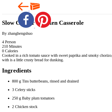
Slow Cooker Chicken Casserole
By zhanghengshuo
4
Person
210
Minutes
0
Calories
Cooked in a rich tomato sauce with sweet paprika and smoky chorizo, th
with is a little crusty bread for dunking.
Ingredients
800 g Tins butterbeans, rinsed and drained
3 Celery sticks
250 g Baby plum tomatoes
2 Chicken stock