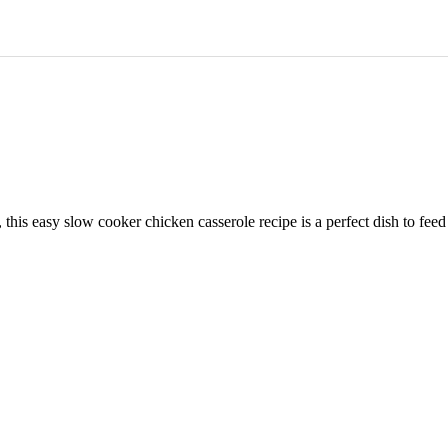
is easy slow cooker chicken casserole recipe is a perfect dish to feed th