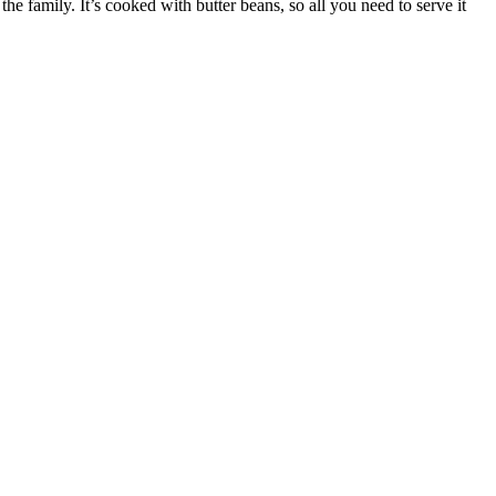
e family. It’s cooked with butter beans, so all you need to serve it