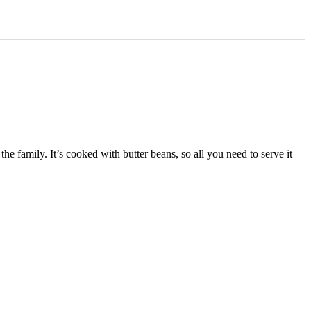
e family. It’s cooked with butter beans, so all you need to serve it