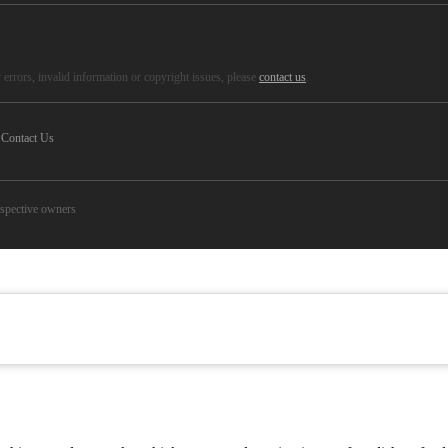
errors, invalid information or copyright issues, please
contact us
.
Contact Us
espective owners