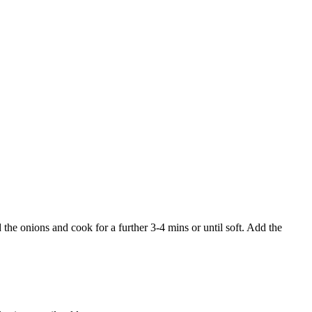
he onions and cook for a further 3-4 mins or until soft. Add the