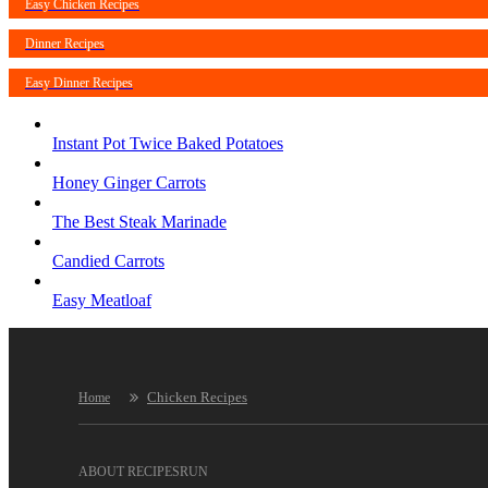
Easy Chicken Recipes
Dinner Recipes
Easy Dinner Recipes
Instant Pot Twice Baked Potatoes
Honey Ginger Carrots
The Best Steak Marinade
Candied Carrots
Easy Meatloaf
Chicken Recipes
Home
ABOUT RECIPESRUN