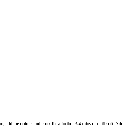
, add the onions and cook for a further 3-4 mins or until soft. Add