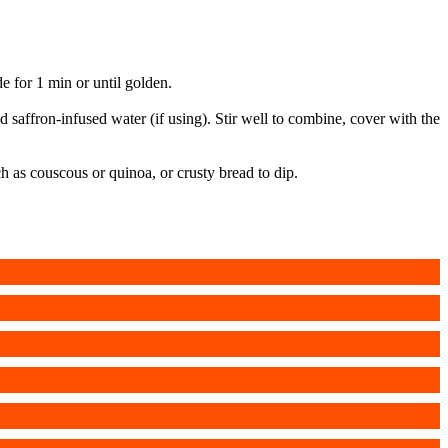
 for 1 min or until golden.
saffron-infused water (if using). Stir well to combine, cover with the
h as couscous or quinoa, or crusty bread to dip.