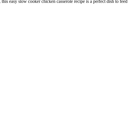
is easy slow cooker chicken casserole recipe is a perfect dish to feed th