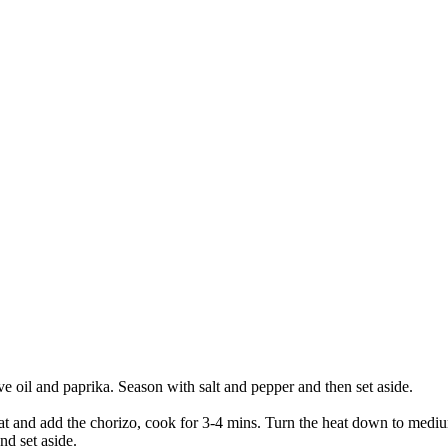
e oil and paprika. Season with salt and pepper and then set aside.
at and add the chorizo, cook for 3-4 mins. Turn the heat down to medium
nd set aside.