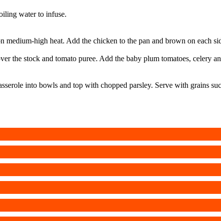
oiling water to infuse.
on medium-high heat. Add the chicken to the pan and brown on each side
er the stock and tomato puree. Add the baby plum tomatoes, celery and 
sserole into bowls and top with chopped parsley. Serve with grains suc