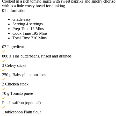
Cooked in a rich tomato sauce with sweet paprika and smoky chorizo, th
with is a little crusty bread for dunking.
01
Information
Grade
easy
Serving
4 servings
Prep Time
15 Mins
Cook Time
195 Mins
Total Time
210 Mins
02
Ingredients
800 g Tins butterbeans, rinsed and drained
3 Celery sticks
250 g Baby plum tomatoes
2 Chicken stock
70 g Tomato purée
Pinch saffron (optional)
1 tablespoon Plain flour