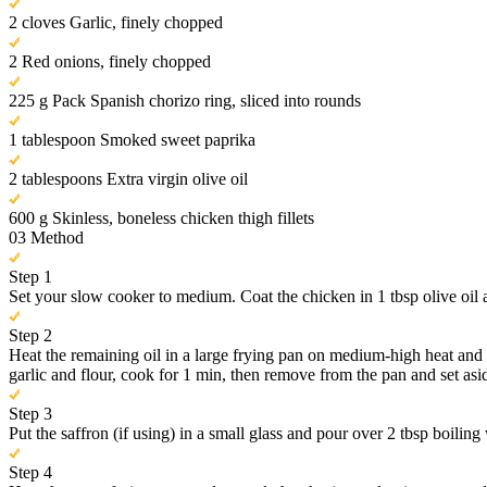
2 cloves Garlic, finely chopped
2 Red onions, finely chopped
225 g Pack Spanish chorizo ring, sliced into rounds
1 tablespoon Smoked sweet paprika
2 tablespoons Extra virgin olive oil
600 g Skinless, boneless chicken thigh fillets
03
Method
Step 1
Set your slow cooker to medium. Coat the chicken in 1 tbsp olive oil 
Step 2
Heat the remaining oil in a large frying pan on medium-high heat and 
garlic and flour, cook for 1 min, then remove from the pan and set asi
Step 3
Put the saffron (if using) in a small glass and pour over 2 tbsp boiling 
Step 4