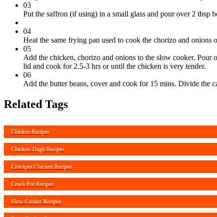
03
Put the saffron (if using) in a small glass and pour over 2 tbsp b
04
Heat the same frying pan used to cook the chorizo and onions 
05
Add the chicken, chorizo and onions to the slow cooker. Pour ov
lid and cook for 2.5-3 hrs or until the chicken is very tender.
06
Add the butter beans, cover and cook for 15 mins. Divide the ca
Related Tags
Chicken Recipes
Chicken Thigh Recipes
Crockpot Chicken Recipes
Crock Pot Recipes
Slow Cooker Recipes