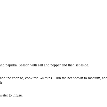
and paprika. Season with salt and pepper and then set aside.
add the chorizo, cook for 3-4 mins. Turn the heat down to medium, add t
de.
water to infuse.