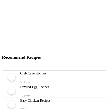
Recommend Recipes
Crab Cake Recipes
50 Items
Deviled Egg Recipes
49 Items
Easy Chicken Recipes