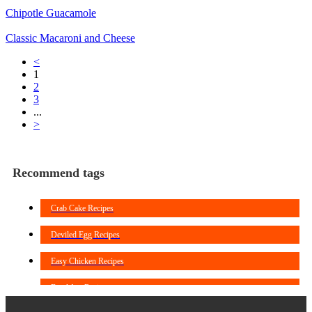
Chipotle Guacamole
Classic Macaroni and Cheese
<
1
2
3
...
>
Recommend tags
Crab Cake Recipes
Deviled Egg Recipes
Easy Chicken Recipes
Breakfast Recipes