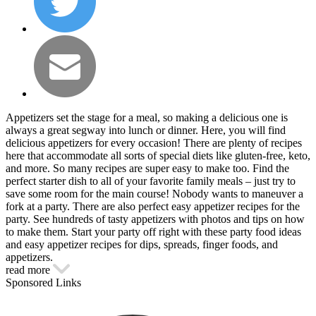
Appetizers set the stage for a meal, so making a delicious one is
always a great segway into lunch or dinner. Here, you will find
delicious appetizers for every occasion! There are plenty of recipes
here that accommodate all sorts of special diets like gluten-free, keto,
and more. So many recipes are super easy to make too. Find the
perfect starter dish to all of your favorite family meals – just try to
save some room for the main course! Nobody wants to maneuver a
fork at a party. There are also perfect easy appetizer recipes for the
party. See hundreds of tasty appetizers with photos and tips on how
to make them. Start your party off right with these party food ideas
and easy appetizer recipes for dips, spreads, finger foods, and
appetizers.
read more
Sponsored Links