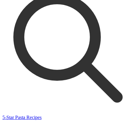
5-Star Pasta Recipes