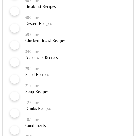
609 Items
Breakfast Recipes
608 Items
Dessert Recipes
590 Items
Chicken Breast Recipes
348 Items
Appetizers Recipes
292 Items
Salad Recipes
215 Items
Soup Recipes
129 Items
Drinks Recipes
107 Items
Condiments