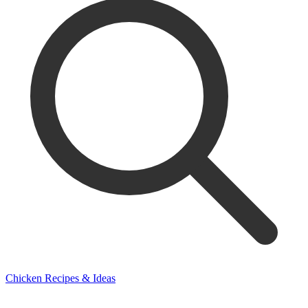
Chicken Recipes & Ideas