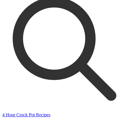
4 Hour Crock Pot Recipes