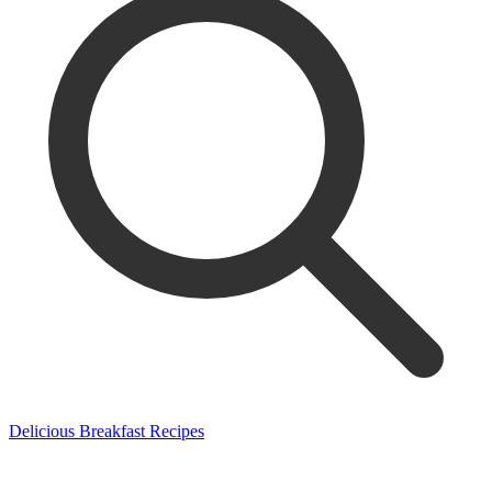
Delicious Breakfast Recipes