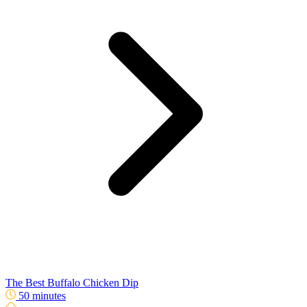
The Best Buffalo Chicken Dip
50 minutes