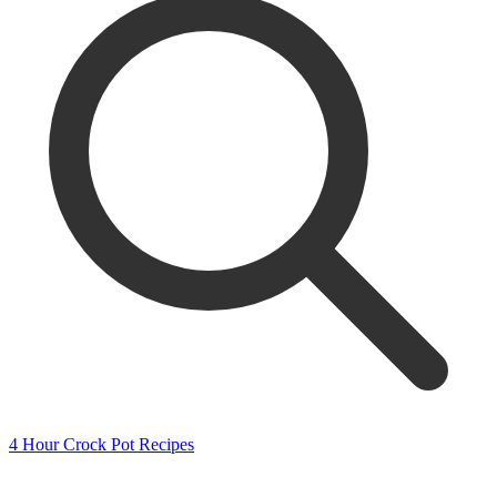
4 Hour Crock Pot Recipes