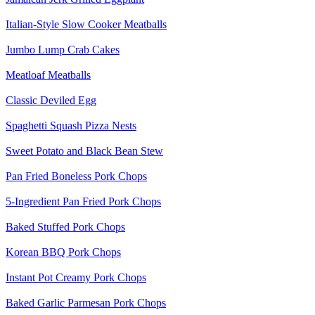
Italian-Style Slow Cooker Meatballs
Jumbo Lump Crab Cakes
Meatloaf Meatballs
Classic Deviled Egg
Spaghetti Squash Pizza Nests
Sweet Potato and Black Bean Stew
Pan Fried Boneless Pork Chops
5-Ingredient Pan Fried Pork Chops
Baked Stuffed Pork Chops
Korean BBQ Pork Chops
Instant Pot Creamy Pork Chops
Baked Garlic Parmesan Pork Chops