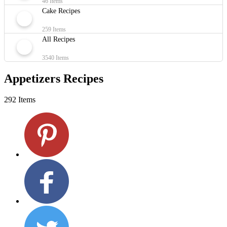
46 Items
Cake Recipes
259 Items
All Recipes
3540 Items
Appetizers Recipes
292 Items