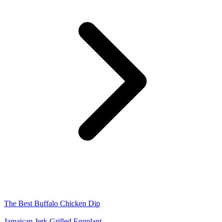
The Best Buffalo Chicken Dip
Jamaican Jerk Grilled Eggplant