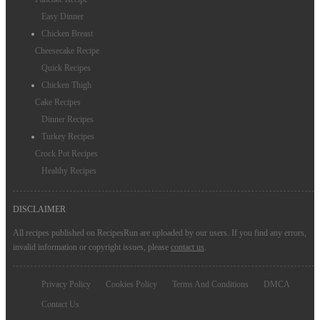
Easy Dinner
Chicken Breast
Cheesecake Recipe
Quick Recipes
Chicken Thigh
Cake Recipes
Dinner Recipes
Turkey Recipes
Crock Pot Recipes
Healthy Recipes
DISCLAIMER
All recipes published on RecipesRun are uploaded by our users. If you find any errors,
invalid information or copyright issues, please
contact us
.
Privacy Policy
Cookies Policy
Terms And Conditions
DMCA
Contact Us