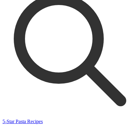
5-Star Pasta Recipes