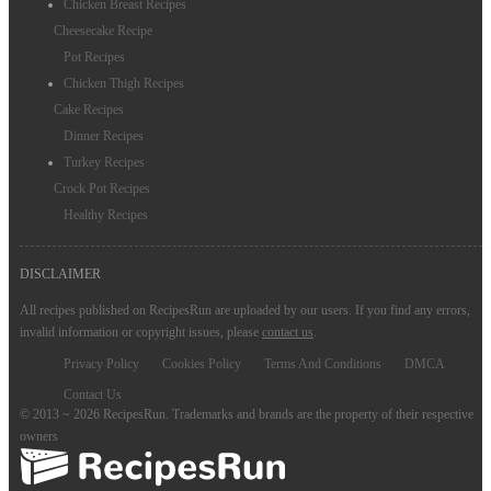
Chicken Breast Recipes
Cheesecake Recipe
Pot Recipes
Chicken Thigh Recipes
Cake Recipes
Dinner Recipes
Turkey Recipes
Crock Pot Recipes
Healthy Recipes
DISCLAIMER
All recipes published on RecipesRun are uploaded by our users. If you find any errors,
invalid information or copyright issues, please
contact us
.
Privacy Policy
Cookies Policy
Terms And Conditions
DMCA
Contact Us
© 2013 ~ 2026 RecipesRun. Trademarks and brands are the property of their respective
owners