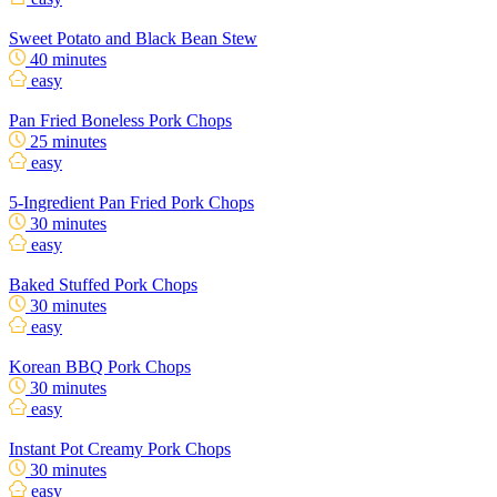
Sweet Potato and Black Bean Stew
40 minutes
easy
Pan Fried Boneless Pork Chops
25 minutes
easy
5-Ingredient Pan Fried Pork Chops
30 minutes
easy
Baked Stuffed Pork Chops
30 minutes
easy
Korean BBQ Pork Chops
30 minutes
easy
Instant Pot Creamy Pork Chops
30 minutes
easy