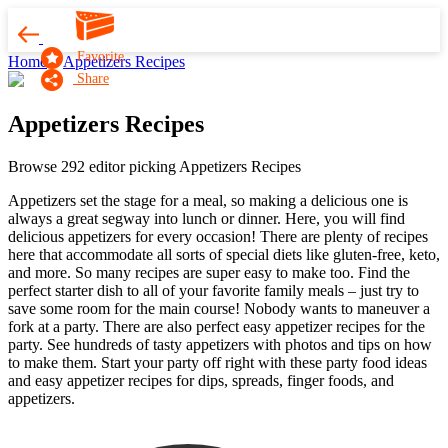
Favorite
Home
Appetizers Recipes
Share
Appetizers Recipes
Browse 292 editor picking Appetizers Recipes
Appetizers set the stage for a meal, so making a delicious one is
always a great segway into lunch or dinner. Here, you will find
delicious appetizers for every occasion! There are plenty of recipes
here that accommodate all sorts of special diets like gluten-free, keto,
and more. So many recipes are super easy to make too. Find the
perfect starter dish to all of your favorite family meals – just try to
save some room for the main course! Nobody wants to maneuver a
fork at a party. There are also perfect easy appetizer recipes for the
party. See hundreds of tasty appetizers with photos and tips on how
to make them. Start your party off right with these party food ideas
and easy appetizer recipes for dips, spreads, finger foods, and
appetizers.