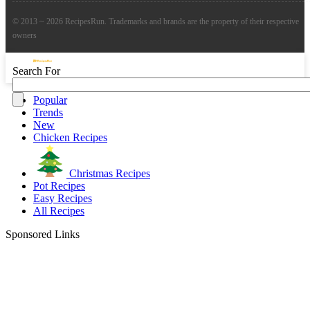
© 2013 ~ 2026 RecipesRun. Trademarks and brands are the property of their respective
owners
Search For
Popular
Trends
New
Chicken Recipes
Christmas Recipes
Pot Recipes
Easy Recipes
All Recipes
Sponsored Links