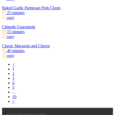
Baked Garlic Parmesan Pork Chops
25 minutes
easy
Chipotle Guacamole
15 minutes
easy
Classic Macaroni and Cheese
40 minutes
easy
<
1
2
3
4
5
...
19
>