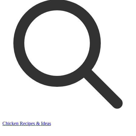
Chicken Recipes & Ideas