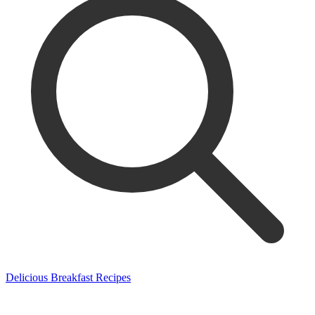
Delicious Breakfast Recipes