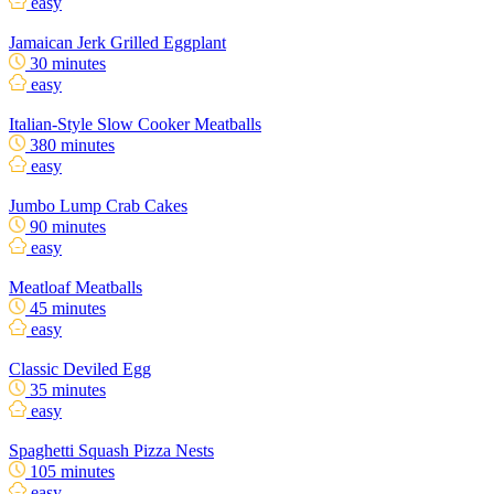
easy
Jamaican Jerk Grilled Eggplant
30 minutes
easy
Italian-Style Slow Cooker Meatballs
380 minutes
easy
Jumbo Lump Crab Cakes
90 minutes
easy
Meatloaf Meatballs
45 minutes
easy
Classic Deviled Egg
35 minutes
easy
Spaghetti Squash Pizza Nests
105 minutes
easy