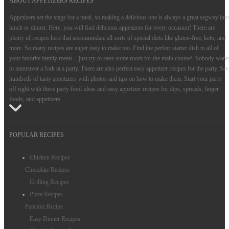
ABOUT APPETIZERS RECIPES
Appetizers set the stage for a meal, so making a delicious one is always a great segway into
lunch or dinner. Here, you will find delicious appetizers for every occasion! There are
plenty of recipes here that accommodate all sorts of special diets like gluten-free, keto, and
more. So many recipes are super easy to make too. Find the perfect starter dish to all of
your favorite family meals – just try to save some room for the main course! Nobody want
to maneuver a fork at a party. There are also perfect easy appetizer recipes for the party. See
hundreds of tasty appetizers with photos and tips on how to make them. Start your party
off right with these party food ideas and easy appetizer recipes for dips, spreads, finger
foods, and appetizers.
POPULAR RECIPES
Chicken Recipes
Chocolate Recipes
Grilling Recipes
Pizza Recipes
Pancake Recipe
Easy Dinner Recipes