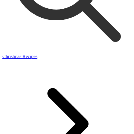
Christmas Recipes