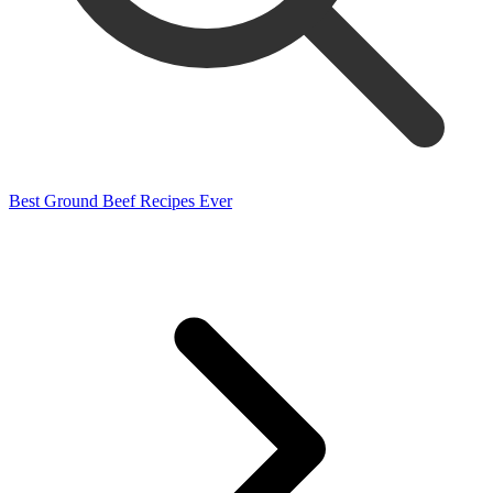
Best Ground Beef Recipes Ever