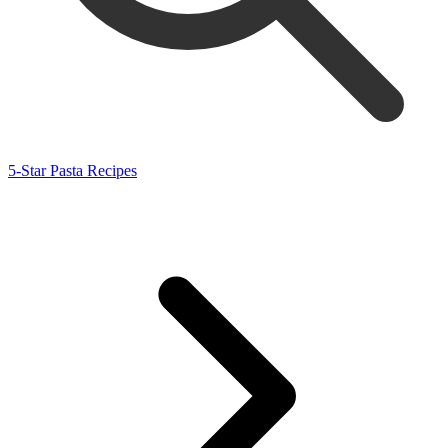
5-Star Pasta Recipes