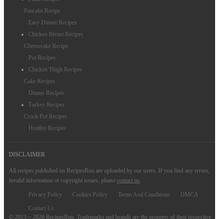
Pancake Recipe
Easy Dinner Recipes
Chicken Breast Recipes
Cheesecake Recipe
Pot Recipes
Chicken Thigh Recipes
Cake Recipes
Dinner Recipes
Turkey Recipes
Crock Pot Recipes
Healthy Recipes
DISCLAIMER
All recipes published on RecipesRun are uploaded by our users. If you find any errors,
invalid information or copyright issues, please
contact us
.
Privacy Policy
Cookies Policy
Terms And Conditions
DMCA
Contact Us
© 2013 ~ 2026 RecipesRun. Trademarks and brands are the property of their respective