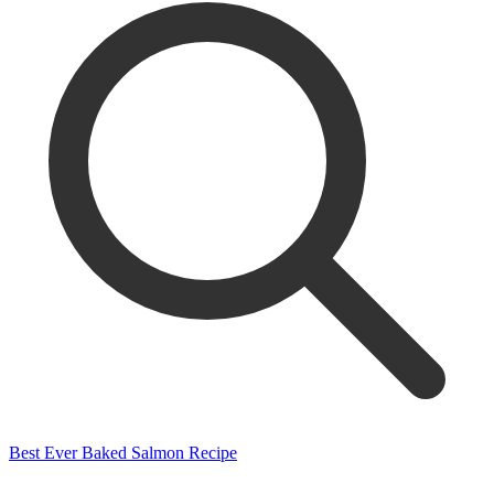
Best Ever Baked Salmon Recipe