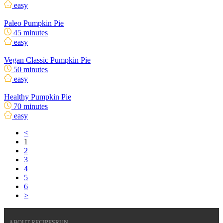
easy
Paleo Pumpkin Pie
45 minutes
easy
Vegan Classic Pumpkin Pie
50 minutes
easy
Healthy Pumpkin Pie
70 minutes
easy
<
1
2
3
4
5
6
>
ABOUT RECIPESRUN