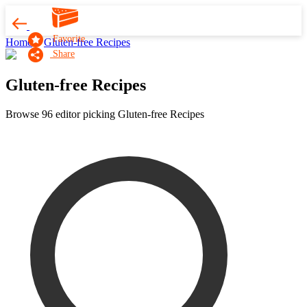
Favorite
Home
Gluten-free Recipes
Share
Gluten-free Recipes
Browse 96 editor picking Gluten-free Recipes