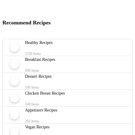
Recommend Recipes
Healthy Recipes
1238 Items
Breakfast Recipes
608 Items
Dessert Recipes
590 Items
Chicken Breast Recipes
348 Items
Appetizers Recipes
292 Items
Vegan Recipes