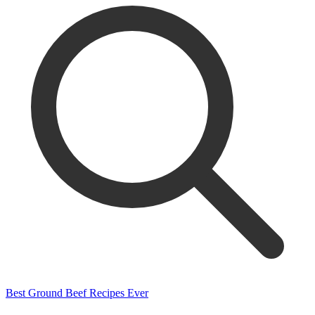
Best Ground Beef Recipes Ever