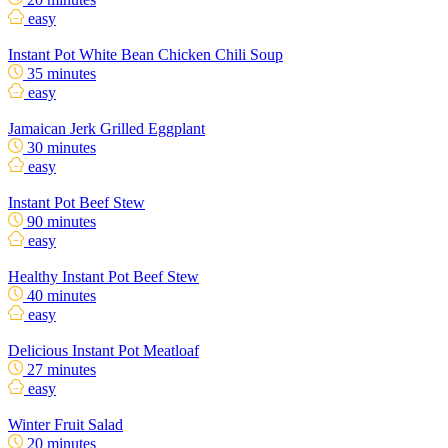
easy
Instant Pot White Bean Chicken Chili Soup
35 minutes
easy
Jamaican Jerk Grilled Eggplant
30 minutes
easy
Instant Pot Beef Stew
90 minutes
easy
Healthy Instant Pot Beef Stew
40 minutes
easy
Delicious Instant Pot Meatloaf
27 minutes
easy
Winter Fruit Salad
20 minutes