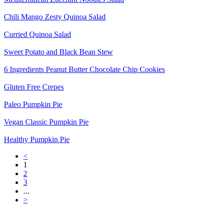
Chili Mango Zesty Quinoa Salad
Curried Quinoa Salad
Sweet Potato and Black Bean Stew
6 Ingredients Peanut Butter Chocolate Chip Cookies
Gluten Free Crepes
Paleo Pumpkin Pie
Vegan Classic Pumpkin Pie
Healthy Pumpkin Pie
<
1
2
3
...
>