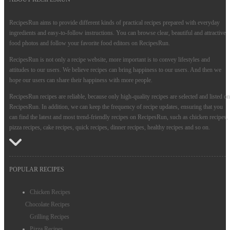
RecipesRun aims to provide different kinds of practical recipes prepared with everyday
ingredients and easy-to-follow instructions. You can browse clear, beautiful and attractive
food photos and follow your favorite food editors on RecipesRun.
RecipesRun is not only a recipe website, more important is to convey lifestyles and
attitudes to our users. We believe recipes can bring happiness to our users. And then we
hope our users can share their happiness with more people.
RecipesRun recipes are reliable, because only high-quality recipes are selected and listed on
RecipesRun. In addition, we can keep the frequency of recipe updates, ensuring that you
can find the latest and most trend-friendly recipes on RecipesRun, such as chicken recipes,
pizza recipes, cake recipes, quick recipes, dinner recipes, healthy recipes and so on.
POPULAR RECIPES
Chicken Recipes
Chocolate Recipes
Grilling Recipes
Pizza Recipes