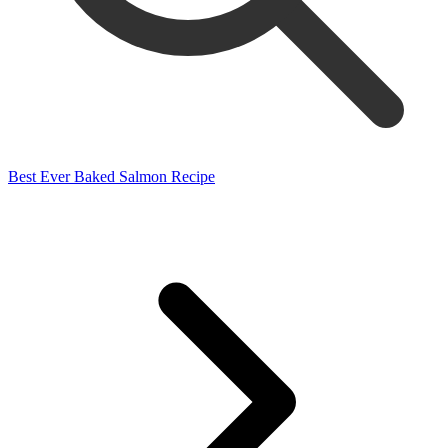
Best Ever Baked Salmon Recipe