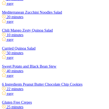
easy
Mediterranean Zucchini Noodles Salad
20 minutes
easy
Chili Mango Zesty Quinoa Salad
10 minutes
easy
Curried Quinoa Salad
50 minutes
easy
Sweet Potato and Black Bean Stew
40 minutes
easy
6 Ingredients Peanut Butter Chocolate Chip Cookies
22 minutes
easy
Gluten Free Crepes
25 minutes