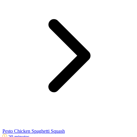
Pesto Chicken Spaghetti Squash
20 minutes