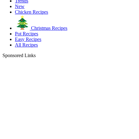
Trends
New
Chicken Recipes
Christmas Recipes
Pot Recipes
Easy Recipes
All Recipes
Sponsored Links