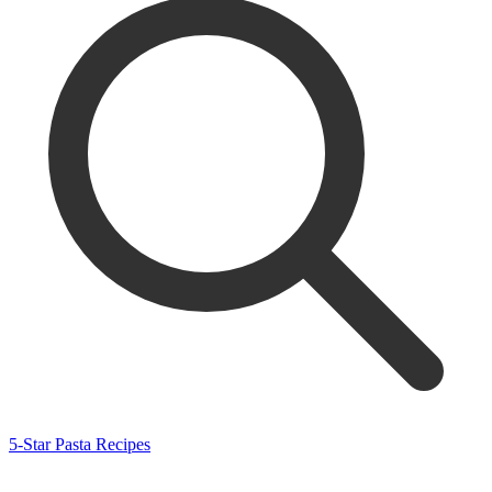
5-Star Pasta Recipes