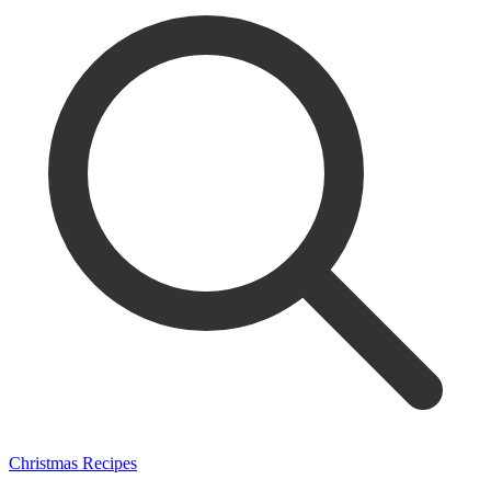
Christmas Recipes