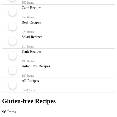
166 Items
Cake Recipes
259 Items
Beef Recipes
228 Items
Salad Recipes
215 Items
Fruit Recipes
190 Items
Instant Pot Recipes
180 Items
All Recipes
3540 Items
Gluten-free Recipes
96 Items