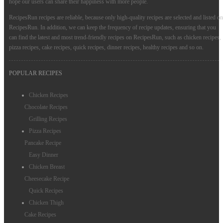
hope our users can share their happiness with more people.
Instant Pot Recipes
RecipesRun recipes are reliable, because only high-quality recipes are selected and listed on
RecipesRun. In addition, we can keep the frequency of recipe updates, ensuring that you
can find the latest and most trend-friendly recipes on RecipesRun, such as chicken recipes,
pizza recipes, cake recipes, quick recipes, dinner recipes, healthy recipes and so on.
POPULAR RECIPES
Chicken Recipes
Chocolate Recipes
Grilling Recipes
Pizza Recipes
Pancake Recipe
Easy Dinner
Chicken Breast
Cheesecake Recipe
Quick Recipes
Chicken Thigh
Cake Recipes