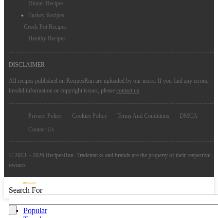
Dinner Recipes
Turkey Recipes
Crock Pot Recipes
Healthy Recipes
DISCLAIMER
All recipes published on RecipesRun are uploaded by our users. If you find any errors,
invalid information or copyright issues, please
contact us
.
Privacy Policy
Cookies Policy
Terms And Conditions
DMCA
Contact Us
© 2013 ~ 2026 RecipesRun. Trademarks and brands are the property of their respective
owners
Search For
Popular