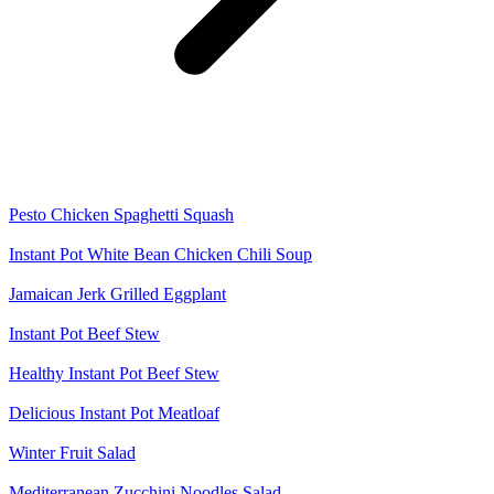
Pesto Chicken Spaghetti Squash
Instant Pot White Bean Chicken Chili Soup
Jamaican Jerk Grilled Eggplant
Instant Pot Beef Stew
Healthy Instant Pot Beef Stew
Delicious Instant Pot Meatloaf
Winter Fruit Salad
Mediterranean Zucchini Noodles Salad