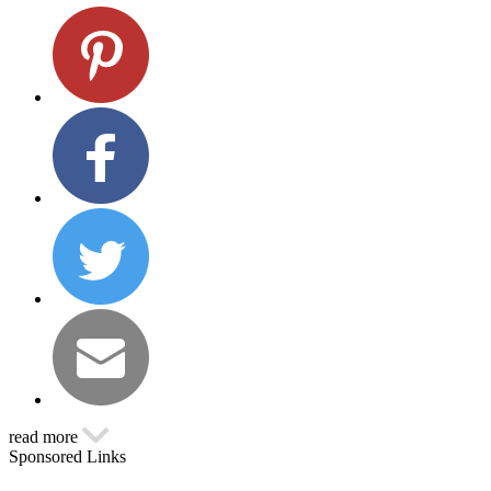
read more
Sponsored Links