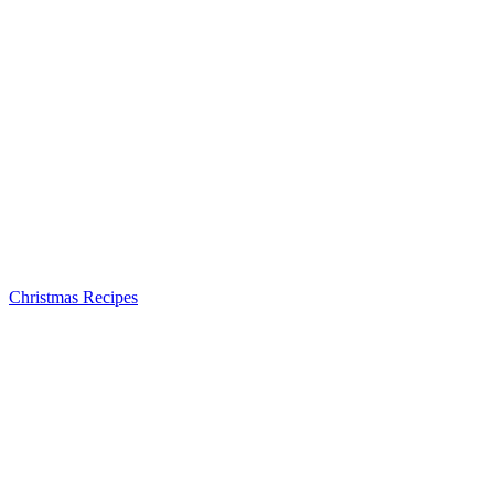
Christmas Recipes