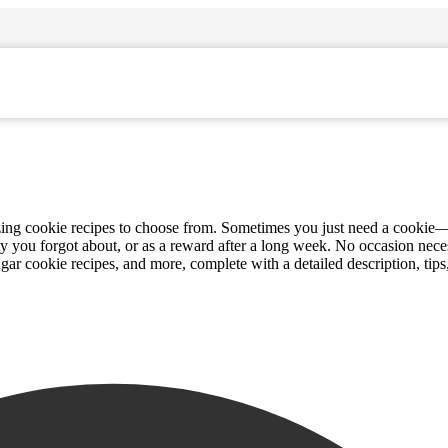
azing cookie recipes to choose from. Sometimes you just need a cookie—
ty you forgot about, or as a reward after a long week. No occasion nece
ugar cookie recipes, and more, complete with a detailed description, tips