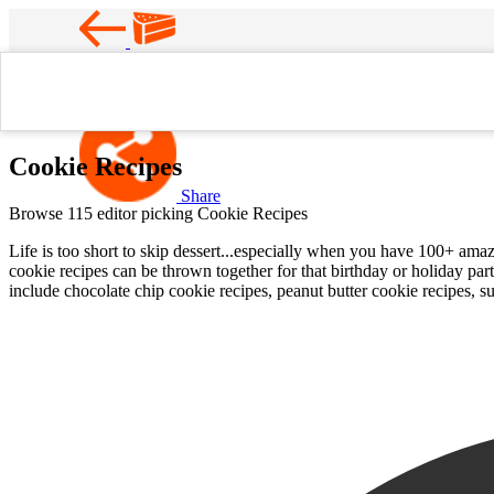
Favorite
Home
Cookie Recipes
Cookie Recipes
Share
Browse 115 editor picking Cookie Recipes
Life is too short to skip dessert...especially when you have 100+ am
cookie recipes can be thrown together for that birthday or holiday par
include chocolate chip cookie recipes, peanut butter cookie recipes, s