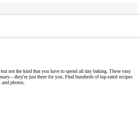
but not the kind that you have to spend all day baking. These easy
ssary—they're just there for you. Find hundreds of top-rated recipes
, and photos.