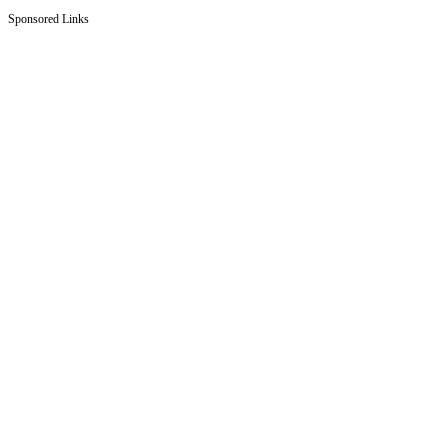
Sponsored Links