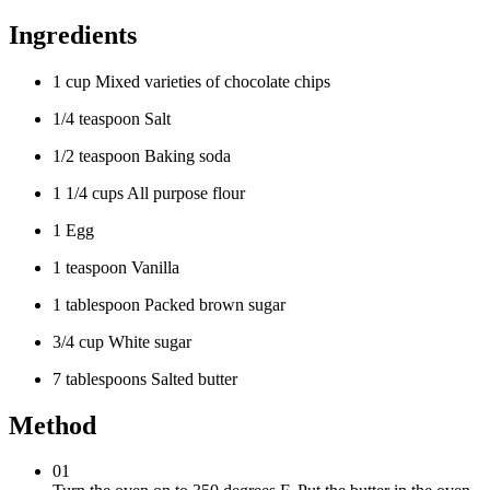
Ingredients
1 cup Mixed varieties of chocolate chips
1/4 teaspoon Salt
1/2 teaspoon Baking soda
1 1/4 cups All purpose flour
1 Egg
1 teaspoon Vanilla
1 tablespoon Packed brown sugar
3/4 cup White sugar
7 tablespoons Salted butter
Method
01