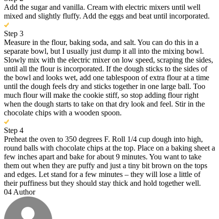
Add the sugar and vanilla. Cream with electric mixers until well
mixed and slightly fluffy. Add the eggs and beat until incorporated.
Step 3
Measure in the flour, baking soda, and salt. You can do this in a
separate bowl, but I usually just dump it all into the mixing bowl.
Slowly mix with the electric mixer on low speed, scraping the sides,
until all the flour is incorporated. If the dough sticks to the sides of
the bowl and looks wet, add one tablespoon of extra flour at a time
until the dough feels dry and sticks together in one large ball. Too
much flour will make the cookie stiff, so stop adding flour right
when the dough starts to take on that dry look and feel. Stir in the
chocolate chips with a wooden spoon.
Step 4
Preheat the oven to 350 degrees F. Roll 1/4 cup dough into high,
round balls with chocolate chips at the top. Place on a baking sheet a
few inches apart and bake for about 9 minutes. You want to take
them out when they are puffy and just a tiny bit brown on the tops
and edges. Let stand for a few minutes – they will lose a little of
their puffiness but they should stay thick and hold together well.
04
Author