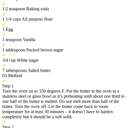
1/2 teaspoon Baking soda
1 1/4 cups All purpose flour
1 Egg
1 teaspoon Vanilla
1 tablespoon Packed brown sugar
3/4 cup White sugar
7 tablespoons Salted butter
03
Method
Step 1
Turn the oven on to 350 degrees F. Put the butter in the oven in a
stainless steel or glass bowl as it’s preheating until about one third to
one half of the butter is melted. Do not melt more than half of the
butter. Turn the oven off. Let the butter come back to room
temperature for at least 30 minutes – it doesn’t have to harden
completely but it should be a soft solid.
Step 2