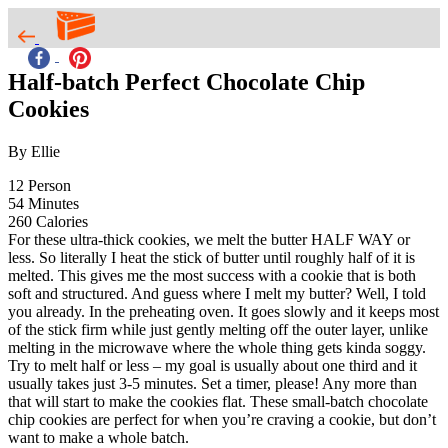
Half-batch Perfect Chocolate Chip
Cookies
By Ellie
12
Person
54
Minutes
260
Calories
For these ultra-thick cookies, we melt the butter HALF WAY or
less. So literally I heat the stick of butter until roughly half of it is
melted. This gives me the most success with a cookie that is both
soft and structured. And guess where I melt my butter? Well, I told
you already. In the preheating oven. It goes slowly and it keeps most
of the stick firm while just gently melting off the outer layer, unlike
melting in the microwave where the whole thing gets kinda soggy.
Try to melt half or less – my goal is usually about one third and it
usually takes just 3-5 minutes. Set a timer, please! Any more than
that will start to make the cookies flat. These small-batch chocolate
chip cookies are perfect for when you’re craving a cookie, but don’t
want to make a whole batch.