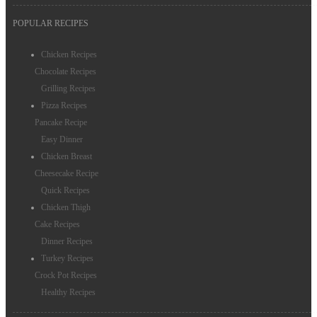
POPULAR RECIPES
Chicken Recipes
Chocolate Recipes
Grilling Recipes
Pizza Recipes
Pancake Recipe
Easy Dinner
Chicken Breast
Cheesecake Recipe
Quick Recipes
Chicken Thigh
Cake Recipes
Dinner Recipes
Turkey Recipes
Crock Pot Recipes
Healthy Recipes