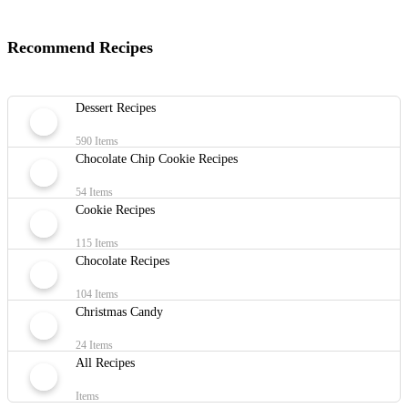
Recommend Recipes
Dessert Recipes
590 Items
Chocolate Chip Cookie Recipes
54 Items
Cookie Recipes
115 Items
Chocolate Recipes
104 Items
Christmas Candy
24 Items
All Recipes
Items