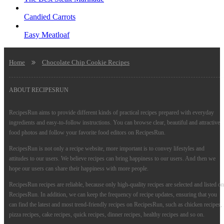
Candied Carrots
Easy Meatloaf
Home
Chocolate Chip Cookie Recipes
ABOUT RECIPESRUN
RecipesRun aims to provide different kinds of practical recipes prepared with everyday
ingredients and easy-to-follow instructions. You can browse clear, beautiful and attractive
food photos and follow your favorite food editors on RecipesRun.
RecipesRun is not only a recipe website, more important is to convey lifestyles and
attitudes to our users. We believe recipes can bring happiness to our users. And then we
hope our users can share their happiness with more people.
RecipesRun recipes are reliable, because only high-quality recipes are selected and listed on
RecipesRun. In addition, we can keep the frequency of recipe updates, ensuring that you
can find the latest and most trend-friendly recipes on RecipesRun, such as chicken recipes,
pizza recipes, cake recipes, quick recipes, dinner recipes, healthy recipes and so on.