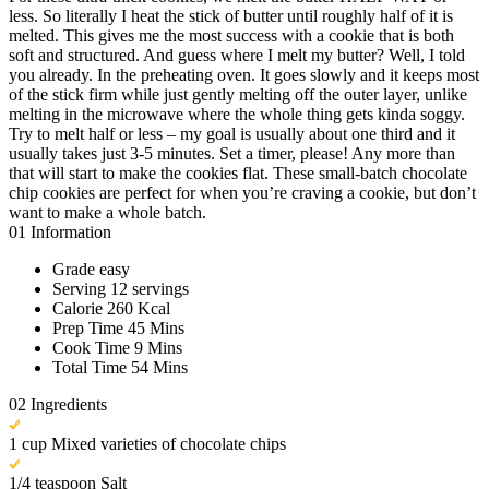
less. So literally I heat the stick of butter until roughly half of it is
melted. This gives me the most success with a cookie that is both
soft and structured. And guess where I melt my butter? Well, I told
you already. In the preheating oven. It goes slowly and it keeps most
of the stick firm while just gently melting off the outer layer, unlike
melting in the microwave where the whole thing gets kinda soggy.
Try to melt half or less – my goal is usually about one third and it
usually takes just 3-5 minutes. Set a timer, please! Any more than
that will start to make the cookies flat. These small-batch chocolate
chip cookies are perfect for when you’re craving a cookie, but don’t
want to make a whole batch.
01
Information
Grade
easy
Serving
12 servings
Calorie
260 Kcal
Prep Time
45 Mins
Cook Time
9 Mins
Total Time
54 Mins
02
Ingredients
1 cup Mixed varieties of chocolate chips
1/4 teaspoon Salt