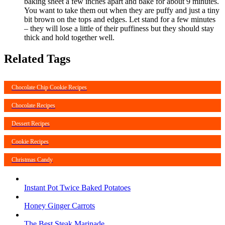
baking sheet a few inches apart and bake for about 9 minutes.
You want to take them out when they are puffy and just a tiny
bit brown on the tops and edges. Let stand for a few minutes
– they will lose a little of their puffiness but they should stay
thick and hold together well.
Related Tags
Chocolate Chip Cookie Recipes
Chocolate Recipes
Dessert Recipes
Cookie Recipes
Christmas Candy
Instant Pot Twice Baked Potatoes
Honey Ginger Carrots
The Best Steak Marinade