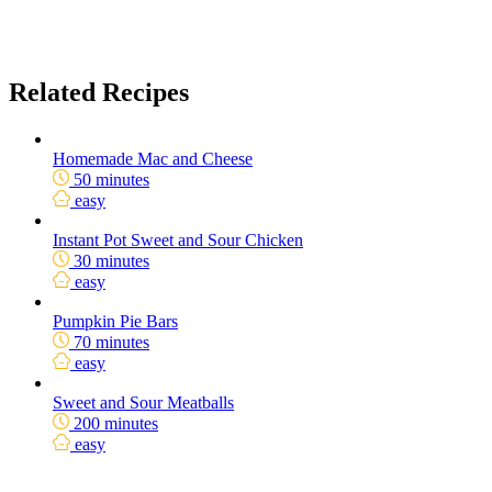
Related Recipes
Homemade Mac and Cheese
50 minutes
easy
Instant Pot Sweet and Sour Chicken
30 minutes
easy
Pumpkin Pie Bars
70 minutes
easy
Sweet and Sour Meatballs
200 minutes
easy