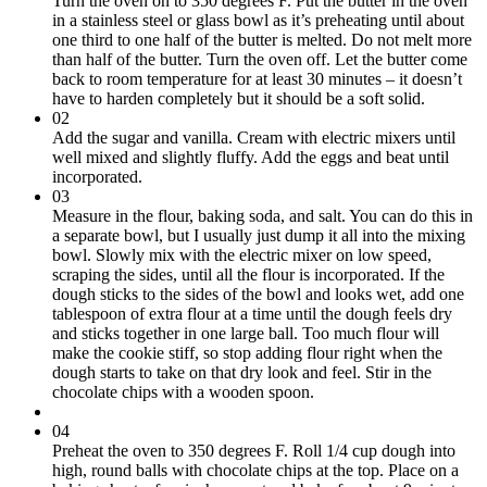
Turn the oven on to 350 degrees F. Put the butter in the oven
in a stainless steel or glass bowl as it’s preheating until about
one third to one half of the butter is melted. Do not melt more
than half of the butter. Turn the oven off. Let the butter come
back to room temperature for at least 30 minutes – it doesn’t
have to harden completely but it should be a soft solid.
02
Add the sugar and vanilla. Cream with electric mixers until
well mixed and slightly fluffy. Add the eggs and beat until
incorporated.
03
Measure in the flour, baking soda, and salt. You can do this in
a separate bowl, but I usually just dump it all into the mixing
bowl. Slowly mix with the electric mixer on low speed,
scraping the sides, until all the flour is incorporated. If the
dough sticks to the sides of the bowl and looks wet, add one
tablespoon of extra flour at a time until the dough feels dry
and sticks together in one large ball. Too much flour will
make the cookie stiff, so stop adding flour right when the
dough starts to take on that dry look and feel. Stir in the
chocolate chips with a wooden spoon.
04
Preheat the oven to 350 degrees F. Roll 1/4 cup dough into
high, round balls with chocolate chips at the top. Place on a