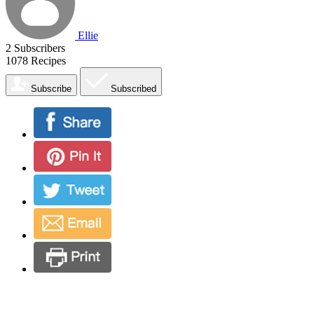
Ellie
2
Subscribers
1078
Recipes
Subscribe
Subscribed