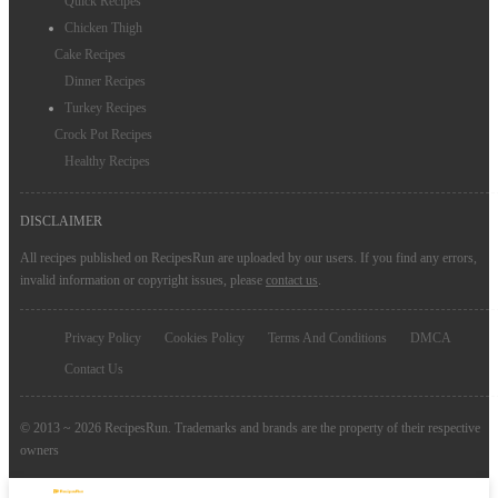
Quick Recipes
Chicken Thigh
Cake Recipes
Dinner Recipes
Turkey Recipes
Crock Pot Recipes
Healthy Recipes
DISCLAIMER
All recipes published on RecipesRun are uploaded by our users. If you find any errors,
invalid information or copyright issues, please
contact us
.
Privacy Policy
Cookies Policy
Terms And Conditions
DMCA
Contact Us
© 2013 ~ 2026 RecipesRun. Trademarks and brands are the property of their respective
owners