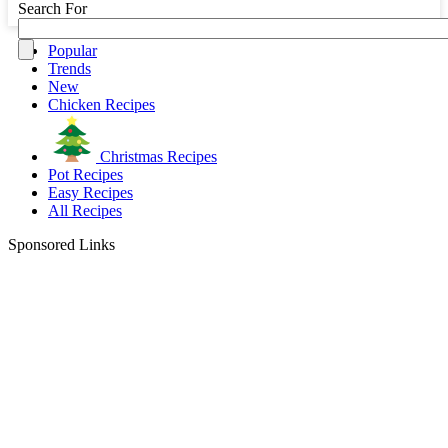
Search For
Popular
Trends
New
Chicken Recipes
Christmas Recipes
Pot Recipes
Easy Recipes
All Recipes
Sponsored Links