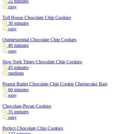
22 minutes
easy
Toll House Chocolate Chip Cookies
30 minutes
easy
Quintessential Chocolate Chip Cookies
40 minutes
easy
New York Times Chocolate Chip Cookies
45 minutes
medium
Peanut Butter Chocolate Chip Cookie Cheesecake Bars
60 minutes
easy
Chocolate-Pecan Cookies
35 minutes
easy
Perfect Chocolate Chip Cookies
132 minutes