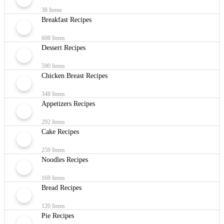
38 Items
Breakfast Recipes
608 Items
Dessert Recipes
590 Items
Chicken Breast Recipes
348 Items
Appetizers Recipes
292 Items
Cake Recipes
259 Items
Noodles Recipes
169 Items
Bread Recipes
120 Items
Pie Recipes