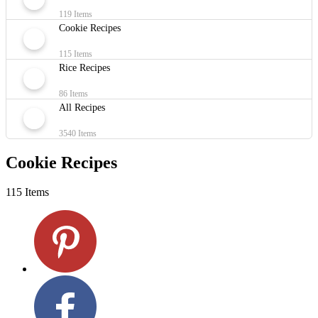
119 Items
Cookie Recipes
115 Items
Rice Recipes
86 Items
All Recipes
3540 Items
Cookie Recipes
115 Items