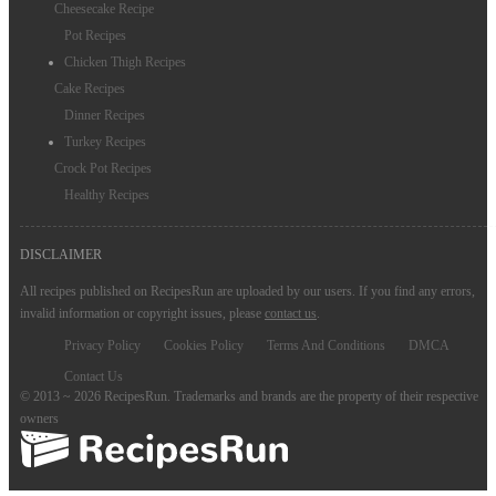
Cheesecake Recipe
Pot Recipes
Chicken Thigh Recipes
Cake Recipes
Dinner Recipes
Turkey Recipes
Crock Pot Recipes
Healthy Recipes
DISCLAIMER
All recipes published on RecipesRun are uploaded by our users. If you find any errors,
invalid information or copyright issues, please
contact us
.
Privacy Policy
Cookies Policy
Terms And Conditions
DMCA
Contact Us
© 2013 ~ 2026 RecipesRun. Trademarks and brands are the property of their respective
owners