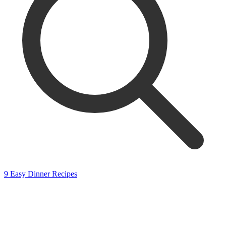
9 Easy Dinner Recipes