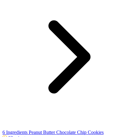
6 Ingredients Peanut Butter Chocolate Chip Cookies