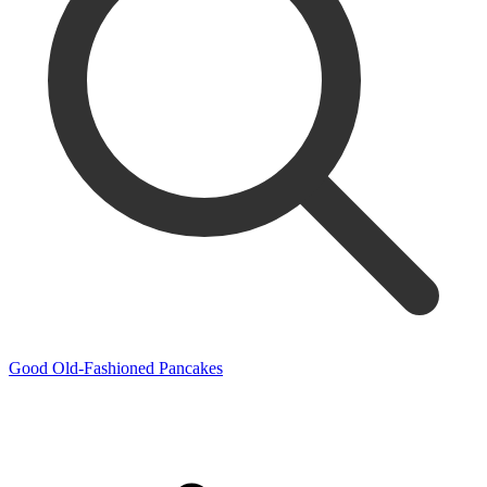
Good Old-Fashioned Pancakes