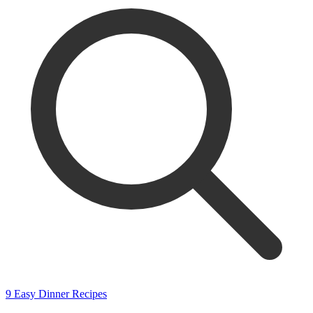
9 Easy Dinner Recipes