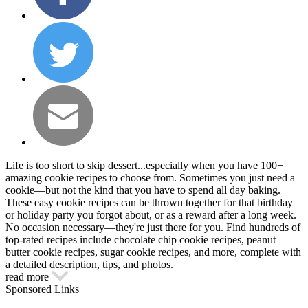
Life is too short to skip dessert...especially when you have 100+
amazing cookie recipes to choose from. Sometimes you just need a
cookie—but not the kind that you have to spend all day baking.
These easy cookie recipes can be thrown together for that birthday
or holiday party you forgot about, or as a reward after a long week.
No occasion necessary—they're just there for you. Find hundreds of
top-rated recipes include chocolate chip cookie recipes, peanut
butter cookie recipes, sugar cookie recipes, and more, complete with
a detailed description, tips, and photos.
read more
Sponsored Links