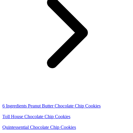
6 Ingredients Peanut Butter Chocolate Chip Cookies
Toll House Chocolate Chip Cookies
Quintessential Chocolate Chip Cookies