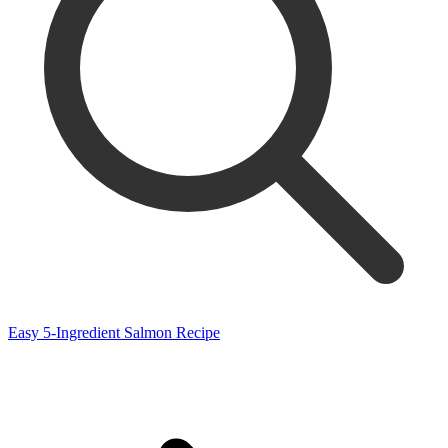
Easy 5-Ingredient Salmon Recipe