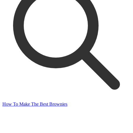
How To Make The Best Brownies