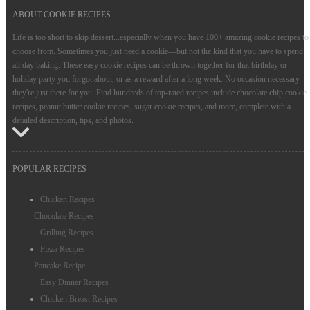
ABOUT COOKIE RECIPES
Life is too short to skip dessert...especially when you have 100+ amazing cookie recipes to
choose from. Sometimes you just need a cookie—but not the kind that you have to spend
all day baking. These easy cookie recipes can be thrown together for that birthday or
holiday party you forgot about, or as a reward after a long week. No occasion necessary—
they're just there for you. Find hundreds of top-rated recipes include chocolate chip cookie
recipes, peanut butter cookie recipes, sugar cookie recipes, and more, complete with a
detailed description, tips, and photos.
POPULAR RECIPES
Chicken Recipes
Chocolate Recipes
Grilling Recipes
Pizza Recipes
Pancake Recipe
Easy Dinner Recipes
Chicken Breast Recipes