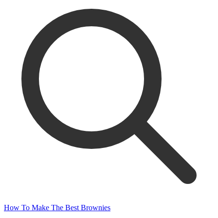
How To Make The Best Brownies