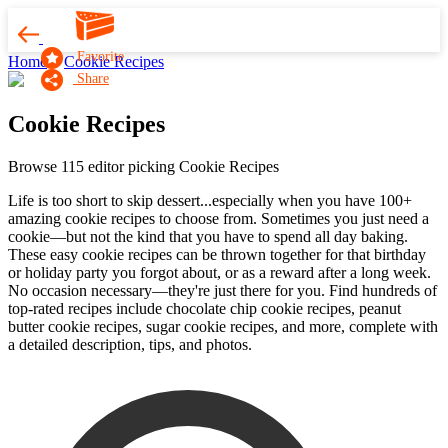
Favorite
Home
Cookie Recipes
Share
Cookie Recipes
Browse 115 editor picking Cookie Recipes
Life is too short to skip dessert...especially when you have 100+
amazing cookie recipes to choose from. Sometimes you just need a
cookie—but not the kind that you have to spend all day baking.
These easy cookie recipes can be thrown together for that birthday
or holiday party you forgot about, or as a reward after a long week.
No occasion necessary—they're just there for you. Find hundreds of
top-rated recipes include chocolate chip cookie recipes, peanut
butter cookie recipes, sugar cookie recipes, and more, complete with
a detailed description, tips, and photos.