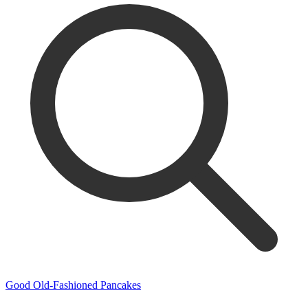
Good Old-Fashioned Pancakes