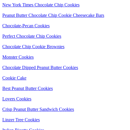
New York Times Chocolate Chip Cookies
Peanut Butter Chocolate Chip Cookie Cheesecake Bars
Chocolate-Pecan Cookies
Perfect Chocolate Chip Cookies
Chocolate Chip Cookie Brownies
Monster Cookies
Chocolate Dipped Peanut Butter Cookies
Cookie Cake
Best Peanut Butter Cookies
Lovers Cookies
Crisp Peanut Butter Sandwich Cookies
Linzer Tree Cookies