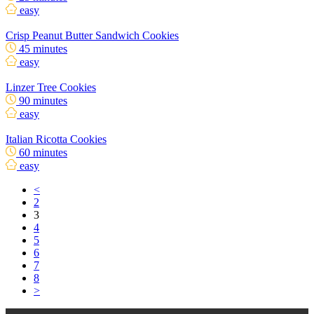
easy
Crisp Peanut Butter Sandwich Cookies
45 minutes
easy
Linzer Tree Cookies
90 minutes
easy
Italian Ricotta Cookies
60 minutes
easy
<
2
3
4
5
6
7
8
>