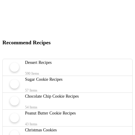
Recommend Recipes
Dessert Recipes
590 Items
Sugar Cookie Recipes
57 Items
Chocolate Chip Cookie Recipes
54 Items
Peanut Butter Cookie Recipes
43 Items
Christmas Cookies