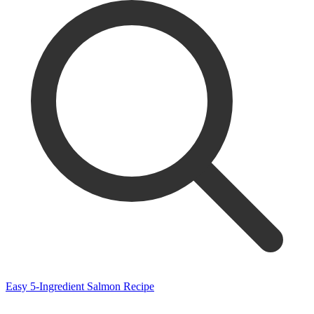
Easy 5-Ingredient Salmon Recipe