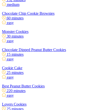
medium
Chocolate Chip Cookie Brownies
60 minutes
easy
Monster Cookies
30 minutes
easy
Chocolate Dipped Peanut Butter Cookies
15 minutes
easy
Cookie Cake
25 minutes
easy
Best Peanut Butter Cookies
220 minutes
easy
Lovers Cookies
25 minutes