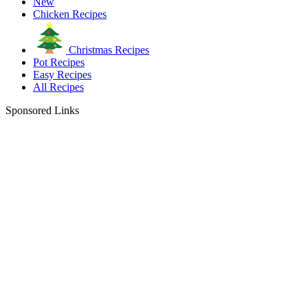
New
Chicken Recipes
Christmas Recipes
Pot Recipes
Easy Recipes
All Recipes
Sponsored Links