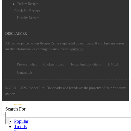
Turkey Recipes
Crock Pot Recipes
Healthy Recipes
DISCLAIMER
All recipes published on RecipesRun are uploaded by our users. If you find any errors,
invalid information or copyright issues, please
contact us
.
Privacy Policy
Cookies Policy
Terms And Conditions
DMCA
Contact Us
© 2013 ~ 2026 RecipesRun. Trademarks and brands are the property of their respective
owners
Search For
Popular
Trends