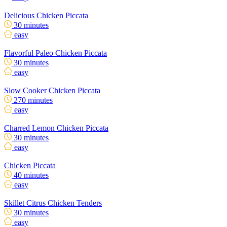
Delicious Chicken Piccata
30 minutes
easy
Flavorful Paleo Chicken Piccata
30 minutes
easy
Slow Cooker Chicken Piccata
270 minutes
easy
Charred Lemon Chicken Piccata
30 minutes
easy
Chicken Piccata
40 minutes
easy
Skillet Citrus Chicken Tenders
30 minutes
easy