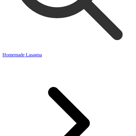
Homemade Lasagna