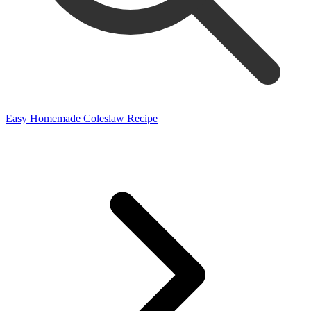
Easy Homemade Coleslaw Recipe