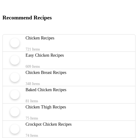
Recommend Recipes
Chicken Recipes
721 Items
Easy Chicken Recipes
609 Items
Chicken Breast Recipes
348 Items
Baked Chicken Recipes
81 Items
Chicken Thigh Recipes
75 Items
Crockpot Chicken Recipes
74 Items