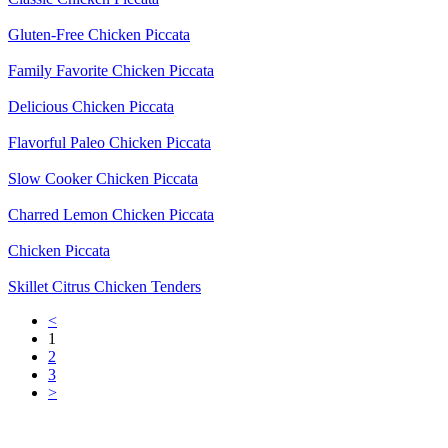
Gluten-Free Chicken Piccata
Family Favorite Chicken Piccata
Delicious Chicken Piccata
Flavorful Paleo Chicken Piccata
Slow Cooker Chicken Piccata
Charred Lemon Chicken Piccata
Chicken Piccata
Skillet Citrus Chicken Tenders
<
1
2
3
>