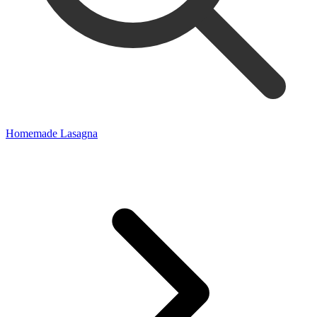
Homemade Lasagna