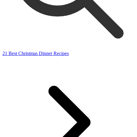
21 Best Christmas Dinner Recipes