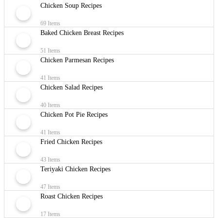
Chicken Soup Recipes
69 Items
Baked Chicken Breast Recipes
51 Items
Chicken Parmesan Recipes
41 Items
Chicken Salad Recipes
40 Items
Chicken Pot Pie Recipes
41 Items
Fried Chicken Recipes
43 Items
Teriyaki Chicken Recipes
47 Items
Roast Chicken Recipes
17 Items