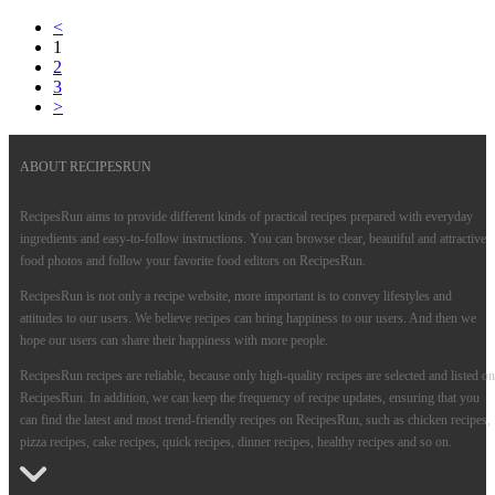
<
1
2
3
>
ABOUT RECIPESRUN
RecipesRun aims to provide different kinds of practical recipes prepared with everyday
ingredients and easy-to-follow instructions. You can browse clear, beautiful and attractive
food photos and follow your favorite food editors on RecipesRun.
RecipesRun is not only a recipe website, more important is to convey lifestyles and
attitudes to our users. We believe recipes can bring happiness to our users. And then we
hope our users can share their happiness with more people.
RecipesRun recipes are reliable, because only high-quality recipes are selected and listed on
RecipesRun. In addition, we can keep the frequency of recipe updates, ensuring that you
can find the latest and most trend-friendly recipes on RecipesRun, such as chicken recipes,
pizza recipes, cake recipes, quick recipes, dinner recipes, healthy recipes and so on.