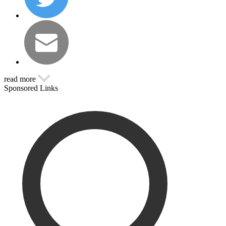
read more
Sponsored Links