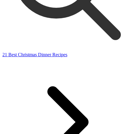
21 Best Christmas Dinner Recipes