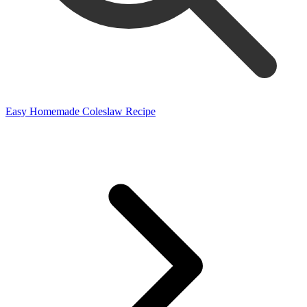
Easy Homemade Coleslaw Recipe