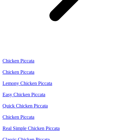
Chicken Piccata
Chicken Piccata
Lemony Chicken Piccata
Easy Chicken Piccata
Quick Chicken Piccata
Chicken Piccata
Real Simple Chicken Piccata
Classic Chicken Piccata