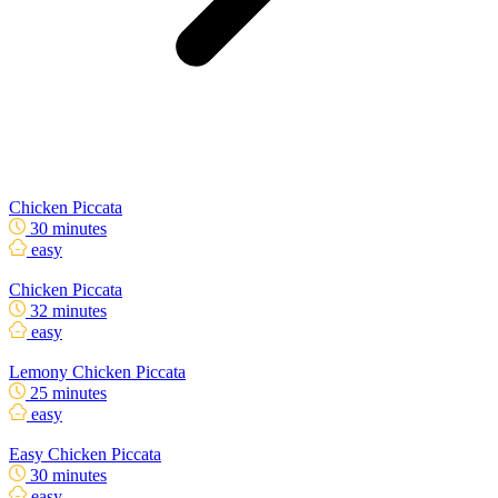
Chicken Piccata
30 minutes
easy
Chicken Piccata
32 minutes
easy
Lemony Chicken Piccata
25 minutes
easy
Easy Chicken Piccata
30 minutes
easy