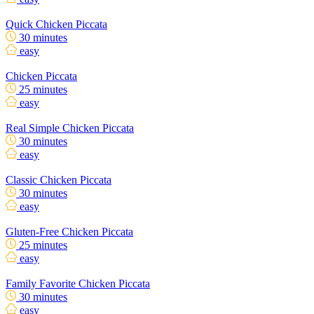
Quick Chicken Piccata
30 minutes
easy
Chicken Piccata
25 minutes
easy
Real Simple Chicken Piccata
30 minutes
easy
Classic Chicken Piccata
30 minutes
easy
Gluten-Free Chicken Piccata
25 minutes
easy
Family Favorite Chicken Piccata
30 minutes
easy