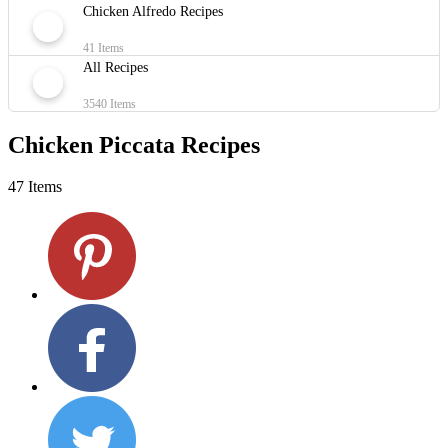
Chicken Alfredo Recipes
41 Items
All Recipes
3540 Items
Chicken Piccata Recipes
47 Items