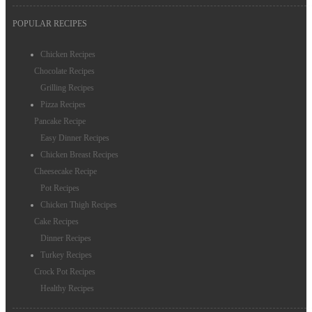
POPULAR RECIPES
Chicken Recipes
Chocolate Recipes
Grilling Recipes
Pizza Recipes
Pancake Recipe
Easy Dinner Recipes
Chicken Breast Recipes
Cheesecake Recipe
Pot Recipes
Chicken Thigh Recipes
Cake Recipes
Dinner Recipes
Turkey Recipes
Crock Pot Recipes
Healthy Recipes