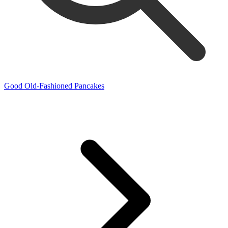
Good Old-Fashioned Pancakes