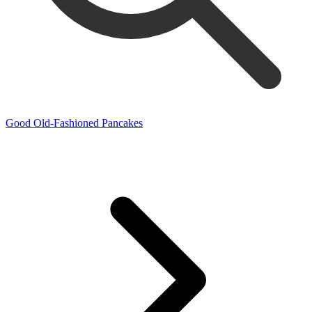
Good Old-Fashioned Pancakes