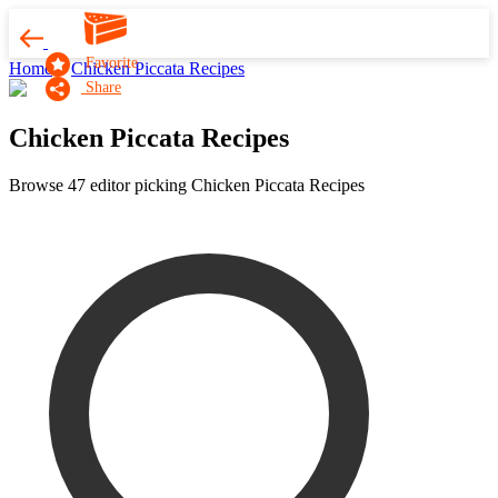
Favorite
Home
Chicken Piccata Recipes
Share
Chicken Piccata Recipes
Browse 47 editor picking Chicken Piccata Recipes