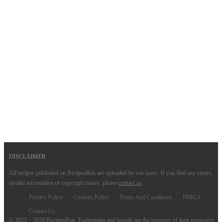
DISCLAIMER
All recipes published on RecipesRun are uploaded by our users. If you find any errors,
invalid information or copyright issues, please
contact us
.
Privacy Policy
Cookies Policy
Terms And Conditions
DMCA
Contact Us
© 2013 ~ 2026 RecipesRun. Trademarks and brands are the property of their respective