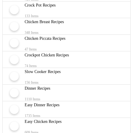
Crock Pot Recipes
133 Items
Chicken Breast Recipes
348 Items
Chicken Piccata Recipes
47 Items
Crockpot Chicken Recipes
74 Items
Slow Cooker Recipes
156 Items
Dinner Recipes
1110 Items
Easy Dinner Recipes
1735 Items
Easy Chicken Recipes
609 Items