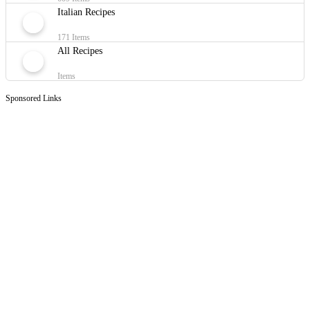
Italian Recipes
171 Items
All Recipes
Items
Sponsored Links