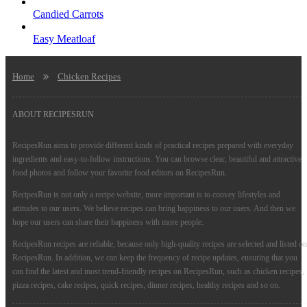
Candied Carrots
Easy Meatloaf
Home
Chicken Recipes
ABOUT RECIPESRUN
RecipesRun aims to provide different kinds of practical recipes prepared with everyday
ingredients and easy-to-follow instructions. You can browse clear, beautiful and attractive
food photos and follow your favorite food editors on RecipesRun.
RecipesRun is not only a recipe website, more important is to convey lifestyles and
attitudes to our users. We believe recipes can bring happiness to our users. And then we
hope our users can share their happiness with more people.
RecipesRun recipes are reliable, because only high-quality recipes are selected and listed on
RecipesRun. In addition, we can keep the frequency of recipe updates, ensuring that you
can find the latest and most trend-friendly recipes on RecipesRun, such as chicken recipes,
pizza recipes, cake recipes, quick recipes, dinner recipes, healthy recipes and so on.