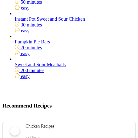
50 minutes
easy
Instant Pot Sweet and Sour Chicken
30 minutes
easy
Pumpkin Pie Bars
70 minutes
easy
Sweet and Sour Meatballs
200 minutes
easy
Recommend Recipes
Chicken Recipes
721 Items