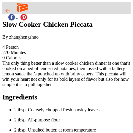
Slow Cooker Chicken Piccata
By zhanghengshuo
4
Person
270
Minutes
0
Calories
The only thing better than a slow cooker chicken dinner is one that’s
cooked on a bed of tender red potatoes, then tossed with a buttery
lemon sauce that’s punched up with briny capers. This piccata will
win your heart not only for its bold layers of flavor but also for how
simple it is to pull together.
Ingredients
2 tbsp. Coarsely chopped fresh parsley leaves
2 tbsp. All-purpose flour
2 tbsp. Unsalted butter, at room temperature