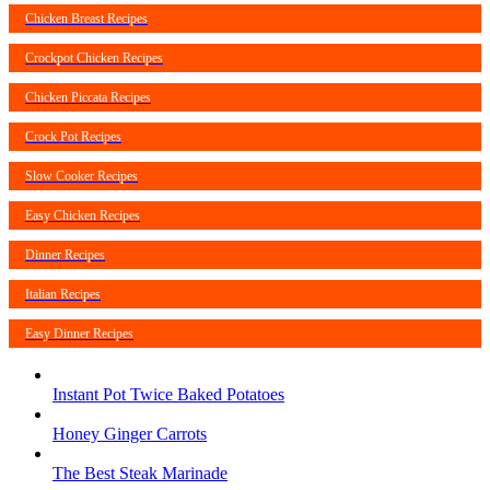
Chicken Breast Recipes
Crockpot Chicken Recipes
Chicken Piccata Recipes
Crock Pot Recipes
Slow Cooker Recipes
Easy Chicken Recipes
Dinner Recipes
Italian Recipes
Easy Dinner Recipes
Instant Pot Twice Baked Potatoes
Honey Ginger Carrots
The Best Steak Marinade