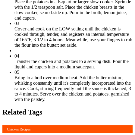
Place the potatoes in a 6-quart or larger slow cooker. Sprinkle
with the 1/2 teaspoon salt. Place the chicken breasts in the
slow cooker, seared-side up. Pour in the broth, lemon juice,
and capers.
03
Cover and cook on the LOW setting until the chicken is
cooked through, tender, and registers an internal temperature
of 165°F, 3 1/2 to 4 hours. Meanwhile, use your fingers to rub
the flour into the butter; set aside.
04
Transfer the chicken and potatoes to a serving dish. Pour the
liquid and capers into a medium saucepan.
05
Bring to a boil over medium heat. Add the butter mixture,
whisking constantly until it's completely incorporated into the
sauce. Cook, stirring frequently until the sauce is thickened, 3
to 4 minutes. Serve over the chicken and potatoes, garnished
with the parsley.
Related Tags
Chicken Recipes