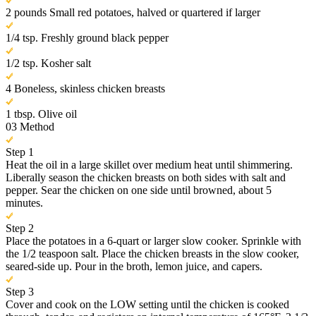
2 pounds Small red potatoes, halved or quartered if larger
1/4 tsp. Freshly ground black pepper
1/2 tsp. Kosher salt
4 Boneless, skinless chicken breasts
1 tbsp. Olive oil
03
Method
Step 1
Heat the oil in a large skillet over medium heat until shimmering.
Liberally season the chicken breasts on both sides with salt and
pepper. Sear the chicken on one side until browned, about 5
minutes.
Step 2
Place the potatoes in a 6-quart or larger slow cooker. Sprinkle with
the 1/2 teaspoon salt. Place the chicken breasts in the slow cooker,
seared-side up. Pour in the broth, lemon juice, and capers.
Step 3
Cover and cook on the LOW setting until the chicken is cooked