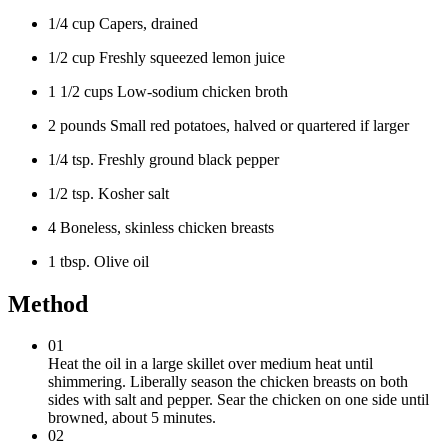
1/4 cup Capers, drained
1/2 cup Freshly squeezed lemon juice
1 1/2 cups Low-sodium chicken broth
2 pounds Small red potatoes, halved or quartered if larger
1/4 tsp. Freshly ground black pepper
1/2 tsp. Kosher salt
4 Boneless, skinless chicken breasts
1 tbsp. Olive oil
Method
01
Heat the oil in a large skillet over medium heat until
shimmering. Liberally season the chicken breasts on both
sides with salt and pepper. Sear the chicken on one side until
browned, about 5 minutes.
02