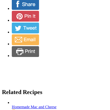
Related Recipes
Homemade Mac and Cheese