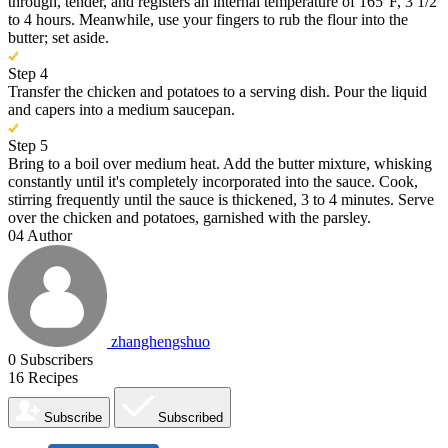
through, tender, and registers an internal temperature of 165°F, 3 1/2
to 4 hours. Meanwhile, use your fingers to rub the flour into the
butter; set aside.
Step 4
Transfer the chicken and potatoes to a serving dish. Pour the liquid
and capers into a medium saucepan.
Step 5
Bring to a boil over medium heat. Add the butter mixture, whisking
constantly until it's completely incorporated into the sauce. Cook,
stirring frequently until the sauce is thickened, 3 to 4 minutes. Serve
over the chicken and potatoes, garnished with the parsley.
04
Author
zhanghengshuo
0
Subscribers
16
Recipes
Subscribe
Subscribed