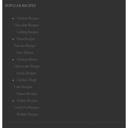
POPULAR RECIPES
Chicken Recipes
Chocolate Recipes
Grilling Recipes
Pizza Recipes
Pancake Recipe
Easy Dinner
Chicken Breast
Cheesecake Recipe
Quick Recipes
Chicken Thigh
Cake Recipes
Dinner Recipes
Turkey Recipes
Crock Pot Recipes
Healthy Recipes