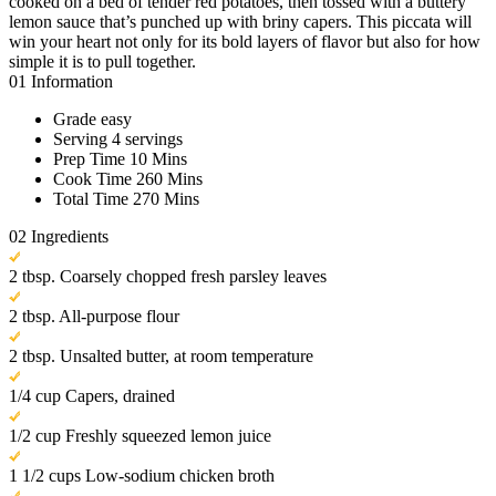
cooked on a bed of tender red potatoes, then tossed with a buttery
lemon sauce that’s punched up with briny capers. This piccata will
win your heart not only for its bold layers of flavor but also for how
simple it is to pull together.
01
Information
Grade
easy
Serving
4 servings
Prep Time
10 Mins
Cook Time
260 Mins
Total Time
270 Mins
02
Ingredients
2 tbsp. Coarsely chopped fresh parsley leaves
2 tbsp. All-purpose flour
2 tbsp. Unsalted butter, at room temperature
1/4 cup Capers, drained
1/2 cup Freshly squeezed lemon juice
1 1/2 cups Low-sodium chicken broth