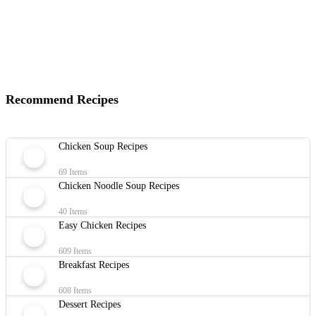
Recommend Recipes
Chicken Soup Recipes
69 Items
Chicken Noodle Soup Recipes
40 Items
Easy Chicken Recipes
609 Items
Breakfast Recipes
608 Items
Dessert Recipes