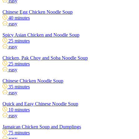
easy
Chinese Egg Chicken Noodle Soup
40 minutes
easy
Spicy Asian Chicken and Noodle Soup
25 minutes
easy
Chicken, Pak Choy and Soba Noodle Soup
25 minutes
easy
Chinese Chicken Noodle Soup
35 minutes
easy
Quick and Easy Chinese Noodle Soup
10 minutes
easy
Jamaican Chicken Soup and Dumplings
75 minutes
easy