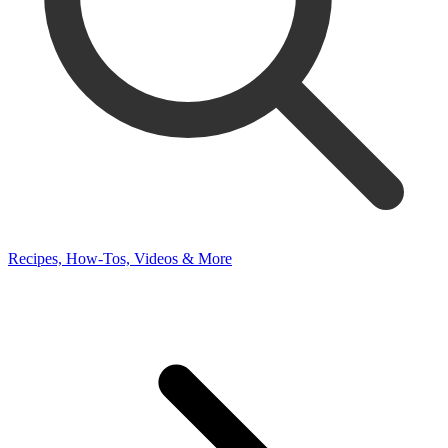
Recipes, How-Tos, Videos & More