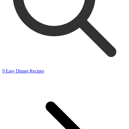
9 Easy Dinner Recipes