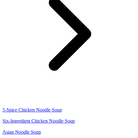
5-Spice Chicken Noodle Soup
Six-Ingredient Chicken Noodle Soup
Asian Noodle Soup