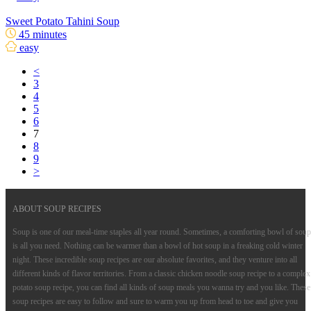
Sweet Potato Tahini Soup
45 minutes
easy
<
3
4
5
6
7
8
9
>
ABOUT SOUP RECIPES
Soup is one of our meal-time staples all year round. Sometimes, a comforting bowl of soup
is all you need. Nothing can be warmer than a bowl of hot soup in a freaking cold winter
night. These incredible soup recipes are our absolute favorites, and they venture into all
different kinds of flavor territories. From a classic chicken noodle soup recipe to a complex
potato soup recipe, you can find all kinds of soup meals you wanna try and you like. These
soup recipes are easy to follow and sure to warm you up from head to toe and give you