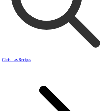
Christmas Recipes