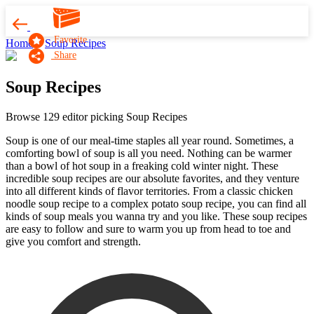
Favorite
Home
Soup Recipes
Share
Soup Recipes
Browse 129 editor picking Soup Recipes
Soup is one of our meal-time staples all year round. Sometimes, a
comforting bowl of soup is all you need. Nothing can be warmer
than a bowl of hot soup in a freaking cold winter night. These
incredible soup recipes are our absolute favorites, and they venture
into all different kinds of flavor territories. From a classic chicken
noodle soup recipe to a complex potato soup recipe, you can find all
kinds of soup meals you wanna try and you like. These soup recipes
are easy to follow and sure to warm you up from head to toe and
give you comfort and strength.