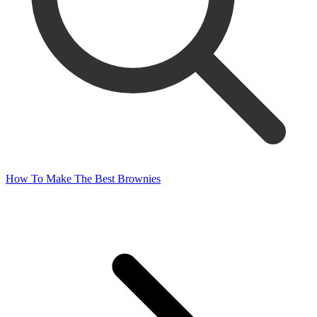
How To Make The Best Brownies