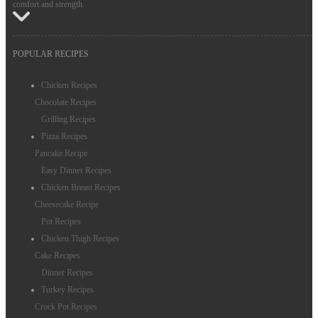
comfort and strength.
POPULAR RECIPES
Chicken Recipes
Chocolate Recipes
Grilling Recipes
Pizza Recipes
Pancake Recipe
Easy Dinner Recipes
Chicken Breast Recipes
Cheesecake Recipe
Pot Recipes
Chicken Thigh Recipes
Cake Recipes
Dinner Recipes
Turkey Recipes
Crock Pot Recipes