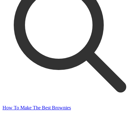
How To Make The Best Brownies