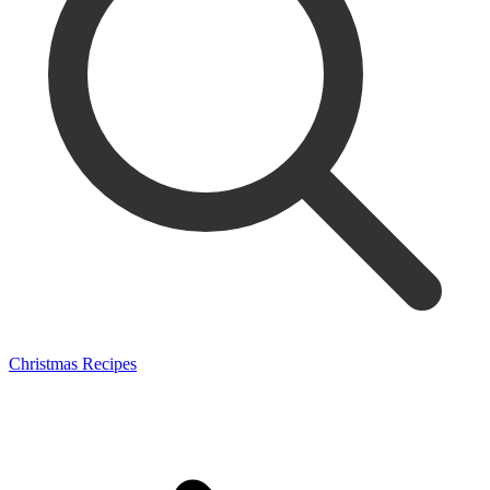
Christmas Recipes