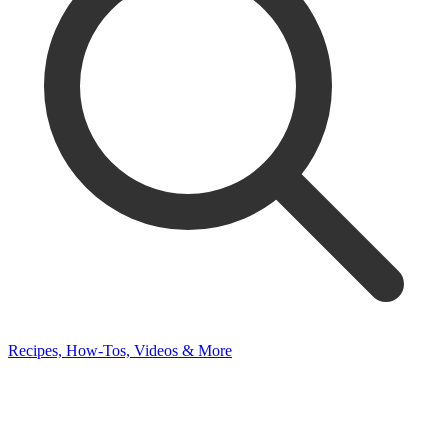
Recipes, How-Tos, Videos & More