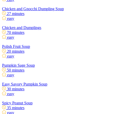
Chicken and Gnocchi Dumpling Soup
27 minutes
easy
Chicken and Dumplings
70 minutes
easy
Polish Fruit Soup
20 minutes
easy
Pumpkin Sage Soup
50 minutes
easy
Easy Savory Pumpkin Soup
30 minutes
easy
Spicy Peanut Soup
35 minutes
easy