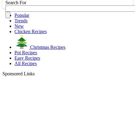
Search For
Popular
Trends
New
Chicken Recipes
Christmas Recipes
Pot Recipes
Easy Recipes
All Recipes
Sponsored Links