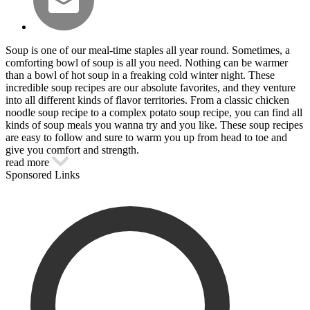
Soup is one of our meal-time staples all year round. Sometimes, a
comforting bowl of soup is all you need. Nothing can be warmer
than a bowl of hot soup in a freaking cold winter night. These
incredible soup recipes are our absolute favorites, and they venture
into all different kinds of flavor territories. From a classic chicken
noodle soup recipe to a complex potato soup recipe, you can find all
kinds of soup meals you wanna try and you like. These soup recipes
are easy to follow and sure to warm you up from head to toe and
give you comfort and strength.
read more
Sponsored Links