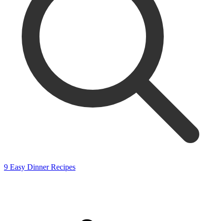
9 Easy Dinner Recipes