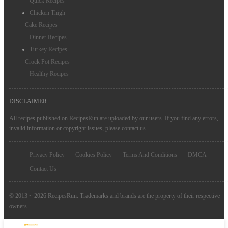
Quick Recipes
Chicken Thigh
Cake Recipes
Dinner Recipes
Turkey Recipes
Crock Pot Recipes
Healthy Recipes
DISCLAIMER
All recipes published on RecipesRun are uploaded by our users. If you find any errors,
invalid information or copyright issues, please
contact us
.
Privacy Policy
Cookies Policy
Terms And Conditions
DMCA
Contact Us
© 2013 ~ 2026 RecipesRun. Trademarks and brands are the property of their respective
owners