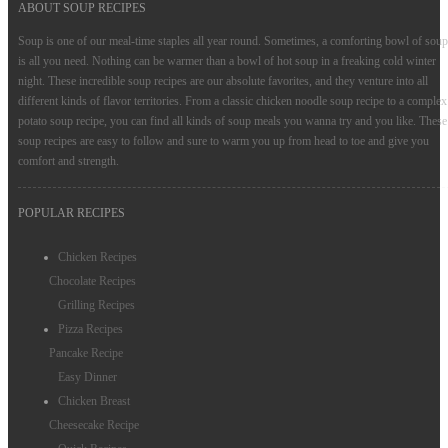
ABOUT SOUP RECIPES
Appetizers Recipes
Soup is one of our meal-time staples all year round. Sometimes, a comforting bowl of soup
is all you need. Nothing can be warmer than a bowl of hot soup in a freaking cold winter
Salad Recipes
night. These incredible soup recipes are our absolute favorites, and they venture into all
different kinds of flavor territories. From a classic chicken noodle soup recipe to a complex
Drinks Recipes
potato soup recipe, you can find all kinds of soup meals you wanna try and you like. These
Snacks Recipes
soup recipes are easy to follow and sure to warm you up from head to toe and give you
comfort and strength.
Condiments
POPULAR RECIPES
Cake Recipes
Chicken Recipes
Chocolate Recipes
Grilling Recipes
Pizza Recipes
Pancake Recipe
Easy Dinner
Chicken Breast
Cheesecake Recipe