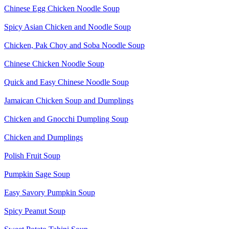
Chinese Egg Chicken Noodle Soup
Spicy Asian Chicken and Noodle Soup
Chicken, Pak Choy and Soba Noodle Soup
Chinese Chicken Noodle Soup
Quick and Easy Chinese Noodle Soup
Jamaican Chicken Soup and Dumplings
Chicken and Gnocchi Dumpling Soup
Chicken and Dumplings
Polish Fruit Soup
Pumpkin Sage Soup
Easy Savory Pumpkin Soup
Spicy Peanut Soup