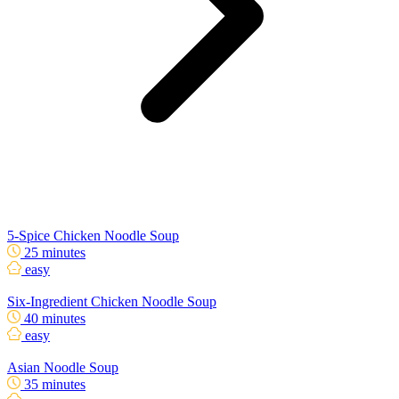
5-Spice Chicken Noodle Soup
25 minutes
easy
Six-Ingredient Chicken Noodle Soup
40 minutes
easy
Asian Noodle Soup
35 minutes