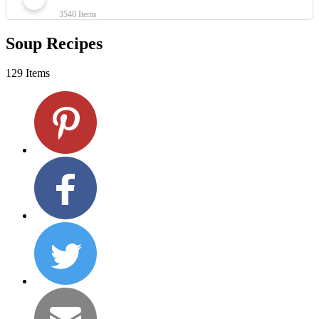
3540 Items
Soup Recipes
129 Items