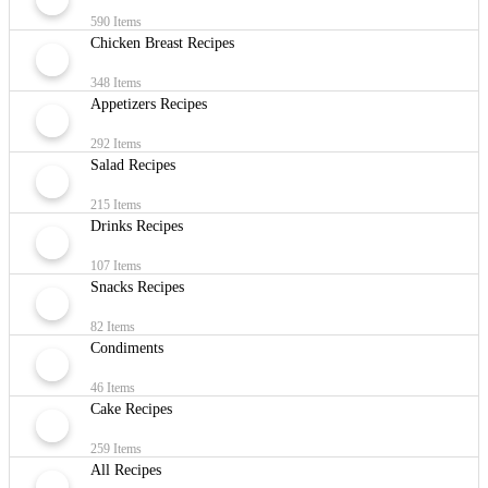
590 Items
Chicken Breast Recipes
348 Items
Appetizers Recipes
292 Items
Salad Recipes
215 Items
Drinks Recipes
107 Items
Snacks Recipes
82 Items
Condiments
46 Items
Cake Recipes
259 Items
All Recipes