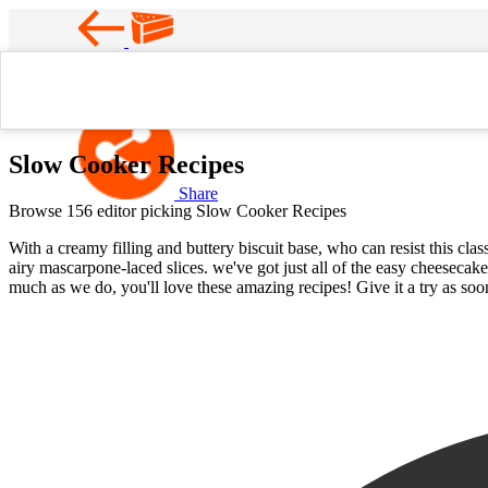
Favorite
Home
Slow Cooker Recipes
Slow Cooker Recipes
Share
Browse 156 editor picking Slow Cooker Recipes
With a creamy filling and buttery biscuit base, who can resist this cl
airy mascarpone-laced slices. we've got just all of the easy cheesecak
much as we do, you'll love these amazing recipes! Give it a try as soon 