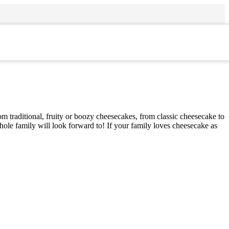
om traditional, fruity or boozy cheesecakes, from classic cheesecake to
whole family will look forward to! If your family loves cheesecake as