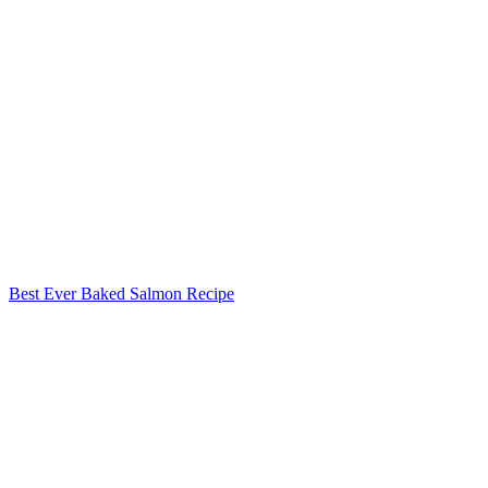
Best Ever Baked Salmon Recipe