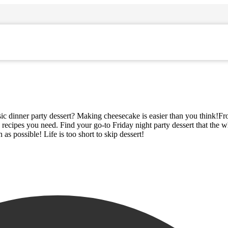
assic dinner party dessert? Making cheesecake is easier than you think!Fr
e recipes you need. Find your go-to Friday night party dessert that the 
as possible! Life is too short to skip dessert!