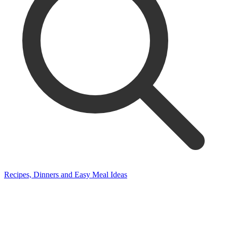
Recipes, Dinners and Easy Meal Ideas