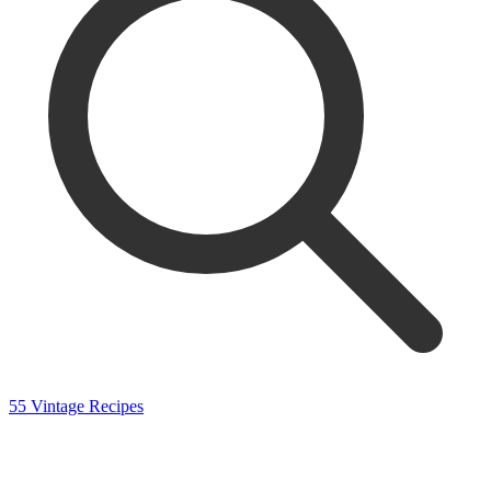
55 Vintage Recipes