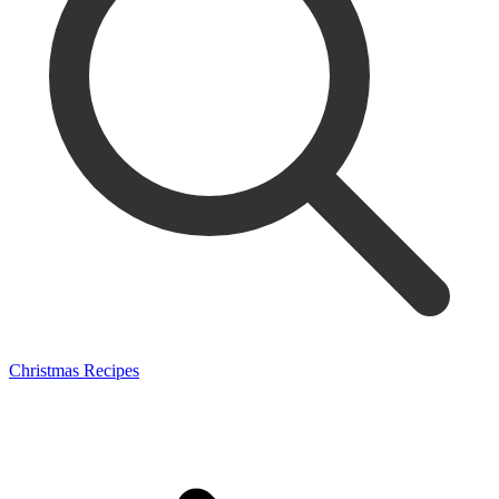
Christmas Recipes