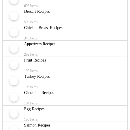
608 Items
Dessert Recipes
590 Items
Chicken Breast Recipes
348 Items
Appetizers Recipes
292 Items
Fruit Recipes
190 Items
Turkey Recipes
105 Items
Chocolate Recipes
104 Items
Egg Recipes
100 Items
Salmon Recipes