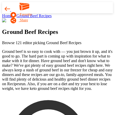
Favorite
Home
Ground Beef Recipes
Share
Ground Beef Recipes
Browse 121 editor picking Ground Beef Recipes
Ground beef is so easy to cook with — you just brown it up, and it's
good to go. The hard part is coming up with inspiration for what to
make with it for dinner. Have ground beef and don't know what to
make? We've got plenty of easy ground beef recipes right here. We
always keep a stash of ground beef in our freezer for cheap and easy
dinners and these recipes are our go-to, family-approved meals. You
will find plenty of delicious and healthy ground beef dinner recipes
on Recipesrun. Also, if you are on a diet and try your best to lose
weight, we have keto ground beef recipes right for you.