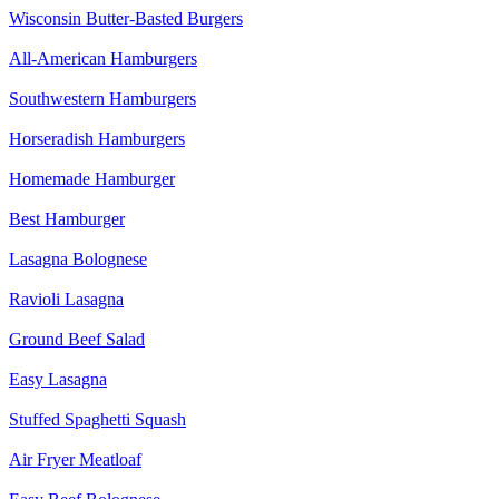
Wisconsin Butter-Basted Burgers
All-American Hamburgers
Southwestern Hamburgers
Horseradish Hamburgers
Homemade Hamburger
Best Hamburger
Lasagna Bolognese
Ravioli Lasagna
Ground Beef Salad
Easy Lasagna
Stuffed Spaghetti Squash
Air Fryer Meatloaf