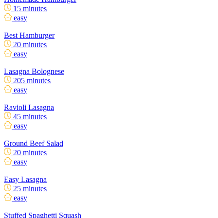
15 minutes
easy
Best Hamburger
20 minutes
easy
Lasagna Bolognese
205 minutes
easy
Ravioli Lasagna
45 minutes
easy
Ground Beef Salad
20 minutes
easy
Easy Lasagna
25 minutes
easy
Stuffed Spaghetti Squash