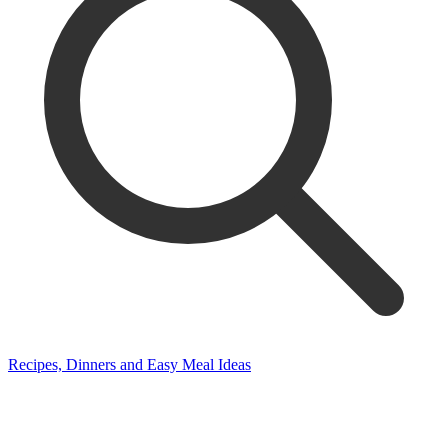
Recipes, Dinners and Easy Meal Ideas