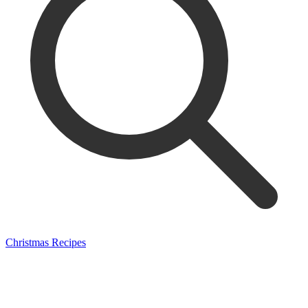
Christmas Recipes