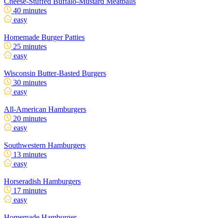
Cheese-Stuffed Buffalo-Mustard Meatballs
40 minutes
easy
Homemade Burger Patties
25 minutes
easy
Wisconsin Butter-Basted Burgers
30 minutes
easy
All-American Hamburgers
20 minutes
easy
Southwestern Hamburgers
13 minutes
easy
Horseradish Hamburgers
17 minutes
easy
Homemade Hamburger