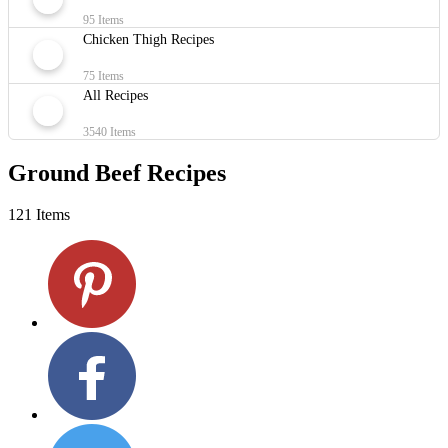
95 Items
Chicken Thigh Recipes
75 Items
All Recipes
3540 Items
Ground Beef Recipes
121 Items