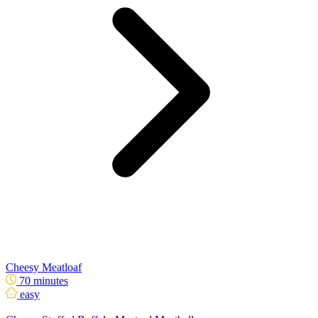
Cheesy Meatloaf
70 minutes
easy