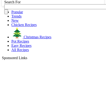
Search For
Popular
Trends
New
Chicken Recipes
Christmas Recipes
Pot Recipes
Easy Recipes
All Recipes
Sponsored Links