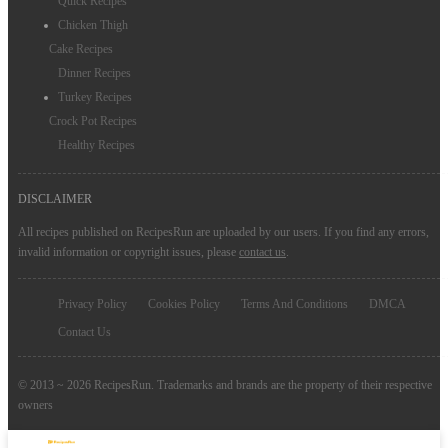
Quick Recipes
Chicken Thigh
Cake Recipes
Dinner Recipes
Turkey Recipes
Crock Pot Recipes
Healthy Recipes
DISCLAIMER
All recipes published on RecipesRun are uploaded by our users. If you find any errors,
invalid information or copyright issues, please
contact us
.
Privacy Policy
Cookies Policy
Terms And Conditions
DMCA
Contact Us
© 2013 ~ 2026 RecipesRun. Trademarks and brands are the property of their respective
owners