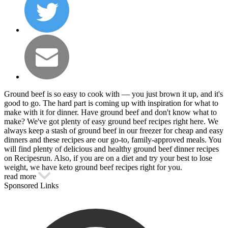
Ground beef is so easy to cook with — you just brown it up, and it's
good to go. The hard part is coming up with inspiration for what to
make with it for dinner. Have ground beef and don't know what to
make? We've got plenty of easy ground beef recipes right here. We
always keep a stash of ground beef in our freezer for cheap and easy
dinners and these recipes are our go-to, family-approved meals. You
will find plenty of delicious and healthy ground beef dinner recipes
on Recipesrun. Also, if you are on a diet and try your best to lose
weight, we have keto ground beef recipes right for you.
read more
Sponsored Links