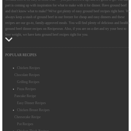
part is coming up with inspiration for what to make with it for dinner. Have ground beef
and don't know what to make? We've got plenty of easy ground beef recipes right here. We
always keep a stash of ground beef in our freezer for cheap and easy dinners and these
recipes are our go-to, family-approved meals. You will find plenty of delicious and healthy
ground beef dinner recipes on Recipesrun. Also, if you are on a diet and try your best to
lose weight, we have keto ground beef recipes right for you.
POPULAR RECIPES
Chicken Recipes
Chocolate Recipes
Grilling Recipes
Pizza Recipes
Pancake Recipe
Easy Dinner Recipes
Chicken Breast Recipes
Cheesecake Recipe
Pot Recipes