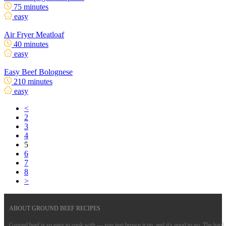
75 minutes
easy
Air Fryer Meatloaf
40 minutes
easy
Easy Beef Bolognese
210 minutes
easy
<
2
3
4
5
6
7
8
>
ABOUT GROUND BEEF RECIPES
Ground beef is so easy to cook with — you just brown it up, and it's good to go. The hard