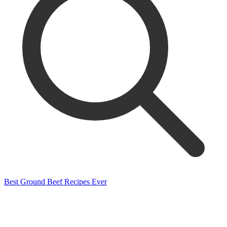
Best Ground Beef Recipes Ever