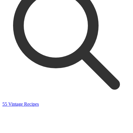
55 Vintage Recipes