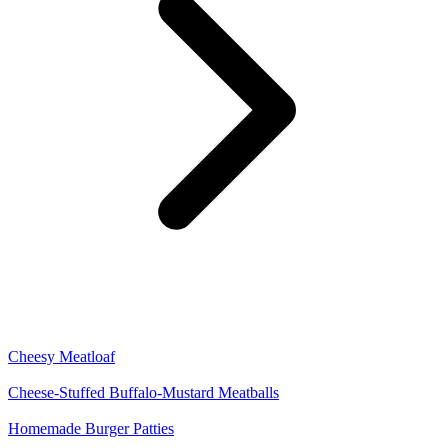
Cheesy Meatloaf
Cheese-Stuffed Buffalo-Mustard Meatballs
Homemade Burger Patties