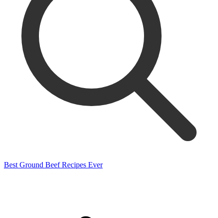
Best Ground Beef Recipes Ever