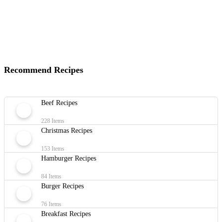
Recommend Recipes
Beef Recipes
228 Items
Christmas Recipes
153 Items
Hamburger Recipes
84 Items
Burger Recipes
76 Items
Breakfast Recipes