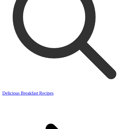
Delicious Breakfast Recipes