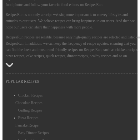
food photos and follow your favorite food editors on RecipesRun.
RecipesRun is not only a recipe website, more important is to convey lifestyles and
attitudes to our users. We believe recipes can bring happiness to our users. And then we
hope our users can share their happiness with more people.
RecipesRun recipes are reliable, because only high-quality recipes are selected and listed on
RecipesRun. In addition, we can keep the frequency of recipe updates, ensuring that you
can find the latest and most trend-friendly recipes on RecipesRun, such as chicken recipes,
pizza recipes, cake recipes, quick recipes, dinner recipes, healthy recipes and so on.
POPULAR RECIPES
Chicken Recipes
Chocolate Recipes
Grilling Recipes
Pizza Recipes
Pancake Recipe
Easy Dinner Recipes