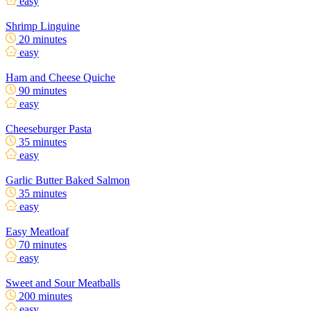
easy
Shrimp Linguine
20 minutes
easy
Ham and Cheese Quiche
90 minutes
easy
Cheeseburger Pasta
35 minutes
easy
Garlic Butter Baked Salmon
35 minutes
easy
Easy Meatloaf
70 minutes
easy
Sweet and Sour Meatballs
200 minutes
easy