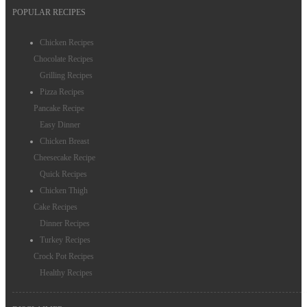
POPULAR RECIPES
Dessert Recipes
Chicken Recipes
Rice Recipes
Chocolate Recipes
Grilling Recipes
Salmon Recipes
Pizza Recipes
Chinese Food
Pancake Recipe
Easy Dinner
Salad Recipes
Chicken Breast
Cheesecake Recipe
Quick Recipes
Chicken Thigh
Cake Recipes
Dinner Recipes
Turkey Recipes
Crock Pot Recipes
Healthy Recipes