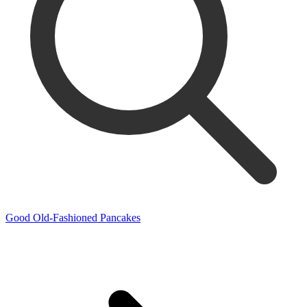
Good Old-Fashioned Pancakes