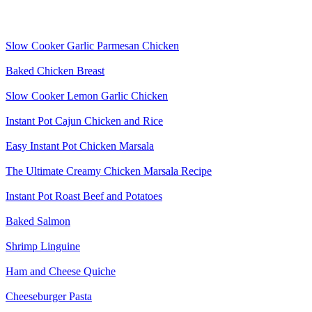
Slow Cooker Garlic Parmesan Chicken
Baked Chicken Breast
Slow Cooker Lemon Garlic Chicken
Instant Pot Cajun Chicken and Rice
Easy Instant Pot Chicken Marsala
The Ultimate Creamy Chicken Marsala Recipe
Instant Pot Roast Beef and Potatoes
Baked Salmon
Shrimp Linguine
Ham and Cheese Quiche
Cheeseburger Pasta