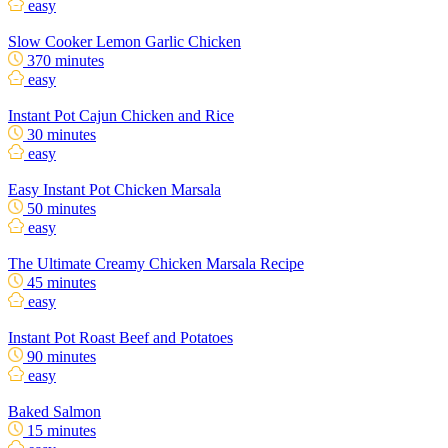
easy
Slow Cooker Lemon Garlic Chicken
370 minutes
easy
Instant Pot Cajun Chicken and Rice
30 minutes
easy
Easy Instant Pot Chicken Marsala
50 minutes
easy
The Ultimate Creamy Chicken Marsala Recipe
45 minutes
easy
Instant Pot Roast Beef and Potatoes
90 minutes
easy
Baked Salmon
15 minutes