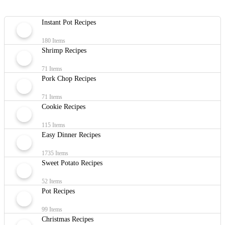
Instant Pot Recipes
180 Items
Shrimp Recipes
71 Items
Pork Chop Recipes
71 Items
Cookie Recipes
115 Items
Easy Dinner Recipes
1735 Items
Sweet Potato Recipes
52 Items
Pot Recipes
99 Items
Christmas Recipes