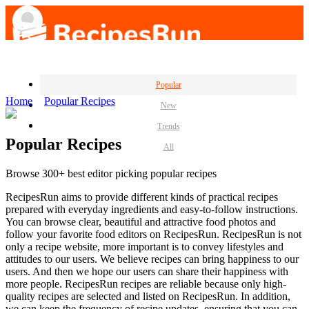
Popular
Home
Popular Recipes
New
Trends
Popular Recipes
All
Browse 300+ best editor picking popular recipes
RecipesRun aims to provide different kinds of practical recipes
prepared with everyday ingredients and easy-to-follow instructions.
You can browse clear, beautiful and attractive food photos and
follow your favorite food editors on RecipesRun. RecipesRun is not
only a recipe website, more important is to convey lifestyles and
attitudes to our users. We believe recipes can bring happiness to our
users. And then we hope our users can share their happiness with
more people. RecipesRun recipes are reliable because only high-
quality recipes are selected and listed on RecipesRun. In addition,
we can keep the frequency of recipe updates, ensuring that you can