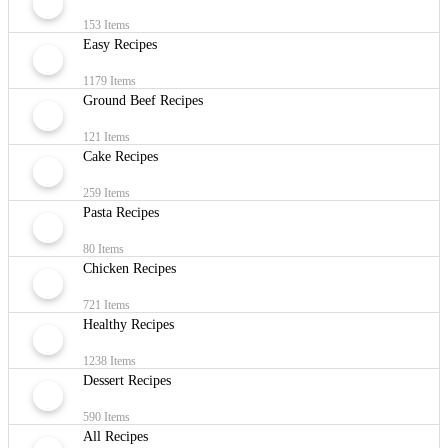
153 Items
Easy Recipes
1179 Items
Ground Beef Recipes
121 Items
Cake Recipes
259 Items
Pasta Recipes
80 Items
Chicken Recipes
721 Items
Healthy Recipes
1238 Items
Dessert Recipes
590 Items
All Recipes