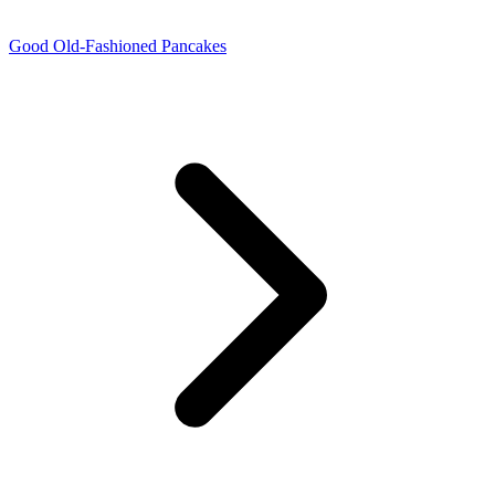
Good Old-Fashioned Pancakes