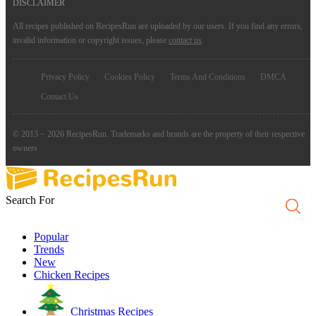
DISCLAIMER
All recipes published on RecipesRun are uploaded by our users. If you find any errors,
invalid information or copyright issues, please
contact us
.
Privacy Policy
Cookies Policy
Terms And Conditions
DMCA
Contact Us
© 2013 ~ 2026 RecipesRun. Trademarks and brands are the property of their respective
owners
Search For
Popular
Trends
New
Chicken Recipes
Christmas Recipes