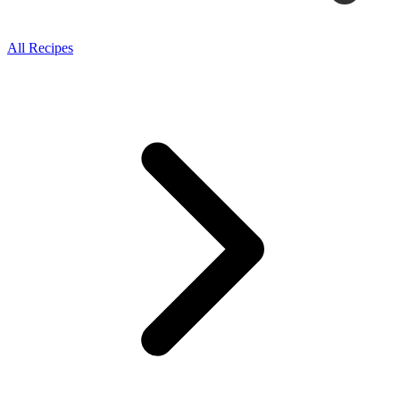
All Recipes