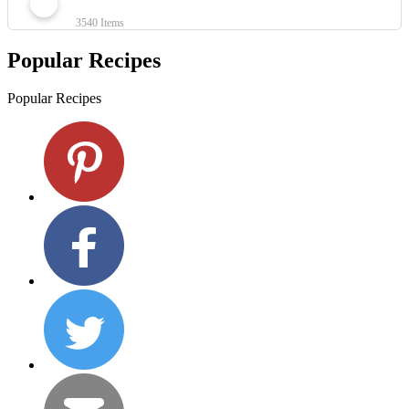
3540 Items
Popular Recipes
Popular Recipes