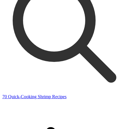
70 Quick-Cooking Shrimp Recipes