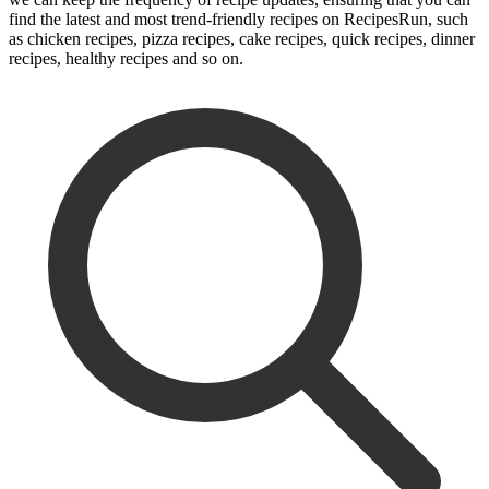
find the latest and most trend-friendly recipes on RecipesRun, such
as chicken recipes, pizza recipes, cake recipes, quick recipes, dinner
recipes, healthy recipes and so on.