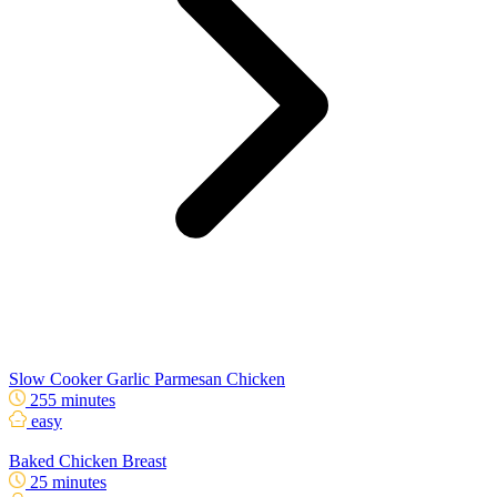
Slow Cooker Garlic Parmesan Chicken
255 minutes
easy
Baked Chicken Breast
25 minutes