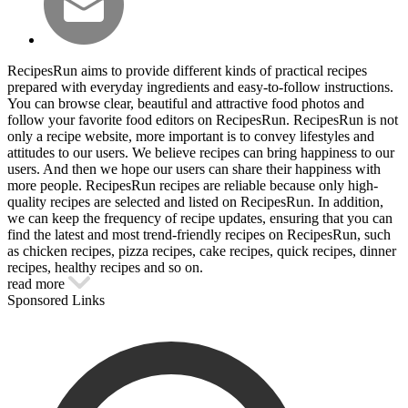
RecipesRun aims to provide different kinds of practical recipes
prepared with everyday ingredients and easy-to-follow instructions.
You can browse clear, beautiful and attractive food photos and
follow your favorite food editors on RecipesRun. RecipesRun is not
only a recipe website, more important is to convey lifestyles and
attitudes to our users. We believe recipes can bring happiness to our
users. And then we hope our users can share their happiness with
more people. RecipesRun recipes are reliable because only high-
quality recipes are selected and listed on RecipesRun. In addition,
we can keep the frequency of recipe updates, ensuring that you can
find the latest and most trend-friendly recipes on RecipesRun, such
as chicken recipes, pizza recipes, cake recipes, quick recipes, dinner
recipes, healthy recipes and so on.
read more
Sponsored Links