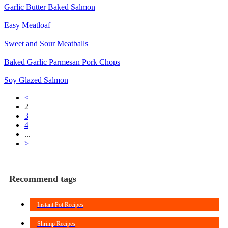
Garlic Butter Baked Salmon
Easy Meatloaf
Sweet and Sour Meatballs
Baked Garlic Parmesan Pork Chops
Soy Glazed Salmon
<
2
3
4
...
>
Recommend tags
Instant Pot Recipes
Shrimp Recipes