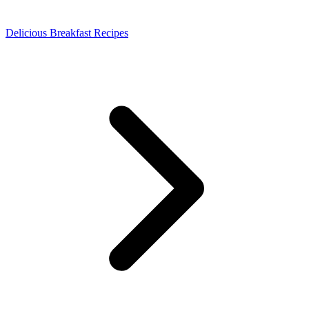
Delicious Breakfast Recipes