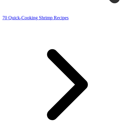
70 Quick-Cooking Shrimp Recipes