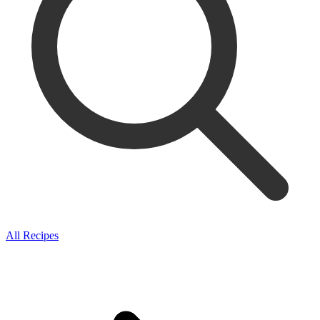
All Recipes