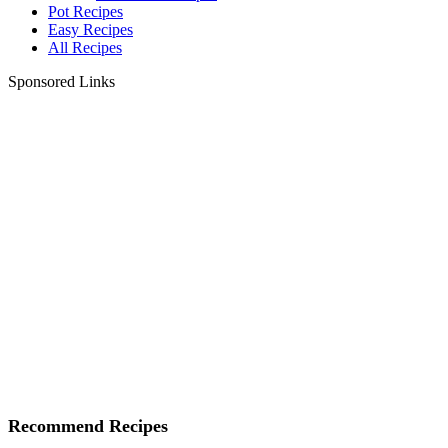
Pot Recipes
Easy Recipes
All Recipes
Sponsored Links
Recommend Recipes