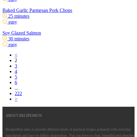
Baked Garlic Parmesan Pork Chops
25 minutes
easy
Soy Glazed Salmon
30 minutes
easy
<
2
3
4
5
6
...
222
>
ABOUT RECIPESRUN
RecipesRun aims to provide different kinds of practical recipes prepared with everyday
ingredients and easy-to-follow instructions. You can browse clear, beautiful and attractive