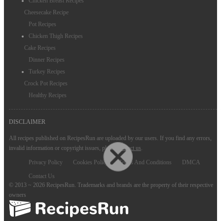
Chicken Breast Recipes
Cheesecake Recipe
Pot Recipes
Chicken Thigh Recipes
Cake Recipes
Dinner Recipes
Turkey Recipes
Crock Pot Recipes
Healthy Recipes
DISCLAIMER
All recipes published on RecipesRun are uploaded by our users. If you find any errors,
invalid information or copyright issues, please
contact us
.
Privacy Policy
Cookies Policy
Terms And Conditions
DMCA
Contact Us
© 2013 ~ 2026 RecipesRun. Trademarks and brands are the property of their respective
owners