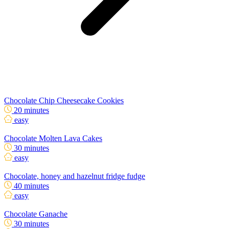
Chocolate Chip Cheesecake Cookies
20 minutes
easy
Chocolate Molten Lava Cakes
30 minutes
easy
Chocolate, honey and hazelnut fridge fudge
40 minutes
easy
Chocolate Ganache
30 minutes