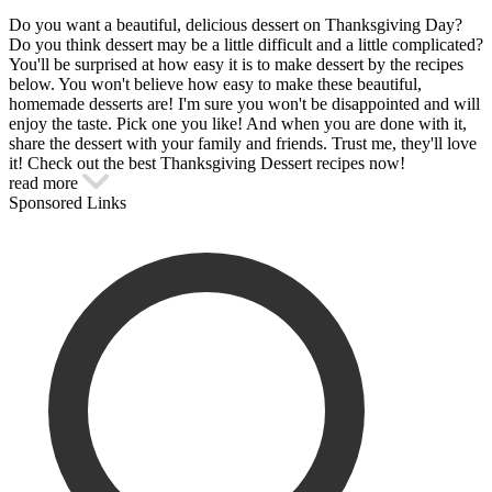
Do you want a beautiful, delicious dessert on Thanksgiving Day?
Do you think dessert may be a little difficult and a little complicated?
You'll be surprised at how easy it is to make dessert by the recipes
below. You won't believe how easy to make these beautiful,
homemade desserts are! I'm sure you won't be disappointed and will
enjoy the taste. Pick one you like! And when you are done with it,
share the dessert with your family and friends. Trust me, they'll love
it! Check out the best Thanksgiving Dessert recipes now!
read more
Sponsored Links