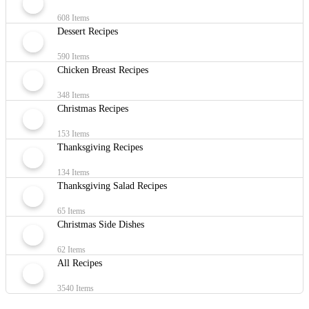
608 Items
Dessert Recipes
590 Items
Chicken Breast Recipes
348 Items
Christmas Recipes
153 Items
Thanksgiving Recipes
134 Items
Thanksgiving Salad Recipes
65 Items
Christmas Side Dishes
62 Items
All Recipes
3540 Items