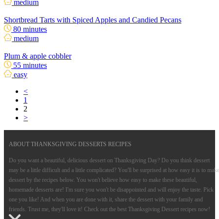
medium
Shortbread Tarts with Spiced Apples and Candied Pecans
80 minutes
medium
Plum & apple cobbler
55 minutes
easy
<
1
2
>
ABOUT THANKSGIVING DESSERTS RECIPES
Do you want a beautiful, delicious dessert on Thanksgiving Day? Do you think dessert
may be a little difficult and a little complicated? You'll be surprised at how easy it is to mak
dessert by the recipes below. You won't believe how easy to make these beautiful,
homemade desserts are! I'm sure you won't be disappointed and will enjoy the taste. Pick
one you like! And when you are done with it, share the dessert with your family and
friends. Trust me, they'll love it! Check out the best Thanksgiving Dessert recipes now!