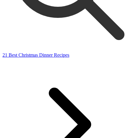
21 Best Christmas Dinner Recipes