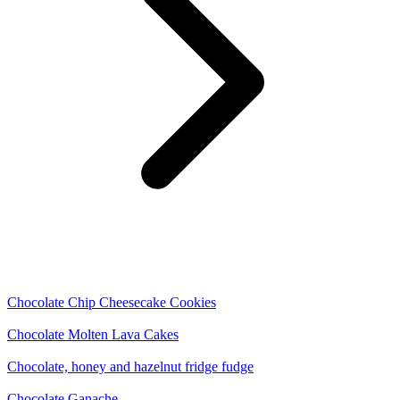
Chocolate Chip Cheesecake Cookies
Chocolate Molten Lava Cakes
Chocolate, honey and hazelnut fridge fudge
Chocolate Ganache