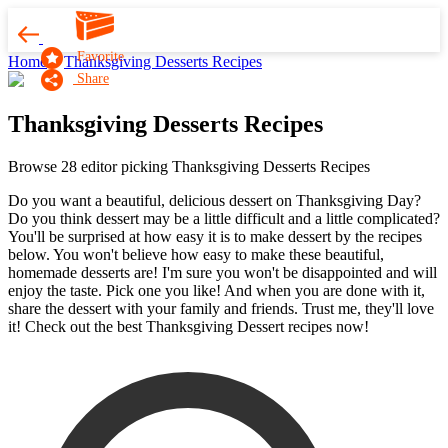
Favorite
Home
Thanksgiving Desserts Recipes
Share
Thanksgiving Desserts Recipes
Browse 28 editor picking Thanksgiving Desserts Recipes
Do you want a beautiful, delicious dessert on Thanksgiving Day?
Do you think dessert may be a little difficult and a little complicated?
You'll be surprised at how easy it is to make dessert by the recipes
below. You won't believe how easy to make these beautiful,
homemade desserts are! I'm sure you won't be disappointed and will
enjoy the taste. Pick one you like! And when you are done with it,
share the dessert with your family and friends. Trust me, they'll love
it! Check out the best Thanksgiving Dessert recipes now!