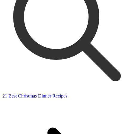
21 Best Christmas Dinner Recipes