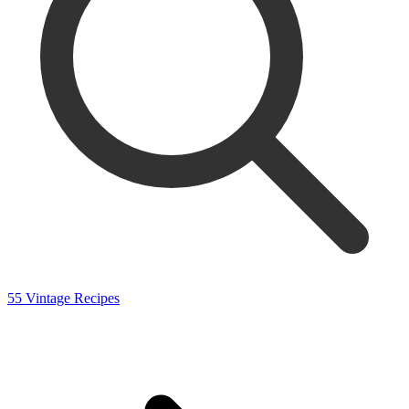
55 Vintage Recipes