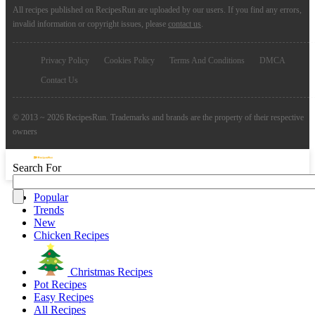
All recipes published on RecipesRun are uploaded by our users. If you find any errors,
invalid information or copyright issues, please
contact us
.
Privacy Policy
Cookies Policy
Terms And Conditions
DMCA
Contact Us
© 2013 ~ 2026 RecipesRun. Trademarks and brands are the property of their respective
owners
Search For
Popular
Trends
New
Chicken Recipes
Christmas Recipes
Pot Recipes
Easy Recipes
All Recipes