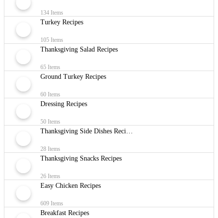
134 Items
Turkey Recipes
105 Items
Thanksgiving Salad Recipes
65 Items
Ground Turkey Recipes
60 Items
Dressing Recipes
50 Items
Thanksgiving Side Dishes Recipes
28 Items
Thanksgiving Snacks Recipes
26 Items
Easy Chicken Recipes
609 Items
Breakfast Recipes