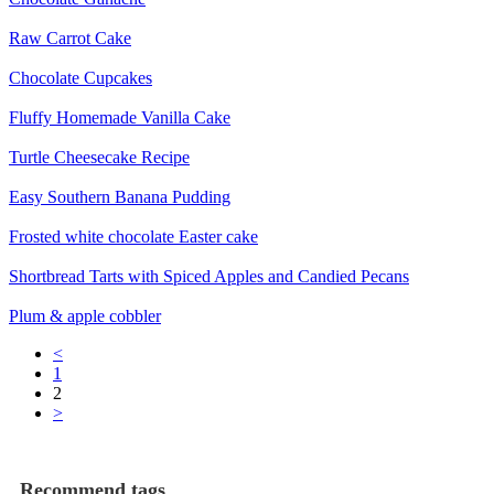
Raw Carrot Cake
Chocolate Cupcakes
Fluffy Homemade Vanilla Cake
Turtle Cheesecake Recipe
Easy Southern Banana Pudding
Frosted white chocolate Easter cake
Shortbread Tarts with Spiced Apples and Candied Pecans
Plum & apple cobbler
<
1
2
>
Recommend tags