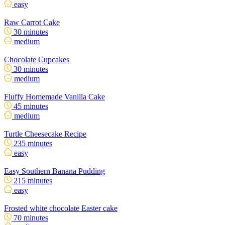
easy
Raw Carrot Cake
30 minutes
medium
Chocolate Cupcakes
30 minutes
medium
Fluffy Homemade Vanilla Cake
45 minutes
medium
Turtle Cheesecake Recipe
235 minutes
easy
Easy Southern Banana Pudding
215 minutes
easy
Frosted white chocolate Easter cake
70 minutes