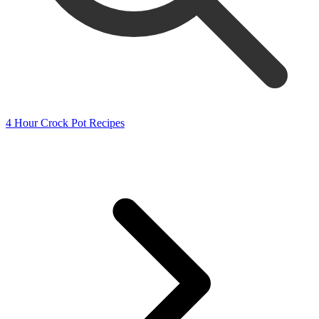
4 Hour Crock Pot Recipes