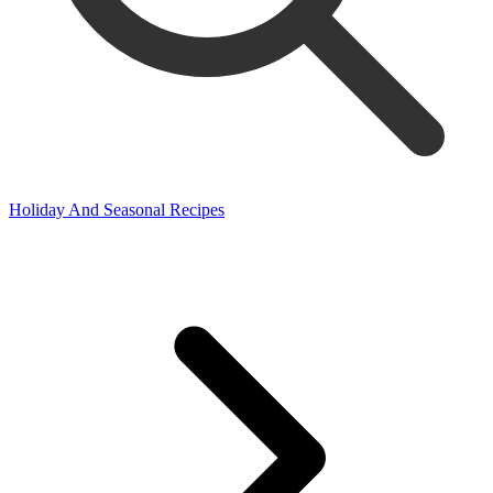
Holiday And Seasonal Recipes