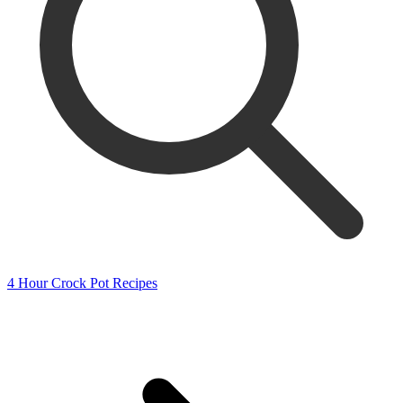
4 Hour Crock Pot Recipes