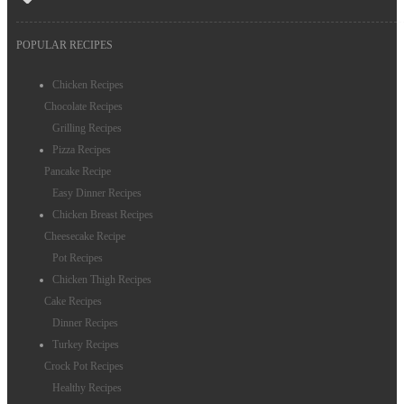
POPULAR RECIPES
Chicken Recipes
Chocolate Recipes
Grilling Recipes
Pizza Recipes
Pancake Recipe
Easy Dinner Recipes
Chicken Breast Recipes
Cheesecake Recipe
Pot Recipes
Chicken Thigh Recipes
Cake Recipes
Dinner Recipes
Turkey Recipes
Crock Pot Recipes
Healthy Recipes