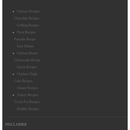
Christmas Recipes
Chicken Recipes
Thanksgiving Recipes
Chocolate Recipes
Grilling Recipes
Thanksgiving Salad Recipes
Pizza Recipes
Christmas Side Dishes
Pancake Recipe
Easy Dinner
Birthday Cake
Chicken Breast
Cheesecake Recipe
Dressing Recipes
Quick Recipes
Chicken Thigh
Cake Recipes
Dinner Recipes
Turkey Recipes
Crock Pot Recipes
Healthy Recipes
DISCLAIMER