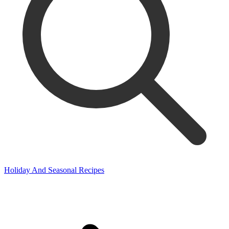
Holiday And Seasonal Recipes