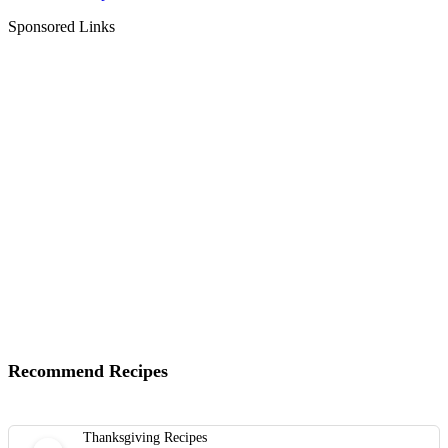
Sponsored Links
Recommend Recipes
Thanksgiving Recipes