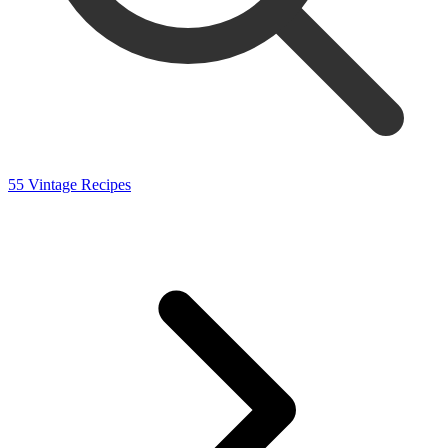
55 Vintage Recipes