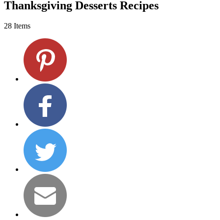
Thanksgiving Desserts Recipes
28 Items