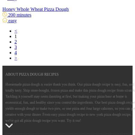
Honey Whole Wheat Pizza Dough
200 minutes
easy
<
1
2
3
4
>
ABOUT PIZZA DOUGH RECIPES
Homemade pizza dough is easier thank you think. Our pizza dough recipe is easy, fun, and
totally tasty. Skip store-bought, frozen pizza and make this pizza dough recipe from scratch
Tackling it yourself may seem daunting at first, but making your pizza base at home is
economical, fun, and healthy since you control the ingredients. Our best pizza dough recipe
yields enough dough to make two pies, or one pizza and four large calzones, so you can ge
creative with your dinner. From easy pizza dough recipe to new york pizza dough recipe,
we've got all pizza dough recipe you want. Try it out!