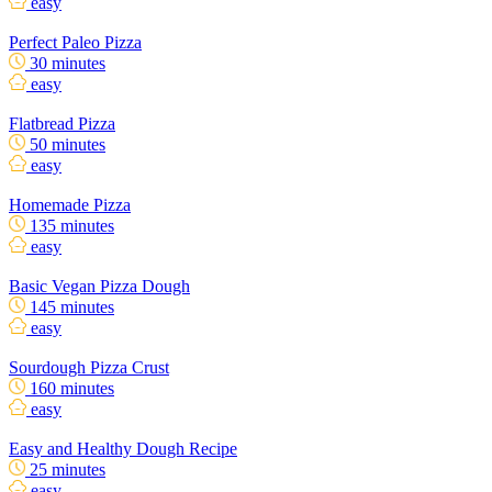
easy
Perfect Paleo Pizza
30 minutes
easy
Flatbread Pizza
50 minutes
easy
Homemade Pizza
135 minutes
easy
Basic Vegan Pizza Dough
145 minutes
easy
Sourdough Pizza Crust
160 minutes
easy
Easy and Healthy Dough Recipe
25 minutes
easy