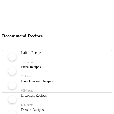
Recommend Recipes
Italian Recipes
171 Items
Pizza Recipes
73 Items
Easy Chicken Recipes
609 Items
Breakfast Recipes
608 Items
Dessert Recipes