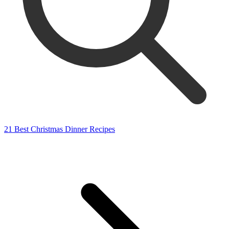
21 Best Christmas Dinner Recipes