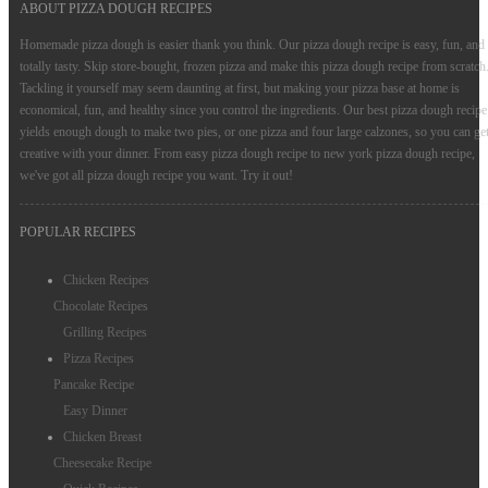
ABOUT PIZZA DOUGH RECIPES
Cake Recipes
Homemade pizza dough is easier thank you think. Our pizza dough recipe is easy, fun, and
totally tasty. Skip store-bought, frozen pizza and make this pizza dough recipe from scratch
Noodles Recipes
Tackling it yourself may seem daunting at first, but making your pizza base at home is
economical, fun, and healthy since you control the ingredients. Our best pizza dough recipe
Bread Recipes
yields enough dough to make two pies, or one pizza and four large calzones, so you can ge
Pie Recipes
creative with your dinner. From easy pizza dough recipe to new york pizza dough recipe,
we've got all pizza dough recipe you want. Try it out!
Cookie Recipes
POPULAR RECIPES
Rice Recipes
Chicken Recipes
Chocolate Recipes
Grilling Recipes
Pizza Recipes
Pancake Recipe
Easy Dinner
Chicken Breast
Cheesecake Recipe