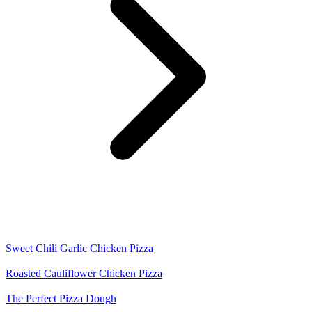
Sweet Chili Garlic Chicken Pizza
Roasted Cauliflower Chicken Pizza
The Perfect Pizza Dough