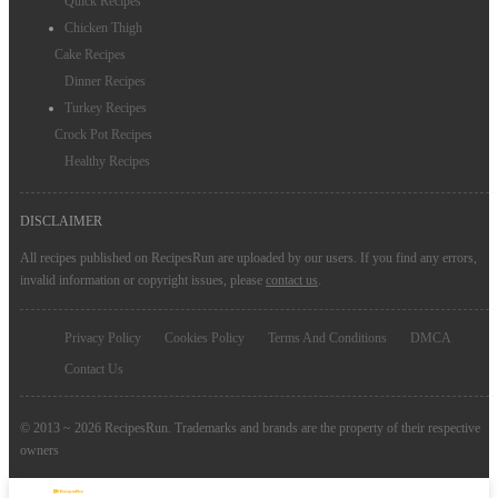
Quick Recipes
Chicken Thigh
Cake Recipes
Dinner Recipes
Turkey Recipes
Crock Pot Recipes
Healthy Recipes
DISCLAIMER
All recipes published on RecipesRun are uploaded by our users. If you find any errors,
invalid information or copyright issues, please
contact us
.
Privacy Policy
Cookies Policy
Terms And Conditions
DMCA
Contact Us
© 2013 ~ 2026 RecipesRun. Trademarks and brands are the property of their respective
owners