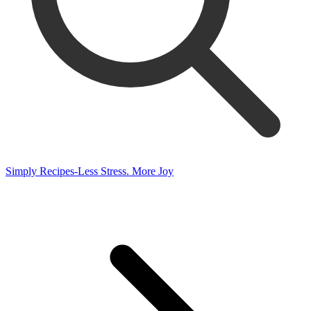
Simply Recipes-Less Stress. More Joy