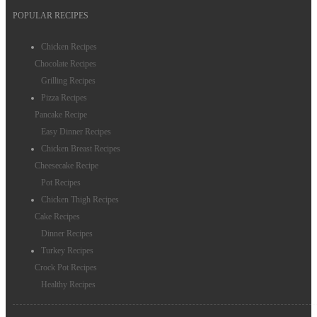
POPULAR RECIPES
Chicken Recipes
Chocolate Recipes
Grilling Recipes
Pizza Recipes
Pancake Recipe
Easy Dinner Recipes
Chicken Breast Recipes
Cheesecake Recipe
Pot Recipes
Chicken Thigh Recipes
Cake Recipes
Dinner Recipes
Turkey Recipes
Crock Pot Recipes
Healthy Recipes