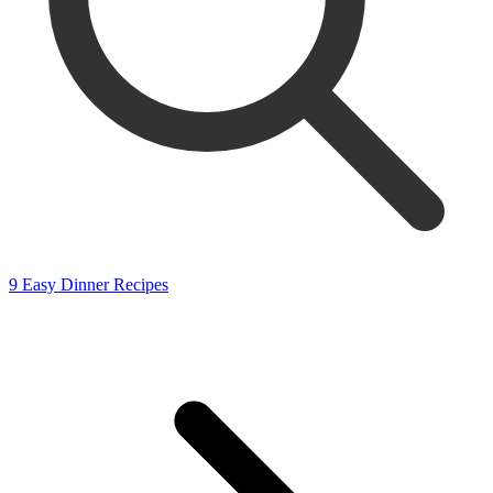
9 Easy Dinner Recipes