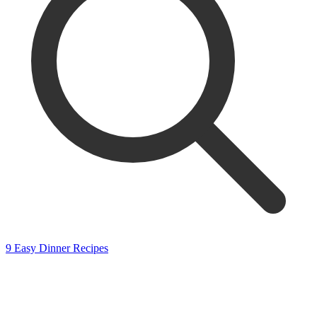
9 Easy Dinner Recipes