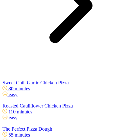
Sweet Chili Garlic Chicken Pizza
80 minutes
easy
Roasted Cauliflower Chicken Pizza
110 minutes
easy
The Perfect Pizza Dough
55 minutes