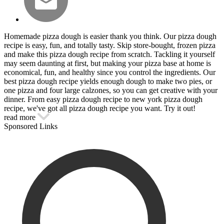
Homemade pizza dough is easier thank you think. Our pizza dough
recipe is easy, fun, and totally tasty. Skip store-bought, frozen pizza
and make this pizza dough recipe from scratch. Tackling it yourself
may seem daunting at first, but making your pizza base at home is
economical, fun, and healthy since you control the ingredients. Our
best pizza dough recipe yields enough dough to make two pies, or
one pizza and four large calzones, so you can get creative with your
dinner. From easy pizza dough recipe to new york pizza dough
recipe, we've got all pizza dough recipe you want. Try it out!
read more
Sponsored Links