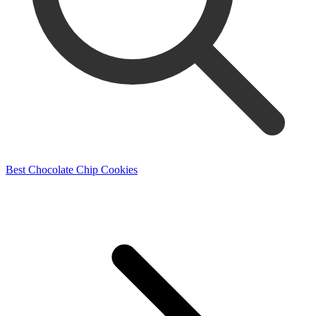
Best Chocolate Chip Cookies