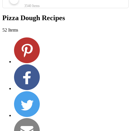
3540 Items
Pizza Dough Recipes
52 Items