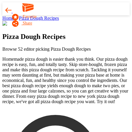
Favorite
Home
Pizza Dough Recipes
Share
Pizza Dough Recipes
Browse 52 editor picking Pizza Dough Recipes
Homemade pizza dough is easier thank you think. Our pizza dough
recipe is easy, fun, and totally tasty. Skip store-bought, frozen pizza
and make this pizza dough recipe from scratch. Tackling it yourself
may seem daunting at first, but making your pizza base at home is
economical, fun, and healthy since you control the ingredients. Our
best pizza dough recipe yields enough dough to make two pies, or
one pizza and four large calzones, so you can get creative with your
dinner. From easy pizza dough recipe to new york pizza dough
recipe, we've got all pizza dough recipe you want. Try it out!