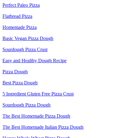
Perfect Paleo Pizza
Flatbread Pizza
Homemade Pizza
Basic Vegan Pizza Dough
Sourdough Pizza Crust
Easy and Healthy Dough Recipe
Pizza Dough
Best Pizza Dough
5 Ingredient Gluten Free Pizza Crust
Sourdough Pizza Dough
The Best Homemade Pizza Dough
The Best Homemade Italian Pizza Dough