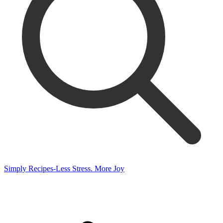
Simply Recipes-Less Stress. More Joy