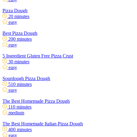
Pizza Dough
20 minutes
easy
Best Pizza Dough
200 minutes
easy
5 Ingredient Gluten Free Pizza Crust
30 minutes
easy
Sourdough Pizza Dough
510 minutes
easy
The Best Homemade Pizza Dough
110 minutes
medium
The Best Homemade Italian Pizza Dough
400 minutes
easy