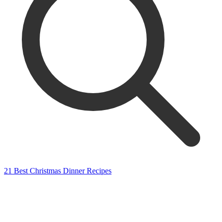
21 Best Christmas Dinner Recipes