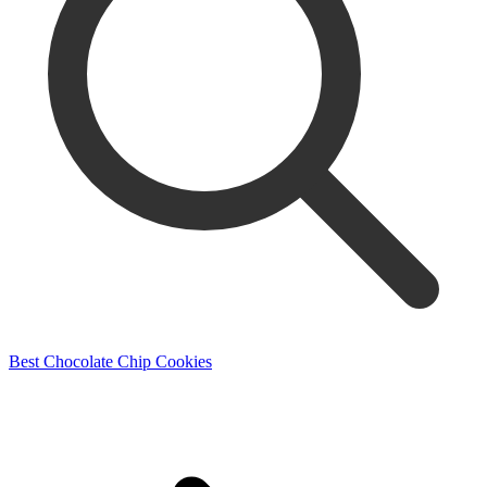
Best Chocolate Chip Cookies