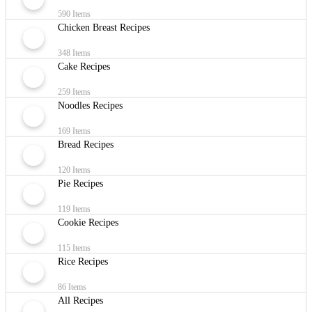
590 Items
Chicken Breast Recipes
348 Items
Cake Recipes
259 Items
Noodles Recipes
169 Items
Bread Recipes
120 Items
Pie Recipes
119 Items
Cookie Recipes
115 Items
Rice Recipes
86 Items
All Recipes