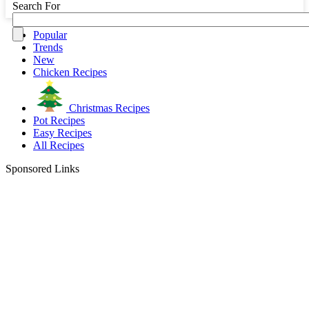
Search For
Popular
Trends
New
Chicken Recipes
Christmas Recipes
Pot Recipes
Easy Recipes
All Recipes
Sponsored Links