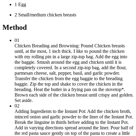
1 Egg
2 Small/medium chicken breasts
Method
01
Chicken Breading and Browning: Pound Chicken breasts
until, at the most, 1 inch thick. I like to pound the chicken
with my rolling pin in a large zip-top bag. Add the egg into
the baggie. Smush around the egg and chicken until it is
completely covered. In a second zip-top bag, add the flour,
parmesan cheese, salt, pepper, basil, and garlic powder.
Transfer the chicken from the egg baggie to the breading
baggie. Zip the top and shake to cover the chicken in the
breading. Heat the butter in a frying pan on the stovetop*.
Brown each side of the chicken breast until crispy and golden.
Set aside.
02
Adding Ingredients to the Instant Pot: Add the chicken broth,
minced onion and garlic powder to the liner of the Instant Pot.
Break the linguine in thirds before adding to the Instant Pot.
Add in varying directions spread around the liner. Pour half of
the red pasta sauce gently on top of the pasta to create a little