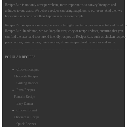
RecipesRun is not only a recipe website, more important is to convey lifestyles and
attitudes to our users. We believe recipes can bring happiness to our users. And then we
hope our users can share their happiness with more people.
RecipesRun recipes are reliable, because only high-quality recipes are selected and listed on
RecipesRun. In addition, we can keep the frequency of recipe updates, ensuring that you
can find the latest and most trend-friendly recipes on RecipesRun, such as chicken recipes,
pizza recipes, cake recipes, quick recipes, dinner recipes, healthy recipes and so on.
POPULAR RECIPES
Chicken Recipes
Chocolate Recipes
Grilling Recipes
Pizza Recipes
Pancake Recipe
Easy Dinner
Chicken Breast
Cheesecake Recipe
Quick Recipes