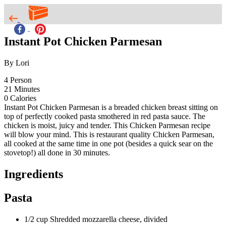
Instant Pot Chicken Parmesan
By Lori
4
Person
21
Minutes
0
Calories
Instant Pot Chicken Parmesan is a breaded chicken breast sitting on
top of perfectly cooked pasta smothered in red pasta sauce. The
chicken is moist, juicy and tender. This Chicken Parmesan recipe
will blow your mind. This is restaurant quality Chicken Parmesan,
all cooked at the same time in one pot (besides a quick sear on the
stovetop!) all done in 30 minutes.
Ingredients
Pasta
1/2 cup Shredded mozzarella cheese, divided