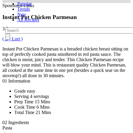
Popular
Sponsored Links
Trends
New
Instant Pot Chicken Parmesan
All Recipes
3.5
( By Lori )
Instant Pot Chicken Parmesan is a breaded chicken breast sitting on
top of perfectly cooked pasta smothered in red pasta sauce. The
chicken is moist, juicy and tender. This Chicken Parmesan recipe
will blow your mind. This is restaurant quality Chicken Parmesan,
all cooked at the same time in one pot (besides a quick sear on the
stovetop!) all done in 30 minutes.
01
Information
Grade
easy
Serving
4 servings
Prep Time
15 Mins
Cook Time
6 Mins
Total Time
21 Mins
02
Ingredients
Pasta