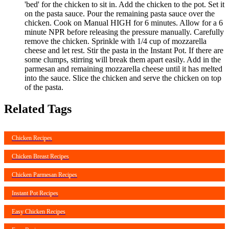
'bed' for the chicken to sit in. Add the chicken to the pot. Set it
on the pasta sauce. Pour the remaining pasta sauce over the
chicken. Cook on Manual HIGH for 6 minutes. Allow for a 6
minute NPR before releasing the pressure manually. Carefully
remove the chicken. Sprinkle with 1/4 cup of mozzarella
cheese and let rest. Stir the pasta in the Instant Pot. If there are
some clumps, stirring will break them apart easily. Add in the
parmesan and remaining mozzarella cheese until it has melted
into the sauce. Slice the chicken and serve the chicken on top
of the pasta.
Related Tags
Chicken Recipes
Chicken Breast Recipes
Chicken Parmesan Recipes
Instant Pot Recipes
Easy Chicken Recipes