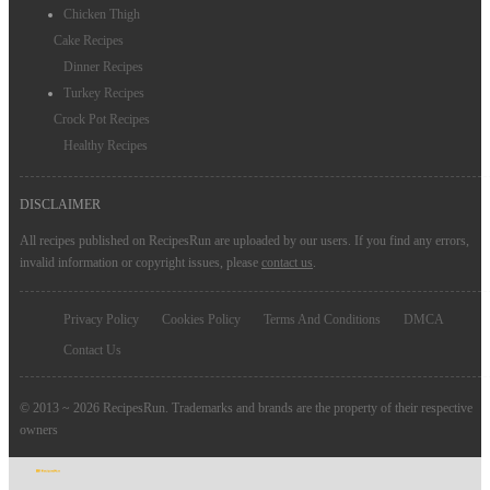
Chicken Thigh
Cake Recipes
Dinner Recipes
Turkey Recipes
Crock Pot Recipes
Healthy Recipes
DISCLAIMER
All recipes published on RecipesRun are uploaded by our users. If you find any errors,
invalid information or copyright issues, please
contact us
.
Privacy Policy
Cookies Policy
Terms And Conditions
DMCA
Contact Us
© 2013 ~ 2026 RecipesRun. Trademarks and brands are the property of their respective
owners