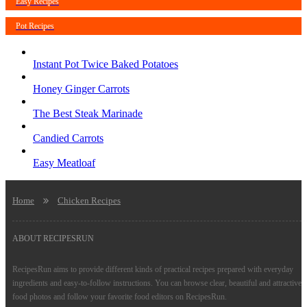
Easy Recipes
Pot Recipes
Instant Pot Twice Baked Potatoes
Honey Ginger Carrots
The Best Steak Marinade
Candied Carrots
Easy Meatloaf
Home
Chicken Recipes
ABOUT RECIPESRUN
RecipesRun aims to provide different kinds of practical recipes prepared with everyday
ingredients and easy-to-follow instructions. You can browse clear, beautiful and attractive
food photos and follow your favorite food editors on RecipesRun.