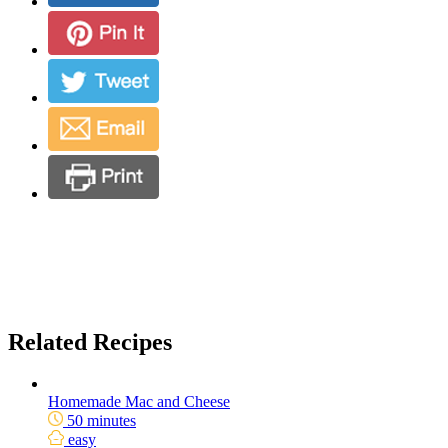
Related Recipes
Homemade Mac and Cheese
50 minutes
easy