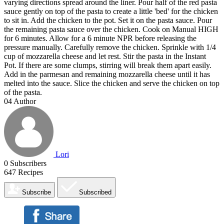
varying directions spread around the liner. Pour half of the red pasta
sauce gently on top of the pasta to create a little 'bed' for the chicken
to sit in. Add the chicken to the pot. Set it on the pasta sauce. Pour
the remaining pasta sauce over the chicken. Cook on Manual HIGH
for 6 minutes. Allow for a 6 minute NPR before releasing the
pressure manually. Carefully remove the chicken. Sprinkle with 1/4
cup of mozzarella cheese and let rest. Stir the pasta in the Instant
Pot. If there are some clumps, stirring will break them apart easily.
Add in the parmesan and remaining mozzarella cheese until it has
melted into the sauce. Slice the chicken and serve the chicken on top
of the pasta.
04
Author
Lori
0
Subscribers
647
Recipes
Subscribe
Subscribed