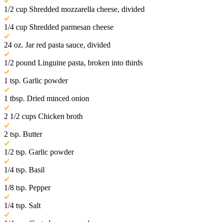
1/2 cup Shredded mozzarella cheese, divided
1/4 cup Shredded parmesan cheese
24 oz. Jar red pasta sauce, divided
1/2 pound Linguine pasta, broken into thirds
1 tsp. Garlic powder
1 tbsp. Dried minced onion
2 1/2 cups Chicken broth
2 tsp. Butter
1/2 tsp. Garlic powder
1/4 tsp. Basil
1/8 tsp. Pepper
1/4 tsp. Salt