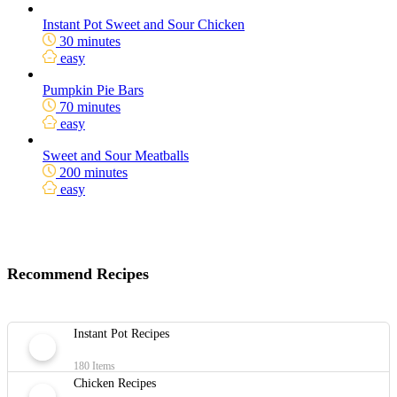
Instant Pot Sweet and Sour Chicken
30 minutes
easy
Pumpkin Pie Bars
70 minutes
easy
Sweet and Sour Meatballs
200 minutes
easy
Recommend Recipes
Instant Pot Recipes
180 Items
Chicken Recipes