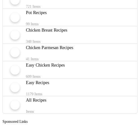
721 Items
Pot Recipes
99 Items
Chicken Breast Recipes
348 Items
Chicken Parmesan Recipes
41 Items
Easy Chicken Recipes
609 Items
Easy Recipes
1179 Items
All Recipes
Items
Sponsored Links