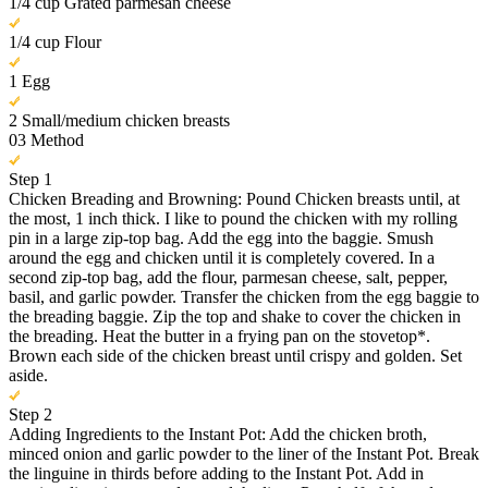
1/4 cup Grated parmesan cheese
1/4 cup Flour
1 Egg
2 Small/medium chicken breasts
03
Method
Step 1
Chicken Breading and Browning: Pound Chicken breasts until, at
the most, 1 inch thick. I like to pound the chicken with my rolling
pin in a large zip-top bag. Add the egg into the baggie. Smush
around the egg and chicken until it is completely covered. In a
second zip-top bag, add the flour, parmesan cheese, salt, pepper,
basil, and garlic powder. Transfer the chicken from the egg baggie to
the breading baggie. Zip the top and shake to cover the chicken in
the breading. Heat the butter in a frying pan on the stovetop*.
Brown each side of the chicken breast until crispy and golden. Set
aside.
Step 2
Adding Ingredients to the Instant Pot: Add the chicken broth,
minced onion and garlic powder to the liner of the Instant Pot. Break
the linguine in thirds before adding to the Instant Pot. Add in