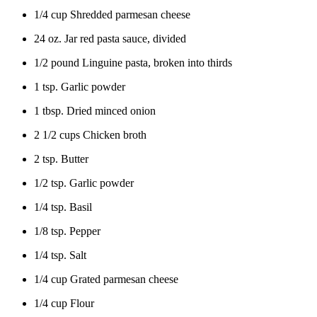
1/4 cup Shredded parmesan cheese
24 oz. Jar red pasta sauce, divided
1/2 pound Linguine pasta, broken into thirds
1 tsp. Garlic powder
1 tbsp. Dried minced onion
2 1/2 cups Chicken broth
2 tsp. Butter
1/2 tsp. Garlic powder
1/4 tsp. Basil
1/8 tsp. Pepper
1/4 tsp. Salt
1/4 cup Grated parmesan cheese
1/4 cup Flour