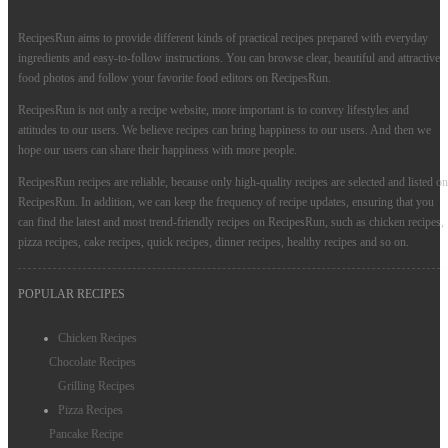
RecipesRun aims to provide different kinds of practical recipes prepared with everyday
ingredients and easy-to-follow instructions. You can browse clear, beautiful and attractive
food photos and follow your favorite food editors on RecipesRun.
RecipesRun is not only a recipe website, more important is to convey lifestyles and
attitudes to our users. We believe recipes can bring happiness to our users. And then we
hope our users can share their happiness with more people.
RecipesRun recipes are reliable, because only high-quality recipes are selected and listed on
RecipesRun. In addition, we can keep the frequency of recipe updates, ensuring that you
can find the latest and most trend-friendly recipes on RecipesRun, such as chicken recipes,
pizza recipes, cake recipes, quick recipes, dinner recipes, healthy recipes and so on.
POPULAR RECIPES
Chicken Recipes
Chocolate Recipes
Grilling Recipes
Pizza Recipes
Pancake Recipe