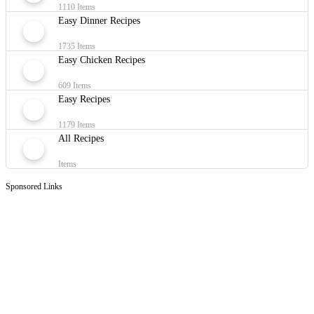
1110 Items
Easy Dinner Recipes
1735 Items
Easy Chicken Recipes
609 Items
Easy Recipes
1179 Items
All Recipes
Items
Sponsored Links