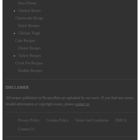
Easy Dinner
Chicken Breast
Cheesecake Recipe
Quick Recipes
Chicken Thigh
Cake Recipes
Dinner Recipes
Turkey Recipes
Crock Pot Recipes
Healthy Recipes
DISCLAIMER
All recipes published on RecipesRun are uploaded by our users. If you find any errors,
invalid information or copyright issues, please
contact us
.
Privacy Policy
Cookies Policy
Terms And Conditions
DMCA
Contact Us