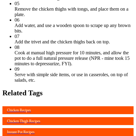
05
Remove the chicken thighs with tongs, and place them on a
plate.
06
Add water, and use a wooden spoon to scrape up any brown
bits.
07
Add the trivet and the chicken thighs back on top.
08
Cook at manual high pressure for 10 minutes, and allow the
pot to do a full natural pressure release (NPR - mine took 15
minutes to depressurize, FYI).
09
Serve with simple side items, or use in casseroles, on top of
salads, etc.
Related Tags
Chicken Recipes
Chicken Thigh Recipes
Instant Pot Recipes