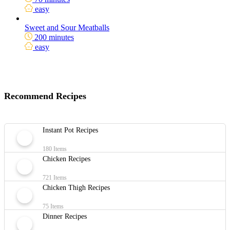
easy
Sweet and Sour Meatballs
200 minutes
easy
Recommend Recipes
Instant Pot Recipes
180 Items
Chicken Recipes
721 Items
Chicken Thigh Recipes
75 Items
Dinner Recipes