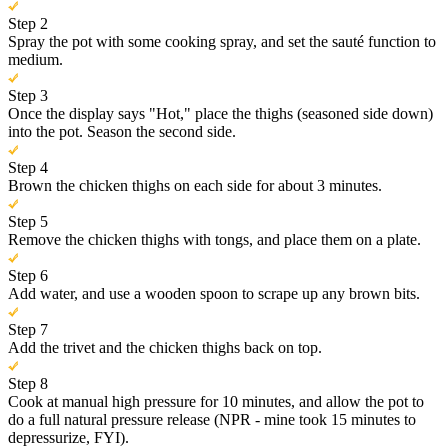
Step 2
Spray the pot with some cooking spray, and set the sauté function to
medium.
Step 3
Once the display says "Hot," place the thighs (seasoned side down)
into the pot. Season the second side.
Step 4
Brown the chicken thighs on each side for about 3 minutes.
Step 5
Remove the chicken thighs with tongs, and place them on a plate.
Step 6
Add water, and use a wooden spoon to scrape up any brown bits.
Step 7
Add the trivet and the chicken thighs back on top.
Step 8
Cook at manual high pressure for 10 minutes, and allow the pot to
do a full natural pressure release (NPR - mine took 15 minutes to
depressurize, FYI).