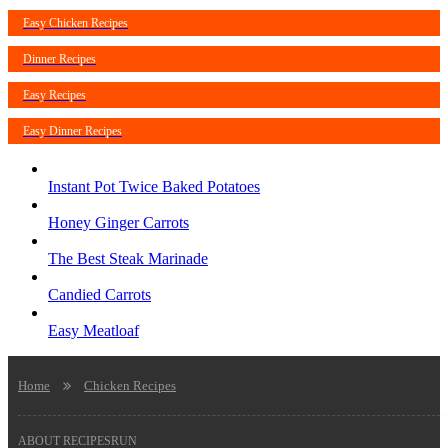
Easy Chicken Recipes
Dinner Recipes
Easy Recipes
Easy Dinner Recipes
Instant Pot Twice Baked Potatoes
Honey Ginger Carrots
The Best Steak Marinade
Candied Carrots
Easy Meatloaf
Home
Chicken Recipes
ABOUT RECIPESRUN