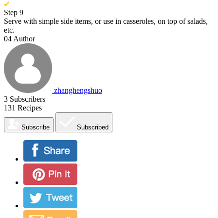
Step 9
Serve with simple side items, or use in casseroles, on top of salads,
etc.
04
Author
zhanghengshuo
3
Subscribers
131
Recipes
Subscribe
Subscribed