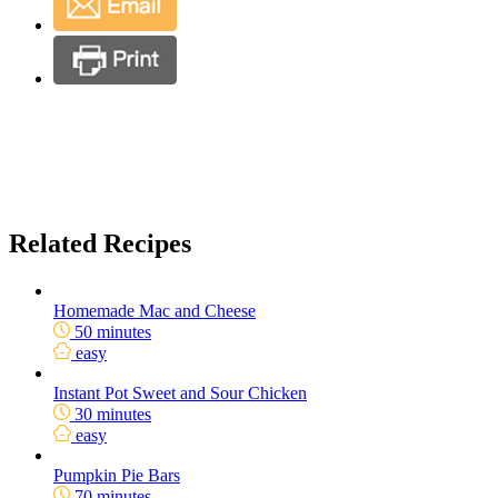
Related Recipes
Homemade Mac and Cheese
50 minutes
easy
Instant Pot Sweet and Sour Chicken
30 minutes
easy
Pumpkin Pie Bars
70 minutes