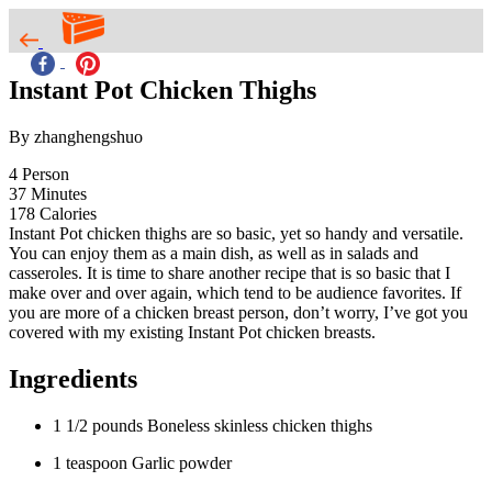
Instant Pot Chicken Thighs
By zhanghengshuo
4
Person
37
Minutes
178
Calories
Instant Pot chicken thighs are so basic, yet so handy and versatile.
You can enjoy them as a main dish, as well as in salads and
casseroles. It is time to share another recipe that is so basic that I
make over and over again, which tend to be audience favorites. If
you are more of a chicken breast person, don’t worry, I’ve got you
covered with my existing Instant Pot chicken breasts.
Ingredients
1 1/2 pounds Boneless skinless chicken thighs
1 teaspoon Garlic powder