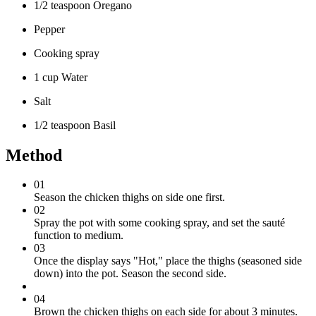
1/2 teaspoon Oregano
Pepper
Cooking spray
1 cup Water
Salt
1/2 teaspoon Basil
Method
01
Season the chicken thighs on side one first.
02
Spray the pot with some cooking spray, and set the sauté
function to medium.
03
Once the display says "Hot," place the thighs (seasoned side
down) into the pot. Season the second side.
04
Brown the chicken thighs on each side for about 3 minutes.