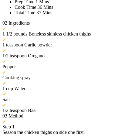
Prep Time
1 Mins
Cook Time
36 Mins
Total Time
37 Mins
02
Ingredients
1 1/2 pounds Boneless skinless chicken thighs
1 teaspoon Garlic powder
1/2 teaspoon Oregano
Pepper
Cooking spray
1 cup Water
Salt
1/2 teaspoon Basil
03
Method
Step 1
Season the chicken thighs on side one first.