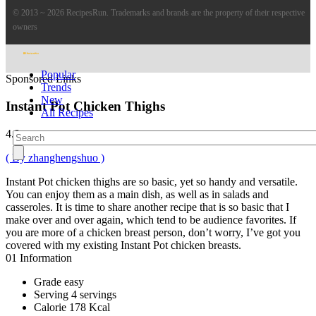
© 2013 ~ 2026 RecipesRun. Trademarks and brands are the property of their respective
owners
Popular
Sponsored Links
Trends
New
Instant Pot Chicken Thighs
All Recipes
4.8
( By zhanghengshuo )
Instant Pot chicken thighs are so basic, yet so handy and versatile.
You can enjoy them as a main dish, as well as in salads and
casseroles. It is time to share another recipe that is so basic that I
make over and over again, which tend to be audience favorites. If
you are more of a chicken breast person, don’t worry, I’ve got you
covered with my existing Instant Pot chicken breasts.
01
Information
Grade
easy
Serving
4 servings
Calorie
178 Kcal