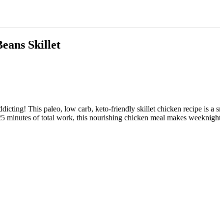
eans Skillet
cting! This paleo, low carb, keto-friendly skillet chicken recipe is a
y 25 minutes of total work, this nourishing chicken meal makes weeknight