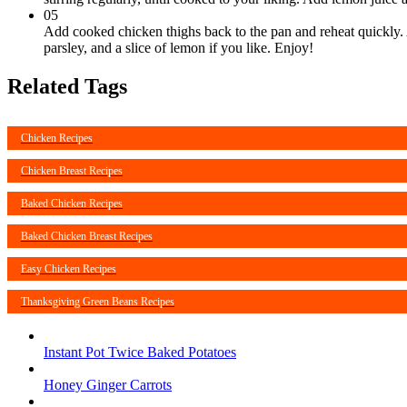
05
Add cooked chicken thighs back to the pan and reheat quickly. 
parsley, and a slice of lemon if you like. Enjoy!
Related Tags
Chicken Recipes
Chicken Breast Recipes
Baked Chicken Recipes
Baked Chicken Breast Recipes
Easy Chicken Recipes
Thanksgiving Green Beans Recipes
Instant Pot Twice Baked Potatoes
Honey Ginger Carrots