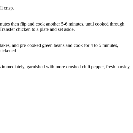
l crisp.
minutes then flip and cook another 5-6 minutes, until cooked through
ansfer chicken to a plate and set aside.
 flakes, and pre-cooked green beans and cook for 4 to 5 minutes,
thickened.
 immediately, garnished with more crushed chili pepper, fresh parsley,