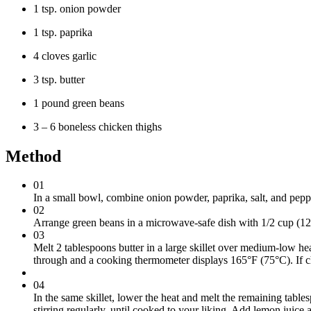
1 tsp. onion powder
1 tsp. paprika
4 cloves garlic
3 tsp. butter
1 pound green beans
3 – 6 boneless chicken thighs
Method
01
In a small bowl, combine onion powder, paprika, salt, and pepp
02
Arrange green beans in a microwave-safe dish with 1/2 cup (125
03
Melt 2 tablespoons butter in a large skillet over medium-low hea
through and a cooking thermometer displays 165°F (75°C). If chi
04
In the same skillet, lower the heat and melt the remaining table
stirring regularly, until cooked to your liking. Add lemon juice 