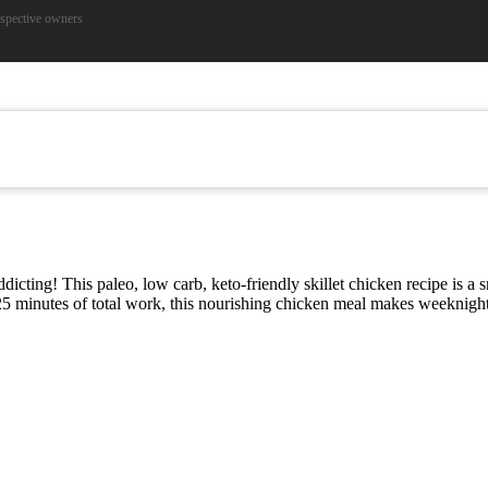
espective owners
t
cting! This paleo, low carb, keto-friendly skillet chicken recipe is a
y 25 minutes of total work, this nourishing chicken meal makes weeknight