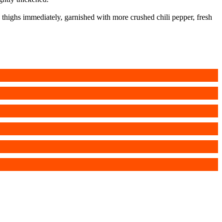
 thighs immediately, garnished with more crushed chili pepper, fresh