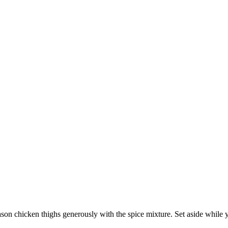
ason chicken thighs generously with the spice mixture. Set aside while 