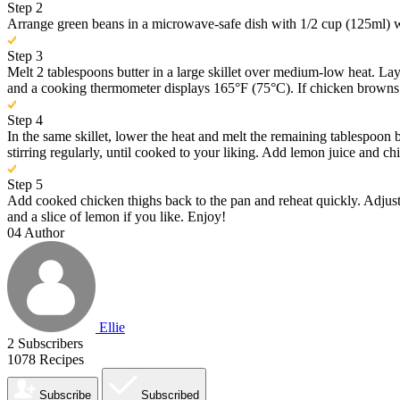
Step 2
Arrange green beans in a microwave-safe dish with 1/2 cup (125ml) wat
Step 3
Melt 2 tablespoons butter in a large skillet over medium-low heat. Lay
and a cooking thermometer displays 165°F (75°C). If chicken browns to
Step 4
In the same skillet, lower the heat and melt the remaining tablespoon 
stirring regularly, until cooked to your liking. Add lemon juice and ch
Step 5
Add cooked chicken thighs back to the pan and reheat quickly. Adjust 
and a slice of lemon if you like. Enjoy!
04
Author
Ellie
2
Subscribers
1078
Recipes
Subscribe
Subscribed