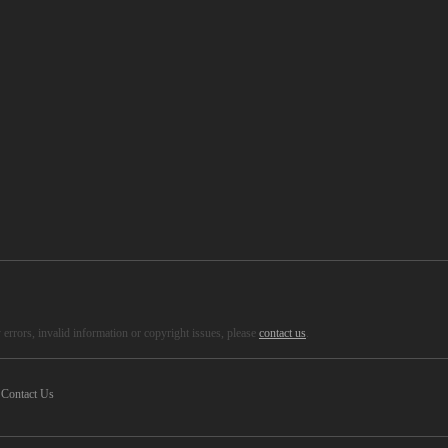
errors, invalid information or copyright issues, please
contact us
.
Contact Us