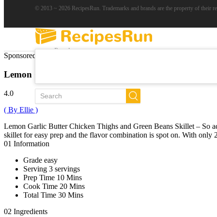
© 2013 ~ 2026 RecipesRun. Trademarks and brands are the property of their r
Popular
Sponsored Links
Trends
New
Lemon Garlic Butter Chicken and Green Beans Skille
All Recipes
4.0
( By Ellie )
Lemon Garlic Butter Chicken Thighs and Green Beans Skillet – So addi
skillet for easy prep and the flavor combination is spot on. With onl
01
Information
Grade
easy
Serving
3 servings
Prep Time
10 Mins
Cook Time
20 Mins
Total Time
30 Mins
02
Ingredients