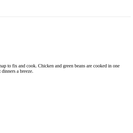
 snap to fix and cook. Chicken and green beans are cooked in one
 dinners a breeze.