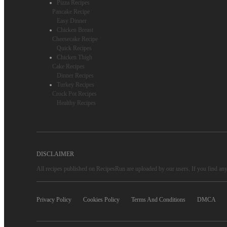
Pizza Recipes
Pancake Recipe
Easy Dinner
Chicken Breast
Cheesecake Recipe
Quick Recipes
Chicken Thigh
Cake Recipes
Dinner Recipes
Turkey Recipes
Crock Pot Recipes
Healthy Recipes
DISCLAIMER
All recipes published on RecipesRun are uploaded by our users. If you find any 
Privacy Policy
Cookies Policy
Terms And Conditions
DMCA