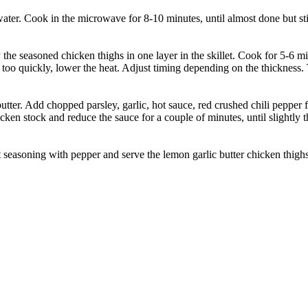
er. Cook in the microwave for 8-10 minutes, until almost done but stil
 the seasoned chicken thighs in one layer in the skillet. Cook for 5-6 
o quickly, lower the heat. Adjust timing depending on the thickness. Tr
butter. Add chopped parsley, garlic, hot sauce, red crushed chili pepper
icken stock and reduce the sauce for a couple of minutes, until slightly 
seasoning with pepper and serve the lemon garlic butter chicken thighs