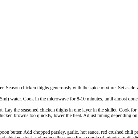
er. Season chicken thighs generously with the spice mixture. Set aside
ml) water. Cook in the microwave for 8-10 minutes, until almost done bu
t. Lay the seasoned chicken thighs in one layer in the skillet. Cook fo
cken browns too quickly, lower the heat. Adjust timing depending on th
spoon butter. Add chopped parsley, garlic, hot sauce, red crushed chili
and chicken stock and reduce the sauce for a couple of minutes, until sli