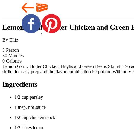
Lemon Garlic Butter Chicken and Green B
By Ellie
3
Person
30
Minutes
0
Calories
Lemon Garlic Butter Chicken Thighs and Green Beans Skillet – So addi
skillet for easy prep and the flavor combination is spot on. With onl
Ingredients
1/2 cup parsley
1 tbsp. hot sauce
1/2 cup chicken stock
1/2 slices lemon