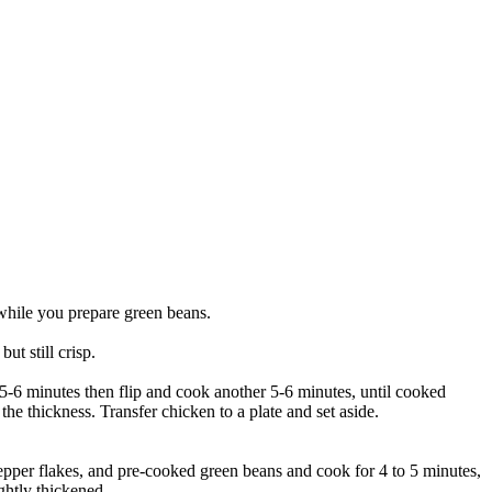
 while you prepare green beans.
t still crisp.
r 5-6 minutes then flip and cook another 5-6 minutes, until cooked
e thickness. Transfer chicken to a plate and set aside.
 pepper flakes, and pre-cooked green beans and cook for 4 to 5 minutes,
ghtly thickened.