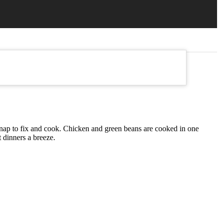
 snap to fix and cook. Chicken and green beans are cooked in one
 dinners a breeze.