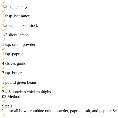
1/2 cup parsley
1 tbsp. hot sauce
1/2 cup chicken stock
1/2 slices lemon
1 tsp. onion powder
1 tsp. paprika
4 cloves garlic
3 tsp. butter
1 pound green beans
3 – 6 boneless chicken thighs
03
Method
Step 1
In a small bowl, combine onion powder, paprika, salt, and pepper. Se