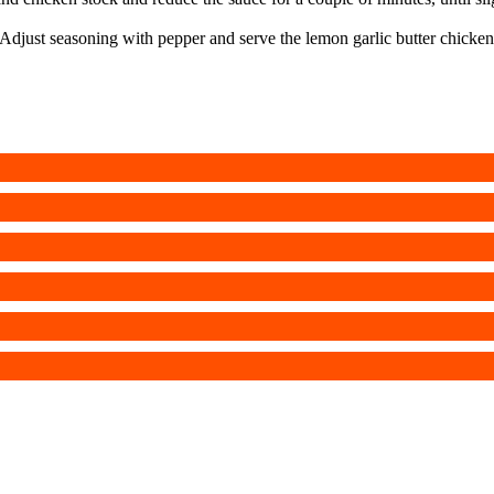
Adjust seasoning with pepper and serve the lemon garlic butter chicken