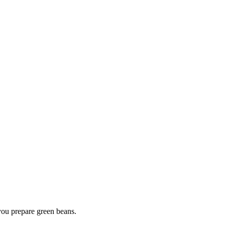
you prepare green beans.