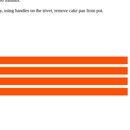
 30 minutes.
y, using handles on the trivet, remove cake pan from pot.