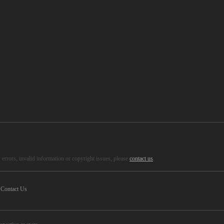
errors, invalid information or copyright issues, please
contact us
.
Contact Us