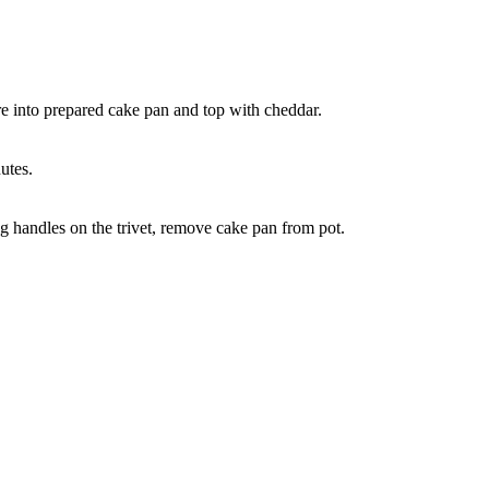
re into prepared cake pan and top with cheddar.
utes.
ng handles on the trivet, remove cake pan from pot.