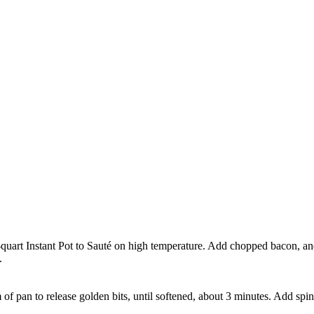
quart Instant Pot to Sauté on high temperature. Add chopped bacon, and
.
of pan to release golden bits, until softened, about 3 minutes. Add spina