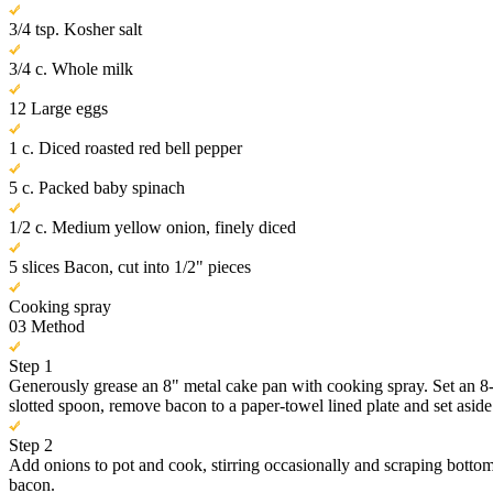
3/4 tsp. Kosher salt
3/4 c. Whole milk
12 Large eggs
1 c. Diced roasted red bell pepper
5 c. Packed baby spinach
1/2 c. Medium yellow onion, finely diced
5 slices Bacon, cut into 1/2" pieces
Cooking spray
03
Method
Step 1
Generously grease an 8" metal cake pan with cooking spray. Set an 8-
slotted spoon, remove bacon to a paper-towel lined plate and set aside
Step 2
Add onions to pot and cook, stirring occasionally and scraping bottom 
bacon.