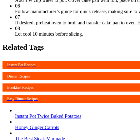
Add 1 ¼ cup water to pot. Cover cake pan with foil, place on tr
06
Follow manufacturer’s guide for quick release, making sure to w
07
If desired, preheat oven to broil and transfer cake pan to oven. 
08
Let cool 10 minutes before slicing.
Related Tags
Instant Pot Recipes
Dinner Recipes
Breakfast Recipes
Easy Dinner Recipes
Instant Pot Twice Baked Potatoes
Honey Ginger Carrots
The Best Steak Marinade