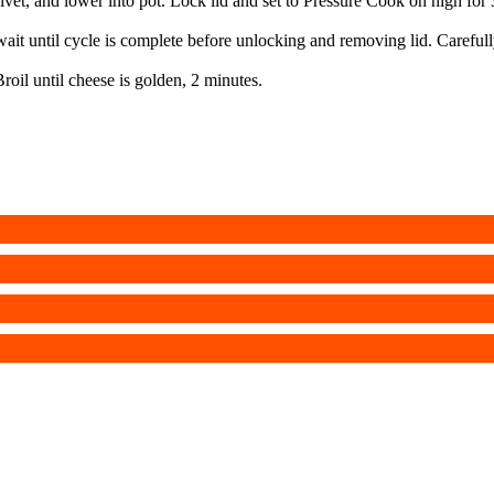
ivet, and lower into pot. Lock lid and set to Pressure Cook on high for
ait until cycle is complete before unlocking and removing lid. Carefull
Broil until cheese is golden, 2 minutes.