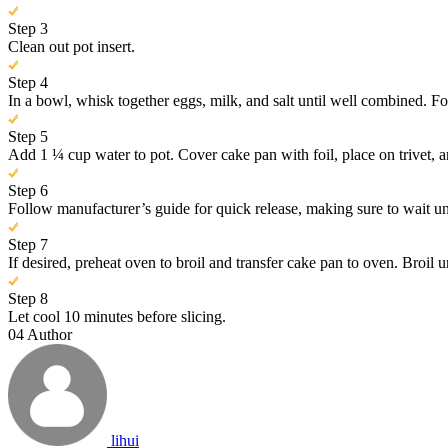
Step 3
Clean out pot insert.
Step 4
In a bowl, whisk together eggs, milk, and salt until well combined. F
Step 5
Add 1 ¼ cup water to pot. Cover cake pan with foil, place on trivet, 
Step 6
Follow manufacturer’s guide for quick release, making sure to wait un
Step 7
If desired, preheat oven to broil and transfer cake pan to oven. Broil u
Step 8
Let cool 10 minutes before slicing.
04
Author
lihui