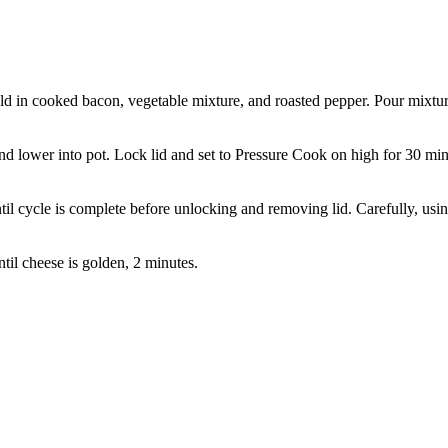
old in cooked bacon, vegetable mixture, and roasted pepper. Pour mixtu
and lower into pot. Lock lid and set to Pressure Cook on high for 30 min
til cycle is complete before unlocking and removing lid. Carefully, usi
ntil cheese is golden, 2 minutes.