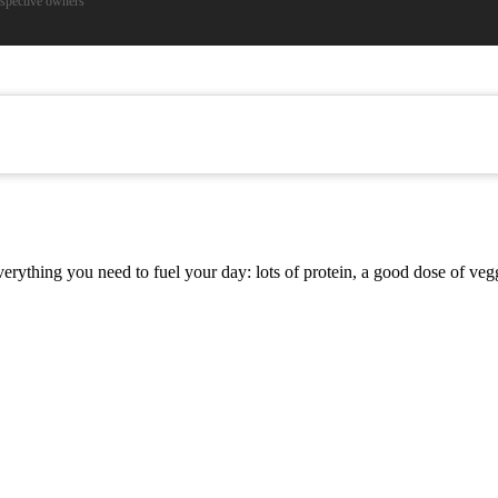
espective owners
s everything you need to fuel your day: lots of protein, a good dose of 