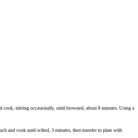
 cook, stirring occasionally, until browned, about 8 minutes. Using a
ch and cook until wilted, 3 minutes, then transfer to plate with