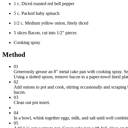
1 c. Diced roasted red bell pepper
5 c. Packed baby spinach
1/2 c. Medium yellow onion, finely diced
5 slices Bacon, cut into 1/2" pieces
Cooking spray
Method
01
Generously grease an 8" metal cake pan with cooking spray. Set
Using a slotted spoon, remove bacon to a paper-towel lined plat
02
Add onions to pot and cook, stirring occasionally and scraping b
bacon.
03
Clean out pot insert.
04
In a bowl, whisk together eggs, milk, and salt until well comb
05