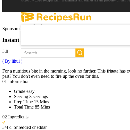
© 2013 ~ 2026 RecipesRun. Trademarks and brands are the property of their r
Popular
Sponsored Links
Trends
New
Instant Pot Frittata
All Recipes
3.8
( By lihui )
For a nutritious bite in the morning, look no further. This frittata ha
part? You don't even need to fire up the oven for this.
01
Information
Grade
easy
Serving
8 servings
Prep Time
15 Mins
Total Time
85 Mins
02
Ingredients
3/4 c. Shredded cheddar