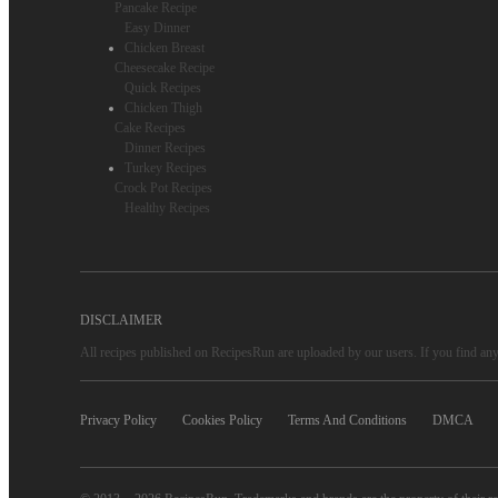
Pancake Recipe
Easy Dinner
Chicken Breast
Cheesecake Recipe
Quick Recipes
Chicken Thigh
Cake Recipes
Dinner Recipes
Turkey Recipes
Crock Pot Recipes
Healthy Recipes
DISCLAIMER
All recipes published on RecipesRun are uploaded by our users. If you find any 
Privacy Policy
Cookies Policy
Terms And Conditions
DMCA