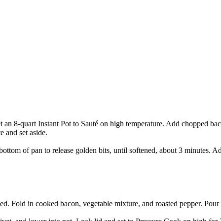
 an 8-quart Instant Pot to Sauté on high temperature. Add chopped baco
e and set aside.
ottom of pan to release golden bits, until softened, about 3 minutes. Ad
ined. Fold in cooked bacon, vegetable mixture, and roasted pepper. Pour