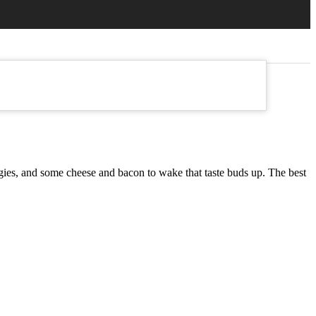
veggies, and some cheese and bacon to wake that taste buds up. The best