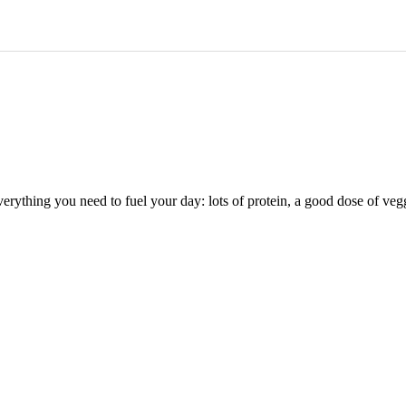
s everything you need to fuel your day: lots of protein, a good dose of 