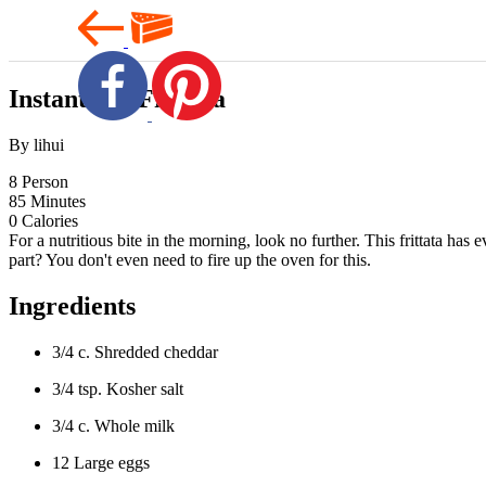
Instant Pot Frittata
By lihui
8
Person
85
Minutes
0
Calories
For a nutritious bite in the morning, look no further. This frittata ha
part? You don't even need to fire up the oven for this.
Ingredients
3/4 c. Shredded cheddar
3/4 tsp. Kosher salt
3/4 c. Whole milk
12 Large eggs