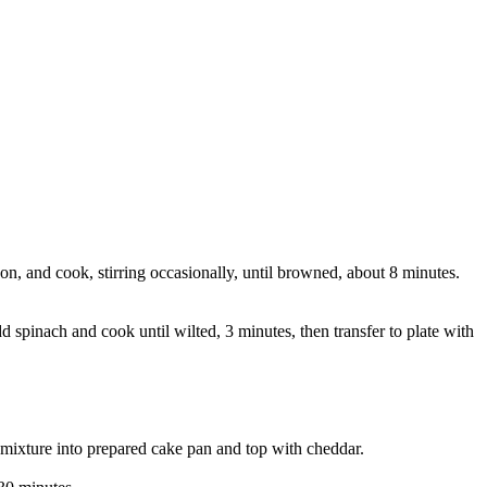
n, and cook, stirring occasionally, until browned, about 8 minutes.
d spinach and cook until wilted, 3 minutes, then transfer to plate with
 mixture into prepared cake pan and top with cheddar.