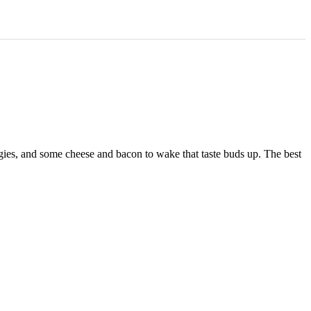
veggies, and some cheese and bacon to wake that taste buds up. The best