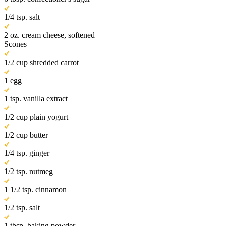
1/4 tsp. salt
2 oz. cream cheese, softened
Scones
1/2 cup shredded carrot
1 egg
1 tsp. vanilla extract
1/2 cup plain yogurt
1/2 cup butter
1/4 tsp. ginger
1/2 tsp. nutmeg
1 1/2 tsp. cinnamon
1/2 tsp. salt
1 tbsp. baking powder