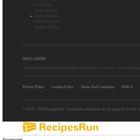
Cake Recipes
Dinner Recipes
Turkey Recipes
Crock Pot Recipes
Healthy Recipes
DISCLAIMER
All recipes published on RecipesRun are uploaded by our users. If you find any 
Privacy Policy
Cookies Policy
Terms And Conditions
DMCA
© 2013 ~ 2026 RecipesRun. Trademarks and brands are the property of their r
Popular
Sponsored Links