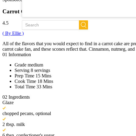
Trends
New
Carrot Cake Scones
All Recipes
4.5
( By Ellie )
All of the flavors that you would expect to find in a carrot cake are 
carrot cake fan, and these scones reflect that. Cinnamon, nutmeg, and 
01
Information
Grade
medium
Serving
8 servings
Prep Time
15 Mins
Cook Time
18 Mins
Total Time
33 Mins
02
Ingredients
Glaze
chopped pecans, optional
2 tbsp. milk
6 tbsp. confectioner's sugar