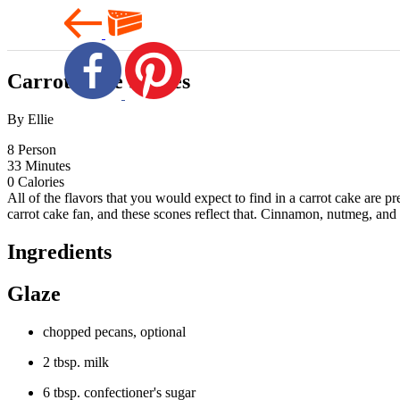
Carrot Cake Scones
By Ellie
8
Person
33
Minutes
0
Calories
All of the flavors that you would expect to find in a carrot cake are 
carrot cake fan, and these scones reflect that. Cinnamon, nutmeg, and 
Ingredients
Glaze
chopped pecans, optional
2 tbsp. milk
6 tbsp. confectioner's sugar