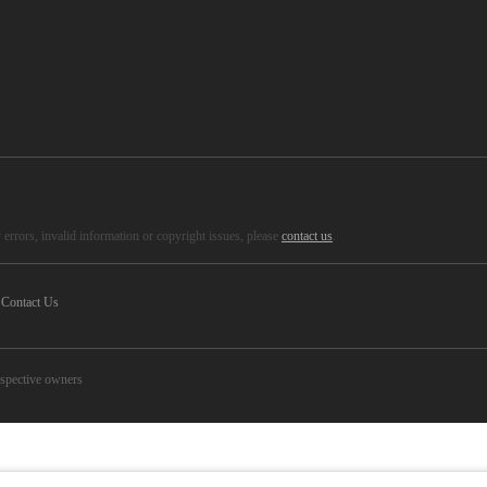
errors, invalid information or copyright issues, please
contact us
.
Contact Us
espective owners