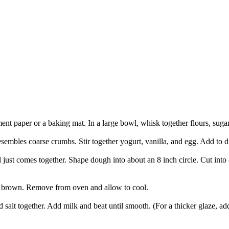
ent paper or a baking mat. In a large bowl, whisk together flours, suga
esembles coarse crumbs. Stir together yogurt, vanilla, and egg. Add to dr
 just comes together. Shape dough into about an 8 inch circle. Cut into
den brown. Remove from oven and allow to cool.
 salt together. Add milk and beat until smooth. (For a thicker glaze, add