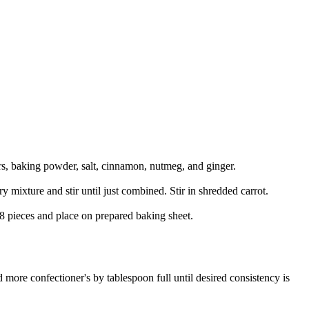
rs, baking powder, salt, cinnamon, nutmeg, and ginger.
y mixture and stir until just combined. Stir in shredded carrot.
 8 pieces and place on prepared baking sheet.
 more confectioner's by tablespoon full until desired consistency is