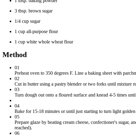
1 tbsp. baking powder
3 tbsp. brown sugar
1/4 cup sugar
1 cup all-purpose flour
1 cup white whole wheat flour
Method
01
Preheat oven to 350 degrees F. Line a baking sheet with parchm
02
Cut in butter using a pastry blender or two forks until mixture r
03
Turn dough out onto a floured surface and knead 4-5 times until
04
Bake for 15-18 minutes or until just starting to turn light gol
05
Prepare glaze by beating cream cheese, confectioner's sugar, and
reached).
06