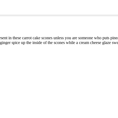
present in these carrot cake scones unless you are someone who puts pine
ginger spice up the inside of the scones while a cream cheese glaze swe