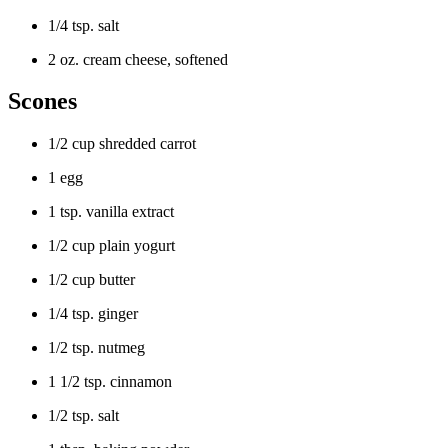
1/4 tsp. salt
2 oz. cream cheese, softened
Scones
1/2 cup shredded carrot
1 egg
1 tsp. vanilla extract
1/2 cup plain yogurt
1/2 cup butter
1/4 tsp. ginger
1/2 tsp. nutmeg
1 1/2 tsp. cinnamon
1/2 tsp. salt