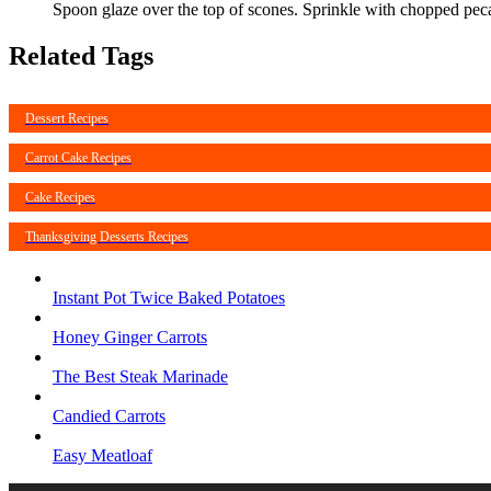
Spoon glaze over the top of scones. Sprinkle with chopped pec
Related Tags
Dessert Recipes
Carrot Cake Recipes
Cake Recipes
Thanksgiving Desserts Recipes
Instant Pot Twice Baked Potatoes
Honey Ginger Carrots
The Best Steak Marinade
Candied Carrots
Easy Meatloaf