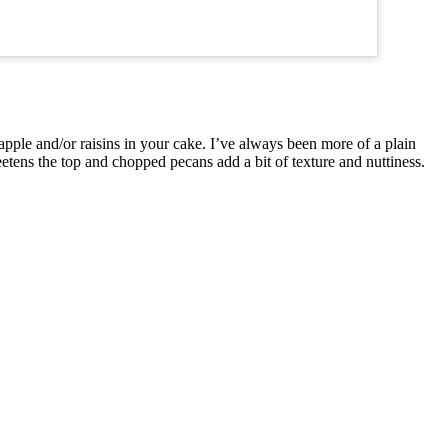
apple and/or raisins in your cake. I’ve always been more of a plain
etens the top and chopped pecans add a bit of texture and nuttiness.