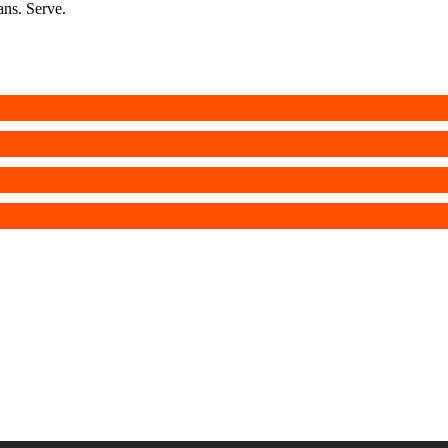
ans. Serve.