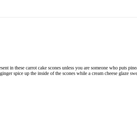
present in these carrot cake scones unless you are someone who puts pine
ginger spice up the inside of the scones while a cream cheese glaze swe