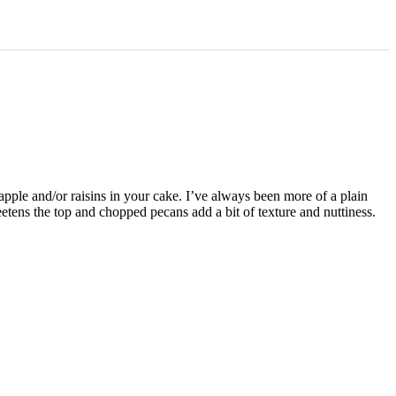
apple and/or raisins in your cake. I’ve always been more of a plain
etens the top and chopped pecans add a bit of texture and nuttiness.