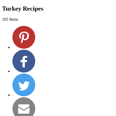
Turkey Recipes
105 Items