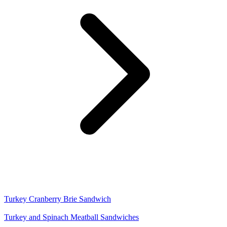
Turkey Cranberry Brie Sandwich
Turkey and Spinach Meatball Sandwiches