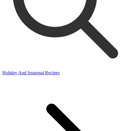
Holiday And Seasonal Recipes