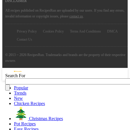
DISCLAIMER
All recipes published on RecipesRun are uploaded by our users. If you find any errors,
invalid information or copyright issues, please
contact us
.
Privacy Policy
Cookies Policy
Terms And Conditions
DMCA
Contact Us
© 2013 ~ 2026 RecipesRun. Trademarks and brands are the property of their respective
owners
Search For
Popular
Trends
New
Chicken Recipes
Christmas Recipes
Pot Recipes
Easy Recipes