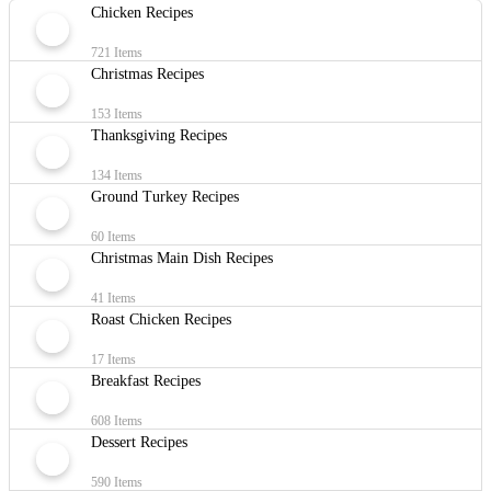
Chicken Recipes
721 Items
Christmas Recipes
153 Items
Thanksgiving Recipes
134 Items
Ground Turkey Recipes
60 Items
Christmas Main Dish Recipes
41 Items
Roast Chicken Recipes
17 Items
Breakfast Recipes
608 Items
Dessert Recipes
590 Items