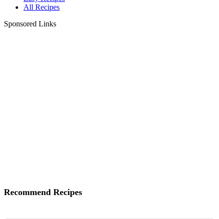
All Recipes
Sponsored Links
Recommend Recipes