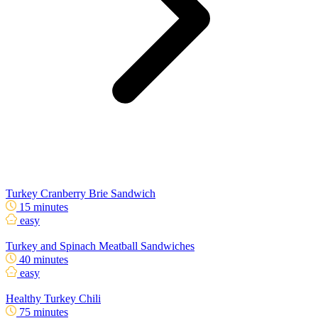
Turkey Cranberry Brie Sandwich
15 minutes
easy
Turkey and Spinach Meatball Sandwiches
40 minutes
easy
Healthy Turkey Chili
75 minutes