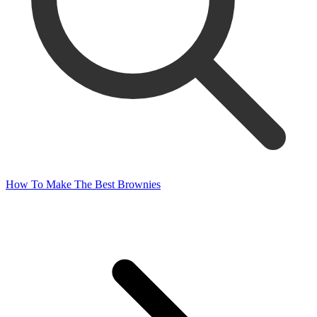
How To Make The Best Brownies