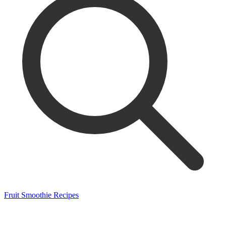
Fruit Smoothie Recipes