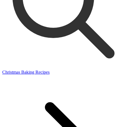
Christmas Baking Recipes