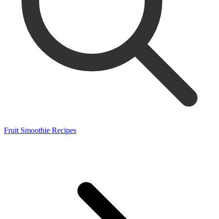
Fruit Smoothie Recipes