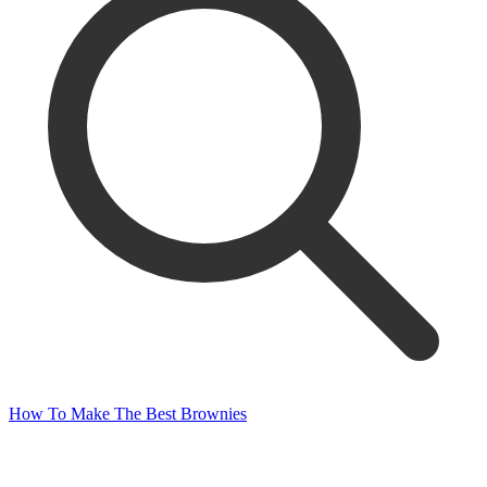
How To Make The Best Brownies