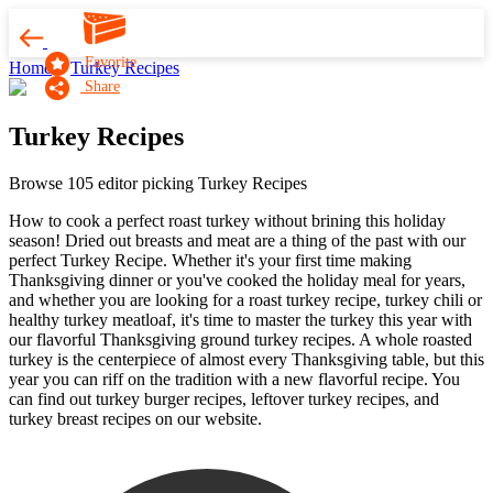
Favorite
Home
Turkey Recipes
Share
Turkey Recipes
Browse 105 editor picking Turkey Recipes
How to cook a perfect roast turkey without brining this holiday
season! Dried out breasts and meat are a thing of the past with our
perfect Turkey Recipe. Whether it's your first time making
Thanksgiving dinner or you've cooked the holiday meal for years,
and whether you are looking for a roast turkey recipe, turkey chili or
healthy turkey meatloaf, it's time to master the turkey this year with
our flavorful Thanksgiving ground turkey recipes. A whole roasted
turkey is the centerpiece of almost every Thanksgiving table, but this
year you can riff on the tradition with a new flavorful recipe. You
can find out turkey burger recipes, leftover turkey recipes, and
turkey breast recipes on our website.