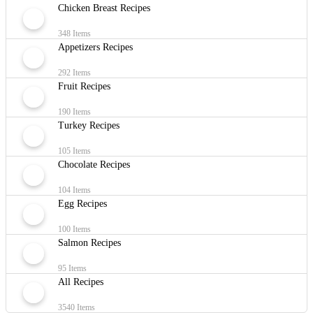
Chicken Breast Recipes
348 Items
Appetizers Recipes
292 Items
Fruit Recipes
190 Items
Turkey Recipes
105 Items
Chocolate Recipes
104 Items
Egg Recipes
100 Items
Salmon Recipes
95 Items
All Recipes
3540 Items