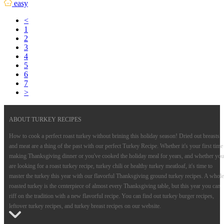
easy
<
1
2
3
4
5
6
7
>
ABOUT TURKEY RECIPES
How to cook a perfect roast turkey without brining this holiday season! Dried out breasts
and meat are a thing of the past with our perfect Turkey Recipe. Whether it's your first time
making Thanksgiving dinner or you've cooked the holiday meal for years, and whether you
are looking for a roast turkey recipe, turkey chili or healthy turkey meatloaf, it's time to
master the turkey this year with our flavorful Thanksgiving ground turkey recipes. A whole
roasted turkey is the centerpiece of almost every Thanksgiving table, but this year you can
riff on the tradition with a new flavorful recipe. You can find out turkey burger recipes,
leftover turkey recipes, and turkey breast recipes on our website.