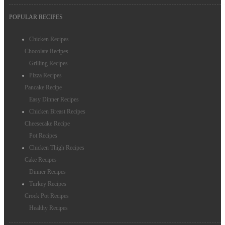
POPULAR RECIPES
Chicken Recipes
Chocolate Recipes
Grilling Recipes
Pizza Recipes
Pancake Recipe
Easy Dinner Recipes
Chicken Breast Recipes
Cheesecake Recipe
Pot Recipes
Chicken Thigh Recipes
Cake Recipes
Dinner Recipes
Turkey Recipes
Crock Pot Recipes
Healthy Recipes