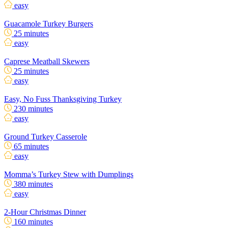
easy
Guacamole Turkey Burgers
25 minutes
easy
Caprese Meatball Skewers
25 minutes
easy
Easy, No Fuss Thanksgiving Turkey
230 minutes
easy
Ground Turkey Casserole
65 minutes
easy
Momma’s Turkey Stew with Dumplings
380 minutes
easy
2-Hour Christmas Dinner
160 minutes