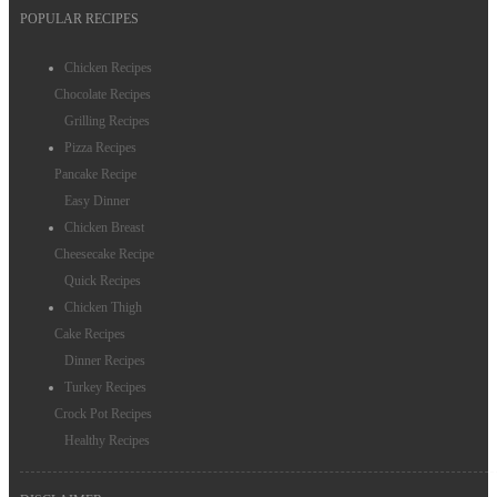
POPULAR RECIPES
Chocolate Recipes
Chicken Recipes
Egg Recipes
Chocolate Recipes
Grilling Recipes
Salmon Recipes
Pizza Recipes
Chicken Thigh Recipes
Pancake Recipe
Easy Dinner
Chicken Breast
Cheesecake Recipe
Quick Recipes
Chicken Thigh
Cake Recipes
Dinner Recipes
Turkey Recipes
Crock Pot Recipes
Healthy Recipes