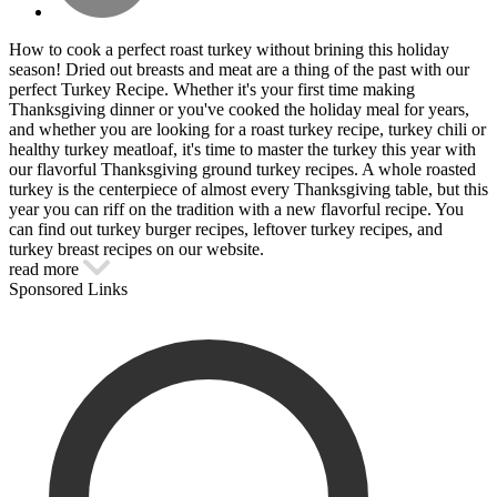
How to cook a perfect roast turkey without brining this holiday
season! Dried out breasts and meat are a thing of the past with our
perfect Turkey Recipe. Whether it's your first time making
Thanksgiving dinner or you've cooked the holiday meal for years,
and whether you are looking for a roast turkey recipe, turkey chili or
healthy turkey meatloaf, it's time to master the turkey this year with
our flavorful Thanksgiving ground turkey recipes. A whole roasted
turkey is the centerpiece of almost every Thanksgiving table, but this
year you can riff on the tradition with a new flavorful recipe. You
can find out turkey burger recipes, leftover turkey recipes, and
turkey breast recipes on our website.
read more
Sponsored Links