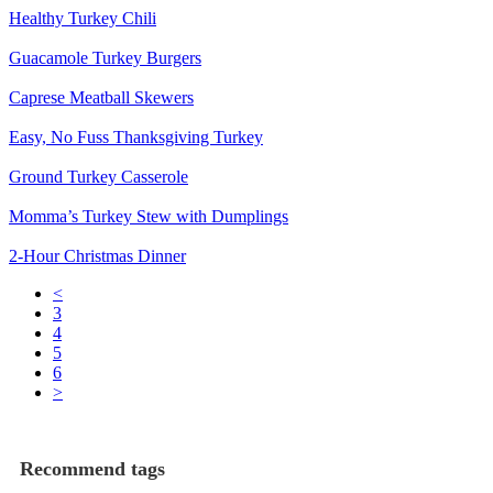
Healthy Turkey Chili
Guacamole Turkey Burgers
Caprese Meatball Skewers
Easy, No Fuss Thanksgiving Turkey
Ground Turkey Casserole
Momma’s Turkey Stew with Dumplings
2-Hour Christmas Dinner
<
3
4
5
6
>
Recommend tags