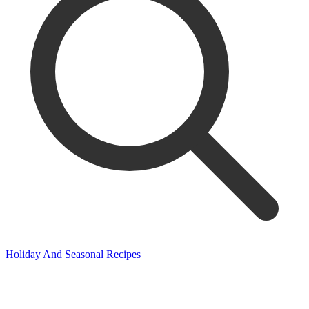
Holiday And Seasonal Recipes