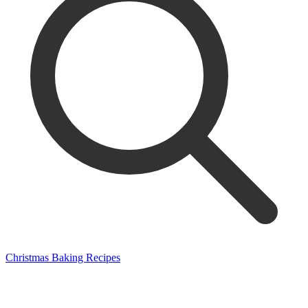
Christmas Baking Recipes