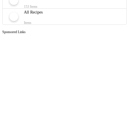
153 Items
All Recipes
Items
Sponsored Links