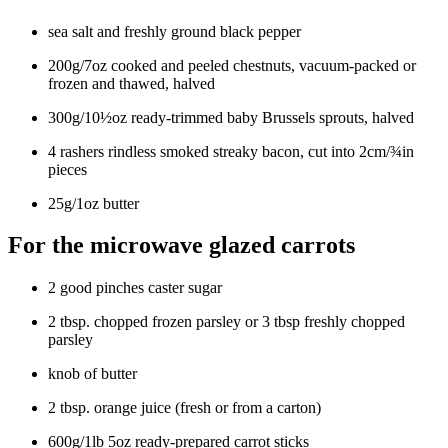
sea salt and freshly ground black pepper
200g/7oz cooked and peeled chestnuts, vacuum-packed or
frozen and thawed, halved
300g/10½oz ready-trimmed baby Brussels sprouts, halved
4 rashers rindless smoked streaky bacon, cut into 2cm/¾in
pieces
25g/1oz butter
For the microwave glazed carrots
2 good pinches caster sugar
2 tbsp. chopped frozen parsley or 3 tbsp freshly chopped
parsley
knob of butter
2 tbsp. orange juice (fresh or from a carton)
600g/1lb 5oz ready-prepared carrot sticks