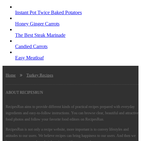
Instant Pot Twice Baked Potatoes
Honey Ginger Carrots
The Best Steak Marinade
Candied Carrots
Easy Meatloaf
Home
Turkey Recipes
ABOUT RECIPESRUN
RecipesRun aims to provide different kinds of practical recipes prepared with everyday
ingredients and easy-to-follow instructions. You can browse clear, beautiful and attractive
food photos and follow your favorite food editors on RecipesRun.
RecipesRun is not only a recipe website, more important is to convey lifestyles and
attitudes to our users. We believe recipes can bring happiness to our users. And then we