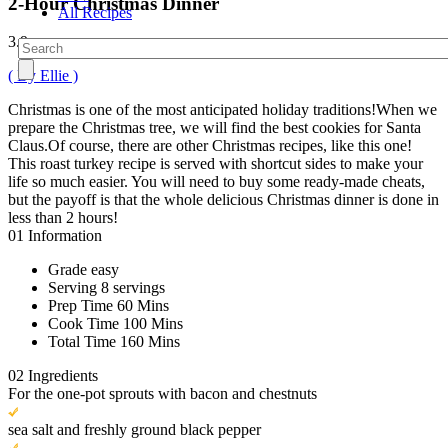
2-Hour Christmas Dinner
All Recipes
3.9
( By Ellie )
Christmas is one of the most anticipated holiday traditions!When we
prepare the Christmas tree, we will find the best cookies for Santa
Claus.Of course, there are other Christmas recipes, like this one!
This roast turkey recipe is served with shortcut sides to make your
life so much easier. You will need to buy some ready-made cheats,
but the payoff is that the whole delicious Christmas dinner is done in
less than 2 hours!
01
Information
Grade
easy
Serving
8 servings
Prep Time
60 Mins
Cook Time
100 Mins
Total Time
160 Mins
02
Ingredients
For the one-pot sprouts with bacon and chestnuts
sea salt and freshly ground black pepper