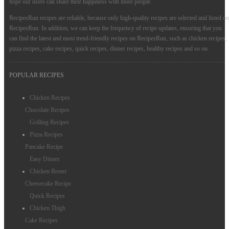
hope our users can share their happiness with more people.
RecipesRun recipes are reliable, because only high-quality recipes are selected and listed on
RecipesRun. In addition, we can keep the frequency of recipe updates, ensuring that you
can find the latest and most trend-friendly recipes on RecipesRun, such as chicken recipes,
pizza recipes, cake recipes, quick recipes, dinner recipes, healthy recipes and so on.
POPULAR RECIPES
Chicken Recipes
Chocolate Recipes
Grilling Recipes
Pizza Recipes
Pancake Recipe
Easy Dinner
Chicken Breast
Cheesecake Recipe
Quick Recipes
Chicken Thigh
Cake Recipes