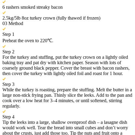
6 rashers smoked streaky bacon
2.5kg/5lb 8oz turkey crown (fully thawed if frozen)
03
Method
Step 1
Preheat the oven to 220℃.
Step 2
For the turkey and stuffing, put the turkey crown on a lightly oiled
baking tray and pat dry with kitchen paper. Season with lots of
coarsely ground black pepper. Cover the breast with bacon rashers,
then cover the turkey with lightly oiled foil and roast for 1 hour.
Step 3
While the turkey is roasting, prepare the stuffing. Melt the butter in a
large non-stick frying pan. Thinly slice the leeks. Add to the pan and
cook over a low heat for 3–4 minutes, or until softened, stirring
regularly.
Step 4
Tip the leeks into a large, shallow ovenproof dish – a lasagne dish
would work well. Tear the bread into small cubes and don’t worry
about the crusts, just add those too. Tip the nuts and fruit onto a