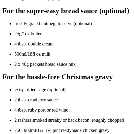
For the super-easy bread sauce (optional)
freshly grated nutmeg, to serve (optional)
25g/1oz butter
4 tbsp. double cream
500ml/18fl oz milk
2 x 40g packets bread sauce mix
For the hassle-free Christmas gravy
½ tsp. dried sage (optional)
2 tbsp. cranberry sauce
4 tbsp. ruby port or red wine
2 rashers smoked streaky or back bacon, roughly chopped
750–900ml/1⅓–1⅔ pint readymade chicken gravy