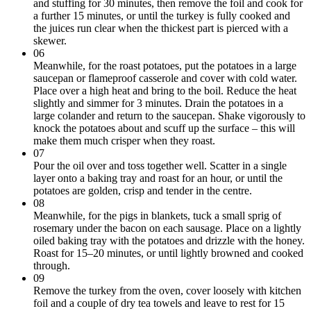
and stuffing for 30 minutes, then remove the foil and cook for
a further 15 minutes, or until the turkey is fully cooked and
the juices run clear when the thickest part is pierced with a
skewer.
06
Meanwhile, for the roast potatoes, put the potatoes in a large
saucepan or flameproof casserole and cover with cold water.
Place over a high heat and bring to the boil. Reduce the heat
slightly and simmer for 3 minutes. Drain the potatoes in a
large colander and return to the saucepan. Shake vigorously to
knock the potatoes about and scuff up the surface – this will
make them much crisper when they roast.
07
Pour the oil over and toss together well. Scatter in a single
layer onto a baking tray and roast for an hour, or until the
potatoes are golden, crisp and tender in the centre.
08
Meanwhile, for the pigs in blankets, tuck a small sprig of
rosemary under the bacon on each sausage. Place on a lightly
oiled baking tray with the potatoes and drizzle with the honey.
Roast for 15–20 minutes, or until lightly browned and cooked
through.
09
Remove the turkey from the oven, cover loosely with kitchen
foil and a couple of dry tea towels and leave to rest for 15