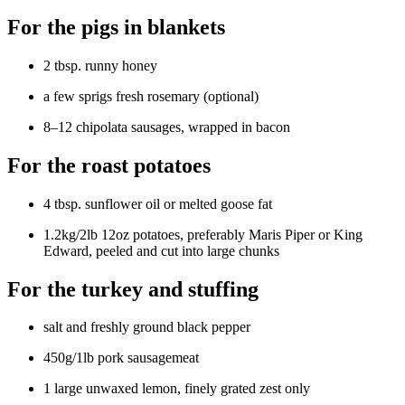
For the pigs in blankets
2 tbsp. runny honey
a few sprigs fresh rosemary (optional)
8–12 chipolata sausages, wrapped in bacon
For the roast potatoes
4 tbsp. sunflower oil or melted goose fat
1.2kg/2lb 12oz potatoes, preferably Maris Piper or King
Edward, peeled and cut into large chunks
For the turkey and stuffing
salt and freshly ground black pepper
450g/1lb pork sausagemeat
1 large unwaxed lemon, finely grated zest only