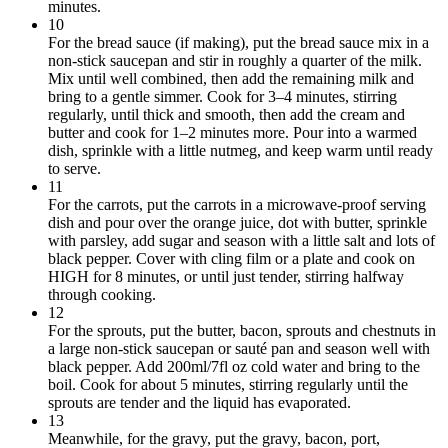
minutes.
10
For the bread sauce (if making), put the bread sauce mix in a
non-stick saucepan and stir in roughly a quarter of the milk.
Mix until well combined, then add the remaining milk and
bring to a gentle simmer. Cook for 3–4 minutes, stirring
regularly, until thick and smooth, then add the cream and
butter and cook for 1–2 minutes more. Pour into a warmed
dish, sprinkle with a little nutmeg, and keep warm until ready
to serve.
11
For the carrots, put the carrots in a microwave-proof serving
dish and pour over the orange juice, dot with butter, sprinkle
with parsley, add sugar and season with a little salt and lots of
black pepper. Cover with cling film or a plate and cook on
HIGH for 8 minutes, or until just tender, stirring halfway
through cooking.
12
For the sprouts, put the butter, bacon, sprouts and chestnuts in
a large non-stick saucepan or sauté pan and season well with
black pepper. Add 200ml/7fl oz cold water and bring to the
boil. Cook for about 5 minutes, stirring regularly until the
sprouts are tender and the liquid has evaporated.
13
Meanwhile, for the gravy, put the gravy, bacon, port,