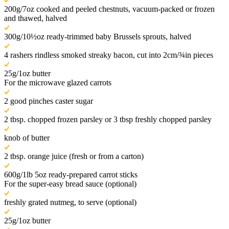
200g/7oz cooked and peeled chestnuts, vacuum-packed or frozen
and thawed, halved
300g/10½oz ready-trimmed baby Brussels sprouts, halved
4 rashers rindless smoked streaky bacon, cut into 2cm/¾in pieces
25g/1oz butter
For the microwave glazed carrots
2 good pinches caster sugar
2 tbsp. chopped frozen parsley or 3 tbsp freshly chopped parsley
knob of butter
2 tbsp. orange juice (fresh or from a carton)
600g/1lb 5oz ready-prepared carrot sticks
For the super-easy bread sauce (optional)
freshly grated nutmeg, to serve (optional)
25g/1oz butter