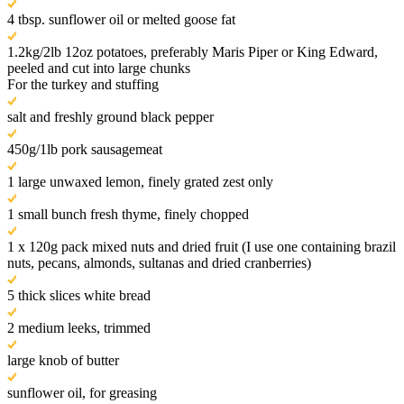
4 tbsp. sunflower oil or melted goose fat
1.2kg/2lb 12oz potatoes, preferably Maris Piper or King Edward,
peeled and cut into large chunks
For the turkey and stuffing
salt and freshly ground black pepper
450g/1lb pork sausagemeat
1 large unwaxed lemon, finely grated zest only
1 small bunch fresh thyme, finely chopped
1 x 120g pack mixed nuts and dried fruit (I use one containing brazil
nuts, pecans, almonds, sultanas and dried cranberries)
5 thick slices white bread
2 medium leeks, trimmed
large knob of butter
sunflower oil, for greasing