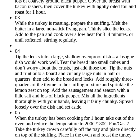
lots of coarsely ground black pepper. Cover the breast with
bacon rashers, then cover the turkey with lightly oiled foil and
roast for 1 hour.
03
While the turkey is roasting, prepare the stuffing. Melt the
butter in a large non-stick frying pan. Thinly slice the leeks.
Add to the pan and cook over a low heat for 3–4 minutes, or
until softened, stirring regularly.
04
Tip the leeks into a large, shallow ovenproof dish – a lasagne
dish would work well. Tear the bread into small cubes and
don’t worry about the crusts, just add those too. Tip the nuts
and fruit onto a board and cut any large nuts in half or
quarters, then add to the bread and leeks. Add roughly three-
quarters of the thyme to the stuffing mixture and sprinkle the
lemon zest on top. Add the sausagemeat and season with a
little salt and lots of black pepper. Mix all the ingredients
thoroughly with your hands, leaving it fairly chunky. Spread
loosely over the dish and set aside.
05
When the turkey has been cooking for 1 hour, take out of the
oven and reduce the temperature to 200C/180C Fan/Gas 7.
Take the turkey crown carefully off the tray and place directly
on top of the stuffing. Place in the oven and roast the turkey