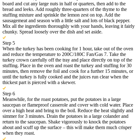
board and cut any large nuts in half or quarters, then add to the
bread and leeks. Add roughly three-quarters of the thyme to the
stuffing mixture and sprinkle the lemon zest on top. Add the
sausagemeat and season with a little salt and lots of black pepper.
Mix all the ingredients thoroughly with your hands, leaving it fairly
chunky. Spread loosely over the dish and set aside.
Step 5
When the turkey has been cooking for 1 hour, take out of the oven
and reduce the temperature to 200C/180C Fan/Gas 7. Take the
turkey crown carefully off the tray and place directly on top of the
stuffing. Place in the oven and roast the turkey and stuffing for 30
minutes, then remove the foil and cook for a further 15 minutes, or
until the turkey is fully cooked and the juices run clear when the
thickest part is pierced with a skewer.
Step 6
Meanwhile, for the roast potatoes, put the potatoes in a large
saucepan or flameproof casserole and cover with cold water. Place
over a high heat and bring to the boil. Reduce the heat slightly and
simmer for 3 minutes. Drain the potatoes in a large colander and
return to the saucepan. Shake vigorously to knock the potatoes
about and scuff up the surface – this will make them much crisper
when they roast.