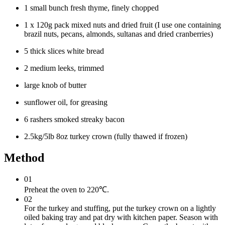
1 small bunch fresh thyme, finely chopped
1 x 120g pack mixed nuts and dried fruit (I use one containing
brazil nuts, pecans, almonds, sultanas and dried cranberries)
5 thick slices white bread
2 medium leeks, trimmed
large knob of butter
sunflower oil, for greasing
6 rashers smoked streaky bacon
2.5kg/5lb 8oz turkey crown (fully thawed if frozen)
Method
01
Preheat the oven to 220℃.
02
For the turkey and stuffing, put the turkey crown on a lightly
oiled baking tray and pat dry with kitchen paper. Season with