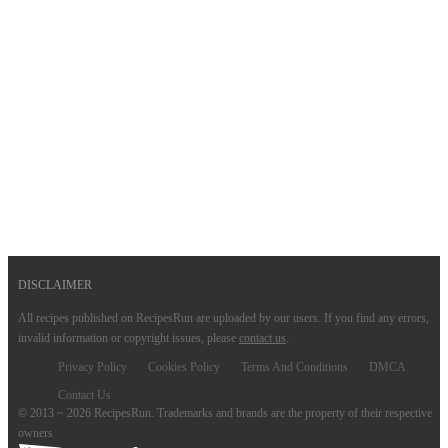
DISCLAIMER
All recipes published on RecipesRun are uploaded by our users. If you find any errors,
invalid information or copyright issues, please
contact us
.
Privacy Policy
Cookies Policy
Terms And Conditions
DMCA
Contact Us
© 2013 ~ 2026 RecipesRun. Trademarks and brands are the property of their respective
owners