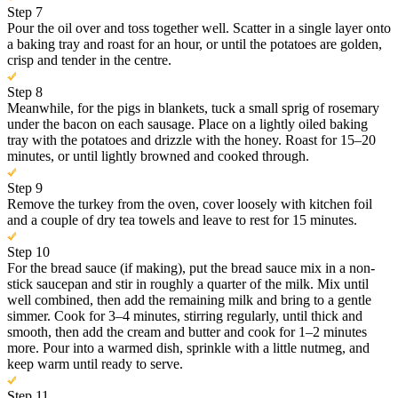
Step 7
Pour the oil over and toss together well. Scatter in a single layer onto
a baking tray and roast for an hour, or until the potatoes are golden,
crisp and tender in the centre.
Step 8
Meanwhile, for the pigs in blankets, tuck a small sprig of rosemary
under the bacon on each sausage. Place on a lightly oiled baking
tray with the potatoes and drizzle with the honey. Roast for 15–20
minutes, or until lightly browned and cooked through.
Step 9
Remove the turkey from the oven, cover loosely with kitchen foil
and a couple of dry tea towels and leave to rest for 15 minutes.
Step 10
For the bread sauce (if making), put the bread sauce mix in a non-
stick saucepan and stir in roughly a quarter of the milk. Mix until
well combined, then add the remaining milk and bring to a gentle
simmer. Cook for 3–4 minutes, stirring regularly, until thick and
smooth, then add the cream and butter and cook for 1–2 minutes
more. Pour into a warmed dish, sprinkle with a little nutmeg, and
keep warm until ready to serve.
Step 11