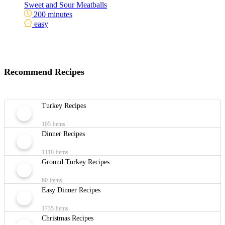
Sweet and Sour Meatballs
200 minutes
easy
Recommend Recipes
Turkey Recipes
105 Items
Dinner Recipes
1110 Items
Ground Turkey Recipes
60 Items
Easy Dinner Recipes
1735 Items
Christmas Recipes