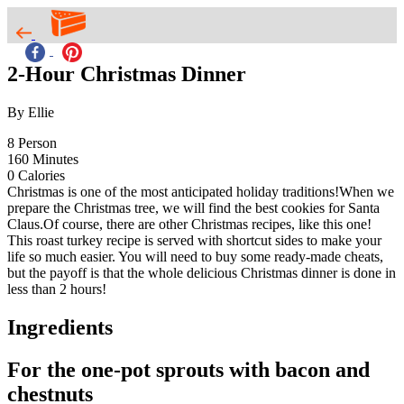
2-Hour Christmas Dinner
By Ellie
8
Person
160
Minutes
0
Calories
Christmas is one of the most anticipated holiday traditions!When we
prepare the Christmas tree, we will find the best cookies for Santa
Claus.Of course, there are other Christmas recipes, like this one!
This roast turkey recipe is served with shortcut sides to make your
life so much easier. You will need to buy some ready-made cheats,
but the payoff is that the whole delicious Christmas dinner is done in
less than 2 hours!
Ingredients
For the one-pot sprouts with bacon and
chestnuts