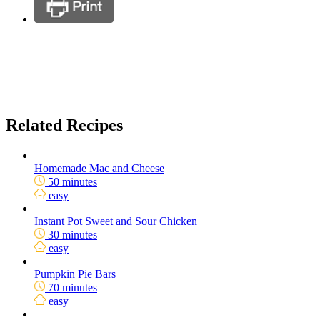
Related Recipes
Homemade Mac and Cheese
50 minutes
easy
Instant Pot Sweet and Sour Chicken
30 minutes
easy
Pumpkin Pie Bars
70 minutes
easy