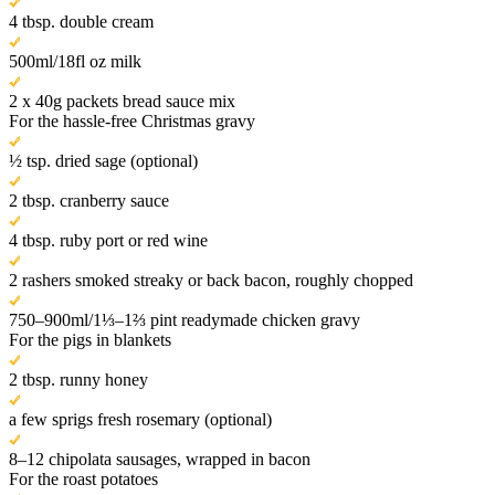
4 tbsp. double cream
500ml/18fl oz milk
2 x 40g packets bread sauce mix
For the hassle-free Christmas gravy
½ tsp. dried sage (optional)
2 tbsp. cranberry sauce
4 tbsp. ruby port or red wine
2 rashers smoked streaky or back bacon, roughly chopped
750–900ml/1⅓–1⅔ pint readymade chicken gravy
For the pigs in blankets
2 tbsp. runny honey
a few sprigs fresh rosemary (optional)
8–12 chipolata sausages, wrapped in bacon
For the roast potatoes