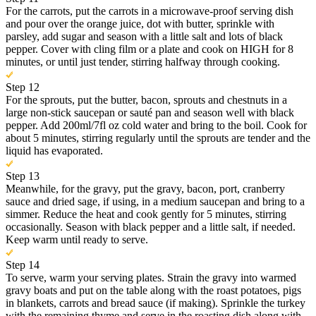
For the carrots, put the carrots in a microwave-proof serving dish
and pour over the orange juice, dot with butter, sprinkle with
parsley, add sugar and season with a little salt and lots of black
pepper. Cover with cling film or a plate and cook on HIGH for 8
minutes, or until just tender, stirring halfway through cooking.
Step 12
For the sprouts, put the butter, bacon, sprouts and chestnuts in a
large non-stick saucepan or sauté pan and season well with black
pepper. Add 200ml/7fl oz cold water and bring to the boil. Cook for
about 5 minutes, stirring regularly until the sprouts are tender and the
liquid has evaporated.
Step 13
Meanwhile, for the gravy, put the gravy, bacon, port, cranberry
sauce and dried sage, if using, in a medium saucepan and bring to a
simmer. Reduce the heat and cook gently for 5 minutes, stirring
occasionally. Season with black pepper and a little salt, if needed.
Keep warm until ready to serve.
Step 14
To serve, warm your serving plates. Strain the gravy into warmed
gravy boats and put on the table along with the roast potatoes, pigs
in blankets, carrots and bread sauce (if making). Sprinkle the turkey
with the remaining thyme and serve in the roasting dish along with