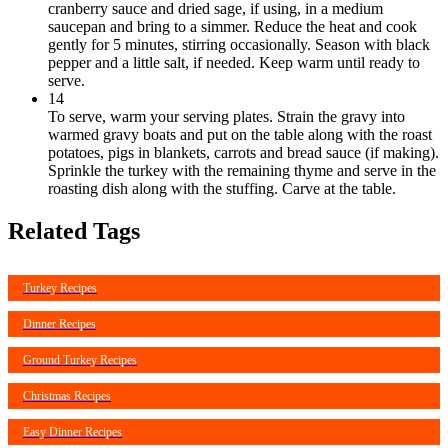
cranberry sauce and dried sage, if using, in a medium
saucepan and bring to a simmer. Reduce the heat and cook
gently for 5 minutes, stirring occasionally. Season with black
pepper and a little salt, if needed. Keep warm until ready to
serve.
14
To serve, warm your serving plates. Strain the gravy into
warmed gravy boats and put on the table along with the roast
potatoes, pigs in blankets, carrots and bread sauce (if making).
Sprinkle the turkey with the remaining thyme and serve in the
roasting dish along with the stuffing. Carve at the table.
Related Tags
Turkey Recipes
Dinner Recipes
Ground Turkey Recipes
Christmas Recipes
Easy Dinner Recipes