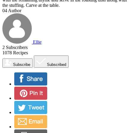
the stuffing. Carve at the table.
04
Author
Ellie
2
Subscribers
1078
Recipes
Subscribe
Subscribed