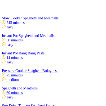
Slow Cooker Spaghetti and Meatballs
545 minutes
easy
Instant Pot Spaghetti and Meatballs
50 minutes
easy
Instant Pot Bang Bang Pasta
14 minutes
easy
Pressure Cooker Spaghetti Bolognese
75 minutes
medium
Spaghetti and Meatballs
60 minutes
easy
Sun-Dried Tomato Spaghetti Squash