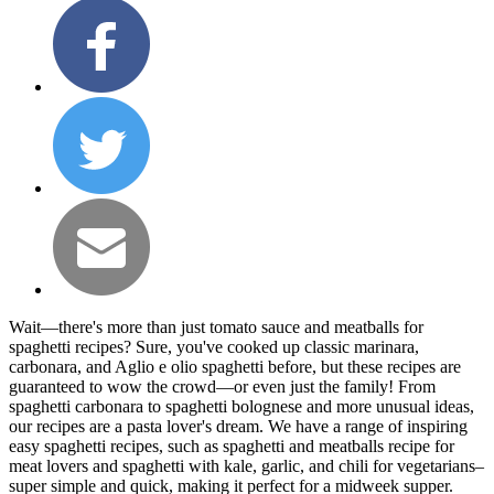
Wait—there's more than just tomato sauce and meatballs for
spaghetti recipes? Sure, you've cooked up classic marinara,
carbonara, and Aglio e olio spaghetti before, but these recipes are
guaranteed to wow the crowd—or even just the family! From
spaghetti carbonara to spaghetti bolognese and more unusual ideas,
our recipes are a pasta lover's dream. We have a range of inspiring
easy spaghetti recipes, such as spaghetti and meatballs recipe for
meat lovers and spaghetti with kale, garlic, and chili for vegetarians–
super simple and quick, making it perfect for a midweek supper.