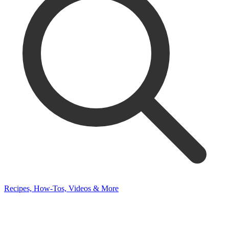
Recipes, How-Tos, Videos & More