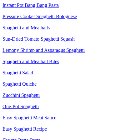
Instant Pot Bang Bang Pasta
Pressure Cooker Spaghetti Bolognese
Spaghetti and Meatballs
Sun-Dried Tomato Spaghetti Squash
Lemony Shrimp and Asparagus Spaghetti
Spaghetti and Meatball Bites
Spaghetti Salad
Spaghetti Quiche
Zucchini Spaghetti
One-Pot Spaghetti
Easy Spaghetti Meat Sauce
Easy Spaghetti Recipe