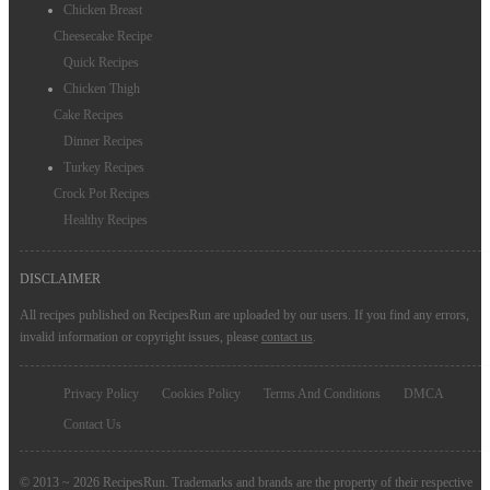
Chicken Breast
Cheesecake Recipe
Quick Recipes
Chicken Thigh
Cake Recipes
Dinner Recipes
Turkey Recipes
Crock Pot Recipes
Healthy Recipes
DISCLAIMER
All recipes published on RecipesRun are uploaded by our users. If you find any errors,
invalid information or copyright issues, please
contact us
.
Privacy Policy
Cookies Policy
Terms And Conditions
DMCA
Contact Us
© 2013 ~ 2026 RecipesRun. Trademarks and brands are the property of their respective