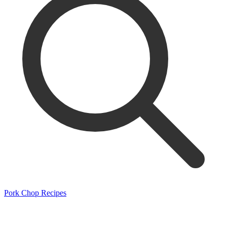
Pork Chop Recipes