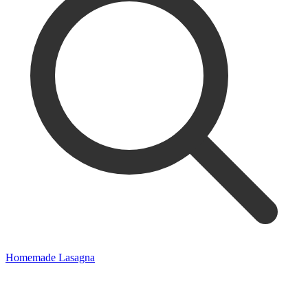
Homemade Lasagna