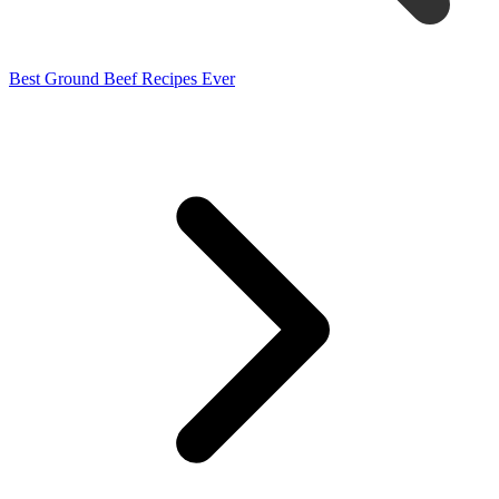
Best Ground Beef Recipes Ever