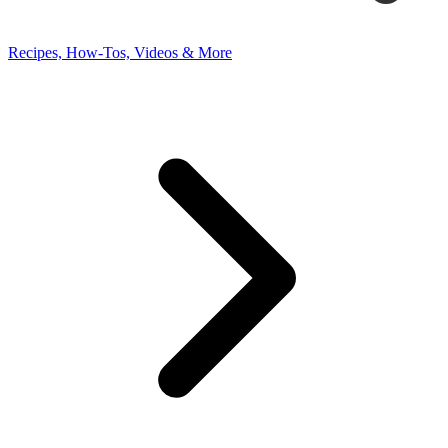
Recipes, How-Tos, Videos & More