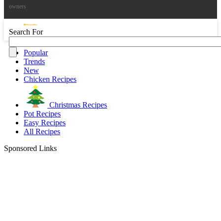
owners
Search For
Popular
Trends
New
Chicken Recipes
Christmas Recipes
Pot Recipes
Easy Recipes
All Recipes
Sponsored Links