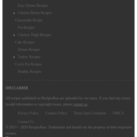
Easy Dinner Recipes
Chicken Breast Recipes
Cheesecake Recipe
Pot Recipes
Chicken Thigh Recipes
Cake Recipes
Dinner Recipes
Turkey Recipes
Crock Pot Recipes
Healthy Recipes
DISCLAIMER
All recipes published on RecipesRun are uploaded by our users. If you find any errors,
invalid information or copyright issues, please
contact us
.
Privacy Policy
Cookies Policy
Terms And Conditions
DMCA
Contact Us
© 2013 ~ 2026 RecipesRun. Trademarks and brands are the property of their respective
owners