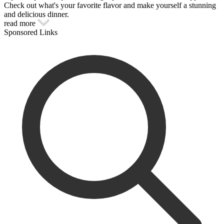
Check out what's your favorite flavor and make yourself a stunning
and delicious dinner.
read more
Sponsored Links