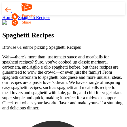
Favorite
Home
Spaghetti Recipes
Share
Spaghetti Recipes
Browse 61 editor picking Spaghetti Recipes
Wait—there's more than just tomato sauce and meatballs for
spaghetti recipes? Sure, you've cooked up classic marinara,
carbonara, and Aglio e olio spaghetti before, but these recipes are
guaranteed to wow the crowd—or even just the family! From
spaghetti carbonara to spaghetti bolognese and more unusual ideas,
our recipes are a pasta lover's dream. We have a range of inspiring
easy spaghetti recipes, such as spaghetti and meatballs recipe for
meat lovers and spaghetti with kale, garlic, and chili for vegetarians–
super simple and quick, making it perfect for a midweek supper.
Check out what's your favorite flavor and make yourself a stunning
and delicious dinner.