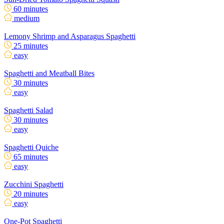
60 minutes
medium
Lemony Shrimp and Asparagus Spaghetti
25 minutes
easy
Spaghetti and Meatball Bites
30 minutes
easy
Spaghetti Salad
30 minutes
easy
Spaghetti Quiche
65 minutes
easy
Zucchini Spaghetti
20 minutes
easy
One-Pot Spaghetti