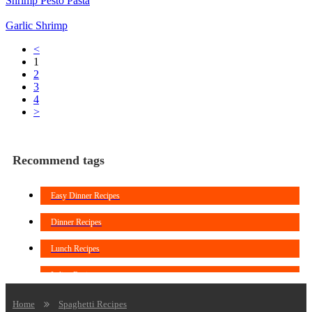
Shrimp Pesto Pasta
Garlic Shrimp
<
1
2
3
4
>
Recommend tags
Easy Dinner Recipes
Dinner Recipes
Lunch Recipes
Italian Recipes
Noodles Recipes
Home
Spaghetti Recipes