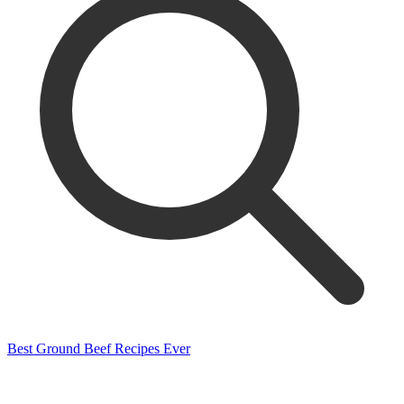
Best Ground Beef Recipes Ever