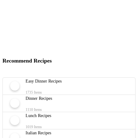
Recommend Recipes
Easy Dinner Recipes
1735 Items
Dinner Recipes
1110 Items
Lunch Recipes
1019 Items
Italian Recipes