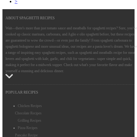
>
ABOUT SPAGHETTI RECIPES
Wait—there's more than just tomato sauce and meatballs for spaghetti recipes? Sure, you've
cooked up classic marinara, carbonara, and Aglio e olio spaghetti before, but these recipes
are guaranteed to wow the crowd—or even just the family! From spaghetti carbonara to
spaghetti bolognese and more unusual ideas, our recipes are a pasta lover's dream. We have
a range of inspiring easy spaghetti recipes, such as spaghetti and meatballs recipe for meat
lovers and spaghetti with kale, garlic, and chili for vegetarians– super simple and quick,
making it perfect for a midweek supper. Check out what's your favorite flavor and make
yourself a stunning and delicious dinner.
POPULAR RECIPES
Chicken Recipes
Chocolate Recipes
Grilling Recipes
Pizza Recipes
Pancake Recipe