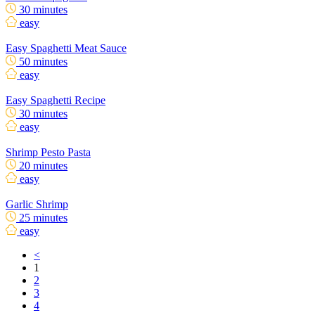
30 minutes
easy
Easy Spaghetti Meat Sauce
50 minutes
easy
Easy Spaghetti Recipe
30 minutes
easy
Shrimp Pesto Pasta
20 minutes
easy
Garlic Shrimp
25 minutes
easy
<
1
2
3
4