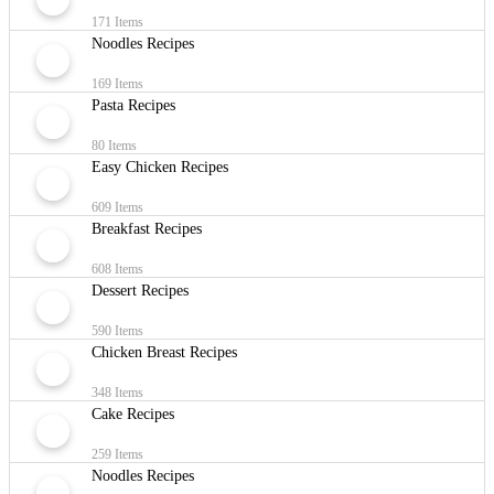
171 Items
Noodles Recipes
169 Items
Pasta Recipes
80 Items
Easy Chicken Recipes
609 Items
Breakfast Recipes
608 Items
Dessert Recipes
590 Items
Chicken Breast Recipes
348 Items
Cake Recipes
259 Items
Noodles Recipes