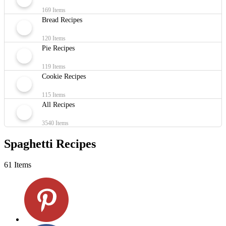
169 Items
Bread Recipes
120 Items
Pie Recipes
119 Items
Cookie Recipes
115 Items
All Recipes
3540 Items
Spaghetti Recipes
61 Items