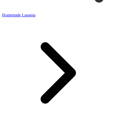
Homemade Lasagna