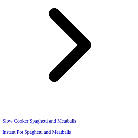
Slow Cooker Spaghetti and Meatballs
Instant Pot Spaghetti and Meatballs