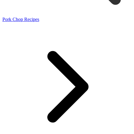
Pork Chop Recipes