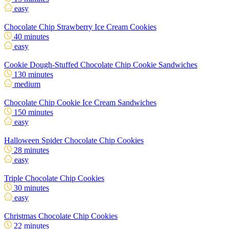
easy
Chocolate Chip Strawberry Ice Cream Cookies
40 minutes
easy
Cookie Dough-Stuffed Chocolate Chip Cookie Sandwiches
130 minutes
medium
Chocolate Chip Cookie Ice Cream Sandwiches
150 minutes
easy
Halloween Spider Chocolate Chip Cookies
28 minutes
easy
Triple Chocolate Chip Cookies
30 minutes
easy
Christmas Chocolate Chip Cookies
22 minutes