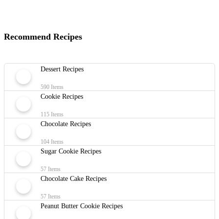
Recommend Recipes
Dessert Recipes
590 Items
Cookie Recipes
115 Items
Chocolate Recipes
104 Items
Sugar Cookie Recipes
57 Items
Chocolate Cake Recipes
57 Items
Peanut Butter Cookie Recipes