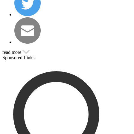
read more
Sponsored Links