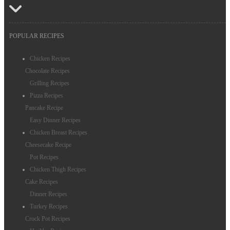
POPULAR RECIPES
Chicken Recipes
Chocolate Recipes
Grilling Recipes
Pizza Recipes
Pancake Recipe
Easy Dinner Recipes
Chicken Breast Recipes
Cheesecake Recipe
Pot Recipes
Chicken Thigh Recipes
Cake Recipes
Dinner Recipes
Turkey Recipes
Crock Pot Recipes