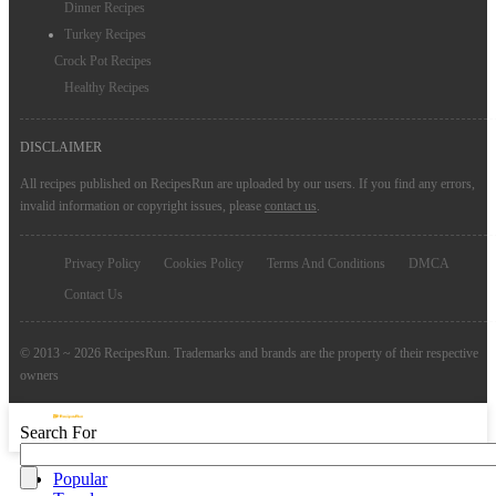
Dinner Recipes
Turkey Recipes
Crock Pot Recipes
Healthy Recipes
DISCLAIMER
All recipes published on RecipesRun are uploaded by our users. If you find any errors,
invalid information or copyright issues, please
contact us
.
Privacy Policy
Cookies Policy
Terms And Conditions
DMCA
Contact Us
© 2013 ~ 2026 RecipesRun. Trademarks and brands are the property of their respective
owners
Search For
Popular