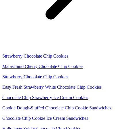
Strawberry Chocolate Chip Cookies
Maraschino Cherry Chocolate Chip Cookies
Strawberry Chocolate Chip Cookies
Easy Fresh Strawberry White Chocolate Chip Cookies
Chocolate Chip Strawberry Ice Cream Cookies
Cookie Dough-Stuffed Chocolate Chip Cookie Sandwiches
Chocolate Chip Cookie Ice Cream Sandwiches
Halloween Spider Chocolate Chip Cookies