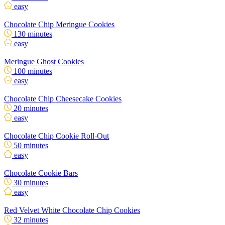
easy
Chocolate Chip Meringue Cookies
130 minutes
easy
Meringue Ghost Cookies
100 minutes
easy
Chocolate Chip Cheesecake Cookies
20 minutes
easy
Chocolate Chip Cookie Roll-Out
50 minutes
easy
Chocolate Cookie Bars
30 minutes
easy
Red Velvet White Chocolate Chip Cookies
32 minutes