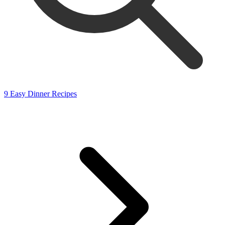
9 Easy Dinner Recipes