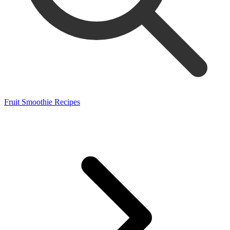
Fruit Smoothie Recipes