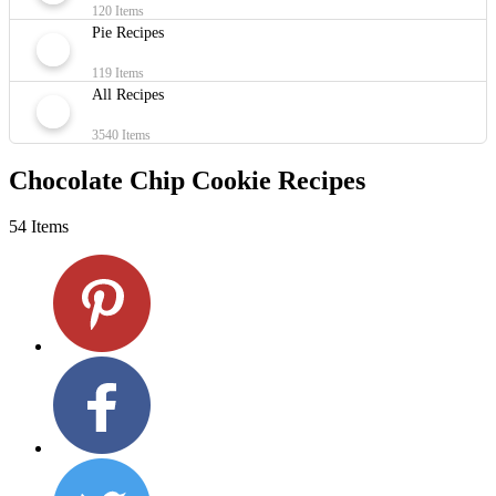
120 Items
Pie Recipes
119 Items
All Recipes
3540 Items
Chocolate Chip Cookie Recipes
54 Items