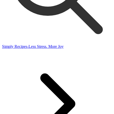
Simply Recipes-Less Stress. More Joy