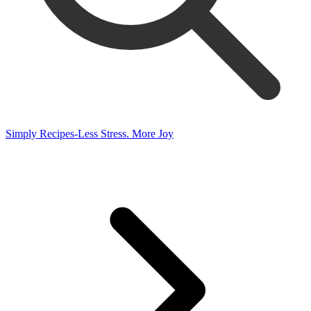
Simply Recipes-Less Stress. More Joy