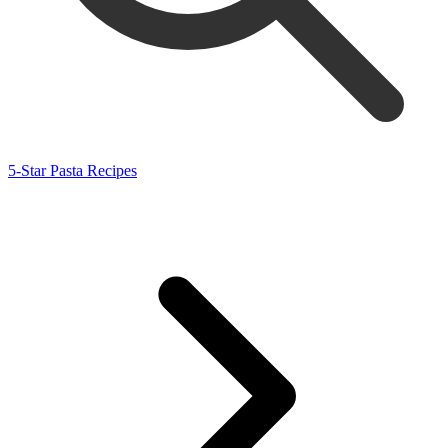
5-Star Pasta Recipes