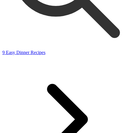
9 Easy Dinner Recipes