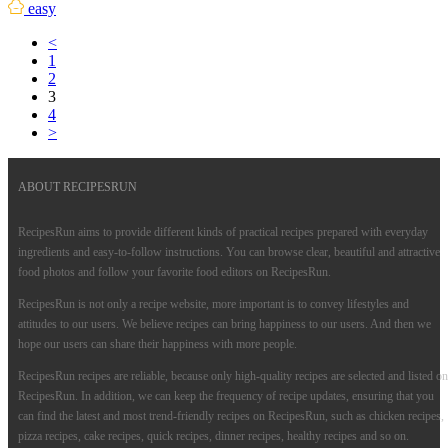
easy
<
1
2
3
4
>
ABOUT RECIPESRUN
RecipesRun aims to provide different kinds of practical recipes prepared with everyday
ingredients and easy-to-follow instructions. You can browse clear, beautiful and attractive
food photos and follow your favorite food editors on RecipesRun.
RecipesRun is not only a recipe website, more important is to convey lifestyles and
attitudes to our users. We believe recipes can bring happiness to our users. And then we
hope our users can share their happiness with more people.
RecipesRun recipes are reliable, because only high-quality recipes are selected and listed on
RecipesRun. In addition, we can keep the frequency of recipe updates, ensuring that you
can find the latest and most trend-friendly recipes on RecipesRun, such as chicken recipes,
pizza recipes, cake recipes, quick recipes, dinner recipes, healthy recipes and so on.