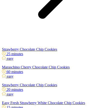
Strawberry Chocolate Chip Cookies
25 minutes
easy
Maraschino Cherry Chocolate Chip Cookies
60 minutes
easy
Strawberry Chocolate Chip Cookies
20 minutes
easy
Easy Fresh Strawberry White Chocolate Chip Cookies
15 minutes