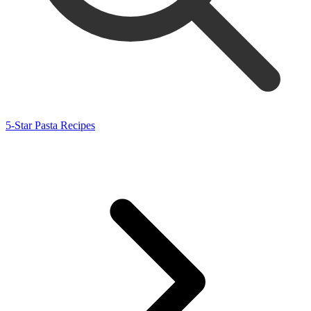
5-Star Pasta Recipes