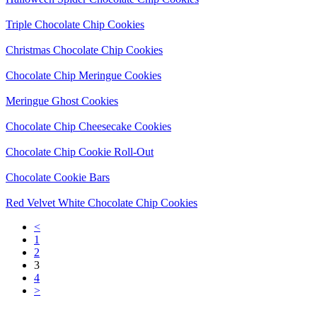
Triple Chocolate Chip Cookies
Christmas Chocolate Chip Cookies
Chocolate Chip Meringue Cookies
Meringue Ghost Cookies
Chocolate Chip Cheesecake Cookies
Chocolate Chip Cookie Roll-Out
Chocolate Cookie Bars
Red Velvet White Chocolate Chip Cookies
<
1
2
3
4
>