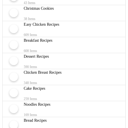
43 Items
Christmas Cookies
38 Items
Easy Chicken Recipes
609 Items
Breakfast Recipes
608 Items
Dessert Recipes
590 Items
Chicken Breast Recipes
348 Items
Cake Recipes
259 Items
Noodles Recipes
169 Items
Bread Recipes