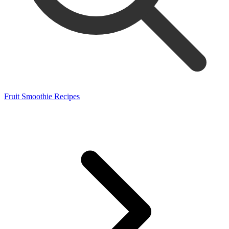
Fruit Smoothie Recipes