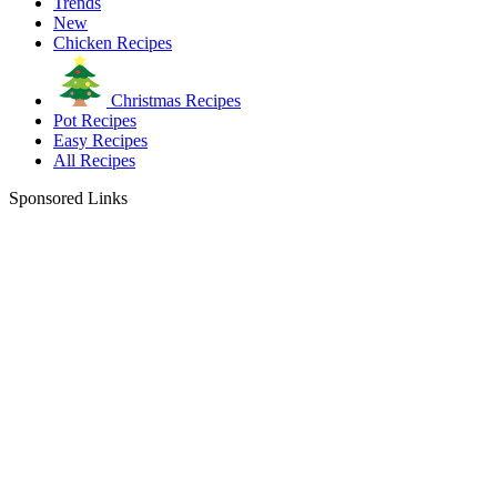
Trends
New
Chicken Recipes
Christmas Recipes
Pot Recipes
Easy Recipes
All Recipes
Sponsored Links