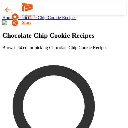
Favorite
Home
Chocolate Chip Cookie Recipes
Share
Chocolate Chip Cookie Recipes
Browse 54 editor picking Chocolate Chip Cookie Recipes