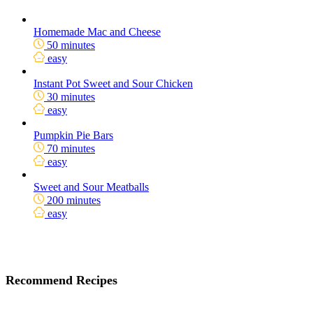
Homemade Mac and Cheese
50 minutes
easy
Instant Pot Sweet and Sour Chicken
30 minutes
easy
Pumpkin Pie Bars
70 minutes
easy
Sweet and Sour Meatballs
200 minutes
easy
Recommend Recipes