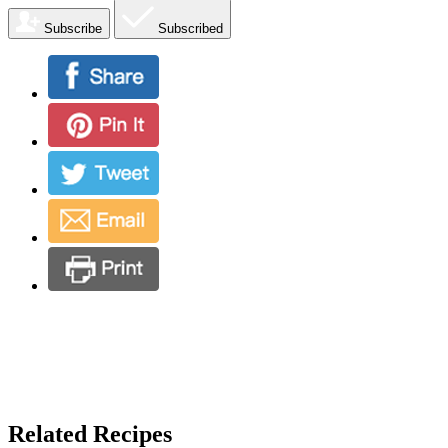
Subscribe
Subscribed
Related Recipes