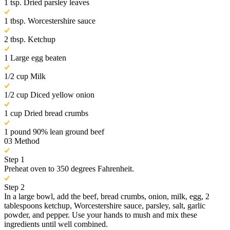
1 tsp. Dried parsley leaves
1 tbsp. Worcestershire sauce
2 tbsp. Ketchup
1 Large egg beaten
1/2 cup Milk
1/2 cup Diced yellow onion
1 cup Dried bread crumbs
1 pound 90% lean ground beef
03
Method
Step 1
Preheat oven to 350 degrees Fahrenheit.
Step 2
In a large bowl, add the beef, bread crumbs, onion, milk, egg, 2
tablespoons ketchup, Worcestershire sauce, parsley, salt, garlic
powder, and pepper. Use your hands to mush and mix these
ingredients until well combined.