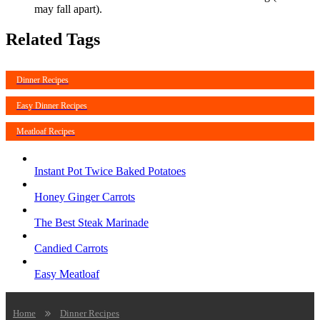
may fall apart).
Related Tags
Dinner Recipes
Easy Dinner Recipes
Meatloaf Recipes
Instant Pot Twice Baked Potatoes
Honey Ginger Carrots
The Best Steak Marinade
Candied Carrots
Easy Meatloaf
Home
Dinner Recipes