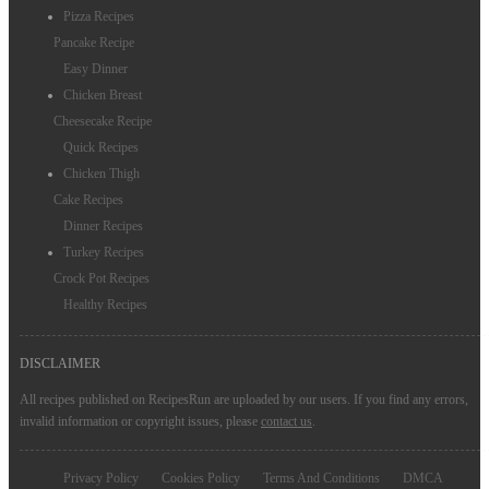
Pizza Recipes
Pancake Recipe
Easy Dinner
Chicken Breast
Cheesecake Recipe
Quick Recipes
Chicken Thigh
Cake Recipes
Dinner Recipes
Turkey Recipes
Crock Pot Recipes
Healthy Recipes
DISCLAIMER
All recipes published on RecipesRun are uploaded by our users. If you find any errors,
invalid information or copyright issues, please
contact us
.
Privacy Policy
Cookies Policy
Terms And Conditions
DMCA