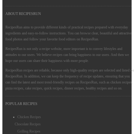
ABOUT RECIPESRUN
RecipesRun aims to provide different kinds of practical recipes prepared with everyday
ingredients and easy-to-follow instructions. You can browse clear, beautiful and attractive
food photos and follow your favorite food editors on RecipesRun.
RecipesRun is not only a recipe website, more important is to convey lifestyles and
attitudes to our users. We believe recipes can bring happiness to our users. And then we
hope our users can share their happiness with more people.
RecipesRun recipes are reliable, because only high-quality recipes are selected and listed on
RecipesRun. In addition, we can keep the frequency of recipe updates, ensuring that you
can find the latest and most trend-friendly recipes on RecipesRun, such as chicken recipes,
pizza recipes, cake recipes, quick recipes, dinner recipes, healthy recipes and so on.
POPULAR RECIPES
Chicken Recipes
Chocolate Recipes
Grilling Recipes