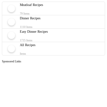
Meatloaf Recipes
79 Items
Dinner Recipes
1110 Items
Easy Dinner Recipes
1735 Items
All Recipes
Items
Sponsored Links