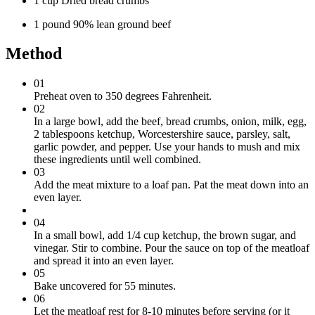
1 cup Dried bread crumbs
1 pound 90% lean ground beef
Method
01
Preheat oven to 350 degrees Fahrenheit.
02
In a large bowl, add the beef, bread crumbs, onion, milk, egg,
2 tablespoons ketchup, Worcestershire sauce, parsley, salt,
garlic powder, and pepper. Use your hands to mush and mix
these ingredients until well combined.
03
Add the meat mixture to a loaf pan. Pat the meat down into an
even layer.
04
In a small bowl, add 1/4 cup ketchup, the brown sugar, and
vinegar. Stir to combine. Pour the sauce on top of the meatloaf
and spread it into an even layer.
05
Bake uncovered for 55 minutes.
06
Let the meatloaf rest for 8-10 minutes before serving (or it