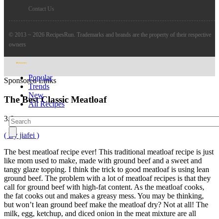
Contact Us
© 2013 ~ 2026 RecipesRun. Trademarks and brands are the property of their respective
owners
Popular
Sponsored Links
Trends
New
The Best Classic Meatloaf
All Recipes
3.6
( By jiafei )
The best meatloaf recipe ever! This traditional meatloaf recipe is just
like mom used to make, made with ground beef and a sweet and
tangy glaze topping. I think the trick to good meatloaf is using lean
ground beef. The problem with a lot of meatloaf recipes is that they
call for ground beef with high-fat content. As the meatloaf cooks,
the fat cooks out and makes a greasy mess. You may be thinking,
but won’t lean ground beef make the meatloaf dry? Not at all! The
milk, egg, ketchup, and diced onion in the meat mixture are all