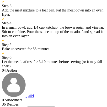
Step 3
Add the meat mixture to a loaf pan. Pat the meat down into an even
layer.
Step 4
In a small bowl, add 1/4 cup ketchup, the brown sugar, and vinegar.
Stir to combine. Pour the sauce on top of the meatloaf and spread it
into an even layer.
Step 5
Bake uncovered for 55 minutes.
Step 6
Let the meatloaf rest for 8-10 minutes before serving (or it may fall
apart).
04
Author
jiafei
0
Subscribers
36
Recipes