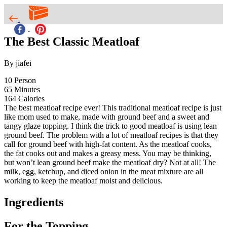
The Best Classic Meatloaf
By jiafei
10
Person
65
Minutes
164
Calories
The best meatloaf recipe ever! This traditional meatloaf recipe is just
like mom used to make, made with ground beef and a sweet and
tangy glaze topping. I think the trick to good meatloaf is using lean
ground beef. The problem with a lot of meatloaf recipes is that they
call for ground beef with high-fat content. As the meatloaf cooks,
the fat cooks out and makes a greasy mess. You may be thinking,
but won’t lean ground beef make the meatloaf dry? Not at all! The
milk, egg, ketchup, and diced onion in the meat mixture are all
working to keep the meatloaf moist and delicious.
Ingredients
For the Topping