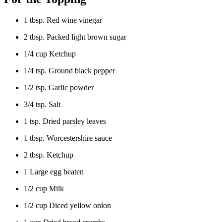
1 tbsp. Red wine vinegar
2 tbsp. Packed light brown sugar
1/4 cup Ketchup
1/4 tsp. Ground black pepper
1/2 tsp. Garlic powder
3/4 tsp. Salt
1 tsp. Dried parsley leaves
1 tbsp. Worcestershire sauce
2 tbsp. Ketchup
1 Large egg beaten
1/2 cup Milk
1/2 cup Diced yellow onion