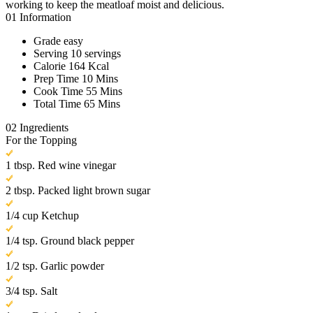
working to keep the meatloaf moist and delicious.
01
Information
Grade
easy
Serving
10 servings
Calorie
164 Kcal
Prep Time
10 Mins
Cook Time
55 Mins
Total Time
65 Mins
02
Ingredients
For the Topping
1 tbsp. Red wine vinegar
2 tbsp. Packed light brown sugar
1/4 cup Ketchup
1/4 tsp. Ground black pepper
1/2 tsp. Garlic powder
3/4 tsp. Salt