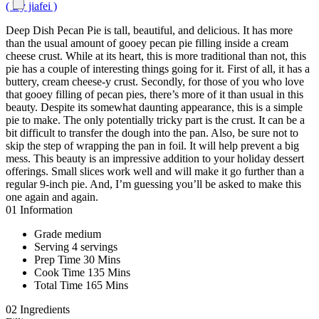
( By jiafei )
Deep Dish Pecan Pie is tall, beautiful, and delicious. It has more
than the usual amount of gooey pecan pie filling inside a cream
cheese crust. While at its heart, this is more traditional than not, this
pie has a couple of interesting things going for it. First of all, it has a
buttery, cream cheese-y crust. Secondly, for those of you who love
that gooey filling of pecan pies, there’s more of it than usual in this
beauty. Despite its somewhat daunting appearance, this is a simple
pie to make. The only potentially tricky part is the crust. It can be a
bit difficult to transfer the dough into the pan. Also, be sure not to
skip the step of wrapping the pan in foil. It will help prevent a big
mess. This beauty is an impressive addition to your holiday dessert
offerings. Small slices work well and will make it go further than a
regular 9-inch pie. And, I’m guessing you’ll be asked to make this
one again and again.
01
Information
Grade
medium
Serving
4 servings
Prep Time
30 Mins
Cook Time
135 Mins
Total Time
165 Mins
02
Ingredients