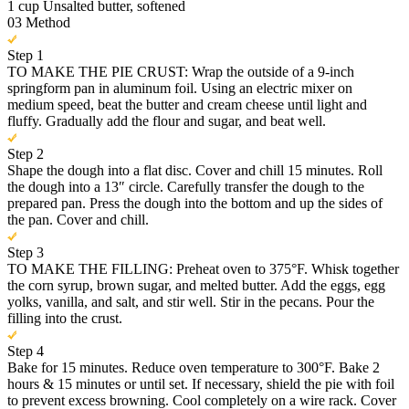
1 cup Unsalted butter, softened
03
Method
Step 1
TO MAKE THE PIE CRUST: Wrap the outside of a 9-inch
springform pan in aluminum foil. Using an electric mixer on
medium speed, beat the butter and cream cheese until light and
fluffy. Gradually add the flour and sugar, and beat well.
Step 2
Shape the dough into a flat disc. Cover and chill 15 minutes. Roll
the dough into a 13″ circle. Carefully transfer the dough to the
prepared pan. Press the dough into the bottom and up the sides of
the pan. Cover and chill.
Step 3
TO MAKE THE FILLING: Preheat oven to 375°F. Whisk together
the corn syrup, brown sugar, and melted butter. Add the eggs, egg
yolks, vanilla, and salt, and stir well. Stir in the pecans. Pour the
filling into the crust.
Step 4
Bake for 15 minutes. Reduce oven temperature to 300°F. Bake 2
hours & 15 minutes or until set. If necessary, shield the pie with foil
to prevent excess browning. Cool completely on a wire rack. Cover