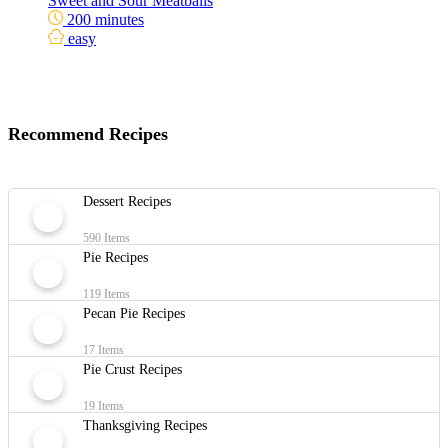
Sweet and Sour Meatballs
200 minutes
easy
Recommend Recipes
Dessert Recipes
590 Items
Pie Recipes
119 Items
Pecan Pie Recipes
17 Items
Pie Crust Recipes
19 Items
Thanksgiving Recipes