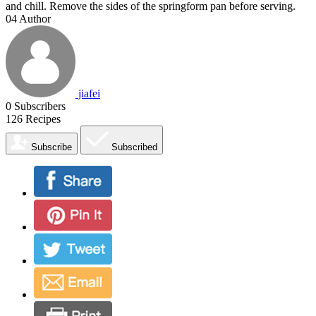
and chill. Remove the sides of the springform pan before serving.
04
Author
jiafei
0
Subscribers
126
Recipes
Subscribe
Subscribed