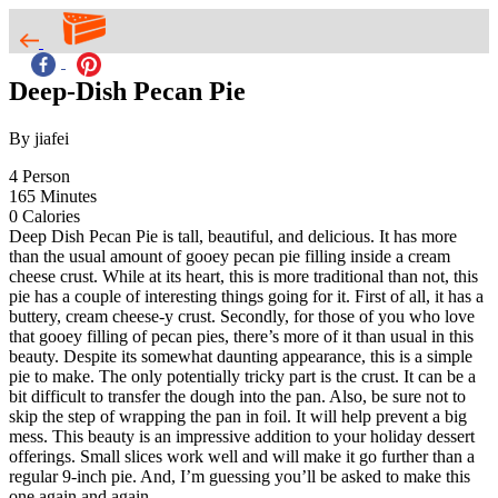
Deep-Dish Pecan Pie
By jiafei
4
Person
165
Minutes
0
Calories
Deep Dish Pecan Pie is tall, beautiful, and delicious. It has more
than the usual amount of gooey pecan pie filling inside a cream
cheese crust. While at its heart, this is more traditional than not, this
pie has a couple of interesting things going for it. First of all, it has a
buttery, cream cheese-y crust. Secondly, for those of you who love
that gooey filling of pecan pies, there’s more of it than usual in this
beauty. Despite its somewhat daunting appearance, this is a simple
pie to make. The only potentially tricky part is the crust. It can be a
bit difficult to transfer the dough into the pan. Also, be sure not to
skip the step of wrapping the pan in foil. It will help prevent a big
mess. This beauty is an impressive addition to your holiday dessert
offerings. Small slices work well and will make it go further than a
regular 9-inch pie. And, I’m guessing you’ll be asked to make this
one again and again.