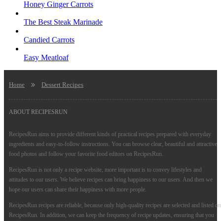
Honey Ginger Carrots
The Best Steak Marinade
Candied Carrots
Easy Meatloaf
Home
Dessert Recipes
ABOUT RECIPESRUN
RecipesRun aims to provide different kinds of practical recipes prepared with everyday
ingredients and easy-to-follow instructions. You can browse clear, beautiful and attractive
food photos and follow your favorite food editors on RecipesRun.
RecipesRun is not only a recipe website, more important is to convey lifestyles and
attitudes to our users. We believe recipes can bring happiness to our users. And then we
hope our users can share their happiness with more people.
RecipesRun recipes are reliable, because only high-quality recipes are selected and listed on
RecipesRun. In addition, we can keep the frequency of recipe updates, ensuring that you