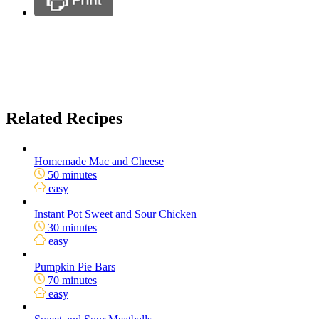
Related Recipes
Homemade Mac and Cheese
50 minutes
easy
Instant Pot Sweet and Sour Chicken
30 minutes
easy
Pumpkin Pie Bars
70 minutes
easy