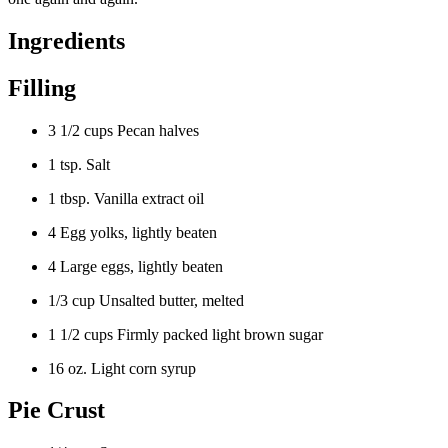
Ingredients
Filling
3 1/2 cups Pecan halves
1 tsp. Salt
1 tbsp. Vanilla extract oil
4 Egg yolks, lightly beaten
4 Large eggs, lightly beaten
1/3 cup Unsalted butter, melted
1 1/2 cups Firmly packed light brown sugar
16 oz. Light corn syrup
Pie Crust