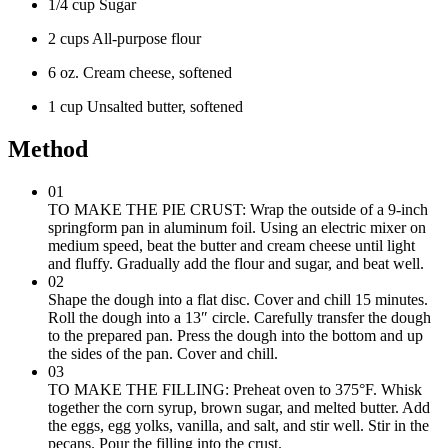
1/4 cup Sugar
2 cups All-purpose flour
6 oz. Cream cheese, softened
1 cup Unsalted butter, softened
Method
01
TO MAKE THE PIE CRUST: Wrap the outside of a 9-inch
springform pan in aluminum foil. Using an electric mixer on
medium speed, beat the butter and cream cheese until light
and fluffy. Gradually add the flour and sugar, and beat well.
02
Shape the dough into a flat disc. Cover and chill 15 minutes.
Roll the dough into a 13″ circle. Carefully transfer the dough
to the prepared pan. Press the dough into the bottom and up
the sides of the pan. Cover and chill.
03
TO MAKE THE FILLING: Preheat oven to 375°F. Whisk
together the corn syrup, brown sugar, and melted butter. Add
the eggs, egg yolks, vanilla, and salt, and stir well. Stir in the
pecans. Pour the filling into the crust.