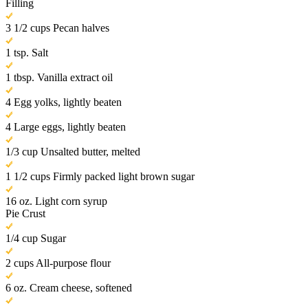
Filling
3 1/2 cups Pecan halves
1 tsp. Salt
1 tbsp. Vanilla extract oil
4 Egg yolks, lightly beaten
4 Large eggs, lightly beaten
1/3 cup Unsalted butter, melted
1 1/2 cups Firmly packed light brown sugar
16 oz. Light corn syrup
Pie Crust
1/4 cup Sugar
2 cups All-purpose flour
6 oz. Cream cheese, softened