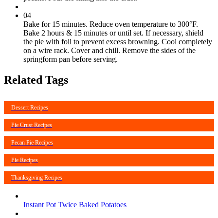
04
Bake for 15 minutes. Reduce oven temperature to 300°F.
Bake 2 hours & 15 minutes or until set. If necessary, shield
the pie with foil to prevent excess browning. Cool completely
on a wire rack. Cover and chill. Remove the sides of the
springform pan before serving.
Related Tags
Dessert Recipes
Pie Crust Recipes
Pecan Pie Recipes
Pie Recipes
Thanksgiving Recipes
Instant Pot Twice Baked Potatoes