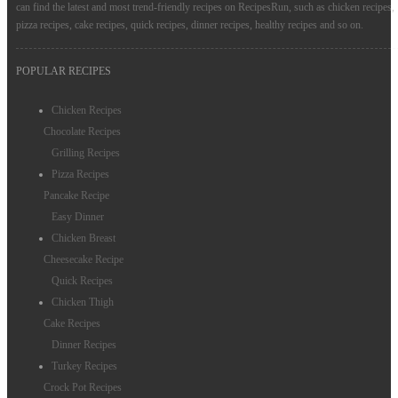
can find the latest and most trend-friendly recipes on RecipesRun, such as chicken recipes,
pizza recipes, cake recipes, quick recipes, dinner recipes, healthy recipes and so on.
POPULAR RECIPES
Chicken Recipes
Chocolate Recipes
Grilling Recipes
Pizza Recipes
Pancake Recipe
Easy Dinner
Chicken Breast
Cheesecake Recipe
Quick Recipes
Chicken Thigh
Cake Recipes
Dinner Recipes
Turkey Recipes
Crock Pot Recipes