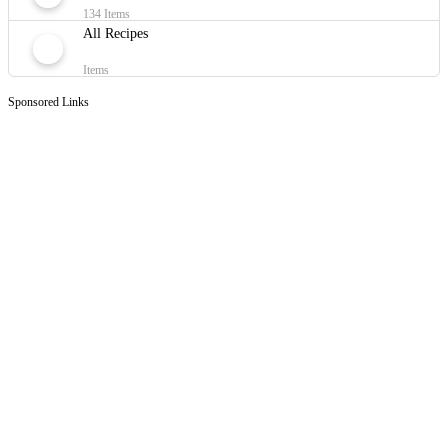
134 Items
All Recipes
Items
Sponsored Links