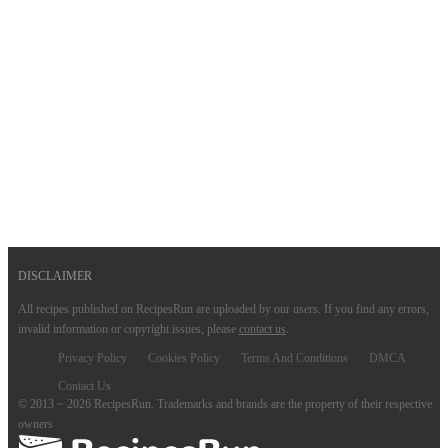
DISCLAIMER
All recipes published on RecipesRun are uploaded by our users. If you find any errors,
invalid information or copyright issues, please
contact us
.
Privacy Policy
Cookies Policy
Terms And Conditions
DMCA
Contact Us
© 2013 ~ 2026 RecipesRun. Trademarks and brands are the property of their respective
owners