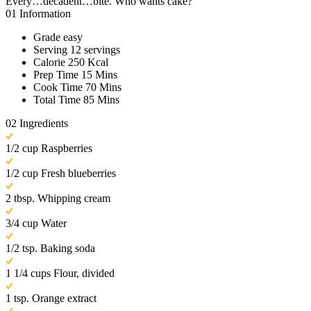
Every…decadent…bite. Who wants cake?
01
Information
Grade
easy
Serving
12 servings
Calorie
250 Kcal
Prep Time
15 Mins
Cook Time
70 Mins
Total Time
85 Mins
02
Ingredients
1/2 cup Raspberries
1/2 cup Fresh blueberries
2 tbsp. Whipping cream
3/4 cup Water
1/2 tsp. Baking soda
1 1/4 cups Flour, divided
1 tsp. Orange extract