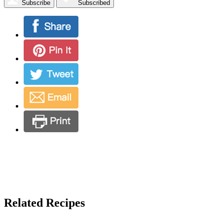
Subscribe
Subscribed
Related Recipes