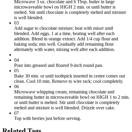
Microwave 3 oz. chocolate and 6 Tbsp. butter in large
microwaveable bowl on HIGH 2 min. or until butter is
melted. Stir until chocolate is completely melted and mixture
is well blended.
03
Add sugar to chocolate mixture; beat with mixer until
blended. Add eggs, 1 at a time, beating well after each
addition. Blend in orange extract. Add 1/4 cup flour and
baking soda; mix well. Gradually add remaining flour
alternately with water, mixing well after each addition.
04
Pour into greased and floured 9-inch round pan.
05
Bake 30 min. or until toothpick inserted in centre comes out
clean. Cool 10 min. Remove to wire rack; cool completely.
06
Microwave whipping cream, remaining chocolate and
remaining butter in microwaveable bowl on HIGH 1 to 2 min.
or until butter is melted. Stir until chocolate is completely
melted and mixture is well blended. Drizzle over cake.
07
Top with berries just before serving.
Related Tags