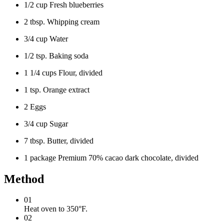
1/2 cup Fresh blueberries
2 tbsp. Whipping cream
3/4 cup Water
1/2 tsp. Baking soda
1 1/4 cups Flour, divided
1 tsp. Orange extract
2 Eggs
3/4 cup Sugar
7 tbsp. Butter, divided
1 package Premium 70% cacao dark chocolate, divided
Method
01
Heat oven to 350°F.
02