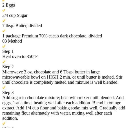
2 Eggs
3/4 cup Sugar
7 tbsp. Butter, divided
1 package Premium 70% cacao dark chocolate, divided
03
Method
Step 1
Heat oven to 350°F.
Step 2
Microwave 3 oz. chocolate and 6 Tbsp. butter in large
microwaveable bowl on HIGH 2 min. or until butter is melted. Stir
until chocolate is completely melted and mixture is well blended.
Step 3
Add sugar to chocolate mixture; beat with mixer until blended. Add
eggs, 1 at a time, beating well after each addition. Blend in orange
extract. Add 1/4 cup flour and baking soda; mix well. Gradually add
remaining flour alternately with water, mixing well after each
addition.