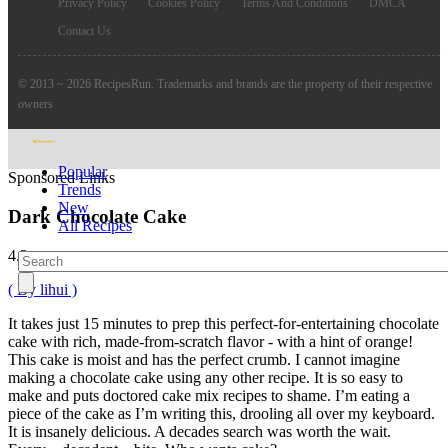
Privacy Policy
Cookies Policy
Terms And Conditions
DMCA
Contact Us
© 2013 ~ 2026 RecipesRun. Trademarks and brands are the property of their respective
owners
Popular
Sponsored Links
Trends
New
Dark Chocolate Cake
All Recipes
4.2
( By lihui )
It takes just 15 minutes to prep this perfect-for-entertaining chocolate
cake with rich, made-from-scratch flavor - with a hint of orange!
This cake is moist and has the perfect crumb. I cannot imagine
making a chocolate cake using any other recipe. It is so easy to
make and puts doctored cake mix recipes to shame. I’m eating a
piece of the cake as I’m writing this, drooling all over my keyboard.
It is insanely delicious. A decades search was worth the wait.