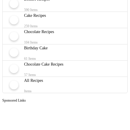
590 Items
Cake Recipes
259 Items
Chocolate Recipes
104 Items
Birthday Cake
61 Items
Chocolate Cake Recipes
57 Items
All Recipes
Items
Sponsored Links