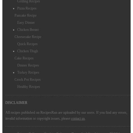
Grilling Recipes
Pizza Recipes
Pancake Recipe
Easy Dinner
Chicken Breast
Cheesecake Recipe
Quick Recipes
Chicken Thigh
Cake Recipes
Dinner Recipes
Turkey Recipes
Crock Pot Recipes
Healthy Recipes
DISCLAIMER
All recipes published on RecipesRun are uploaded by our users. If you find any errors,
invalid information or copyright issues, please
contact us
.