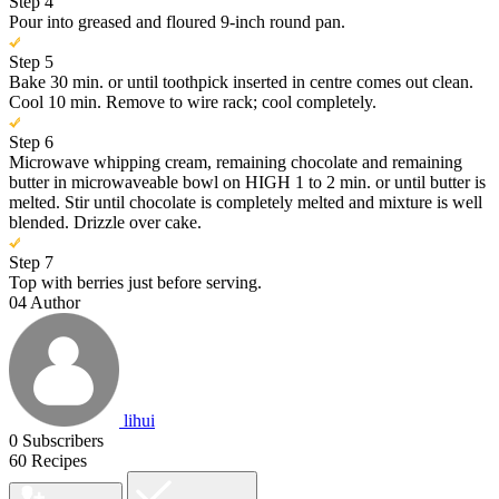
Step 4
Pour into greased and floured 9-inch round pan.
Step 5
Bake 30 min. or until toothpick inserted in centre comes out clean.
Cool 10 min. Remove to wire rack; cool completely.
Step 6
Microwave whipping cream, remaining chocolate and remaining
butter in microwaveable bowl on HIGH 1 to 2 min. or until butter is
melted. Stir until chocolate is completely melted and mixture is well
blended. Drizzle over cake.
Step 7
Top with berries just before serving.
04
Author
lihui
0
Subscribers
60
Recipes