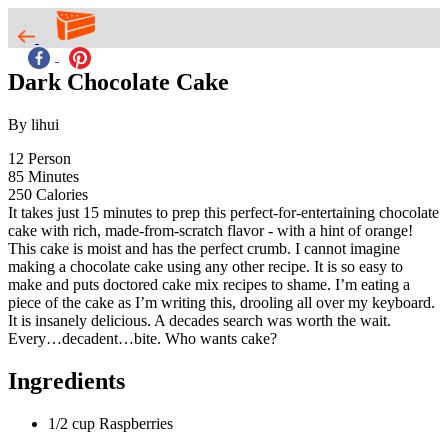
Dark Chocolate Cake
By lihui
12
Person
85
Minutes
250
Calories
It takes just 15 minutes to prep this perfect-for-entertaining chocolate
cake with rich, made-from-scratch flavor - with a hint of orange!
This cake is moist and has the perfect crumb. I cannot imagine
making a chocolate cake using any other recipe. It is so easy to
make and puts doctored cake mix recipes to shame. I’m eating a
piece of the cake as I’m writing this, drooling all over my keyboard.
It is insanely delicious. A decades search was worth the wait.
Every…decadent…bite. Who wants cake?
Ingredients
1/2 cup Raspberries