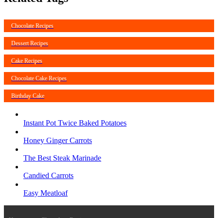
Chocolate Recipes
Dessert Recipes
Cake Recipes
Chocolate Cake Recipes
Birthday Cake
Instant Pot Twice Baked Potatoes
Honey Ginger Carrots
The Best Steak Marinade
Candied Carrots
Easy Meatloaf