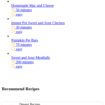
Homemade Mac and Cheese
50 minutes
easy
Instant Pot Sweet and Sour Chicken
30 minutes
easy
Pumpkin Pie Bars
70 minutes
easy
Sweet and Sour Meatballs
200 minutes
easy
Recommend Recipes
Dessert Recipes