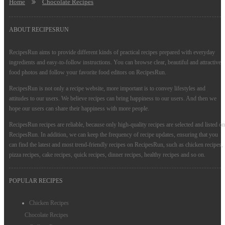
Home
Chocolate Recipes
ABOUT RECIPESRUN
RecipesRun aims to provide different kinds of practical recipes prepared with everyday
ingredients and easy-to-follow instructions. You can browse clear, beautiful and attractive
food photos and follow your favorite food editors on RecipesRun.
RecipesRun is not only a recipe website, more important is to convey lifestyles and
attitudes to our users. We believe recipes can bring happiness to our users. And then we
hope our users can share their happiness with more people.
RecipesRun recipes are reliable, because only high-quality recipes are selected and listed on
RecipesRun. In addition, we can keep the frequency of recipe updates, ensuring that you
can find the latest and most trend-friendly recipes on RecipesRun, such as chicken recipes,
pizza recipes, cake recipes, quick recipes, dinner recipes, healthy recipes and so on.
POPULAR RECIPES
Chicken Recipes
Chocolate Recipes