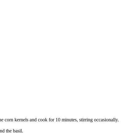
 corn kernels and cook for 10 minutes, stirring occasionally.
d the basil.