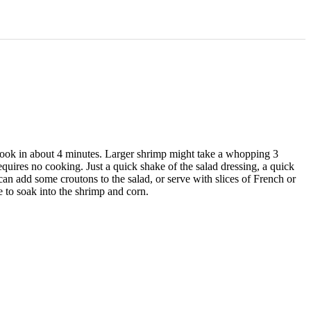
 cook in about 4 minutes. Larger shrimp might take a whopping 3
quires no cooking. Just a quick shake of the salad dressing, a quick
 can add some croutons to the salad, or serve with slices of French or
me to soak into the shrimp and corn.