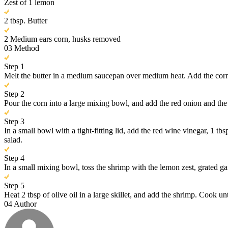
Zest of 1 lemon
2 tbsp. Butter
2 Medium ears corn, husks removed
03
Method
Step 1
Melt the butter in a medium saucepan over medium heat. Add the corn 
Step 2
Pour the corn into a large mixing bowl, and add the red onion and the 
Step 3
In a small bowl with a tight-fitting lid, add the red wine vinegar, 1 tb
salad.
Step 4
In a small mixing bowl, toss the shrimp with the lemon zest, grated garl
Step 5
Heat 2 tbsp of olive oil in a large skillet, and add the shrimp. Cook
04
Author