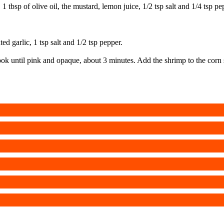
r, 1 tbsp of olive oil, the mustard, lemon juice, 1/2 tsp salt and 1/4 tsp
ed garlic, 1 tsp salt and 1/2 tsp pepper.
. Cook until pink and opaque, about 3 minutes. Add the shrimp to the co