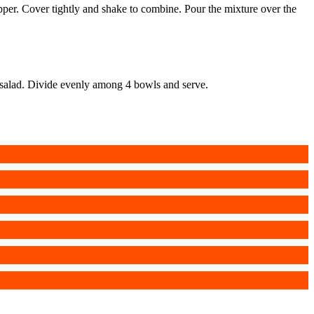
 pepper. Cover tightly and shake to combine. Pour the mixture over the
rn salad. Divide evenly among 4 bowls and serve.