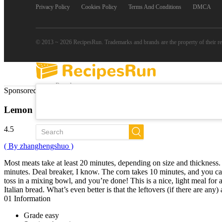
Privacy Policy
Cookies Policy
Terms And Conditions
DMCA
© 2013 ~ 2026 RecipesRun. Trademarks and brands are the property of their r
Popular
Sponsored Links
Trends
New
Lemon Shrimp
All Recipes
4.5
( By zhanghengshuo )
Most meats take at least 20 minutes, depending on size and thickness
minutes. Deal breaker, I know. The corn takes 10 minutes, and you can
toss in a mixing bowl, and you’re done! This is a nice, light meal for 
Italian bread. What’s even better is that the leftovers (if there are an
01
Information
Grade
easy