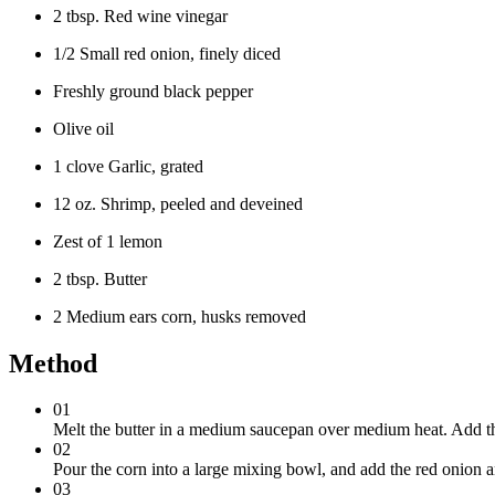
2 tbsp. Red wine vinegar
1/2 Small red onion, finely diced
Freshly ground black pepper
Olive oil
1 clove Garlic, grated
12 oz. Shrimp, peeled and deveined
Zest of 1 lemon
2 tbsp. Butter
2 Medium ears corn, husks removed
Method
01
Melt the butter in a medium saucepan over medium heat. Add the
02
Pour the corn into a large mixing bowl, and add the red onion an
03