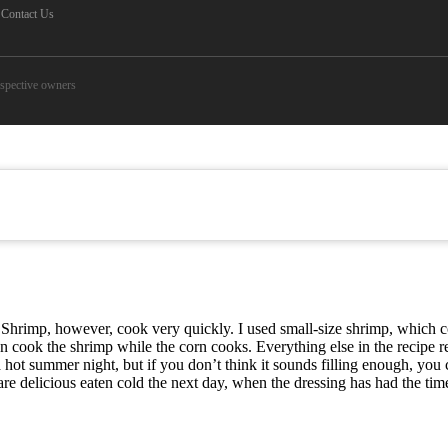
Contact Us
espective owners
. Shrimp, however, cook very quickly. I used small-size shrimp, which
 cook the shrimp while the corn cooks. Everything else in the recipe re
a hot summer night, but if you don’t think it sounds filling enough, you
y) are delicious eaten cold the next day, when the dressing has had the ti