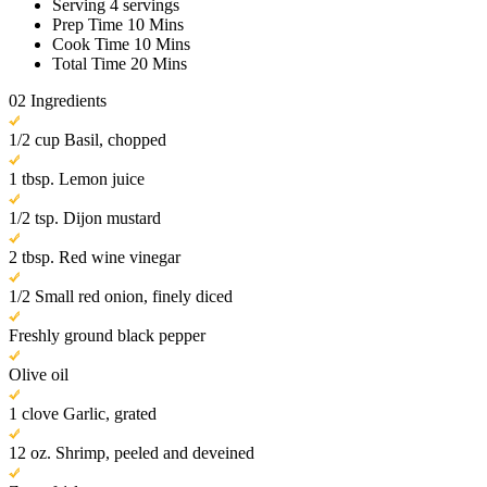
Serving
4 servings
Prep Time
10 Mins
Cook Time
10 Mins
Total Time
20 Mins
02
Ingredients
1/2 cup Basil, chopped
1 tbsp. Lemon juice
1/2 tsp. Dijon mustard
2 tbsp. Red wine vinegar
1/2 Small red onion, finely diced
Freshly ground black pepper
Olive oil
1 clove Garlic, grated
12 oz. Shrimp, peeled and deveined