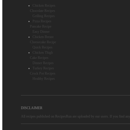
Chicken Recipes
Chocolate Recipes
Grilling Recipes
Pizza Recipes
Pancake Recipe
Easy Dinner
Chicken Breast
Cheesecake Recipe
Quick Recipes
Chicken Thigh
Cake Recipes
Dinner Recipes
Turkey Recipes
Crock Pot Recipes
Healthy Recipes
DISCLAIMER
All recipes published on RecipesRun are uploaded by our users. If you find any 