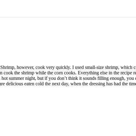
. Shrimp, however, cook very quickly. I used small-size shrimp, which
 cook the shrimp while the corn cooks. Everything else in the recipe re
a hot summer night, but if you don’t think it sounds filling enough, you
y) are delicious eaten cold the next day, when the dressing has had the ti