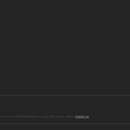
errors, invalid information or copyright issues, please
contact us
.