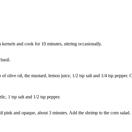
kernels and cook for 10 minutes, stirring occasionally.
basil.
sp of olive oil, the mustard, lemon juice, 1/2 tsp salt and 1/4 tsp peppe
ic, 1 tsp salt and 1/2 tsp pepper.
 until pink and opaque, about 3 minutes. Add the shrimp to the corn sala