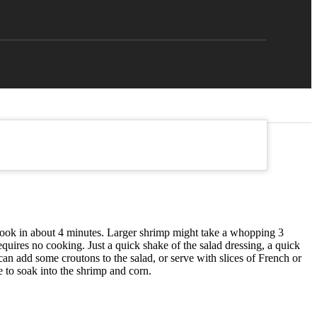
 cook in about 4 minutes. Larger shrimp might take a whopping 3
quires no cooking. Just a quick shake of the salad dressing, a quick
 can add some croutons to the salad, or serve with slices of French or
me to soak into the shrimp and corn.