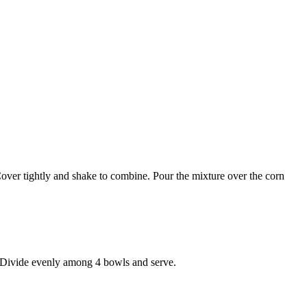
r. Cover tightly and shake to combine. Pour the mixture over the corn
d. Divide evenly among 4 bowls and serve.