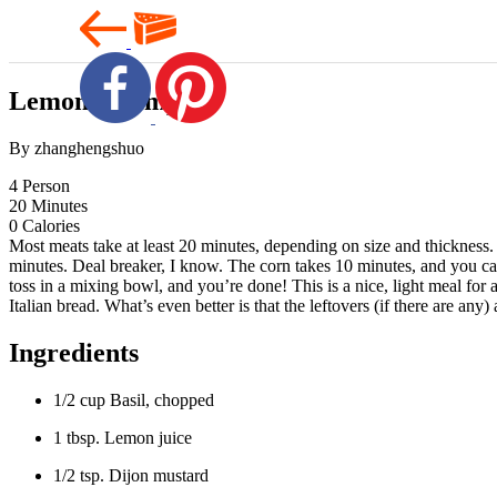
Lemon Shrimp
By zhanghengshuo
4
Person
20
Minutes
0
Calories
Most meats take at least 20 minutes, depending on size and thickness
minutes. Deal breaker, I know. The corn takes 10 minutes, and you can
toss in a mixing bowl, and you’re done! This is a nice, light meal for 
Italian bread. What’s even better is that the leftovers (if there are an
Ingredients
1/2 cup Basil, chopped
1 tbsp. Lemon juice
1/2 tsp. Dijon mustard