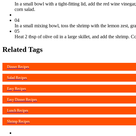
In a small bowl with a tight-fitting lid, add the red wine vinega
corn salad.
04
In a small mixing bowl, toss the shrimp with the lemon zest, grat
05
Heat 2 tbsp of olive oil in a large skillet, and add the shrimp
Related Tags
Dinner Recipes
Salad Recipes
Easy Recipes
Easy Dinner Recipes
Lunch Recipes
Shrimp Recipes