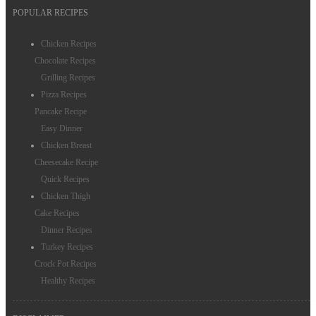
POPULAR RECIPES
Chicken Recipes
Chocolate Recipes
Grilling Recipes
Pizza Recipes
Pancake Recipe
Easy Dinner
Chicken Breast
Cheesecake Recipe
Quick Recipes
Chicken Thigh
Cake Recipes
Dinner Recipes
Turkey Recipes
Crock Pot Recipes
Healthy Recipes