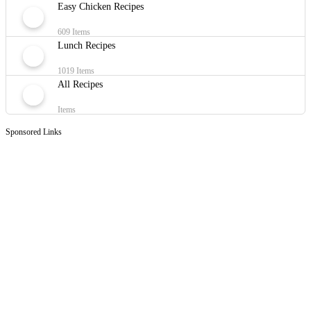
Easy Chicken Recipes
609 Items
Lunch Recipes
1019 Items
All Recipes
Items
Sponsored Links