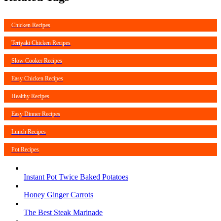
Chicken Recipes
Teriyaki Chicken Recipes
Slow Cooker Recipes
Easy Chicken Recipes
Healthy Recipes
Easy Dinner Recipes
Lunch Recipes
Pot Recipes
Instant Pot Twice Baked Potatoes
Honey Ginger Carrots
The Best Steak Marinade