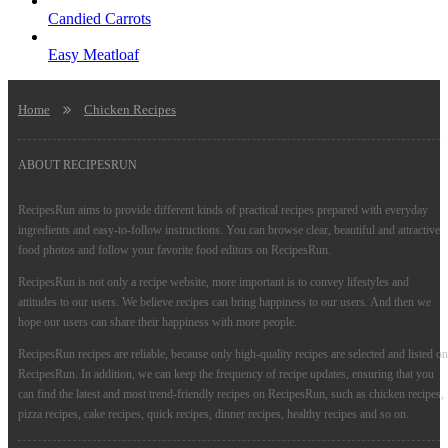
Candied Carrots
Easy Meatloaf
Home
Chicken Recipes
ABOUT RECIPESRUN
RecipesRun aims to provide different kinds of practical recipes prepared with everyday
ingredients and easy-to-follow instructions. You can browse clear, beautiful and attractive
food photos and follow your favorite food editors on RecipesRun.
RecipesRun is not only a recipe website, more important is to convey lifestyles and
attitudes to our users. We believe recipes can bring happiness to our users. And then we
hope our users can share their happiness with more people.
RecipesRun recipes are reliable, because only high-quality recipes are selected and listed on
RecipesRun. In addition, we can keep the frequency of recipe updates, ensuring that you
can find the latest and most trend-friendly recipes on RecipesRun, such as chicken recipes,
pizza recipes, cake recipes, quick recipes, dinner recipes, healthy recipes and so on.