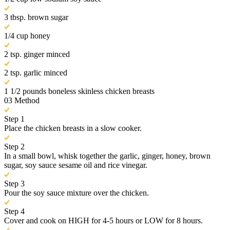
3 tbsp. brown sugar
1/4 cup honey
2 tsp. ginger minced
2 tsp. garlic minced
1 1/2 pounds boneless skinless chicken breasts
03
Method
Step 1
Place the chicken breasts in a slow cooker.
Step 2
In a small bowl, whisk together the garlic, ginger, honey, brown
sugar, soy sauce sesame oil and rice vinegar.
Step 3
Pour the soy sauce mixture over the chicken.
Step 4
Cover and cook on HIGH for 4-5 hours or LOW for 8 hours.