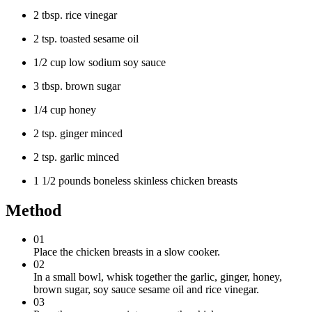
2 tbsp. rice vinegar
2 tsp. toasted sesame oil
1/2 cup low sodium soy sauce
3 tbsp. brown sugar
1/4 cup honey
2 tsp. ginger minced
2 tsp. garlic minced
1 1/2 pounds boneless skinless chicken breasts
Method
01
Place the chicken breasts in a slow cooker.
02
In a small bowl, whisk together the garlic, ginger, honey,
brown sugar, soy sauce sesame oil and rice vinegar.
03