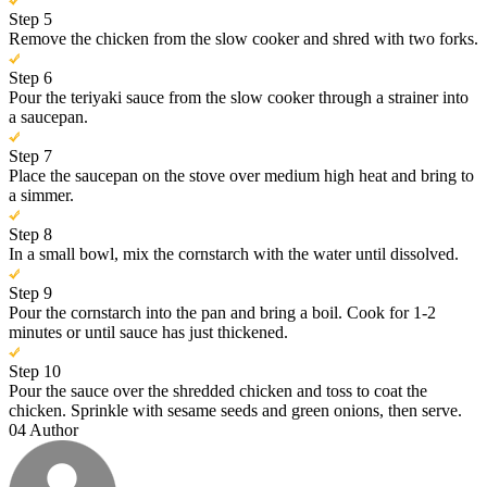
Step 5
Remove the chicken from the slow cooker and shred with two forks.
Step 6
Pour the teriyaki sauce from the slow cooker through a strainer into
a saucepan.
Step 7
Place the saucepan on the stove over medium high heat and bring to
a simmer.
Step 8
In a small bowl, mix the cornstarch with the water until dissolved.
Step 9
Pour the cornstarch into the pan and bring a boil. Cook for 1-2
minutes or until sauce has just thickened.
Step 10
Pour the sauce over the shredded chicken and toss to coat the
chicken. Sprinkle with sesame seeds and green onions, then serve.
04
Author