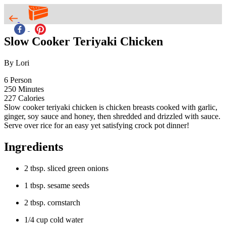
Slow Cooker Teriyaki Chicken
By Lori
6
Person
250
Minutes
227
Calories
Slow cooker teriyaki chicken is chicken breasts cooked with garlic,
ginger, soy sauce and honey, then shredded and drizzled with sauce.
Serve over rice for an easy yet satisfying crock pot dinner!
Ingredients
2 tbsp. sliced green onions
1 tbsp. sesame seeds
2 tbsp. cornstarch
1/4 cup cold water