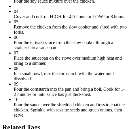
Pour the soy sauce mixture over the chicken.
04
Cover and cook on HIGH for 4-5 hours or LOW for 8 hours.
05
Remove the chicken from the slow cooker and shred with two
forks.
06
Pour the teriyaki sauce from the slow cooker through a
strainer into a saucepan.
07
Place the saucepan on the stove over medium high heat and
bring to a simmer.
08
In a small bowl, mix the cornstarch with the water until
dissolved.
09
Pour the cornstarch into the pan and bring a boil. Cook for 1-
2 minutes or until sauce has just thickened.
10
Pour the sauce over the shredded chicken and toss to coat the
chicken. Sprinkle with sesame seeds and green onions, then
serve.
Related Tags