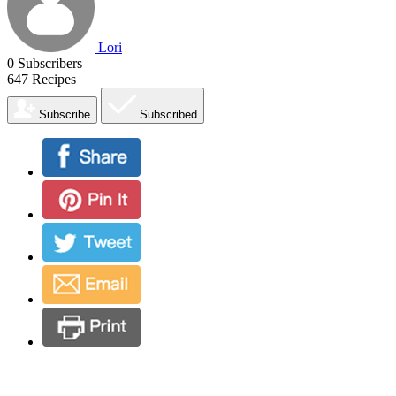
Lori
0
Subscribers
647
Recipes
Subscribe
Subscribed