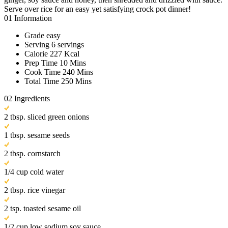
Serve over rice for an easy yet satisfying crock pot dinner!
01
Information
Grade
easy
Serving
6 servings
Calorie
227 Kcal
Prep Time
10 Mins
Cook Time
240 Mins
Total Time
250 Mins
02
Ingredients
2 tbsp. sliced green onions
1 tbsp. sesame seeds
2 tbsp. cornstarch
1/4 cup cold water
2 tbsp. rice vinegar
2 tsp. toasted sesame oil
1/2 cup low sodium soy sauce