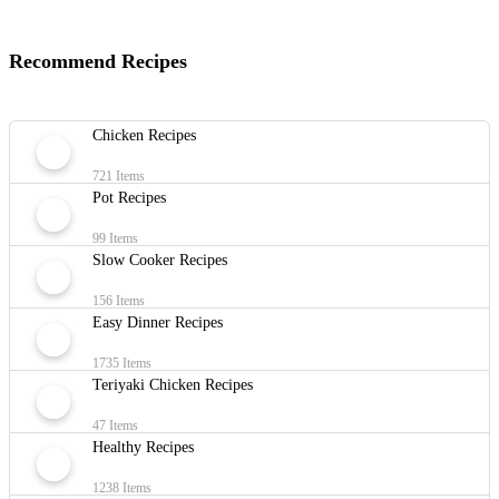
Recommend Recipes
Chicken Recipes
721 Items
Pot Recipes
99 Items
Slow Cooker Recipes
156 Items
Easy Dinner Recipes
1735 Items
Teriyaki Chicken Recipes
47 Items
Healthy Recipes
1238 Items