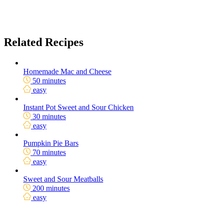
Related Recipes
Homemade Mac and Cheese
50 minutes
easy
Instant Pot Sweet and Sour Chicken
30 minutes
easy
Pumpkin Pie Bars
70 minutes
easy
Sweet and Sour Meatballs
200 minutes
easy