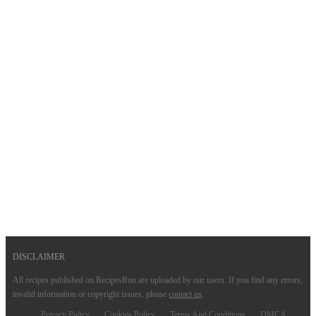
DISCLAIMER
All recipes published on RecipesRun are uploaded by our users. If you find any errors,
invalid information or copyright issues, please
contact us
.
Privacy Policy
Cookies Policy
Terms And Conditions
DMCA