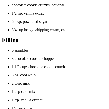
chocolate cookie crumbs, optional
1/2 tsp. vanilla extract
6 tbsp. powdered sugar
3/4 cup heavy whipping cream, cold
Filling
6 sprinkles
8 chocolate cookie, chopped
1 1/2 cups chocolate cookie crumbs
8 oz. cool whip
2 tbsp. milk
1 cup cake mix
1 tsp. vanilla extract
1/2 cup sugar