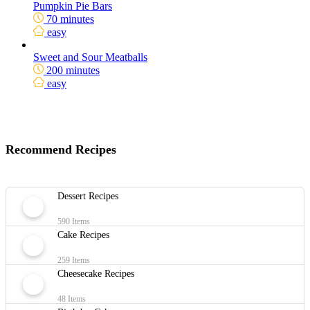
Pumpkin Pie Bars
70 minutes
easy
Sweet and Sour Meatballs
200 minutes
easy
Recommend Recipes
Dessert Recipes
590 Items
Cake Recipes
259 Items
Cheesecake Recipes
48 Items