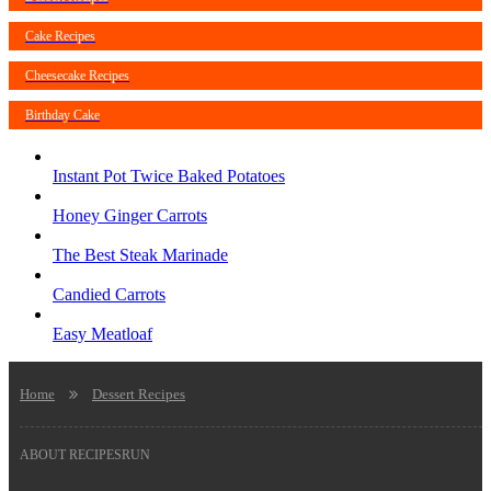
Cake Recipes
Cheesecake Recipes
Birthday Cake
Instant Pot Twice Baked Potatoes
Honey Ginger Carrots
The Best Steak Marinade
Candied Carrots
Easy Meatloaf
Home
Dessert Recipes
ABOUT RECIPESRUN