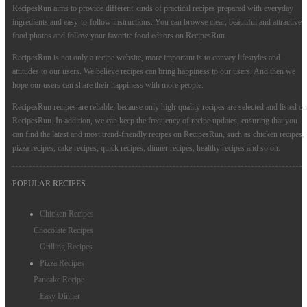
RecipesRun aims to provide different kinds of practical recipes prepared with everyday
ingredients and easy-to-follow instructions. You can browse clear, beautiful and attractive
food photos and follow your favorite food editors on RecipesRun.
RecipesRun is not only a recipe website, more important is to convey lifestyles and
attitudes to our users. We believe recipes can bring happiness to our users. And then we
hope our users can share their happiness with more people.
RecipesRun recipes are reliable, because only high-quality recipes are selected and listed on
RecipesRun. In addition, we can keep the frequency of recipe updates, ensuring that you
can find the latest and most trend-friendly recipes on RecipesRun, such as chicken recipes,
pizza recipes, cake recipes, quick recipes, dinner recipes, healthy recipes and so on.
POPULAR RECIPES
Chicken Recipes
Chocolate Recipes
Grilling Recipes
Pizza Recipes
Pancake Recipe
Easy Dinner