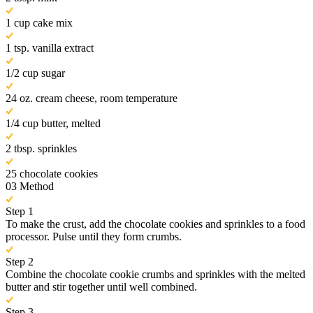
1 cup cake mix
1 tsp. vanilla extract
1/2 cup sugar
24 oz. cream cheese, room temperature
1/4 cup butter, melted
2 tbsp. sprinkles
25 chocolate cookies
03
Method
Step 1
To make the crust, add the chocolate cookies and sprinkles to a food
processor. Pulse until they form crumbs.
Step 2
Combine the chocolate cookie crumbs and sprinkles with the melted
butter and stir together until well combined.
Step 3