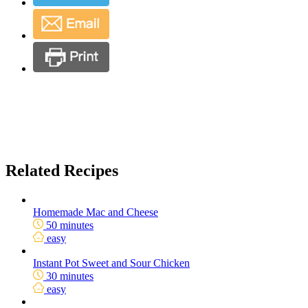
Related Recipes
Homemade Mac and Cheese
50 minutes
easy
Instant Pot Sweet and Sour Chicken
30 minutes
easy