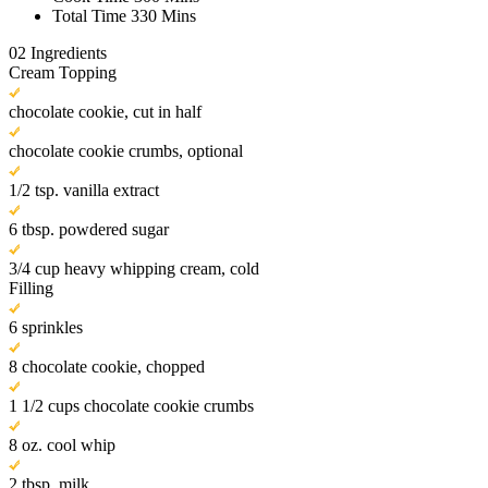
Total Time
330 Mins
02
Ingredients
Cream Topping
chocolate cookie, cut in half
chocolate cookie crumbs, optional
1/2 tsp. vanilla extract
6 tbsp. powdered sugar
3/4 cup heavy whipping cream, cold
Filling
6 sprinkles
8 chocolate cookie, chopped
1 1/2 cups chocolate cookie crumbs
8 oz. cool whip
2 tbsp. milk