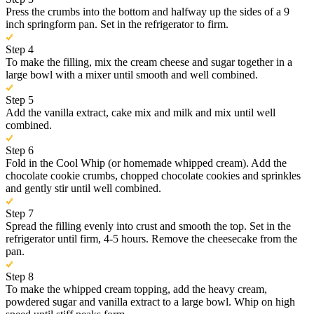
Press the crumbs into the bottom and halfway up the sides of a 9
inch springform pan. Set in the refrigerator to firm.
Step 4
To make the filling, mix the cream cheese and sugar together in a
large bowl with a mixer until smooth and well combined.
Step 5
Add the vanilla extract, cake mix and milk and mix until well
combined.
Step 6
Fold in the Cool Whip (or homemade whipped cream). Add the
chocolate cookie crumbs, chopped chocolate cookies and sprinkles
and gently stir until well combined.
Step 7
Spread the filling evenly into crust and smooth the top. Set in the
refrigerator until firm, 4-5 hours. Remove the cheesecake from the
pan.
Step 8
To make the whipped cream topping, add the heavy cream,
powdered sugar and vanilla extract to a large bowl. Whip on high