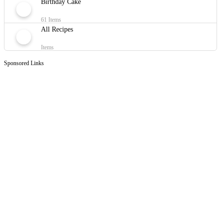
Birthday Cake
61 Items
All Recipes
Items
Sponsored Links