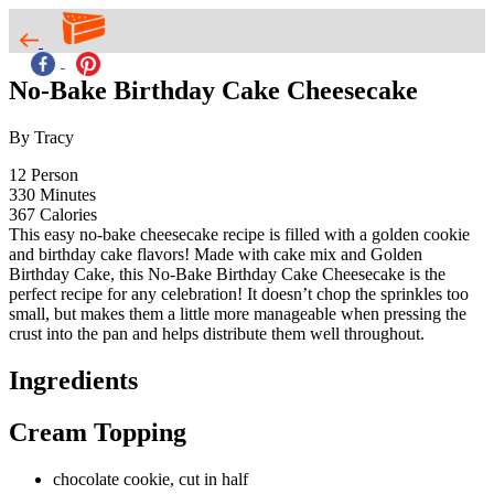
No-Bake Birthday Cake Cheesecake
By Tracy
12
Person
330
Minutes
367
Calories
This easy no-bake cheesecake recipe is filled with a golden cookie
and birthday cake flavors! Made with cake mix and Golden
Birthday Cake, this No-Bake Birthday Cake Cheesecake is the
perfect recipe for any celebration! It doesn’t chop the sprinkles too
small, but makes them a little more manageable when pressing the
crust into the pan and helps distribute them well throughout.
Ingredients
Cream Topping
chocolate cookie, cut in half