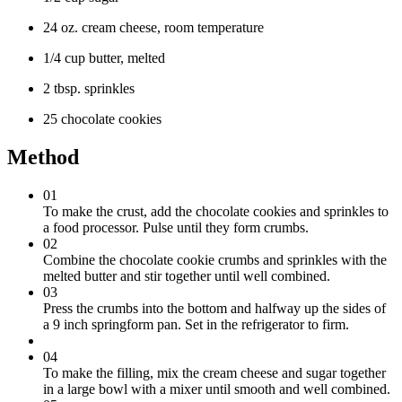
24 oz. cream cheese, room temperature
1/4 cup butter, melted
2 tbsp. sprinkles
25 chocolate cookies
Method
01
To make the crust, add the chocolate cookies and sprinkles to
a food processor. Pulse until they form crumbs.
02
Combine the chocolate cookie crumbs and sprinkles with the
melted butter and stir together until well combined.
03
Press the crumbs into the bottom and halfway up the sides of
a 9 inch springform pan. Set in the refrigerator to firm.
04
To make the filling, mix the cream cheese and sugar together
in a large bowl with a mixer until smooth and well combined.