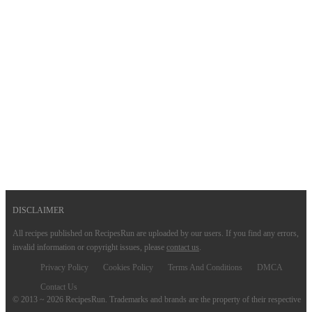
DISCLAIMER
All recipes published on RecipesRun are uploaded by our users. If you find any errors,
invalid information or copyright issues, please
contact us
.
Privacy Policy
Cookies Policy
Terms And Conditions
DMCA
Contact Us
© 2013 ~ 2026 RecipesRun. Trademarks and brands are the property of their respective