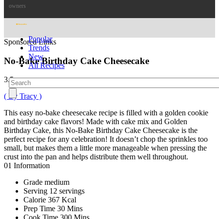
owners
Popular
Sponsored Links
Trends
New
No-Bake Birthday Cake Cheesecake
All Recipes
3.5
( By Tracy )
This easy no-bake cheesecake recipe is filled with a golden cookie
and birthday cake flavors! Made with cake mix and Golden
Birthday Cake, this No-Bake Birthday Cake Cheesecake is the
perfect recipe for any celebration! It doesn’t chop the sprinkles too
small, but makes them a little more manageable when pressing the
crust into the pan and helps distribute them well throughout.
01
Information
Grade
medium
Serving
12 servings
Calorie
367 Kcal
Prep Time
30 Mins
Cook Time
300 Mins