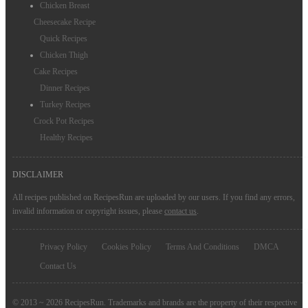
Chicken Breast
Cheesecake Recipe
Quick Recipes
Chicken Thigh
Cake Recipes
Dinner Recipes
Turkey Recipes
Crock Pot Recipes
Healthy Recipes
DISCLAIMER
All recipes published on RecipesRun are uploaded by our users. If you find any errors,
invalid information or copyright issues, please
contact us
.
Privacy Policy
Cookies Policy
Terms And Conditions
DMCA
Contact Us
© 2013 ~ 2026 RecipesRun. Trademarks and brands are the property of their respective