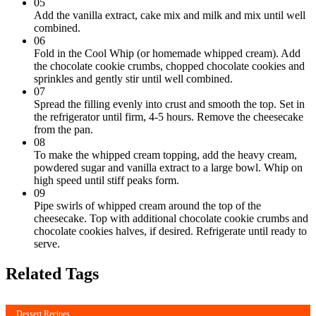
05
Add the vanilla extract, cake mix and milk and mix until well
combined.
06
Fold in the Cool Whip (or homemade whipped cream). Add
the chocolate cookie crumbs, chopped chocolate cookies and
sprinkles and gently stir until well combined.
07
Spread the filling evenly into crust and smooth the top. Set in
the refrigerator until firm, 4-5 hours. Remove the cheesecake
from the pan.
08
To make the whipped cream topping, add the heavy cream,
powdered sugar and vanilla extract to a large bowl. Whip on
high speed until stiff peaks form.
09
Pipe swirls of whipped cream around the top of the
cheesecake. Top with additional chocolate cookie crumbs and
chocolate cookies halves, if desired. Refrigerate until ready to
serve.
Related Tags
Dessert Recipes