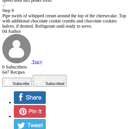
speed until stiff peaks form.
Step 9
Pipe swirls of whipped cream around the top of the cheesecake. Top
with additional chocolate cookie crumbs and chocolate cookies
halves, if desired. Refrigerate until ready to serve.
04
Author
Tracy
0
Subscribers
647
Recipes
Subscribe
Subscribed