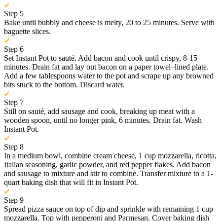
Step 5
Bake until bubbly and cheese is melty, 20 to 25 minutes. Serve with
baguette slices.
Step 6
Set Instant Pot to sauté. Add bacon and cook until crispy, 8-15
minutes. Drain fat and lay out bacon on a paper towel–lined plate.
Add a few tablespoons water to the pot and scrape up any browned
bits stuck to the bottom. Discard water.
Step 7
Still on sauté, add sausage and cook, breaking up meat with a
wooden spoon, until no longer pink, 6 minutes. Drain fat. Wash
Instant Pot.
Step 8
In a medium bowl, combine cream cheese, 1 cup mozzarella, ricotta,
Italian seasoning, garlic powder, and red pepper flakes. Add bacon
and sausage to mixture and stir to combine. Transfer mixture to a 1-
quart baking dish that will fit in Instant Pot.
Step 9
Spread pizza sauce on top of dip and sprinkle with remaining 1 cup
mozzarella. Top with pepperoni and Parmesan. Cover baking dish