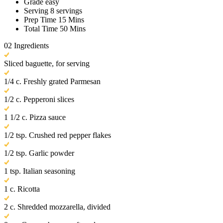
Grade
easy
Serving
8 servings
Prep Time
15 Mins
Total Time
50 Mins
02
Ingredients
Sliced baguette, for serving
1/4 c. Freshly grated Parmesan
1/2 c. Pepperoni slices
1 1/2 c. Pizza sauce
1/2 tsp. Crushed red pepper flakes
1/2 tsp. Garlic powder
1 tsp. Italian seasoning
1 c. Ricotta
2 c. Shredded mozzarella, divided