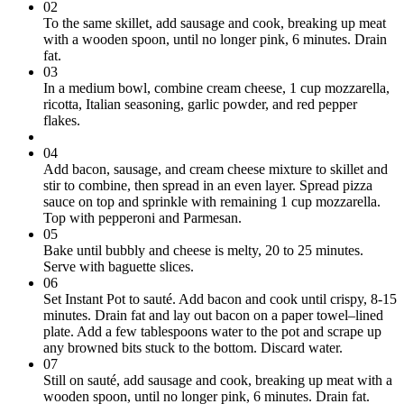
02
To the same skillet, add sausage and cook, breaking up meat
with a wooden spoon, until no longer pink, 6 minutes. Drain
fat.
03
In a medium bowl, combine cream cheese, 1 cup mozzarella,
ricotta, Italian seasoning, garlic powder, and red pepper
flakes.
04
Add bacon, sausage, and cream cheese mixture to skillet and
stir to combine, then spread in an even layer. Spread pizza
sauce on top and sprinkle with remaining 1 cup mozzarella.
Top with pepperoni and Parmesan.
05
Bake until bubbly and cheese is melty, 20 to 25 minutes.
Serve with baguette slices.
06
Set Instant Pot to sauté. Add bacon and cook until crispy, 8-15
minutes. Drain fat and lay out bacon on a paper towel–lined
plate. Add a few tablespoons water to the pot and scrape up
any browned bits stuck to the bottom. Discard water.
07
Still on sauté, add sausage and cook, breaking up meat with a
wooden spoon, until no longer pink, 6 minutes. Drain fat.