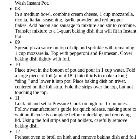
Wash Instant Pot.
08
In a medium bowl, combine cream cheese, 1 cup mozzarella,
ricotta, Italian seasoning, garlic powder, and red pepper
flakes. Add bacon and sausage to mixture and stir to combine.
Transfer mixture to a 1-quart baking dish that will fit in Instant
Pot.
09
Spread pizza sauce on top of dip and sprinkle with remaining
1 cup mozzarella. Top with pepperoni and Parmesan. Cover
baking dish tightly with foil.
10
Place trivet in the bottom of pot and pour in 1 cup water. Fold
a large piece of foil (about 18”) into thirds to make a long
“sling,” and lower it into pot. Place baking dish on trivet,
centered on the foil strip. Fold the strips over the top, but not
touching the top.
11
Lock lid and set to Pressure Cook on high for 15 minutes.
Follow manufacturer’s guide for quick release, making sure to
wait until cycle is complete before unlocking and removing
lid. Using the foil strips and pot holders, carefully remove
baking dish.
12
Preheat oven to broil on high and remove baking dish and foil