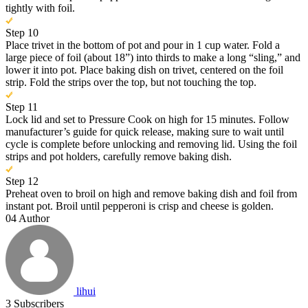
tightly with foil.
Step 10
Place trivet in the bottom of pot and pour in 1 cup water. Fold a
large piece of foil (about 18”) into thirds to make a long “sling,” and
lower it into pot. Place baking dish on trivet, centered on the foil
strip. Fold the strips over the top, but not touching the top.
Step 11
Lock lid and set to Pressure Cook on high for 15 minutes. Follow
manufacturer’s guide for quick release, making sure to wait until
cycle is complete before unlocking and removing lid. Using the foil
strips and pot holders, carefully remove baking dish.
Step 12
Preheat oven to broil on high and remove baking dish and foil from
instant pot. Broil until pepperoni is crisp and cheese is golden.
04
Author
lihui
3
Subscribers