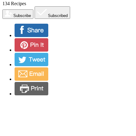
134
Recipes
Subscribe
Subscribed