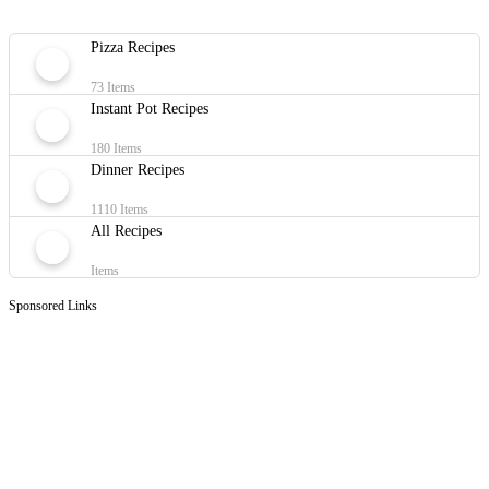
Pizza Recipes
73 Items
Instant Pot Recipes
180 Items
Dinner Recipes
1110 Items
All Recipes
Items
Sponsored Links