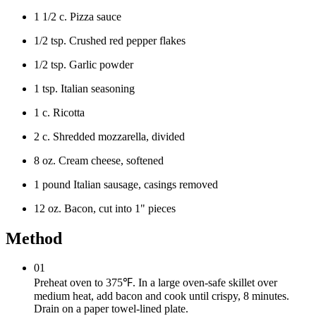
1 1/2 c. Pizza sauce
1/2 tsp. Crushed red pepper flakes
1/2 tsp. Garlic powder
1 tsp. Italian seasoning
1 c. Ricotta
2 c. Shredded mozzarella, divided
8 oz. Cream cheese, softened
1 pound Italian sausage, casings removed
12 oz. Bacon, cut into 1" pieces
Method
01
Preheat oven to 375℉. In a large oven-safe skillet over
medium heat, add bacon and cook until crispy, 8 minutes.
Drain on a paper towel-lined plate.