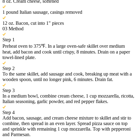
8 oz. Cream cheese, softened
1 pound Italian sausage, casings removed
12 oz. Bacon, cut into 1" pieces
03
Method
Step 1
Preheat oven to 375℉. In a large oven-safe skillet over medium
heat, add bacon and cook until crispy, 8 minutes. Drain on a paper
towel-lined plate.
Step 2
To the same skillet, add sausage and cook, breaking up meat with a
wooden spoon, until no longer pink, 6 minutes. Drain fat.
Step 3
In a medium bowl, combine cream cheese, 1 cup mozzarella, ricotta,
Italian seasoning, garlic powder, and red pepper flakes.
Step 4
Add bacon, sausage, and cream cheese mixture to skillet and stir to
combine, then spread in an even layer. Spread pizza sauce on top
and sprinkle with remaining 1 cup mozzarella. Top with pepperoni
and Parmesan.