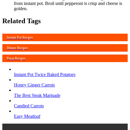
from instant pot. Broil until pepperoni is crisp and cheese is
golden.
Related Tags
Instant Pot Recipes
Dinner Recipes
Pizza Recipes
Instant Pot Twice Baked Potatoes
Honey Ginger Carrots
The Best Steak Marinade
Candied Carrots
Easy Meatloaf