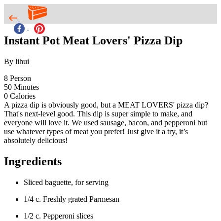
Instant Pot Meat Lovers' Pizza Dip
By lihui
8
Person
50
Minutes
0
Calories
A pizza dip is obviously good, but a MEAT LOVERS' pizza dip?
That's next-level good. This dip is super simple to make, and
everyone will love it. We used sausage, bacon, and pepperoni but
use whatever types of meat you prefer! Just give it a try, it’s
absolutely delicious!
Ingredients
Sliced baguette, for serving
1/4 c. Freshly grated Parmesan
1/2 c. Pepperoni slices