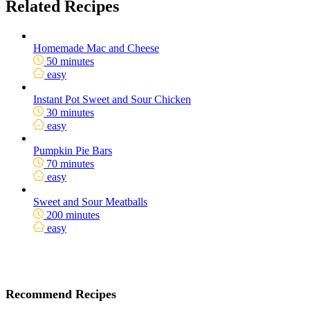
Related Recipes
Homemade Mac and Cheese
50 minutes
easy
Instant Pot Sweet and Sour Chicken
30 minutes
easy
Pumpkin Pie Bars
70 minutes
easy
Sweet and Sour Meatballs
200 minutes
easy
Recommend Recipes