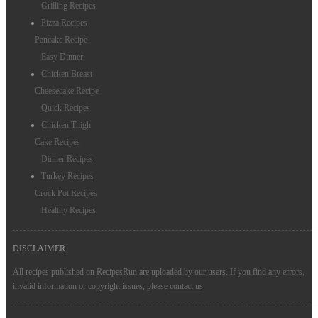
Grilling Recipes
Pizza Recipes
Pancake Recipe
Easy Dinner
Chicken Breast
Cheesecake Recipe
Quick Recipes
Chicken Thigh
Cake Recipes
Dinner Recipes
Turkey Recipes
Crock Pot Recipes
Healthy Recipes
DISCLAIMER
All recipes published on RecipesRun are uploaded by our users. If you find any errors,
invalid information or copyright issues, please
contact us
.