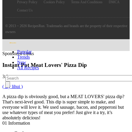
Privacy Policy
Cookies Policy
Terms And Conditions
DMCA
Contact Us
© 2013 ~ 2026 RecipesRun. Trademarks and brands are the property of their respective
owners
Popular
Sponsored Links
Trends
New
Instant Pot Meat Lovers' Pizza Dip
All Recipes
3.8
( By lihui )
A pizza dip is obviously good, but a MEAT LOVERS' pizza dip?
That's next-level good. This dip is super simple to make, and
everyone will love it. We used sausage, bacon, and pepperoni but
use whatever types of meat you prefer! Just give it a try, it’s
absolutely delicious!
01
Information