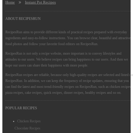
Home
Instant Pot Recipes
ABOUT RECIPESRUN
RecipesRun aims to provide different kinds of practical recipes prepared with everyday
ingredients and easy-to-follow instructions. You can browse clear, beautiful and attractive
food photos and follow your favorite food editors on RecipesRun.
RecipesRun is not only a recipe website, more important is to convey lifestyles and
attitudes to our users. We believe recipes can bring happiness to our users. And then we
hope our users can share their happiness with more people.
RecipesRun recipes are reliable, because only high-quality recipes are selected and listed on
RecipesRun. In addition, we can keep the frequency of recipe updates, ensuring that you
can find the latest and most trend-friendly recipes on RecipesRun, such as chicken recipes,
pizza recipes, cake recipes, quick recipes, dinner recipes, healthy recipes and so on.
POPULAR RECIPES
Chicken Recipes
Chocolate Recipes