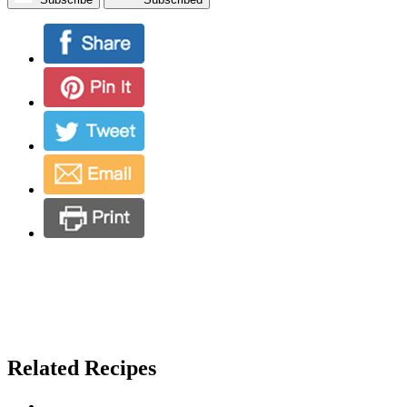
Related Recipes