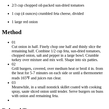
2/3 cup chopped oil-packed sun-dried tomatoes
1 cup (4 ounces) crumbled feta cheese, divided
1 large red onion
Method
01
Cut onion in half. Finely chop one half and thinly slice the
remaining half. Combine 1/2 cup feta, sun-dried tomatoes,
chopped onion, salt and pepper in a large bowl. Crumble
turkey over mixture and mix well. Shape into six patties.
02
Grill burgers, covered, over medium heat or broil 4 in. from
the heat for 5-7 minutes on each side or until a thermometer
reads 165℉ and juices run clear.
03
Meanwhile, in a small nonstick skillet coated with cooking
spray, saute sliced onion until tender. Serve burgers on buns
with onion and remaining feta.