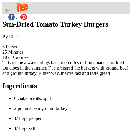
Sun-Dried Tomato Turkey Burgers
By Ellie
6
Person
25
Minutes
1073
Calories
This recipe always brings back memories of homemade sun-dried
tomatoes in the summer. I’ve prepared the burgers with ground beef
and ground turkey. Either way, they're fast and taste great!
Ingredients
6 ciabatta rolls, split
2 pounds lean ground turkey
1/4 tsp. pepper
1/4 tsp. salt