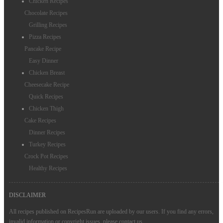
Chicken Recipes
Chocolate Recipes
Grilling Recipes
Pizza Recipes
Pancake Recipe
Easy Dinner
Chicken Breast
Cheesecake Recipe
Quick Recipes
Chicken Thigh
Cake Recipes
Dinner Recipes
Turkey Recipes
Crock Pot Recipes
Healthy Recipes
DISCLAIMER
All recipes published on RecipesRun are uploaded by our users. If you find any errors,
invalid information or copyright issues, please
contact us
.