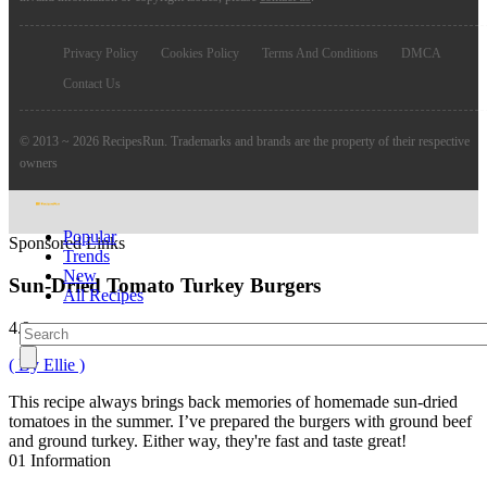
Privacy Policy
Cookies Policy
Terms And Conditions
DMCA
Contact Us
© 2013 ~ 2026 RecipesRun. Trademarks and brands are the property of their respective
owners
Popular
Sponsored Links
Trends
New
Sun-Dried Tomato Turkey Burgers
All Recipes
4.9
( By Ellie )
This recipe always brings back memories of homemade sun-dried
tomatoes in the summer. I’ve prepared the burgers with ground beef
and ground turkey. Either way, they're fast and taste great!
01
Information