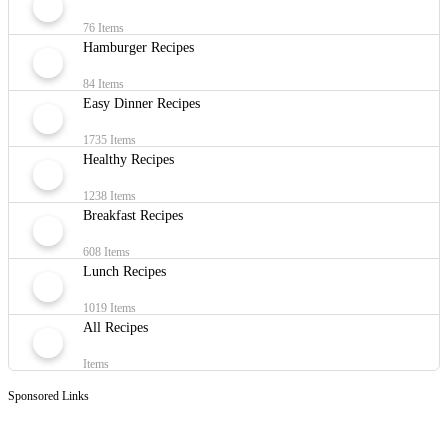
76 Items
Hamburger Recipes
84 Items
Easy Dinner Recipes
1735 Items
Healthy Recipes
1238 Items
Breakfast Recipes
608 Items
Lunch Recipes
1019 Items
All Recipes
Items
Sponsored Links