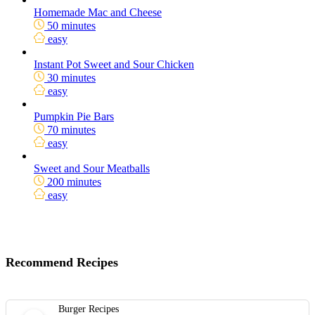
Homemade Mac and Cheese
50 minutes
easy
Instant Pot Sweet and Sour Chicken
30 minutes
easy
Pumpkin Pie Bars
70 minutes
easy
Sweet and Sour Meatballs
200 minutes
easy
Recommend Recipes
Burger Recipes