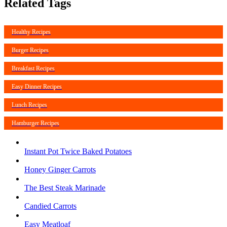
Related Tags
Healthy Recipes
Burger Recipes
Breakfast Recipes
Easy Dinner Recipes
Lunch Recipes
Hamburger Recipes
Instant Pot Twice Baked Potatoes
Honey Ginger Carrots
The Best Steak Marinade
Candied Carrots
Easy Meatloaf