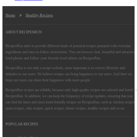
Home
Healthy Recipes
ABOUT RECIPESRUN
RecipesRun aims to provide different kinds of practical recipes prepared with everyday
ingredients and easy-to-follow instructions. You can browse clear, beautiful and attractive
food photos and follow your favorite food editors on RecipesRun.
RecipesRun is not only a recipe website, more important is to convey lifestyles and
attitudes to our users. We believe recipes can bring happiness to our users. And then we
hope our users can share their happiness with more people.
RecipesRun recipes are reliable, because only high-quality recipes are selected and listed on
RecipesRun. In addition, we can keep the frequency of recipe updates, ensuring that you
can find the latest and most trend-friendly recipes on RecipesRun, such as chicken recipes,
pizza recipes, cake recipes, quick recipes, dinner recipes, healthy recipes and so on.
POPULAR RECIPES