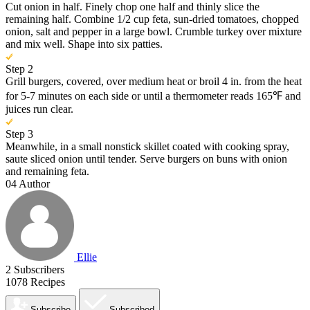
Cut onion in half. Finely chop one half and thinly slice the
remaining half. Combine 1/2 cup feta, sun-dried tomatoes, chopped
onion, salt and pepper in a large bowl. Crumble turkey over mixture
and mix well. Shape into six patties.
Step 2
Grill burgers, covered, over medium heat or broil 4 in. from the heat
for 5-7 minutes on each side or until a thermometer reads 165℉ and
juices run clear.
Step 3
Meanwhile, in a small nonstick skillet coated with cooking spray,
saute sliced onion until tender. Serve burgers on buns with onion
and remaining feta.
04
Author
Ellie
2
Subscribers
1078
Recipes
Subscribe
Subscribed