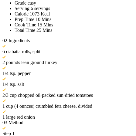
Grade
easy
Serving
6 servings
Calorie
1073 Kcal
Prep Time
10 Mins
Cook Time
15 Mins
Total Time
25 Mins
02
Ingredients
6 ciabatta rolls, split
2 pounds lean ground turkey
1/4 tsp. pepper
1/4 tsp. salt
2/3 cup chopped oil-packed sun-dried tomatoes
1 cup (4 ounces) crumbled feta cheese, divided
1 large red onion
03
Method
Step 1