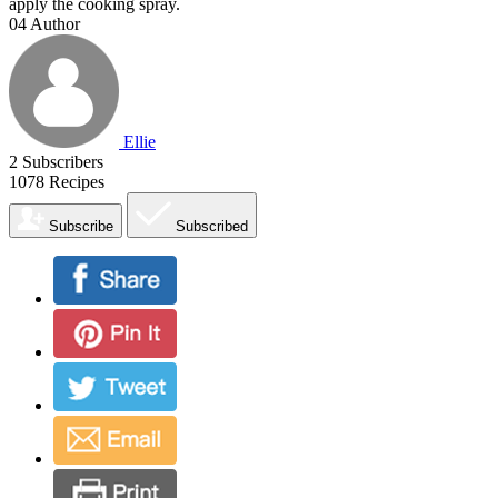
apply the cooking spray.
04
Author
Ellie
2
Subscribers
1078
Recipes
Subscribe
Subscribed