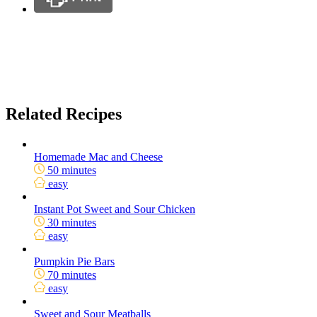
Related Recipes
Homemade Mac and Cheese
50 minutes
easy
Instant Pot Sweet and Sour Chicken
30 minutes
easy
Pumpkin Pie Bars
70 minutes
easy
Sweet and Sour Meatballs