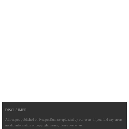
DISCLAIMER
All recipes published on RecipesRun are uploaded by our users. If you find any errors,
invalid information or copyright issues, please
contact us
.