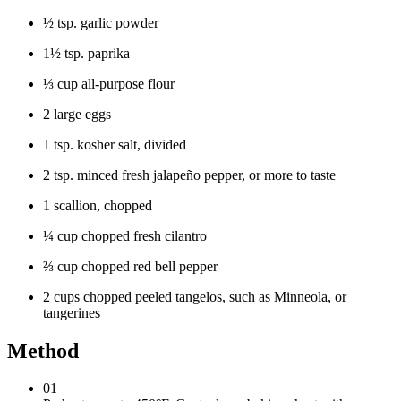
½ tsp. garlic powder
1½ tsp. paprika
⅓ cup all-purpose flour
2 large eggs
1 tsp. kosher salt, divided
2 tsp. minced fresh jalapeño pepper, or more to taste
1 scallion, chopped
¼ cup chopped fresh cilantro
⅔ cup chopped red bell pepper
2 cups chopped peeled tangelos, such as Minneola, or
tangerines
Method
01