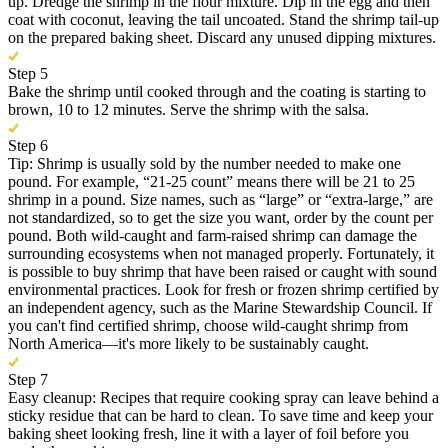
up. Dredge the shrimp in the flour mixture. Dip in the egg and then
coat with coconut, leaving the tail uncoated. Stand the shrimp tail-up
on the prepared baking sheet. Discard any unused dipping mixtures.
Step 5
Bake the shrimp until cooked through and the coating is starting to
brown, 10 to 12 minutes. Serve the shrimp with the salsa.
Step 6
Tip: Shrimp is usually sold by the number needed to make one
pound. For example, “21-25 count” means there will be 21 to 25
shrimp in a pound. Size names, such as “large” or “extra-large,” are
not standardized, so to get the size you want, order by the count per
pound. Both wild-caught and farm-raised shrimp can damage the
surrounding ecosystems when not managed properly. Fortunately, it
is possible to buy shrimp that have been raised or caught with sound
environmental practices. Look for fresh or frozen shrimp certified by
an independent agency, such as the Marine Stewardship Council. If
you can't find certified shrimp, choose wild-caught shrimp from
North America—it's more likely to be sustainably caught.
Step 7
Easy cleanup: Recipes that require cooking spray can leave behind a
sticky residue that can be hard to clean. To save time and keep your
baking sheet looking fresh, line it with a layer of foil before you