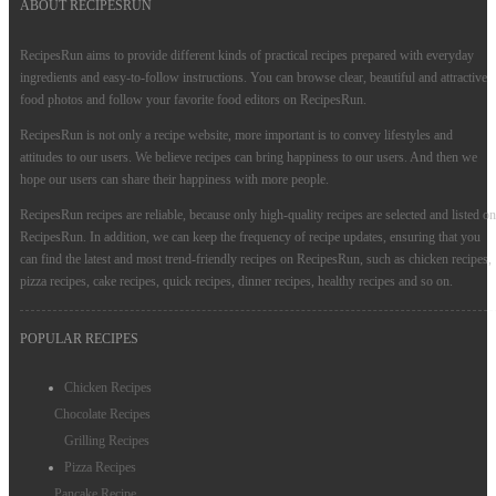
ABOUT RECIPESRUN
RecipesRun aims to provide different kinds of practical recipes prepared with everyday
ingredients and easy-to-follow instructions. You can browse clear, beautiful and attractive
food photos and follow your favorite food editors on RecipesRun.
RecipesRun is not only a recipe website, more important is to convey lifestyles and
attitudes to our users. We believe recipes can bring happiness to our users. And then we
hope our users can share their happiness with more people.
RecipesRun recipes are reliable, because only high-quality recipes are selected and listed on
RecipesRun. In addition, we can keep the frequency of recipe updates, ensuring that you
can find the latest and most trend-friendly recipes on RecipesRun, such as chicken recipes,
pizza recipes, cake recipes, quick recipes, dinner recipes, healthy recipes and so on.
POPULAR RECIPES
Chicken Recipes
Chocolate Recipes
Grilling Recipes
Pizza Recipes
Pancake Recipe