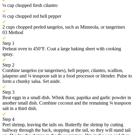
¼ cup chopped fresh cilantro
⅔ cup chopped red bell pepper
2 cups chopped peeled tangelos, such as Minneola, or tangerines
03
Method
Step 1
Preheat oven to 450°F. Coat a large baking sheet with cooking
spray.
Step 2
Combine tangelos (or tangerines), bell pepper, cilantro, scallion,
jalapeno and ¼ teaspoon salt in a food processor or blender. Pulse to
form a chunky salsa. Set aside.
Step 3
Beat eggs in a small dish. Whisk flour, paprika and garlic powder in
another small dish. Combine coconut and the remaining ¾ teaspoon
salt in a third dish.
Step 4
Peel shrimp, leaving the tails on. Butterfly the shrimp by cutting
halfway through the back, stopping at the tail, so they will stand tail