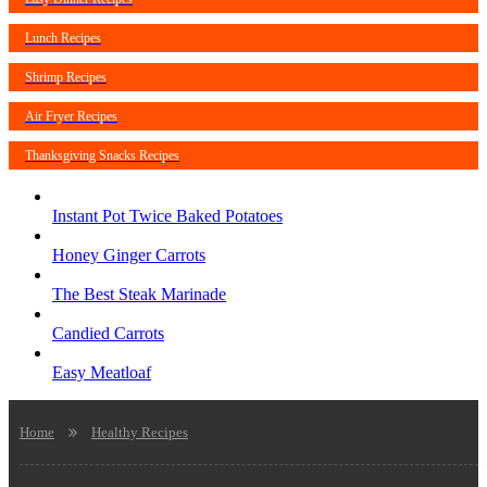
Lunch Recipes
Shrimp Recipes
Air Fryer Recipes
Thanksgiving Snacks Recipes
Instant Pot Twice Baked Potatoes
Honey Ginger Carrots
The Best Steak Marinade
Candied Carrots
Easy Meatloaf
Home
Healthy Recipes