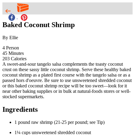
Baked Coconut Shrimp
By Ellie
4
Person
45
Minutes
203
Calories
A sweet-and-sour tangelo salsa complements the toasty coconut
crust on these sassy little coconut shrimp. Serve these healthy baked
coconut shrimp as a plated first course with the tangelo salsa or as a
passed hors d'oeuvre. Be sure to use unsweetened shredded coconut
or this baked coconut shrimp recipe will be too sweet—look for it
near other baking supplies or in bulk at natural-foods stores or well-
stocked supermarkets.
Ingredients
1 pound raw shrimp (21-25 per pound; see Tip)
1¼ cups unsweetened shredded coconut