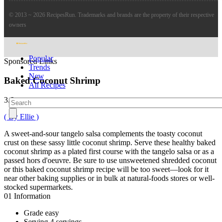
© 2013 ~ 2026 RecipesRun. Trademarks and brands are the property of their respective
owners
Popular
Sponsored Links
Trends
New
Baked Coconut Shrimp
All Recipes
3.6
( By Ellie )
A sweet-and-sour tangelo salsa complements the toasty coconut
crust on these sassy little coconut shrimp. Serve these healthy baked
coconut shrimp as a plated first course with the tangelo salsa or as a
passed hors d'oeuvre. Be sure to use unsweetened shredded coconut
or this baked coconut shrimp recipe will be too sweet—look for it
near other baking supplies or in bulk at natural-foods stores or well-
stocked supermarkets.
01
Information
Grade
easy
Serving
4 servings