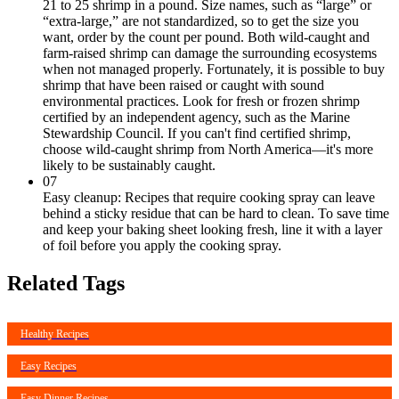
21 to 25 shrimp in a pound. Size names, such as “large” or
“extra-large,” are not standardized, so to get the size you
want, order by the count per pound. Both wild-caught and
farm-raised shrimp can damage the surrounding ecosystems
when not managed properly. Fortunately, it is possible to buy
shrimp that have been raised or caught with sound
environmental practices. Look for fresh or frozen shrimp
certified by an independent agency, such as the Marine
Stewardship Council. If you can't find certified shrimp,
choose wild-caught shrimp from North America—it's more
likely to be sustainably caught.
07
Easy cleanup: Recipes that require cooking spray can leave
behind a sticky residue that can be hard to clean. To save time
and keep your baking sheet looking fresh, line it with a layer
of foil before you apply the cooking spray.
Related Tags
Healthy Recipes
Easy Recipes
Easy Dinner Recipes