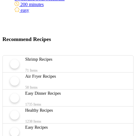
200 minutes
easy
Recommend Recipes
Shrimp Recipes
71 Items
Air Fryer Recipes
58 Items
Easy Dinner Recipes
1735 Items
Healthy Recipes
1238 Items
Easy Recipes