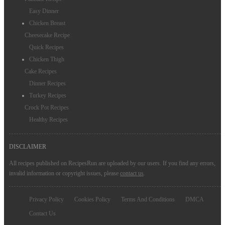
Easy Dinner
Chicken Breast
Cheesecake Recipe
Quick Recipes
Chicken Thigh
Cake Recipes
Dinner Recipes
Turkey Recipes
Crock Pot Recipes
Healthy Recipes
DISCLAIMER
All recipes published on RecipesRun are uploaded by our users. If you find any errors,
invalid information or copyright issues, please
contact us
.
Privacy Policy
Cookies Policy
Terms And Conditions
DMCA
Contact Us