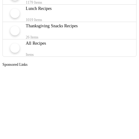
1179 Items
Lunch Recipes
1019 Items
Thanksgiving Snacks Recipes
26 Items
All Recipes
Items
Sponsored Links