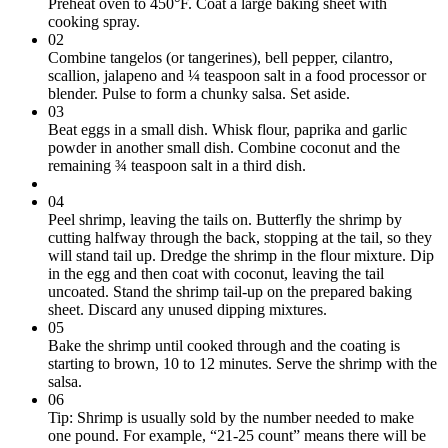
Preheat oven to 450°F. Coat a large baking sheet with
cooking spray.
02
Combine tangelos (or tangerines), bell pepper, cilantro,
scallion, jalapeno and ¼ teaspoon salt in a food processor or
blender. Pulse to form a chunky salsa. Set aside.
03
Beat eggs in a small dish. Whisk flour, paprika and garlic
powder in another small dish. Combine coconut and the
remaining ¾ teaspoon salt in a third dish.
04
Peel shrimp, leaving the tails on. Butterfly the shrimp by
cutting halfway through the back, stopping at the tail, so they
will stand tail up. Dredge the shrimp in the flour mixture. Dip
in the egg and then coat with coconut, leaving the tail
uncoated. Stand the shrimp tail-up on the prepared baking
sheet. Discard any unused dipping mixtures.
05
Bake the shrimp until cooked through and the coating is
starting to brown, 10 to 12 minutes. Serve the shrimp with the
salsa.
06
Tip: Shrimp is usually sold by the number needed to make
one pound. For example, “21-25 count” means there will be