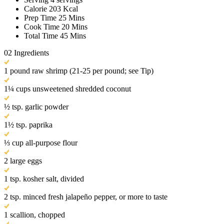
Calorie
203 Kcal
Prep Time
25 Mins
Cook Time
20 Mins
Total Time
45 Mins
02
Ingredients
1 pound raw shrimp (21-25 per pound; see Tip)
1¼ cups unsweetened shredded coconut
½ tsp. garlic powder
1½ tsp. paprika
⅓ cup all-purpose flour
2 large eggs
1 tsp. kosher salt, divided
2 tsp. minced fresh jalapeño pepper, or more to taste
1 scallion, chopped