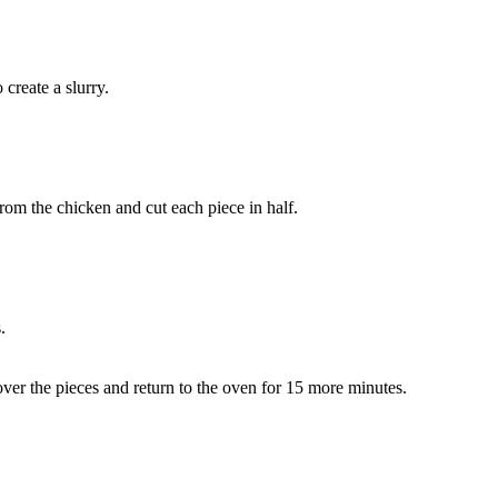
create a slurry.
from the chicken and cut each piece in half.
.
 over the pieces and return to the oven for 15 more minutes.