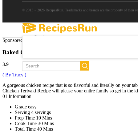
© 2013 ~ 2026 RecipesRun. Trademarks and brands are the property of their r
Popular
Sponsored Links
Trends
New
Baked Chicken Teriyaki
All Recipes
3.9
( By Tracy )
A gorgeous chicken recipe that is so flavorful and literally on your t
Chicken Teriyaki Recipe will please your entire family so get in the kit
01
Information
Grade
easy
Serving
4 servings
Prep Time
10 Mins
Cook Time
30 Mins
Total Time
40 Mins