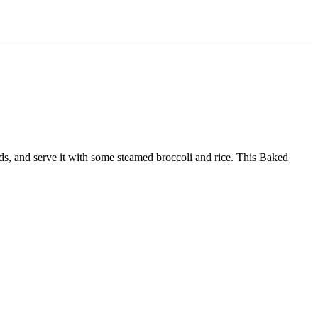
eeds, and serve it with some steamed broccoli and rice. This Baked