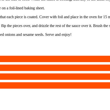
 on a foil-lined baking sheet.
 that each piece is coated. Cover with foil and place in the oven for 15 
lip the pieces over, and drizzle the rest of the sauce over it. Brush the
pped onions and sesame seeds. Serve and enjoy!