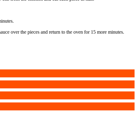
minutes.
 sauce over the pieces and return to the oven for 15 more minutes.