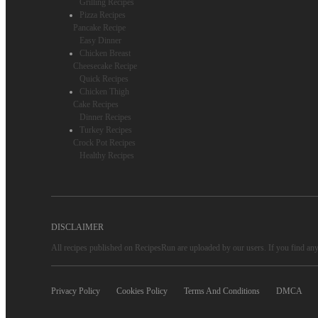
Grilling Recipes
Pizza Recipes
Pancake Recipe
Easy Dinner
Chicken Breast
Cheesecake Recipe
Quick Recipes
Chicken Thigh
Cake Recipes
Dinner Recipes
Turkey Recipes
Crock Pot Recipes
Healthy Recipes
DISCLAIMER
All recipes published on RecipesRun are uploaded by our users. If you find any 
Privacy Policy
Cookies Policy
Terms And Conditions
DMCA