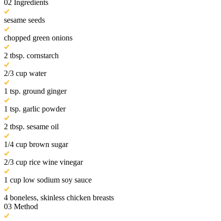
02
Ingredients
sesame seeds
chopped green onions
2 tbsp. cornstarch
2/3 cup water
1 tsp. ground ginger
1 tsp. garlic powder
2 tbsp. sesame oil
1/4 cup brown sugar
2/3 cup rice wine vinegar
1 cup low sodium soy sauce
4 boneless, skinless chicken breasts
03
Method