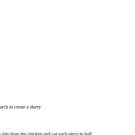
rch to create a slurry.
 bits from the chicken and cut each piece in half.