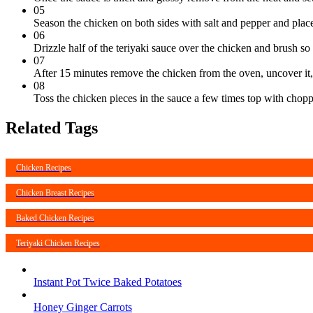
05
Season the chicken on both sides with salt and pepper and place
06
Drizzle half of the teriyaki sauce over the chicken and brush so
07
After 15 minutes remove the chicken from the oven, uncover it, f
08
Toss the chicken pieces in the sauce a few times top with cho
Related Tags
Chicken Recipes
Chicken Breast Recipes
Baked Chicken Recipes
Teriyaki Chicken Recipes
Instant Pot Twice Baked Potatoes
Honey Ginger Carrots