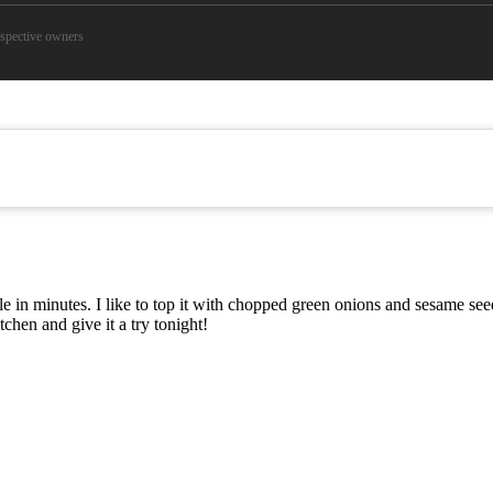
espective owners
able in minutes. I like to top it with chopped green onions and sesame s
chen and give it a try tonight!