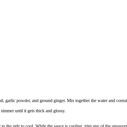
l, garlic powder, and ground ginger. Mix together the water and cornsta
 simmer until it gets thick and glossy.
to the side to cool. While the sauce is cooling, trim any of the unsavory