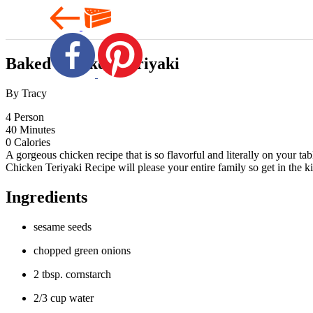
Baked Chicken Teriyaki
By Tracy
4
Person
40
Minutes
0
Calories
A gorgeous chicken recipe that is so flavorful and literally on your t
Chicken Teriyaki Recipe will please your entire family so get in the kit
Ingredients
sesame seeds
chopped green onions
2 tbsp. cornstarch
2/3 cup water