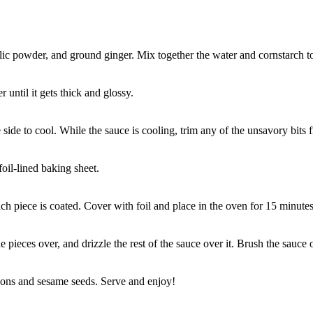
lic powder, and ground ginger. Mix together the water and cornstarch to 
 until it gets thick and glossy.
side to cool. While the sauce is cooling, trim any of the unsavory bits 
oil-lined baking sheet.
ach piece is coated. Cover with foil and place in the oven for 15 minutes
 pieces over, and drizzle the rest of the sauce over it. Brush the sauce
ions and sesame seeds. Serve and enjoy!