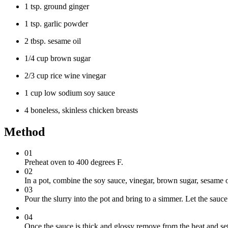
1 tsp. ground ginger
1 tsp. garlic powder
2 tbsp. sesame oil
1/4 cup brown sugar
2/3 cup rice wine vinegar
1 cup low sodium soy sauce
4 boneless, skinless chicken breasts
Method
01
Preheat oven to 400 degrees F.
02
In a pot, combine the soy sauce, vinegar, brown sugar, sesame oi
03
Pour the slurry into the pot and bring to a simmer. Let the sauce
04
Once the sauce is thick and glossy remove from the heat and set 