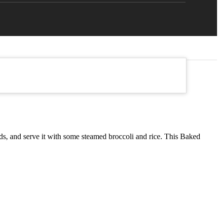
eeds, and serve it with some steamed broccoli and rice. This Baked