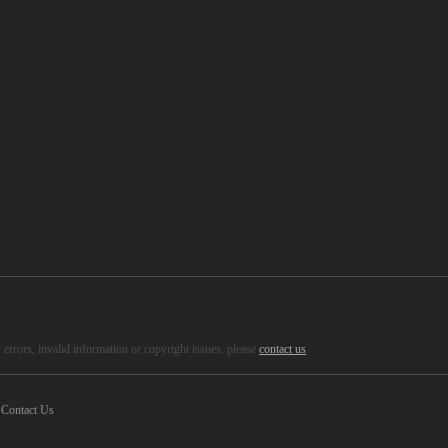
errors, invalid information or copyright issues, please
contact us
.
Contact Us