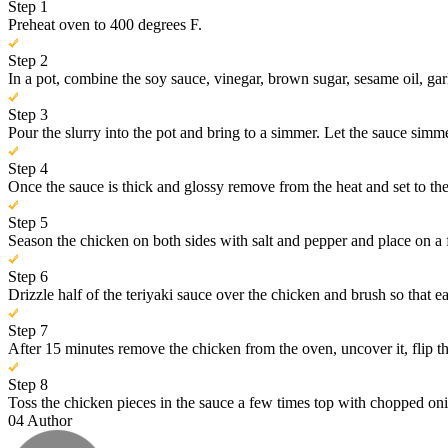
Step 1
Preheat oven to 400 degrees F.
Step 2
In a pot, combine the soy sauce, vinegar, brown sugar, sesame oil, gar
Step 3
Pour the slurry into the pot and bring to a simmer. Let the sauce simmer
Step 4
Once the sauce is thick and glossy remove from the heat and set to the 
Step 5
Season the chicken on both sides with salt and pepper and place on a f
Step 6
Drizzle half of the teriyaki sauce over the chicken and brush so that e
Step 7
After 15 minutes remove the chicken from the oven, uncover it, flip the
Step 8
Toss the chicken pieces in the sauce a few times top with chopped on
04
Author