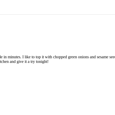
able in minutes. I like to top it with chopped green onions and sesame s
chen and give it a try tonight!