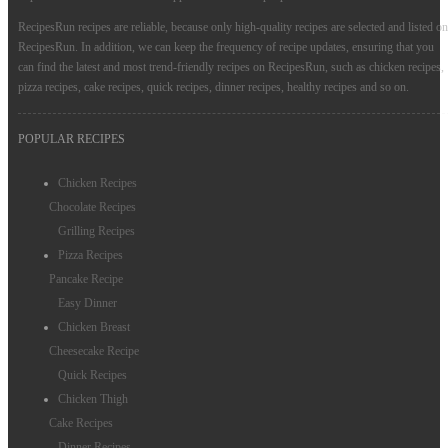
RecipesRun recipes are reliable, because only high-quality recipes are selected and listed on
RecipesRun. In addition, we can keep the frequency of recipe updates, ensuring that you
can find the latest and most trend-friendly recipes on RecipesRun, such as chicken recipes,
pizza recipes, cake recipes, quick recipes, dinner recipes, healthy recipes and so on.
POPULAR RECIPES
Chicken Recipes
Chocolate Recipes
Grilling Recipes
Pizza Recipes
Pancake Recipe
Easy Dinner
Chicken Breast
Cheesecake Recipe
Quick Recipes
Chicken Thigh
Cake Recipes
Dinner Recipes