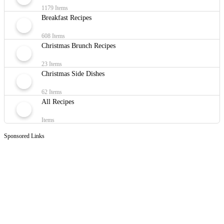
1179 Items
Breakfast Recipes
608 Items
Christmas Brunch Recipes
23 Items
Christmas Side Dishes
62 Items
All Recipes
Items
Sponsored Links