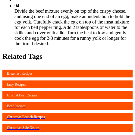
04
Divide the beef mixture evenly on top of the crispy cheese,
and using one end of an egg, make an indentation to hold the
egg yolk. Carefully crack the egg on top of the meat mixture
for each bell pepper ring. Add 2 tablespoons of water to the
skillet and cover with a lid. Turn the heat to low and gently
cook the egg for 2-3 minutes for a runny yolk or longer for
the firm if desired.
Related Tags
Breakfast Recipes
Easy Recipes
Ground Beef Recipes
Beef Recipes
Christmas Brunch Recipes
Christmas Side Dishes