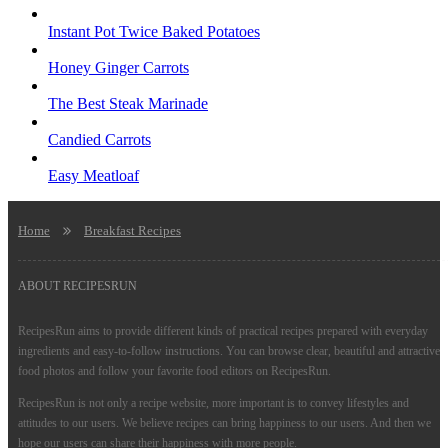
Instant Pot Twice Baked Potatoes
Honey Ginger Carrots
The Best Steak Marinade
Candied Carrots
Easy Meatloaf
Home
Breakfast Recipes
ABOUT RECIPESRUN
RecipesRun aims to provide different kinds of practical recipes prepared with everyday
ingredients and easy-to-follow instructions. You can browse clear, beautiful and attractive
food photos and follow your favorite food editors on RecipesRun.
RecipesRun is not only a recipe website, more important is to convey lifestyles and
attitudes to our users. We believe recipes can bring happiness to our users. And then we
hope our users can share their happiness with more people.