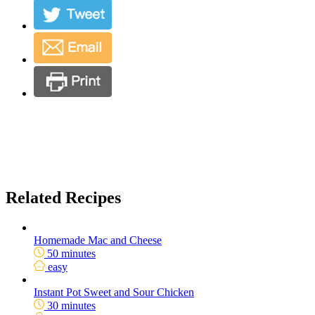
Related Recipes
Homemade Mac and Cheese
50 minutes
easy
Instant Pot Sweet and Sour Chicken
30 minutes