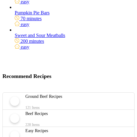
easy
Pumpkin Pie Bars
70 minutes
easy
Sweet and Sour Meatballs
200 minutes
easy
Recommend Recipes
Ground Beef Recipes
121 Items
Beef Recipes
228 Items
Easy Recipes