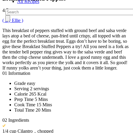
All Recipes
4.7
( By Ellie )
This breakfast of peppers stuffed with ground beef and salsa verde
lays atop a bed of cheese, pan-fried until crispy, all topped with an
egg for the perfect breakfast treat. Eggs don’t have to be boring, so
give these Breakfast Stuffed Peppers a try! All you need is a fork as
the tender bell pepper ring gives way to the salsa verde and beef
then the crisp cheese underneath. I love a good runny egg and this
works perfectly as you pierce the yolk and it covers it all. So good!
If runny yolks aren’t your thing, just cook them a little longer.
01
Information
Grade
easy
Serving
2 servings
Calorie
265 Kcal
Prep Time
5 Mins
Cook Time
15 Mins
Total Time
20 Mins
02
Ingredients
1/4 cup Cilantro，chopped