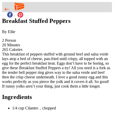
Breakfast Stuffed Peppers
By Ellie
2
Person
20
Minutes
265
Calories
This breakfast of peppers stuffed with ground beef and salsa verde
lays atop a bed of cheese, pan-fried until crispy, all topped with an
egg for the perfect breakfast treat. Eggs don’t have to be boring, so
give these Breakfast Stuffed Peppers a try! All you need is a fork as
the tender bell pepper ring gives way to the salsa verde and beef
then the crisp cheese underneath. I love a good runny egg and this
works perfectly as you pierce the yolk and it covers it all. So good!
If runny yolks aren’t your thing, just cook them a little longer.
Ingredients
1/4 cup Cilantro，chopped