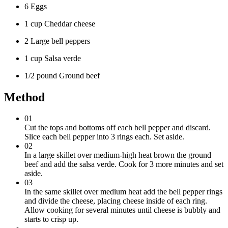
6 Eggs
1 cup Cheddar cheese
2 Large bell peppers
1 cup Salsa verde
1/2 pound Ground beef
Method
01
Cut the tops and bottoms off each bell pepper and discard.
Slice each bell pepper into 3 rings each. Set aside.
02
In a large skillet over medium-high heat brown the ground
beef and add the salsa verde. Cook for 3 more minutes and set
aside.
03
In the same skillet over medium heat add the bell pepper rings
and divide the cheese, placing cheese inside of each ring.
Allow cooking for several minutes until cheese is bubbly and
starts to crisp up.