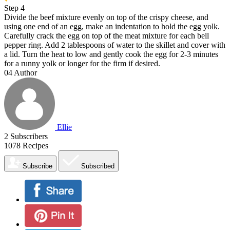
Step 4
Divide the beef mixture evenly on top of the crispy cheese, and
using one end of an egg, make an indentation to hold the egg yolk.
Carefully crack the egg on top of the meat mixture for each bell
pepper ring. Add 2 tablespoons of water to the skillet and cover with
a lid. Turn the heat to low and gently cook the egg for 2-3 minutes
for a runny yolk or longer for the firm if desired.
04
Author
Ellie
2
Subscribers
1078
Recipes
Subscribe
Subscribed