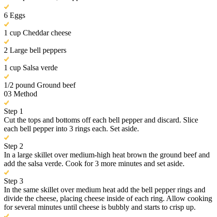
6 Eggs
1 cup Cheddar cheese
2 Large bell peppers
1 cup Salsa verde
1/2 pound Ground beef
03
Method
Step 1
Cut the tops and bottoms off each bell pepper and discard. Slice
each bell pepper into 3 rings each. Set aside.
Step 2
In a large skillet over medium-high heat brown the ground beef and
add the salsa verde. Cook for 3 more minutes and set aside.
Step 3
In the same skillet over medium heat add the bell pepper rings and
divide the cheese, placing cheese inside of each ring. Allow cooking
for several minutes until cheese is bubbly and starts to crisp up.