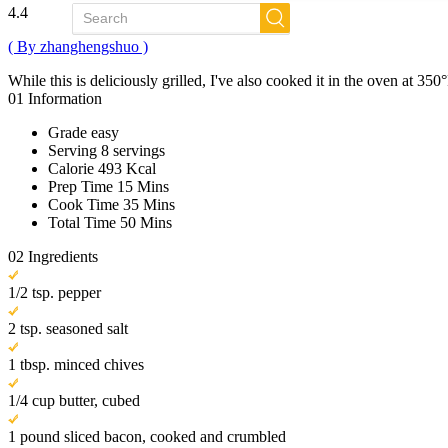
4.4
( By zhanghengshuo )
While this is deliciously grilled, I've also cooked it in the oven at 35
01
Information
Grade
easy
Serving
8 servings
Calorie
493 Kcal
Prep Time
15 Mins
Cook Time
35 Mins
Total Time
50 Mins
02
Ingredients
1/2 tsp. pepper
2 tsp. seasoned salt
1 tbsp. minced chives
1/4 cup butter, cubed
1 pound sliced bacon, cooked and crumbled