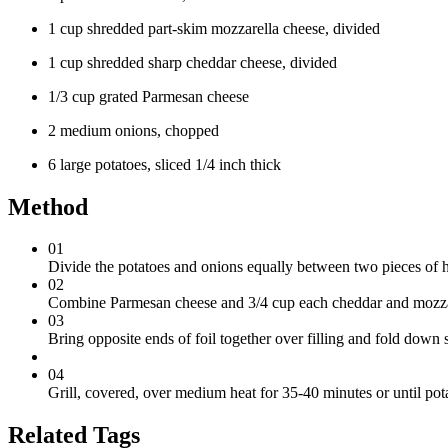
1 cup shredded part-skim mozzarella cheese, divided
1 cup shredded sharp cheddar cheese, divided
1/3 cup grated Parmesan cheese
2 medium onions, chopped
6 large potatoes, sliced 1/4 inch thick
Method
01
Divide the potatoes and onions equally between two pieces of h
02
Combine Parmesan cheese and 3/4 cup each cheddar and mozzarel
03
Bring opposite ends of foil together over filling and fold down 
04
Grill, covered, over medium heat for 35-40 minutes or until pot
Related Tags