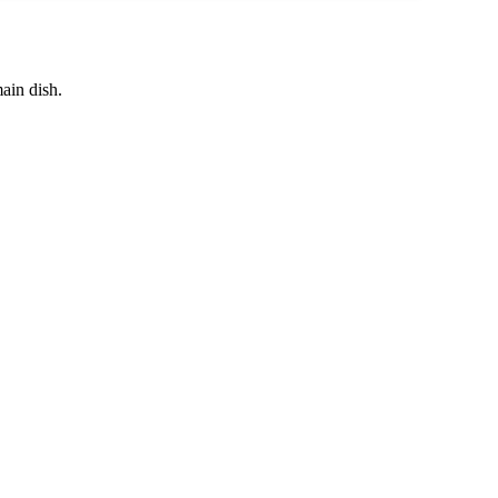
main dish.