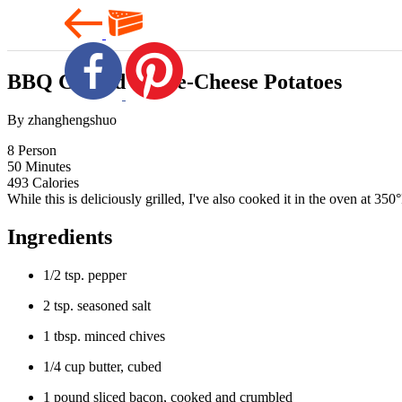
BBQ Grilled Three-Cheese Potatoes
By zhanghengshuo
8
Person
50
Minutes
493
Calories
While this is deliciously grilled, I've also cooked it in the oven at 35
Ingredients
1/2 tsp. pepper
2 tsp. seasoned salt
1 tbsp. minced chives
1/4 cup butter, cubed
1 pound sliced bacon, cooked and crumbled