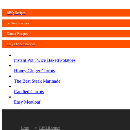
BBQ Recipes
Grilling Recipes
Dinner Recipes
Easy Dinner Recipes
Instant Pot Twice Baked Potatoes
Honey Ginger Carrots
The Best Steak Marinade
Candied Carrots
Easy Meatloaf
BBQ Recipes
Home