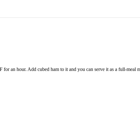
0°F for an hour. Add cubed ham to it and you can serve it as a full-meal 