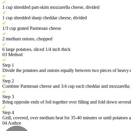
1 cup shredded part-skim mozzarella cheese, divided
1 cup shredded sharp cheddar cheese, divided
1/3 cup grated Parmesan cheese
2 medium onions, chopped
6 large potatoes, sliced 1/4 inch thick
03
Method
Step 1
Divide the potatoes and onions equally between two pieces of heavy-du
Step 2
Combine Parmesan cheese and 3/4 cup each cheddar and mozzarella; spr
Step 3
Bring opposite ends of foil together over filling and fold down several
Step 4
Grill, covered, over medium heat for 35-40 minutes or until potatoes a
04
Author