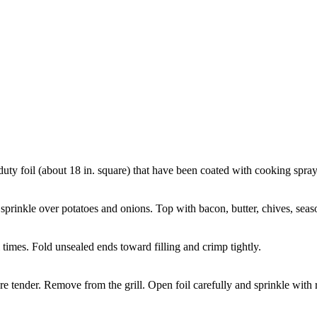
ty foil (about 18 in. square) that have been coated with cooking spray
inkle over potatoes and onions. Top with bacon, butter, chives, seaso
 times. Fold unsealed ends toward filling and crimp tightly.
re tender. Remove from the grill. Open foil carefully and sprinkle with