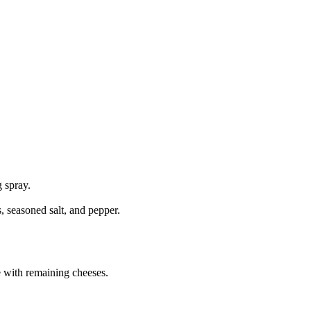
 spray.
 seasoned salt, and pepper.
e with remaining cheeses.