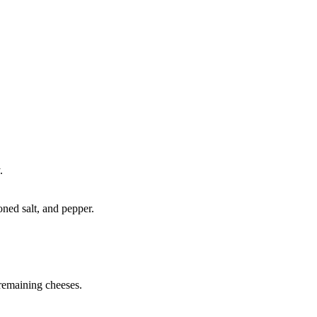
.
ned salt, and pepper.
 remaining cheeses.