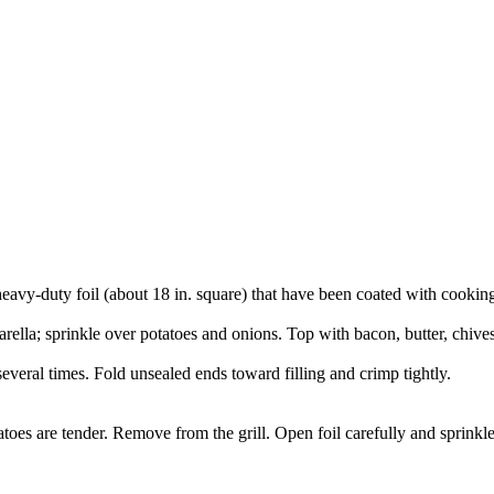
eavy-duty foil (about 18 in. square) that have been coated with cooking
la; sprinkle over potatoes and onions. Top with bacon, butter, chives,
several times. Fold unsealed ends toward filling and crimp tightly.
atoes are tender. Remove from the grill. Open foil carefully and sprinkl