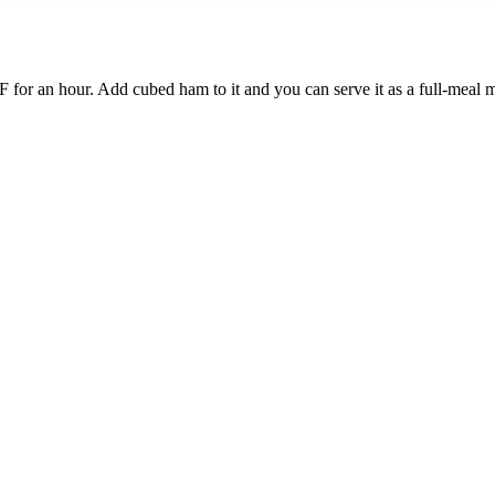
0°F for an hour. Add cubed ham to it and you can serve it as a full-meal 