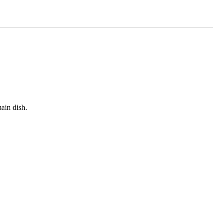
main dish.