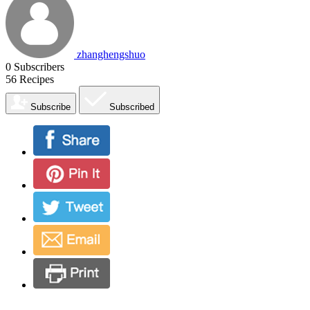
zhanghengshuo
0
Subscribers
56
Recipes
Subscribe
Subscribed