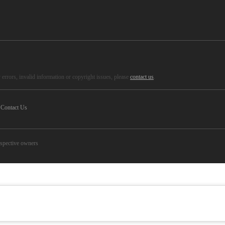
errors, invalid information or copyright issues, please
contact us
.
Contact Us
espective owners