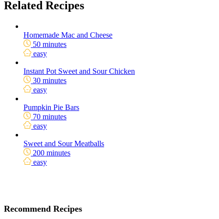
Related Recipes
Homemade Mac and Cheese
50 minutes
easy
Instant Pot Sweet and Sour Chicken
30 minutes
easy
Pumpkin Pie Bars
70 minutes
easy
Sweet and Sour Meatballs
200 minutes
easy
Recommend Recipes