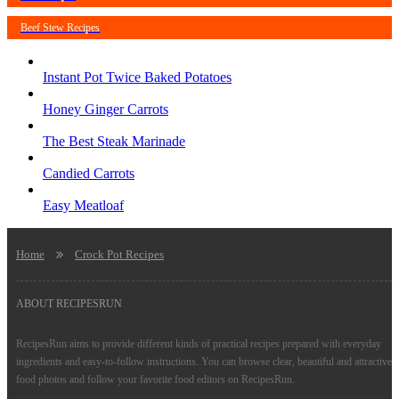
Beef Stew Recipes
Instant Pot Twice Baked Potatoes
Honey Ginger Carrots
The Best Steak Marinade
Candied Carrots
Easy Meatloaf
Home
Crock Pot Recipes
ABOUT RECIPESRUN
RecipesRun aims to provide different kinds of practical recipes prepared with everyday
ingredients and easy-to-follow instructions. You can browse clear, beautiful and attractive
food photos and follow your favorite food editors on RecipesRun.