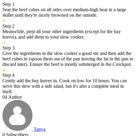
Step 1
Sear the beef cubes on all sides over medium-high heat in a large
skillet until they're nicely browned on the outside.
Step 2
Meanwhile, prep all your other ingredients (except for the bay
leaves), and add them to your slow cooker.
Step 3
Give the ingredients in the slow cooker a good stir and then add the
beef cubes in (spoon them out of the pan leaving the fat in the pan to
discard later). Ensure the beef is mostly submerged in the Crockpot.
Step 4
Gently add the bay leaves in. Cook on low for 10 hours. You can
serve this stew with a side salad, but it's also a complete meal in
itself.
04
Author
Tanya
0
Subscribers