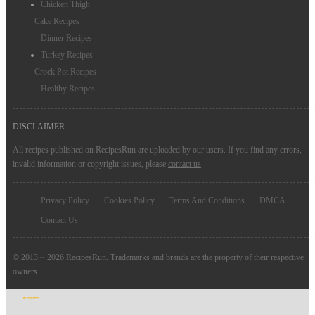
Chicken Thigh
Cake Recipes
Dinner Recipes
Turkey Recipes
Crock Pot Recipes
Healthy Recipes
DISCLAIMER
All recipes published on RecipesRun are uploaded by our users. If you find any errors,
invalid information or copyright issues, please
contact us
.
Privacy Policy
Cookies Policy
Terms And Conditions
DMCA
Contact Us
© 2013 ~ 2026 RecipesRun. Trademarks and brands are the property of their respective
owners