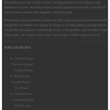
RecipesRun is not only a recipe website, more important is to convey lifestyles and
attitudes to our users. We believe recipes can bring happiness to our users. And then we
hope our users can share their happiness with more people.
RecipesRun recipes are reliable, because only high-quality recipes are selected and listed on
RecipesRun. In addition, we can keep the frequency of recipe updates, ensuring that you
can find the latest and most trend-friendly recipes on RecipesRun, such as chicken recipes,
pizza recipes, cake recipes, quick recipes, dinner recipes, healthy recipes and so on.
POPULAR RECIPES
Chicken Recipes
Chocolate Recipes
Grilling Recipes
Pizza Recipes
Pancake Recipe
Easy Dinner
Chicken Breast
Cheesecake Recipe
Quick Recipes