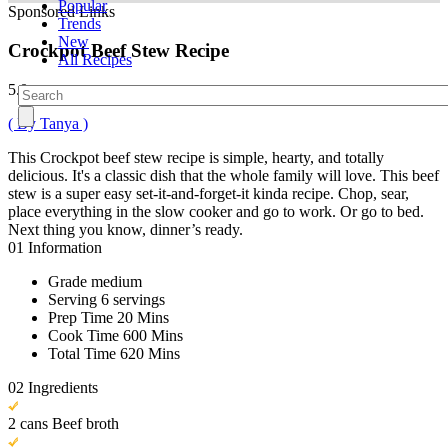
Popular
Sponsored Links
Trends
New
Crockpot Beef Stew Recipe
All Recipes
5.0
( By Tanya )
This Crockpot beef stew recipe is simple, hearty, and totally
delicious. It's a classic dish that the whole family will love. This beef
stew is a super easy set-it-and-forget-it kinda recipe. Chop, sear,
place everything in the slow cooker and go to work. Or go to bed.
Next thing you know, dinner’s ready.
01
Information
Grade
medium
Serving
6 servings
Prep Time
20 Mins
Cook Time
600 Mins
Total Time
620 Mins
02
Ingredients
2 cans Beef broth