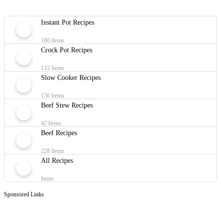
Instant Pot Recipes
180 Items
Crock Pot Recipes
133 Items
Slow Cooker Recipes
156 Items
Beef Stew Recipes
42 Items
Beef Recipes
228 Items
All Recipes
Items
Sponsored Links