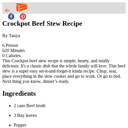
Crockpot Beef Stew Recipe
By Tanya
6
Person
620
Minutes
0
Calories
This Crockpot beef stew recipe is simple, hearty, and totally
delicious. It's a classic dish that the whole family will love. This beef
stew is a super easy set-it-and-forget-it kinda recipe. Chop, sear,
place everything in the slow cooker and go to work. Or go to bed.
Next thing you know, dinner’s ready.
Ingredients
2 cans Beef broth
3 Bay leaves
Pepper