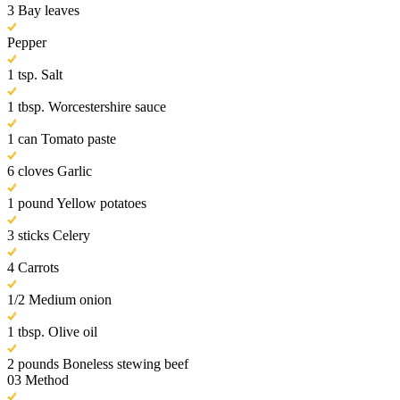
3 Bay leaves
Pepper
1 tsp. Salt
1 tbsp. Worcestershire sauce
1 can Tomato paste
6 cloves Garlic
1 pound Yellow potatoes
3 sticks Celery
4 Carrots
1/2 Medium onion
1 tbsp. Olive oil
2 pounds Boneless stewing beef
03
Method