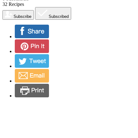
32
Recipes
Subscribe
Subscribed