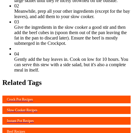
large skillet until they're nicely browned on the outside.
02
Meanwhile, prep all your other ingredients (except for the bay
leaves), and add them to your slow cooker.
03
Give the ingredients in the slow cooker a good stir and then
add the beef cubes in (spoon them out of the pan leaving the
fat in the pan to discard later). Ensure the beef is mostly
submerged in the Crockpot.
04
Gently add the bay leaves in. Cook on low for 10 hours. You
can serve this stew with a side salad, but it's also a complete
meal in itself.
Related Tags
Crock Pot Recipes
Slow Cooker Recipes
Instant Pot Recipes
Beef Recipes