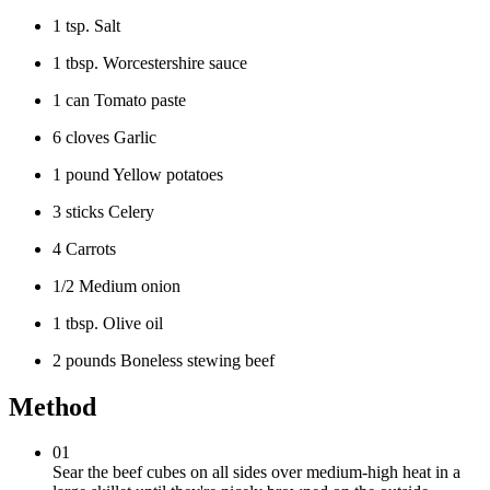
1 tsp. Salt
1 tbsp. Worcestershire sauce
1 can Tomato paste
6 cloves Garlic
1 pound Yellow potatoes
3 sticks Celery
4 Carrots
1/2 Medium onion
1 tbsp. Olive oil
2 pounds Boneless stewing beef
Method
01
Sear the beef cubes on all sides over medium-high heat in a