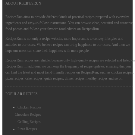
ABOUT RECIPESRUN
RecipesRun aims to provide different kinds of practical recipes prepared with everyday
ingredients and easy-to-follow instructions. You can browse clear, beautiful and attractive
food photos and follow your favorite food editors on RecipesRun.
RecipesRun is not only a recipe website, more important is to convey lifestyles and
attitudes to our users. We believe recipes can bring happiness to our users. And then we
hope our users can share their happiness with more people.
RecipesRun recipes are reliable, because only high-quality recipes are selected and listed on
RecipesRun. In addition, we can keep the frequency of recipe updates, ensuring that you
can find the latest and most trend-friendly recipes on RecipesRun, such as chicken recipes,
pizza recipes, cake recipes, quick recipes, dinner recipes, healthy recipes and so on.
POPULAR RECIPES
Chicken Recipes
Chocolate Recipes
Grilling Recipes
Pizza Recipes