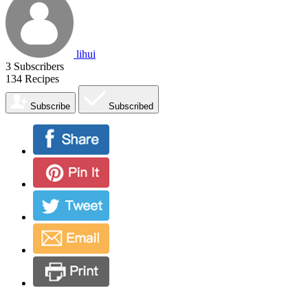
lihui
3
Subscribers
134
Recipes
Subscribe
Subscribed