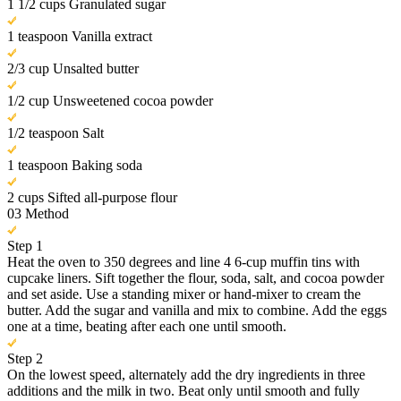
1 1/2 cups Granulated sugar
1 teaspoon Vanilla extract
2/3 cup Unsalted butter
1/2 cup Unsweetened cocoa powder
1/2 teaspoon Salt
1 teaspoon Baking soda
2 cups Sifted all-purpose flour
03
Method
Step 1
Heat the oven to 350 degrees and line 4 6-cup muffin tins with
cupcake liners. Sift together the flour, soda, salt, and cocoa powder
and set aside. Use a standing mixer or hand-mixer to cream the
butter. Add the sugar and vanilla and mix to combine. Add the eggs
one at a time, beating after each one until smooth.
Step 2
On the lowest speed, alternately add the dry ingredients in three
additions and the milk in two. Beat only until smooth and fully