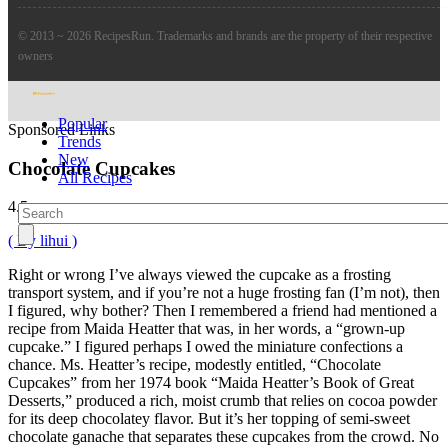
© 2013 ~ 2026 RecipesRun. Trademarks and brands are the property of their respective
owners
Popular
Sponsored Links
Trends
New
Chocolate Cupcakes
All Recipes
4.5
( By lihui )
Right or wrong I’ve always viewed the cupcake as a frosting
transport system, and if you’re not a huge frosting fan (I’m not), then
I figured, why bother? Then I remembered a friend had mentioned a
recipe from Maida Heatter that was, in her words, a “grown-up
cupcake.” I figured perhaps I owed the miniature confections a
chance. Ms. Heatter’s recipe, modestly entitled, “Chocolate
Cupcakes” from her 1974 book “Maida Heatter’s Book of Great
Desserts,” produced a rich, moist crumb that relies on cocoa powder
for its deep chocolatey flavor. But it’s her topping of semi-sweet
chocolate ganache that separates these cupcakes from the crowd. No