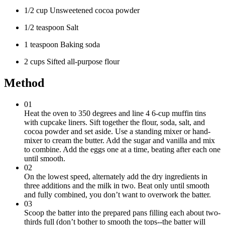
1/2 cup Unsweetened cocoa powder
1/2 teaspoon Salt
1 teaspoon Baking soda
2 cups Sifted all-purpose flour
Method
01
Heat the oven to 350 degrees and line 4 6-cup muffin tins
with cupcake liners. Sift together the flour, soda, salt, and
cocoa powder and set aside. Use a standing mixer or hand-
mixer to cream the butter. Add the sugar and vanilla and mix
to combine. Add the eggs one at a time, beating after each one
until smooth.
02
On the lowest speed, alternately add the dry ingredients in
three additions and the milk in two. Beat only until smooth
and fully combined, you don’t want to overwork the batter.
03
Scoop the batter into the prepared pans filling each about two-
thirds full (don’t bother to smooth the tops--the batter will