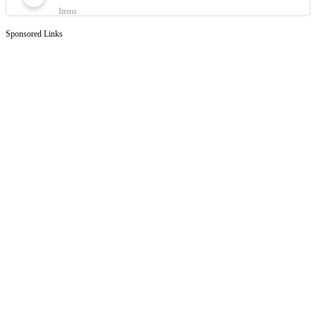
Items
Sponsored Links