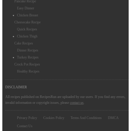
Pancake Recipe
Easy Dinner
Chicken Breast
Cheesecake Recipe
Quick Recipes
Chicken Thigh
Cake Recipes
Dinner Recipes
Turkey Recipes
Crock Pot Recipes
Healthy Recipes
DISCLAIMER
All recipes published on RecipesRun are uploaded by our users. If you find any errors,
invalid information or copyright issues, please
contact us
.
Privacy Policy
Cookies Policy
Terms And Conditions
DMCA
Contact Us