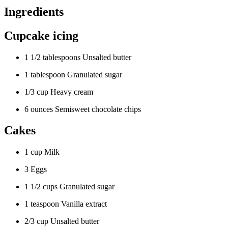
Ingredients
Cupcake icing
1 1/2 tablespoons Unsalted butter
1 tablespoon Granulated sugar
1/3 cup Heavy cream
6 ounces Semisweet chocolate chips
Cakes
1 cup Milk
3 Eggs
1 1/2 cups Granulated sugar
1 teaspoon Vanilla extract
2/3 cup Unsalted butter