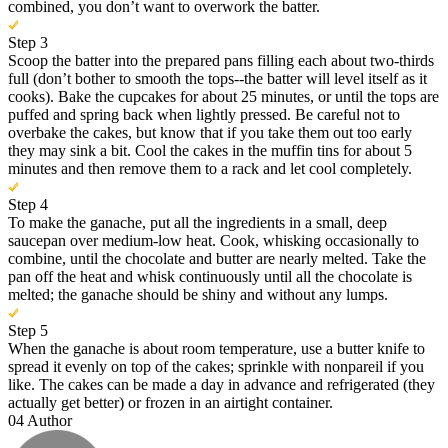
combined, you don’t want to overwork the batter.
Step 3
Scoop the batter into the prepared pans filling each about two-thirds
full (don’t bother to smooth the tops--the batter will level itself as it
cooks). Bake the cupcakes for about 25 minutes, or until the tops are
puffed and spring back when lightly pressed. Be careful not to
overbake the cakes, but know that if you take them out too early
they may sink a bit. Cool the cakes in the muffin tins for about 5
minutes and then remove them to a rack and let cool completely.
Step 4
To make the ganache, put all the ingredients in a small, deep
saucepan over medium-low heat. Cook, whisking occasionally to
combine, until the chocolate and butter are nearly melted. Take the
pan off the heat and whisk continuously until all the chocolate is
melted; the ganache should be shiny and without any lumps.
Step 5
When the ganache is about room temperature, use a butter knife to
spread it evenly on top of the cakes; sprinkle with nonpareil if you
like. The cakes can be made a day in advance and refrigerated (they
actually get better) or frozen in an airtight container.
04
Author