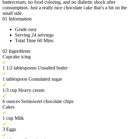
buttercream, no food coloring, and no diabetic shock after
consumption. Just a really nice chocolate cake that’s a bit on the
small side.
01
Information
Grade
easy
Serving
24 servings
Total Time
60 Mins
02
Ingredients
Cupcake icing
1 1/2 tablespoons Unsalted butter
1 tablespoon Granulated sugar
1/3 cup Heavy cream
6 ounces Semisweet chocolate chips
Cakes
1 cup Milk
3 Eggs