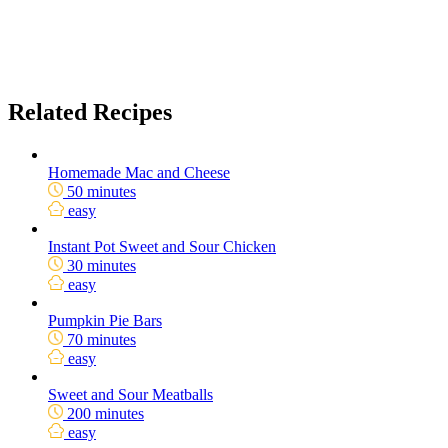
Related Recipes
Homemade Mac and Cheese
50 minutes
easy
Instant Pot Sweet and Sour Chicken
30 minutes
easy
Pumpkin Pie Bars
70 minutes
easy
Sweet and Sour Meatballs
200 minutes
easy