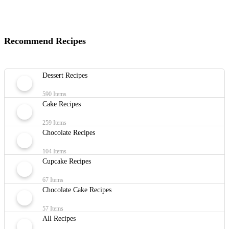
Recommend Recipes
Dessert Recipes
590 Items
Cake Recipes
259 Items
Chocolate Recipes
104 Items
Cupcake Recipes
67 Items
Chocolate Cake Recipes
57 Items
All Recipes