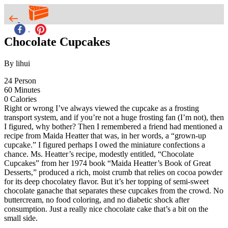
Chocolate Cupcakes
By lihui
24
Person
60
Minutes
0
Calories
Right or wrong I’ve always viewed the cupcake as a frosting
transport system, and if you’re not a huge frosting fan (I’m not), then
I figured, why bother? Then I remembered a friend had mentioned a
recipe from Maida Heatter that was, in her words, a “grown-up
cupcake.” I figured perhaps I owed the miniature confections a
chance. Ms. Heatter’s recipe, modestly entitled, “Chocolate
Cupcakes” from her 1974 book “Maida Heatter’s Book of Great
Desserts,” produced a rich, moist crumb that relies on cocoa powder
for its deep chocolatey flavor. But it’s her topping of semi-sweet
chocolate ganache that separates these cupcakes from the crowd. No
buttercream, no food coloring, and no diabetic shock after
consumption. Just a really nice chocolate cake that’s a bit on the
small side.