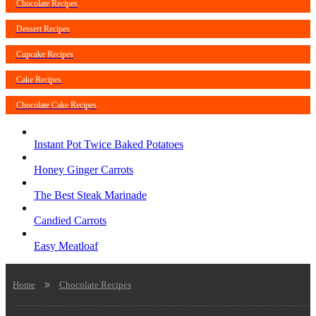
Chocolate Recipes
Dessert Recipes
Cupcake Recipes
Cake Recipes
Chocolate Cake Recipes
Instant Pot Twice Baked Potatoes
Honey Ginger Carrots
The Best Steak Marinade
Candied Carrots
Easy Meatloaf
Home
Chocolate Recipes