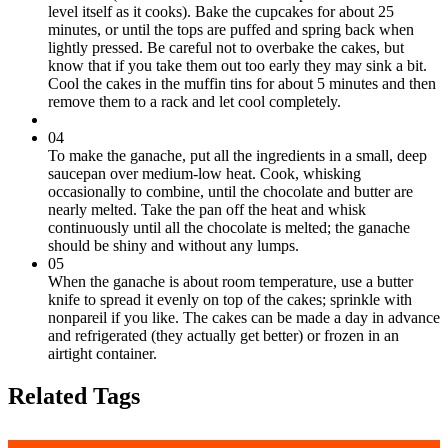
level itself as it cooks). Bake the cupcakes for about 25
minutes, or until the tops are puffed and spring back when
lightly pressed. Be careful not to overbake the cakes, but
know that if you take them out too early they may sink a bit.
Cool the cakes in the muffin tins for about 5 minutes and then
remove them to a rack and let cool completely.
04
To make the ganache, put all the ingredients in a small, deep
saucepan over medium-low heat. Cook, whisking
occasionally to combine, until the chocolate and butter are
nearly melted. Take the pan off the heat and whisk
continuously until all the chocolate is melted; the ganache
should be shiny and without any lumps.
05
When the ganache is about room temperature, use a butter
knife to spread it evenly on top of the cakes; sprinkle with
nonpareil if you like. The cakes can be made a day in advance
and refrigerated (they actually get better) or frozen in an
airtight container.
Related Tags