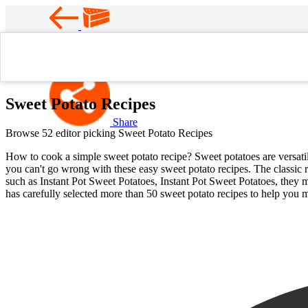
Favorite
Home
Sweet Potato Recipes
Sweet Potato Recipes
Share
Browse 52 editor picking Sweet Potato Recipes
How to cook a simple sweet potato recipe? Sweet potatoes are versatile
you can't go wrong with these easy sweet potato recipes. The classic r
such as Instant Pot Sweet Potatoes, Instant Pot Sweet Potatoes, they 
has carefully selected more than 50 sweet potato recipes to help you