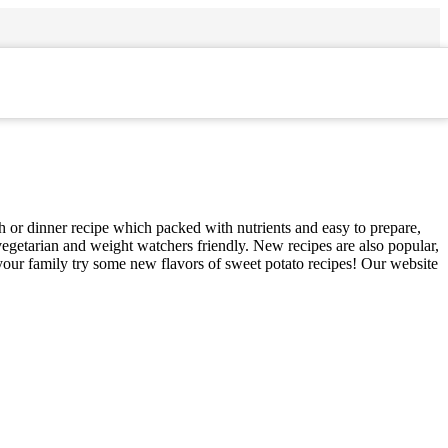
sh or dinner recipe which packed with nutrients and easy to prepare,
 vegetarian and weight watchers friendly. New recipes are also popular,
 your family try some new flavors of sweet potato recipes! Our website