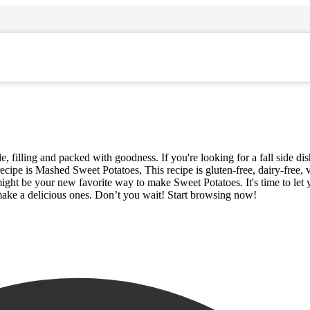
, filling and packed with goodness. If you're looking for a fall side di
ecipe is Mashed Sweet Potatoes, This recipe is gluten-free, dairy-free,
might be your new favorite way to make Sweet Potatoes. It's time to let
 make a delicious ones. Don’t you wait! Start browsing now!