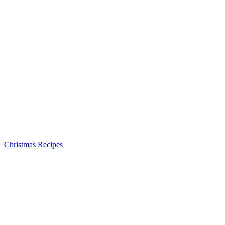
Christmas Recipes