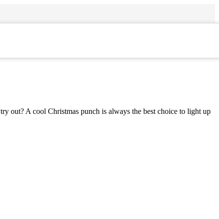
try out? A cool Christmas punch is always the best choice to light up