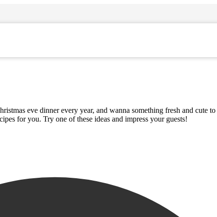
Christmas eve dinner every year, and wanna something fresh and cute to 
pes for you. Try one of these ideas and impress your guests!