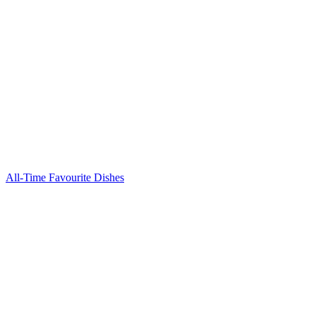
All-Time Favourite Dishes