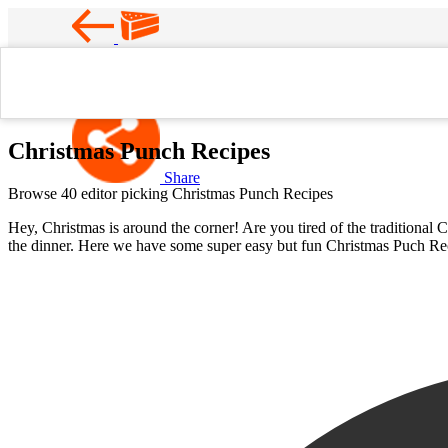
Favorite
Home
Christmas Punch Recipes
Christmas Punch Recipes
Share
Browse 40 editor picking Christmas Punch Recipes
Hey, Christmas is around the corner! Are you tired of the traditional 
the dinner. Here we have some super easy but fun Christmas Puch Reci