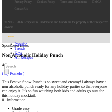
Privacy Policy
Cookies Policy
Terms And Conditions
DMCA
Contact Us
© 2013 ~ 2026 RecipesRun. Trademarks and brands are the property of their respective
owners
Popular
Sponsored Links
Trends
New
Non Alcoholic Holiday Punch
All Recipes
4.9
( By Pomelo )
This Festive Snow Punch is so sweet and creamy! I always have a
non-alcoholic punch ready for any holiday parties so that everyone
can enjoy it. It’s so fun watching both kids and adults go nuts for
this holiday mocktail.
01
Information
Grade
easy