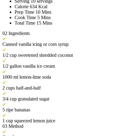
Serving
10 servings
Calorie
634 Kcal
Prep Time
10 Mins
Cook Time
5 Mins
Total Time
15 Mins
02
Ingredients
Canned vanilla icing or corn syrup
1/2 cup sweetened shredded coconut
1/2 gallon vanilla ice cream
1000 ml lemon-lime soda
2 cups half-and-half
3/4 cup granulated sugar
5 ripe bananas
1 cup squeezed lemon juice
03
Method