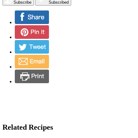
Subscribe
Subscribed
Related Recipes