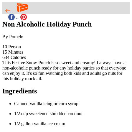
Non Alcoholic Holiday Punch
By Pomelo
10
Person
15
Minutes
634
Calories
This Festive Snow Punch is so sweet and creamy! I always have a
non-alcoholic punch ready for any holiday parties so that everyone
can enjoy it. It’s so fun watching both kids and adults go nuts for
this holiday mocktail.
Ingredients
Canned vanilla icing or corn syrup
1/2 cup sweetened shredded coconut
1/2 gallon vanilla ice cream