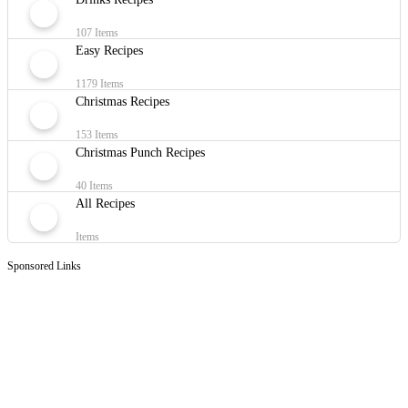
107 Items
Easy Recipes
1179 Items
Christmas Recipes
153 Items
Christmas Punch Recipes
40 Items
All Recipes
Items
Sponsored Links