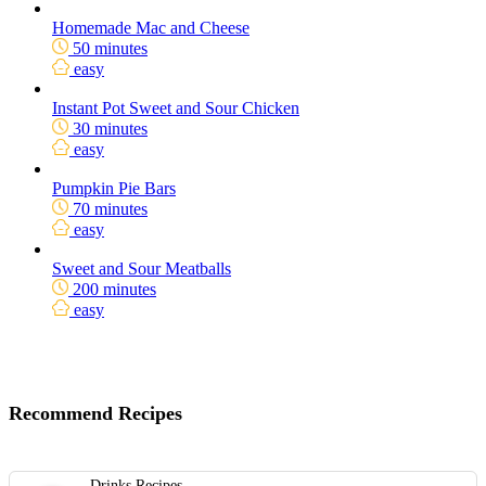
Homemade Mac and Cheese
50 minutes
easy
Instant Pot Sweet and Sour Chicken
30 minutes
easy
Pumpkin Pie Bars
70 minutes
easy
Sweet and Sour Meatballs
200 minutes
easy
Recommend Recipes
Drinks Recipes