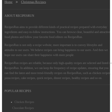
Home
Christmas Recipes
ABOUT RECIPESRUN
RecipesRun aims to provide different kinds of practical recipes prepared with everyday
ingredients and easy-to-follow instructions. You can browse clear, beautiful and attractive
food photos and follow your favorite food editors on RecipesRun.
RecipesRun is not only a recipe website, more important is to convey lifestyles and
attitudes to our users. We believe recipes can bring happiness to our users. And then we
hope our users can share their happiness with more people.
RecipesRun recipes are reliable, because only high-quality recipes are selected and listed on
RecipesRun. In addition, we can keep the frequency of recipe updates, ensuring that you
can find the latest and most trend-friendly recipes on RecipesRun, such as chicken recipes,
pizza recipes, cake recipes, quick recipes, dinner recipes, healthy recipes and so on.
POPULAR RECIPES
Chicken Recipes
Chocolate Recipes