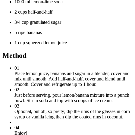
1000 ml lemon-lime soda
2 cups half-and-half
3/4 cup granulated sugar
5 ripe bananas
1 cup squeezed lemon juice
Method
01
Place lemon juice, bananas and sugar in a blender, cover and
mix until smooth. Add half-and-half, cover and blend until
smooth. Cover and refrigerate up to 1 hour.
02
Just before serving, pour lemon/banana mixture into a punch
bowl. Stir in soda and top with scoops of ice cream.
03
Optional, but oh, so pretty; dip the rims of the glasses in corn
syrup or vanilla icing then dip the coated rims in coconut.
04
Enjoy!