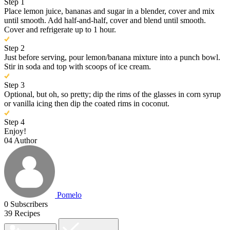
Step 1
Place lemon juice, bananas and sugar in a blender, cover and mix
until smooth. Add half-and-half, cover and blend until smooth.
Cover and refrigerate up to 1 hour.
Step 2
Just before serving, pour lemon/banana mixture into a punch bowl.
Stir in soda and top with scoops of ice cream.
Step 3
Optional, but oh, so pretty; dip the rims of the glasses in corn syrup
or vanilla icing then dip the coated rims in coconut.
Step 4
Enjoy!
04
Author
Pomelo
0
Subscribers
39
Recipes