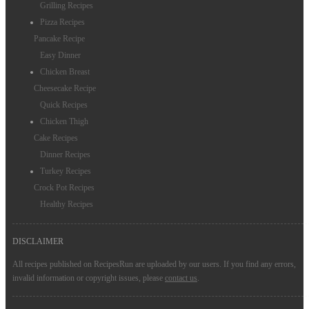
Grilling Recipes
Pizza Recipes
Pancake Recipe
Easy Dinner
Chicken Breast
Cheesecake Recipe
Quick Recipes
Chicken Thigh
Cake Recipes
Dinner Recipes
Turkey Recipes
Crock Pot Recipes
Healthy Recipes
DISCLAIMER
All recipes published on RecipesRun are uploaded by our users. If you find any errors,
invalid information or copyright issues, please
contact us
.