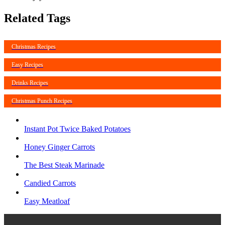
Related Tags
Christmas Recipes
Easy Recipes
Drinks Recipes
Christmas Punch Recipes
Instant Pot Twice Baked Potatoes
Honey Ginger Carrots
The Best Steak Marinade
Candied Carrots
Easy Meatloaf