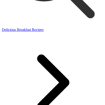
Delicious Breakfast Recipes