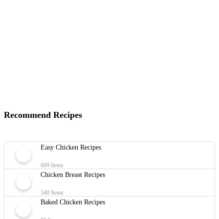
Recommend Recipes
Easy Chicken Recipes
609 Items
Chicken Breast Recipes
348 Items
Baked Chicken Recipes