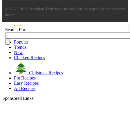
© 2013 ~ 2026 RecipesRun. Trademarks and brands are the property of their respective
owners
Search For
Popular
Trends
New
Chicken Recipes
Christmas Recipes
Pot Recipes
Easy Recipes
All Recipes
Sponsored Links