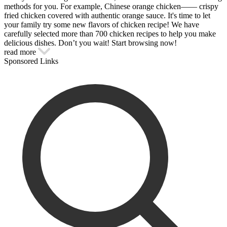
methods for you. For example, Chinese orange chicken—— crispy
fried chicken covered with authentic orange sauce. It's time to let
your family try some new flavors of chicken recipe! We have
carefully selected more than 700 chicken recipes to help you make
delicious dishes. Don’t you wait! Start browsing now!
read more
Sponsored Links