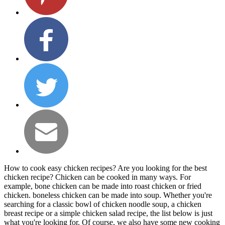
How to cook easy chicken recipes? Are you looking for the best
chicken recipe? Chicken can be cooked in many ways. For
example, bone chicken can be made into roast chicken or fried
chicken. boneless chicken can be made into soup. Whether you're
searching for a classic bowl of chicken noodle soup, a chicken
breast recipe or a simple chicken salad recipe, the list below is just
what you're looking for. Of course, we also have some new cooking