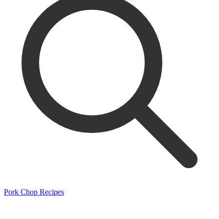
Pork Chop Recipes