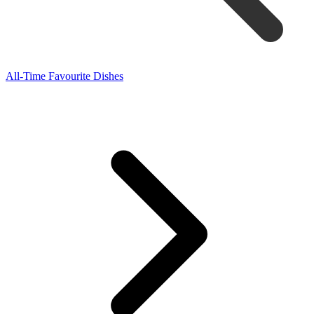
All-Time Favourite Dishes