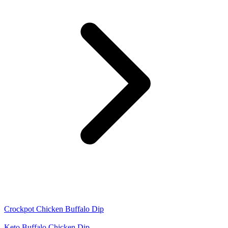
Crockpot Chicken Buffalo Dip
Keto Buffalo Chicken Dip