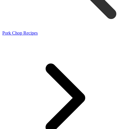
Pork Chop Recipes