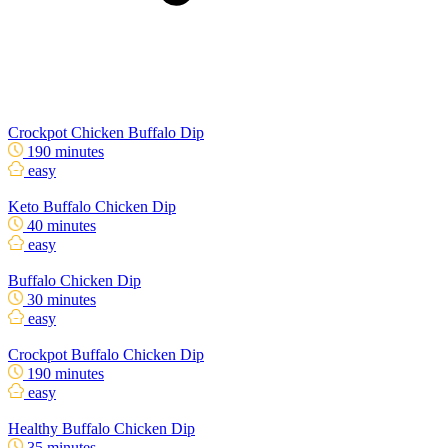
Crockpot Chicken Buffalo Dip
190 minutes
easy
Keto Buffalo Chicken Dip
40 minutes
easy
Buffalo Chicken Dip
30 minutes
easy
Crockpot Buffalo Chicken Dip
190 minutes
easy
Healthy Buffalo Chicken Dip
35 minutes