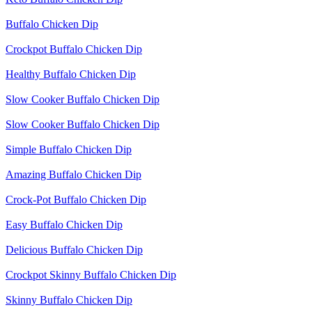
Buffalo Chicken Dip
Crockpot Buffalo Chicken Dip
Healthy Buffalo Chicken Dip
Slow Cooker Buffalo Chicken Dip
Slow Cooker Buffalo Chicken Dip
Simple Buffalo Chicken Dip
Amazing Buffalo Chicken Dip
Crock-Pot Buffalo Chicken Dip
Easy Buffalo Chicken Dip
Delicious Buffalo Chicken Dip
Crockpot Skinny Buffalo Chicken Dip
Skinny Buffalo Chicken Dip