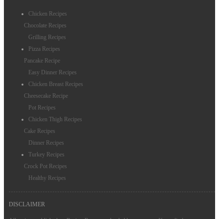
Chicken Recipes
Chocolate Recipes
Grilling Recipes
Pizza Recipes
Pancake Recipe
Easy Dinner Recipes
Chicken Breast Recipes
Cheesecake Recipe
Pot Recipes
Chicken Thigh Recipes
Cake Recipes
Dinner Recipes
Turkey Recipes
Crock Pot Recipes
Healthy Recipes
DISCLAIMER