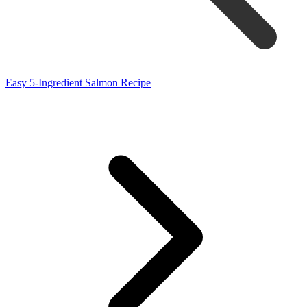
Easy 5-Ingredient Salmon Recipe