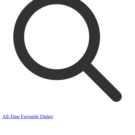
All-Time Favourite Dishes