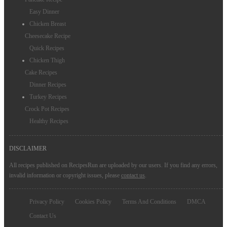
Chicken Noodle Soup Recipes
Easy Dinner
Chicken Breast
Cheesecake Recipe
Quick Recipes
Chicken Thigh
Cake Recipes
Dinner Recipes
Turkey Recipes
Crock Pot Recipes
Healthy Recipes
DISCLAIMER
All recipes published on RecipesRun are uploaded by our users. If you find any errors,
invalid information or copyright issues, please
contact us
.
Privacy Policy
Cookies Policy
Terms And Conditions
DMCA
Contact Us