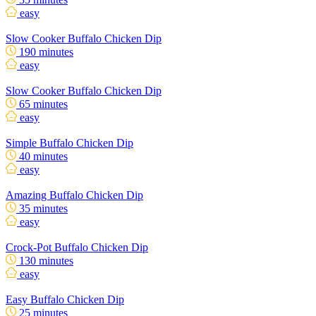
easy
Slow Cooker Buffalo Chicken Dip
190 minutes
easy
Slow Cooker Buffalo Chicken Dip
65 minutes
easy
Simple Buffalo Chicken Dip
40 minutes
easy
Amazing Buffalo Chicken Dip
35 minutes
easy
Crock-Pot Buffalo Chicken Dip
130 minutes
easy
Easy Buffalo Chicken Dip
25 minutes