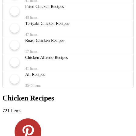
41 Items
Fried Chicken Recipes
43 Items
Teriyaki Chicken Recipes
47 Items
Roast Chicken Recipes
17 Items
Chicken Alfredo Recipes
41 Items
All Recipes
3540 Items
Chicken Recipes
721 Items