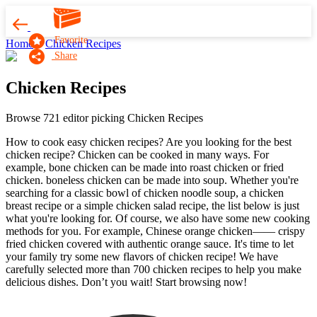
Favorite
Home
Chicken Recipes
Share
Chicken Recipes
Browse 721 editor picking Chicken Recipes
How to cook easy chicken recipes? Are you looking for the best
chicken recipe? Chicken can be cooked in many ways. For
example, bone chicken can be made into roast chicken or fried
chicken. boneless chicken can be made into soup. Whether you're
searching for a classic bowl of chicken noodle soup, a chicken
breast recipe or a simple chicken salad recipe, the list below is just
what you're looking for. Of course, we also have some new cooking
methods for you. For example, Chinese orange chicken—— crispy
fried chicken covered with authentic orange sauce. It's time to let
your family try some new flavors of chicken recipe! We have
carefully selected more than 700 chicken recipes to help you make
delicious dishes. Don’t you wait! Start browsing now!