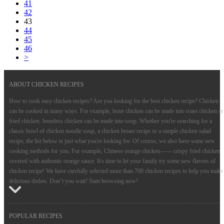
41
42
43
44
45
46
>
ABOUT CHICKEN RECIPES
How to cook easy chicken recipes? Are you looking for the best chicken recipe? Chicken
can be cooked in many ways. For example, bone chicken can be made into roast chicken or
fried chicken. boneless chicken can be made into soup. Whether you're searching for a
classic bowl of chicken noodle soup, a chicken breast recipe or a simple chicken salad
recipe, the list below is just what you're looking for. Of course, we also have some new
cooking methods for you. For example, Chinese orange chicken—— crispy fried chicken
covered with authentic orange sauce. It's time to let your family try some new flavors of
chicken recipe! We have carefully selected more than 700 chicken recipes to help you make
delicious dishes. Don’t you wait! Start browsing now!
POPULAR RECIPES