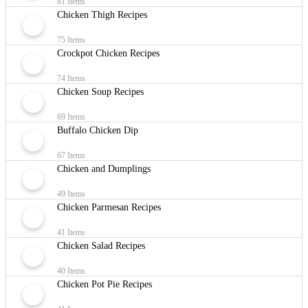
81 Items
Chicken Thigh Recipes
75 Items
Crockpot Chicken Recipes
74 Items
Chicken Soup Recipes
69 Items
Buffalo Chicken Dip
67 Items
Chicken and Dumplings
49 Items
Chicken Parmesan Recipes
41 Items
Chicken Salad Recipes
40 Items
Chicken Pot Pie Recipes