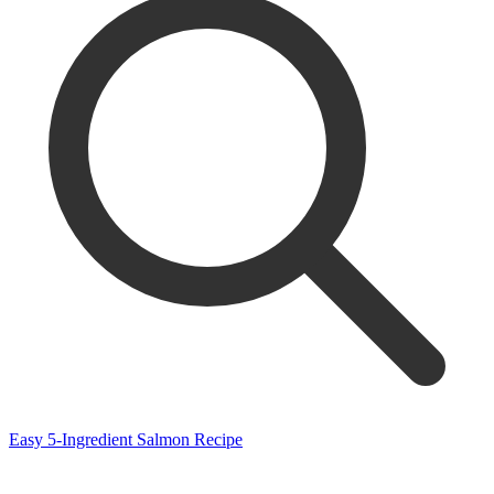
Easy 5-Ingredient Salmon Recipe