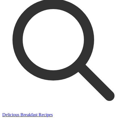
Delicious Breakfast Recipes