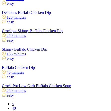
easy
Delicious Buffalo Chicken Dip
125 minutes
easy
Crockpot Skinny Buffalo Chicken Dip
250 minutes
easy
Skinny Buffalo Chicken Dip
135 minutes
easy
Buffalo Chicken Dip
45 minutes
easy
Crock Pot Low Carb Buffalo Chicken Soup
250 minutes
easy
<
40