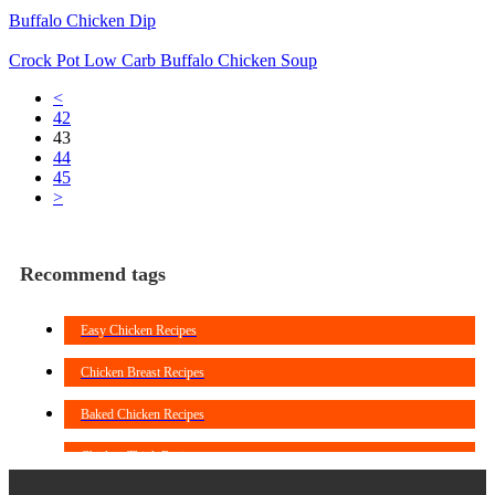
Buffalo Chicken Dip
Crock Pot Low Carb Buffalo Chicken Soup
<
42
43
44
45
>
Recommend tags
Easy Chicken Recipes
Chicken Breast Recipes
Baked Chicken Recipes
Chicken Thigh Recipes