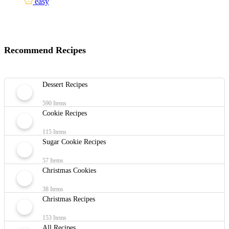
easy
Recommend Recipes
Dessert Recipes
590 Items
Cookie Recipes
115 Items
Sugar Cookie Recipes
57 Items
Christmas Cookies
38 Items
Christmas Recipes
153 Items
All Recipes