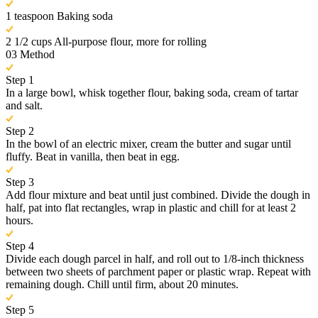
1 teaspoon Baking soda
2 1/2 cups All-purpose flour, more for rolling
03
Method
Step 1
In a large bowl, whisk together flour, baking soda, cream of tartar
and salt.
Step 2
In the bowl of an electric mixer, cream the butter and sugar until
fluffy. Beat in vanilla, then beat in egg.
Step 3
Add flour mixture and beat until just combined. Divide the dough in
half, pat into flat rectangles, wrap in plastic and chill for at least 2
hours.
Step 4
Divide each dough parcel in half, and roll out to 1/8-inch thickness
between two sheets of parchment paper or plastic wrap. Repeat with
remaining dough. Chill until firm, about 20 minutes.
Step 5