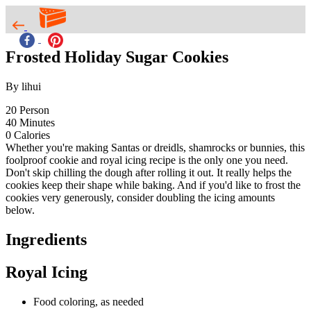
Frosted Holiday Sugar Cookies
By lihui
20
Person
40
Minutes
0
Calories
Whether you're making Santas or dreidls, shamrocks or bunnies, this
foolproof cookie and royal icing recipe is the only one you need.
Don't skip chilling the dough after rolling it out. It really helps the
cookies keep their shape while baking. And if you'd like to frost the
cookies very generously, consider doubling the icing amounts
below.
Ingredients
Royal Icing
Food coloring, as needed