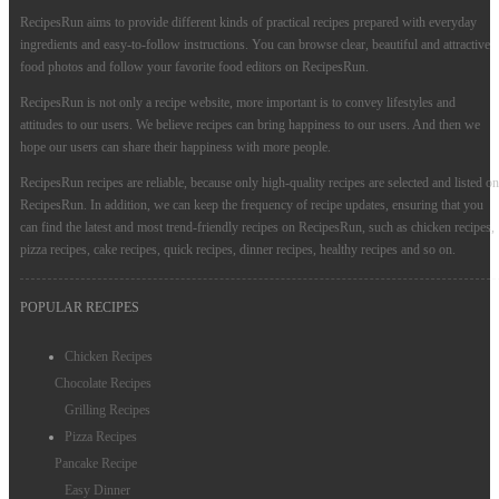
RecipesRun aims to provide different kinds of practical recipes prepared with everyday
ingredients and easy-to-follow instructions. You can browse clear, beautiful and attractive
food photos and follow your favorite food editors on RecipesRun.
RecipesRun is not only a recipe website, more important is to convey lifestyles and
attitudes to our users. We believe recipes can bring happiness to our users. And then we
hope our users can share their happiness with more people.
RecipesRun recipes are reliable, because only high-quality recipes are selected and listed on
RecipesRun. In addition, we can keep the frequency of recipe updates, ensuring that you
can find the latest and most trend-friendly recipes on RecipesRun, such as chicken recipes,
pizza recipes, cake recipes, quick recipes, dinner recipes, healthy recipes and so on.
POPULAR RECIPES
Chicken Recipes
Chocolate Recipes
Grilling Recipes
Pizza Recipes
Pancake Recipe
Easy Dinner