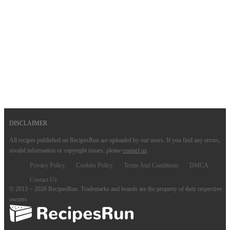
DISCLAIMER
All recipes published on RecipesRun are uploaded by our users. If you find any errors,
invalid information or copyright issues, please
contact us
.
Privacy Policy
Cookies Policy
Terms And Conditions
DMCA
Contact Us
© 2013 ~ 2026 RecipesRun. Trademarks and brands are the property of their respective
owners