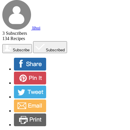
lihui
3
Subscribers
134
Recipes
Subscribe
Subscribed