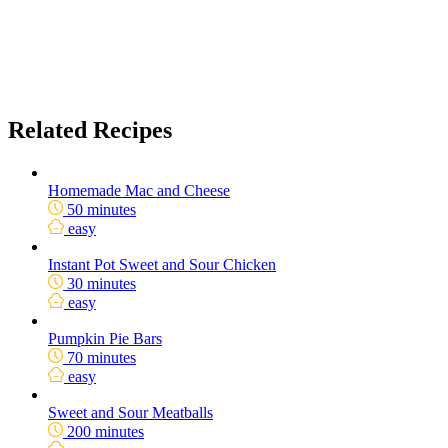
Related Recipes
Homemade Mac and Cheese
50 minutes
easy
Instant Pot Sweet and Sour Chicken
30 minutes
easy
Pumpkin Pie Bars
70 minutes
easy
Sweet and Sour Meatballs
200 minutes