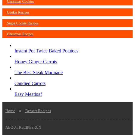
Christmas Cookies
Cookie Recipes
Sugar Cookie Recipes
Christmas Recipes
Instant Pot Twice Baked Potatoes
Honey Ginger Carrots
The Best Steak Marinade
Candied Carrots
Easy Meatloaf
Home
Dessert Recipes
ABOUT RECIPESRUN