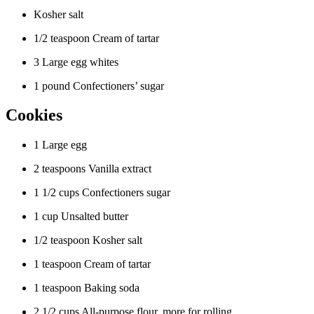
Kosher salt
1/2 teaspoon Cream of tartar
3 Large egg whites
1 pound Confectioners’ sugar
Cookies
1 Large egg
2 teaspoons Vanilla extract
1 1/2 cups Confectioners sugar
1 cup Unsalted butter
1/2 teaspoon Kosher salt
1 teaspoon Cream of tartar
1 teaspoon Baking soda
2 1/2 cups All-purpose flour, more for rolling