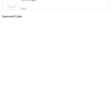
Items
Sponsored Links