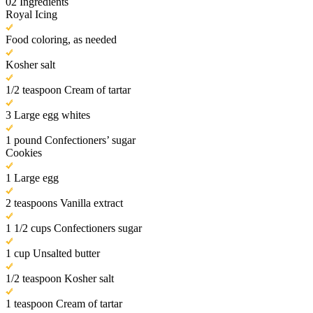
02
Ingredients
Royal Icing
Food coloring, as needed
Kosher salt
1/2 teaspoon Cream of tartar
3 Large egg whites
1 pound Confectioners’ sugar
Cookies
1 Large egg
2 teaspoons Vanilla extract
1 1/2 cups Confectioners sugar
1 cup Unsalted butter
1/2 teaspoon Kosher salt
1 teaspoon Cream of tartar