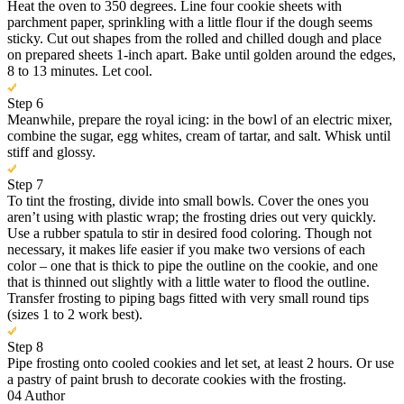
Heat the oven to 350 degrees. Line four cookie sheets with
parchment paper, sprinkling with a little flour if the dough seems
sticky. Cut out shapes from the rolled and chilled dough and place
on prepared sheets 1-inch apart. Bake until golden around the edges,
8 to 13 minutes. Let cool.
Step 6
Meanwhile, prepare the royal icing: in the bowl of an electric mixer,
combine the sugar, egg whites, cream of tartar, and salt. Whisk until
stiff and glossy.
Step 7
To tint the frosting, divide into small bowls. Cover the ones you
aren’t using with plastic wrap; the frosting dries out very quickly.
Use a rubber spatula to stir in desired food coloring. Though not
necessary, it makes life easier if you make two versions of each
color – one that is thick to pipe the outline on the cookie, and one
that is thinned out slightly with a little water to flood the outline.
Transfer frosting to piping bags fitted with very small round tips
(sizes 1 to 2 work best).
Step 8
Pipe frosting onto cooled cookies and let set, at least 2 hours. Or use
a pastry of paint brush to decorate cookies with the frosting.
04
Author