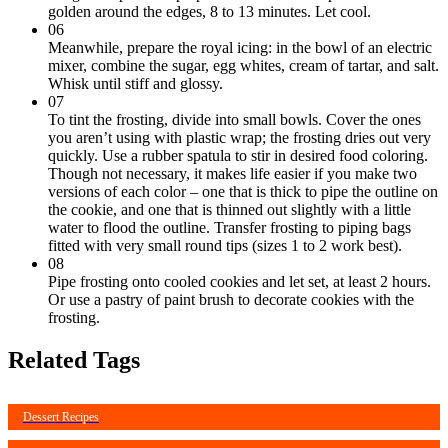
golden around the edges, 8 to 13 minutes. Let cool.
06
Meanwhile, prepare the royal icing: in the bowl of an electric
mixer, combine the sugar, egg whites, cream of tartar, and salt.
Whisk until stiff and glossy.
07
To tint the frosting, divide into small bowls. Cover the ones
you aren’t using with plastic wrap; the frosting dries out very
quickly. Use a rubber spatula to stir in desired food coloring.
Though not necessary, it makes life easier if you make two
versions of each color – one that is thick to pipe the outline on
the cookie, and one that is thinned out slightly with a little
water to flood the outline. Transfer frosting to piping bags
fitted with very small round tips (sizes 1 to 2 work best).
08
Pipe frosting onto cooled cookies and let set, at least 2 hours.
Or use a pastry of paint brush to decorate cookies with the
frosting.
Related Tags
Dessert Recipes