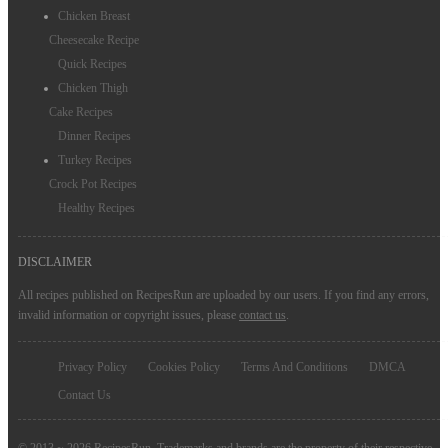
Chicken Breast
Cheesecake Recipe
Quick Recipes
Chicken Thigh
Cake Recipes
Dinner Recipes
Turkey Recipes
Crock Pot Recipes
Healthy Recipes
DISCLAIMER
All recipes published on RecipesRun are uploaded by our users. If you find any errors,
invalid information or copyright issues, please
contact us
.
Privacy Policy
Cookies Policy
Terms And Conditions
DMCA
Contact Us
© 2013 ~ 2026 RecipesRun. Trademarks and brands are the property of their respective