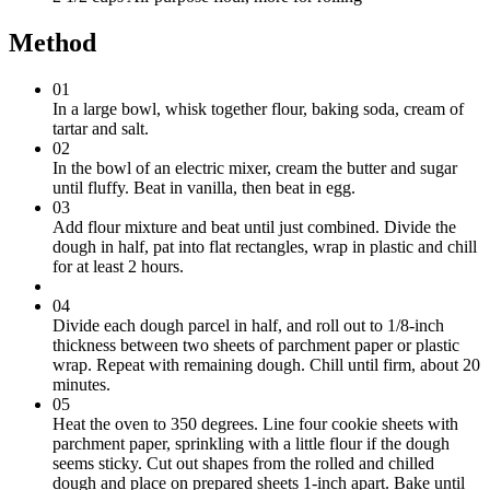
Method
01
In a large bowl, whisk together flour, baking soda, cream of
tartar and salt.
02
In the bowl of an electric mixer, cream the butter and sugar
until fluffy. Beat in vanilla, then beat in egg.
03
Add flour mixture and beat until just combined. Divide the
dough in half, pat into flat rectangles, wrap in plastic and chill
for at least 2 hours.
04
Divide each dough parcel in half, and roll out to 1/8-inch
thickness between two sheets of parchment paper or plastic
wrap. Repeat with remaining dough. Chill until firm, about 20
minutes.
05
Heat the oven to 350 degrees. Line four cookie sheets with
parchment paper, sprinkling with a little flour if the dough
seems sticky. Cut out shapes from the rolled and chilled
dough and place on prepared sheets 1-inch apart. Bake until