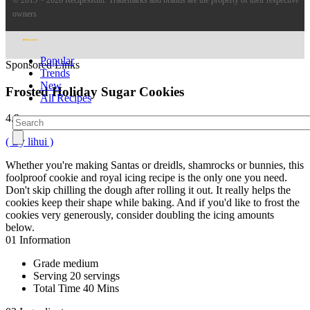
owners
Popular
Sponsored Links
Trends
New
Frosted Holiday Sugar Cookies
All Recipes
4.9
( By lihui )
Whether you're making Santas or dreidls, shamrocks or bunnies, this
foolproof cookie and royal icing recipe is the only one you need.
Don't skip chilling the dough after rolling it out. It really helps the
cookies keep their shape while baking. And if you'd like to frost the
cookies very generously, consider doubling the icing amounts
below.
01
Information
Grade
medium
Serving
20 servings
Total Time
40 Mins