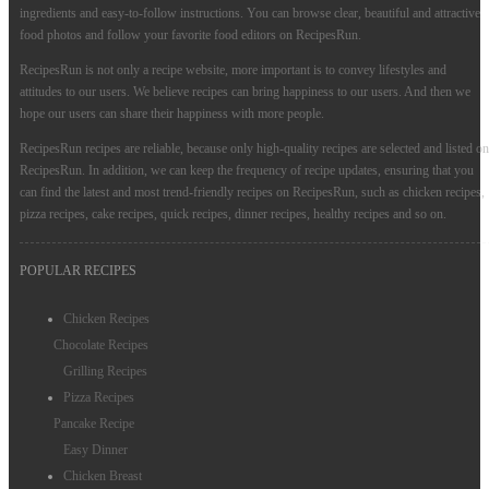
ingredients and easy-to-follow instructions. You can browse clear, beautiful and attractive
food photos and follow your favorite food editors on RecipesRun.
RecipesRun is not only a recipe website, more important is to convey lifestyles and
attitudes to our users. We believe recipes can bring happiness to our users. And then we
hope our users can share their happiness with more people.
RecipesRun recipes are reliable, because only high-quality recipes are selected and listed on
RecipesRun. In addition, we can keep the frequency of recipe updates, ensuring that you
can find the latest and most trend-friendly recipes on RecipesRun, such as chicken recipes,
pizza recipes, cake recipes, quick recipes, dinner recipes, healthy recipes and so on.
POPULAR RECIPES
Chicken Recipes
Chocolate Recipes
Grilling Recipes
Pizza Recipes
Pancake Recipe
Easy Dinner
Chicken Breast