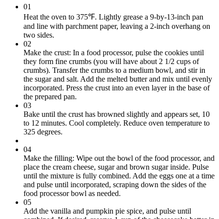
01
Heat the oven to 375℉. Lightly grease a 9-by-13-inch pan
and line with parchment paper, leaving a 2-inch overhang on
two sides.
02
Make the crust: In a food processor, pulse the cookies until
they form fine crumbs (you will have about 2 1/2 cups of
crumbs). Transfer the crumbs to a medium bowl, and stir in
the sugar and salt. Add the melted butter and mix until evenly
incorporated. Press the crust into an even layer in the base of
the prepared pan.
03
Bake until the crust has browned slightly and appears set, 10
to 12 minutes. Cool completely. Reduce oven temperature to
325 degrees.
04
Make the filling: Wipe out the bowl of the food processor, and
place the cream cheese, sugar and brown sugar inside. Pulse
until the mixture is fully combined. Add the eggs one at a time
and pulse until incorporated, scraping down the sides of the
food processor bowl as needed.
05
Add the vanilla and pumpkin pie spice, and pulse until