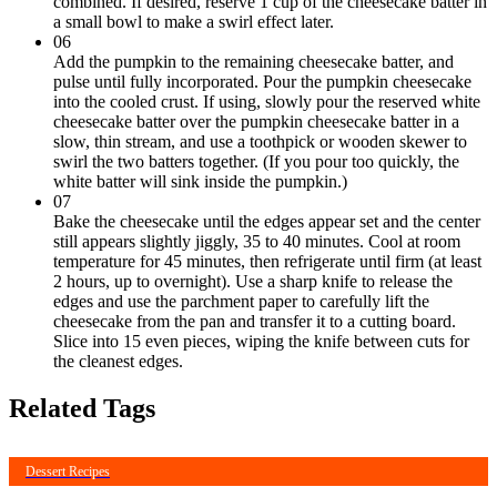
combined. If desired, reserve 1 cup of the cheesecake batter in
a small bowl to make a swirl effect later.
06
Add the pumpkin to the remaining cheesecake batter, and
pulse until fully incorporated. Pour the pumpkin cheesecake
into the cooled crust. If using, slowly pour the reserved white
cheesecake batter over the pumpkin cheesecake batter in a
slow, thin stream, and use a toothpick or wooden skewer to
swirl the two batters together. (If you pour too quickly, the
white batter will sink inside the pumpkin.)
07
Bake the cheesecake until the edges appear set and the center
still appears slightly jiggly, 35 to 40 minutes. Cool at room
temperature for 45 minutes, then refrigerate until firm (at least
2 hours, up to overnight). Use a sharp knife to release the
edges and use the parchment paper to carefully lift the
cheesecake from the pan and transfer it to a cutting board.
Slice into 15 even pieces, wiping the knife between cuts for
the cleanest edges.
Related Tags
Dessert Recipes