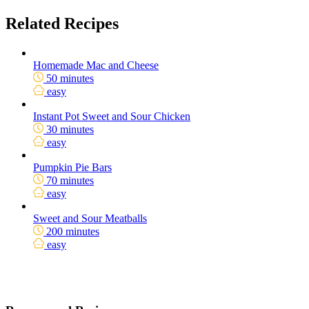
Related Recipes
Homemade Mac and Cheese
50 minutes
easy
Instant Pot Sweet and Sour Chicken
30 minutes
easy
Pumpkin Pie Bars
70 minutes
easy
Sweet and Sour Meatballs
200 minutes
easy