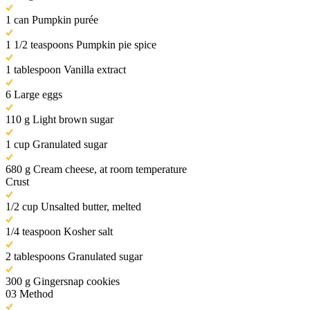
1 can Pumpkin purée
1 1/2 teaspoons Pumpkin pie spice
1 tablespoon Vanilla extract
6 Large eggs
110 g Light brown sugar
1 cup Granulated sugar
680 g Cream cheese, at room temperature
Crust
1/2 cup Unsalted butter, melted
1/4 teaspoon Kosher salt
2 tablespoons Granulated sugar
300 g Gingersnap cookies
03
Method