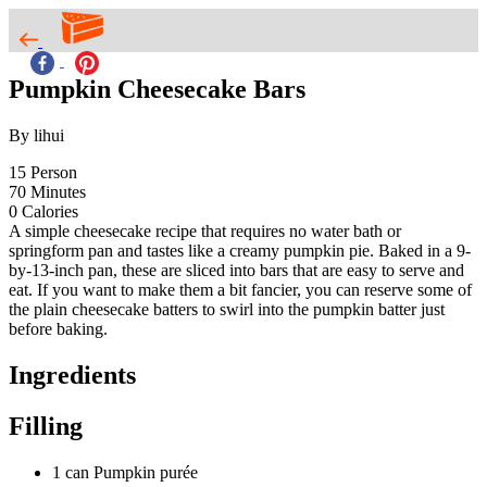
Pumpkin Cheesecake Bars
By lihui
15
Person
70
Minutes
0
Calories
A simple cheesecake recipe that requires no water bath or
springform pan and tastes like a creamy pumpkin pie. Baked in a 9-
by-13-inch pan, these are sliced into bars that are easy to serve and
eat. If you want to make them a bit fancier, you can reserve some of
the plain cheesecake batters to swirl into the pumpkin batter just
before baking.
Ingredients
Filling
1 can Pumpkin purée