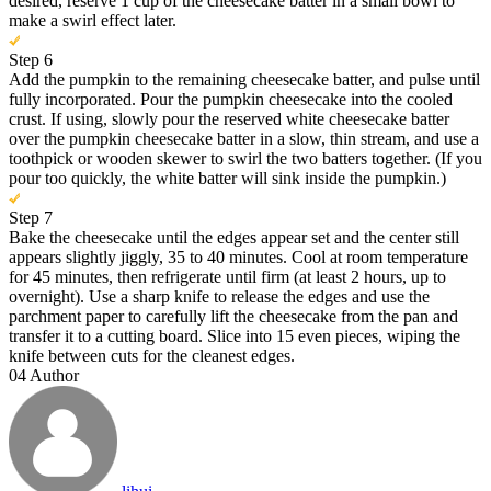
desired, reserve 1 cup of the cheesecake batter in a small bowl to
make a swirl effect later.
Step 6
Add the pumpkin to the remaining cheesecake batter, and pulse until
fully incorporated. Pour the pumpkin cheesecake into the cooled
crust. If using, slowly pour the reserved white cheesecake batter
over the pumpkin cheesecake batter in a slow, thin stream, and use a
toothpick or wooden skewer to swirl the two batters together. (If you
pour too quickly, the white batter will sink inside the pumpkin.)
Step 7
Bake the cheesecake until the edges appear set and the center still
appears slightly jiggly, 35 to 40 minutes. Cool at room temperature
for 45 minutes, then refrigerate until firm (at least 2 hours, up to
overnight). Use a sharp knife to release the edges and use the
parchment paper to carefully lift the cheesecake from the pan and
transfer it to a cutting board. Slice into 15 even pieces, wiping the
knife between cuts for the cleanest edges.
04
Author