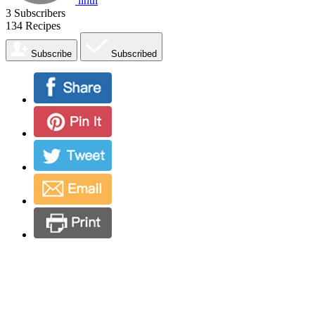
lihui
3
Subscribers
134
Recipes
Subscribe
Subscribed