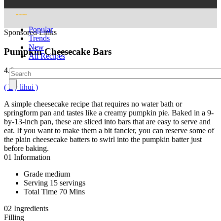
Popular
Sponsored Links
Trends
New
Pumpkin Cheesecake Bars
All Recipes
4.6
( By lihui )
A simple cheesecake recipe that requires no water bath or
springform pan and tastes like a creamy pumpkin pie. Baked in a 9-
by-13-inch pan, these are sliced into bars that are easy to serve and
eat. If you want to make them a bit fancier, you can reserve some of
the plain cheesecake batters to swirl into the pumpkin batter just
before baking.
01
Information
Grade
medium
Serving
15 servings
Total Time
70 Mins
02
Ingredients
Filling