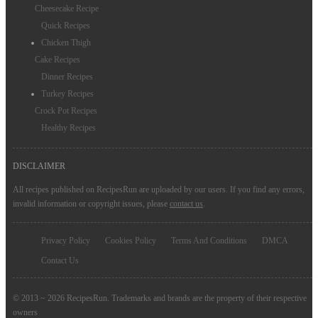
Cheesecake Recipe
Quick Recipes
Chicken Thigh
Cake Recipes
Dinner Recipes
Turkey Recipes
Crock Pot Recipes
Healthy Recipes
DISCLAIMER
All recipes published on RecipesRun are uploaded by our users. If you find any errors,
invalid information or copyright issues, please
contact us
.
Privacy Policy
Cookies Policy
Terms And Conditions
DMCA
Contact Us
© 2013 ~ 2026 RecipesRun. Trademarks and brands are the property of their respective
owners