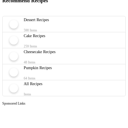
Recommend Recipes
Dessert Recipes
590 Items
Cake Recipes
259 Items
Cheesecake Recipes
48 Items
Pumpkin Recipes
64 Items
All Recipes
Items
Sponsored Links