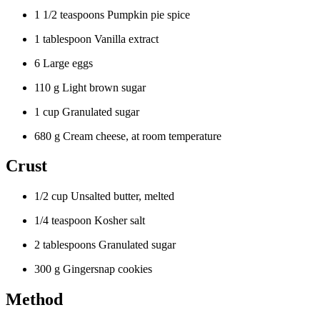
1 1/2 teaspoons Pumpkin pie spice
1 tablespoon Vanilla extract
6 Large eggs
110 g Light brown sugar
1 cup Granulated sugar
680 g Cream cheese, at room temperature
Crust
1/2 cup Unsalted butter, melted
1/4 teaspoon Kosher salt
2 tablespoons Granulated sugar
300 g Gingersnap cookies
Method