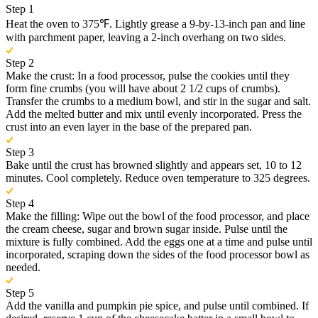
Step 1
Heat the oven to 375℉. Lightly grease a 9-by-13-inch pan and line
with parchment paper, leaving a 2-inch overhang on two sides.
Step 2
Make the crust: In a food processor, pulse the cookies until they
form fine crumbs (you will have about 2 1/2 cups of crumbs).
Transfer the crumbs to a medium bowl, and stir in the sugar and salt.
Add the melted butter and mix until evenly incorporated. Press the
crust into an even layer in the base of the prepared pan.
Step 3
Bake until the crust has browned slightly and appears set, 10 to 12
minutes. Cool completely. Reduce oven temperature to 325 degrees.
Step 4
Make the filling: Wipe out the bowl of the food processor, and place
the cream cheese, sugar and brown sugar inside. Pulse until the
mixture is fully combined. Add the eggs one at a time and pulse until
incorporated, scraping down the sides of the food processor bowl as
needed.
Step 5
Add the vanilla and pumpkin pie spice, and pulse until combined. If