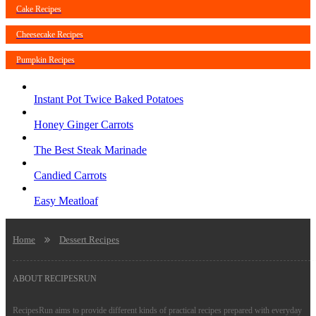
Cake Recipes
Cheesecake Recipes
Pumpkin Recipes
Instant Pot Twice Baked Potatoes
Honey Ginger Carrots
The Best Steak Marinade
Candied Carrots
Easy Meatloaf
Home
Dessert Recipes
ABOUT RECIPESRUN
RecipesRun aims to provide different kinds of practical recipes prepared with everyday