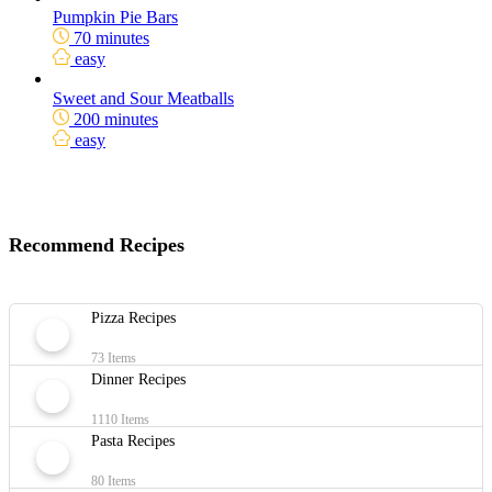
Pumpkin Pie Bars
70 minutes
easy
Sweet and Sour Meatballs
200 minutes
easy
Recommend Recipes
Pizza Recipes
73 Items
Dinner Recipes
1110 Items
Pasta Recipes
80 Items