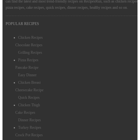
can find the latest and most trend-friendly recipes on RecipesRun, such as chicken recipes,
pizza recipes, cake recipes, quick recipes, dinner recipes, healthy recipes and so on.
POPULAR RECIPES
Chicken Recipes
Chocolate Recipes
Grilling Recipes
Pizza Recipes
Pancake Recipe
Easy Dinner
Chicken Breast
Cheesecake Recipe
Quick Recipes
Chicken Thigh
Cake Recipes
Dinner Recipes
Turkey Recipes
Crock Pot Recipes