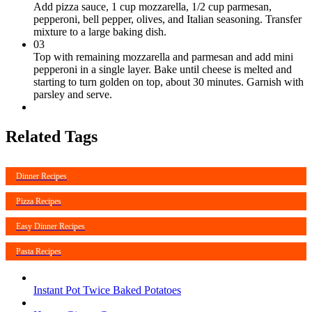
Add pizza sauce, 1 cup mozzarella, 1/2 cup parmesan,
pepperoni, bell pepper, olives, and Italian seasoning. Transfer
mixture to a large baking dish.
03
Top with remaining mozzarella and parmesan and add mini
pepperoni in a single layer. Bake until cheese is melted and
starting to turn golden on top, about 30 minutes. Garnish with
parsley and serve.
Related Tags
Dinner Recipes
Pizza Recipes
Easy Dinner Recipes
Pasta Recipes
Instant Pot Twice Baked Potatoes