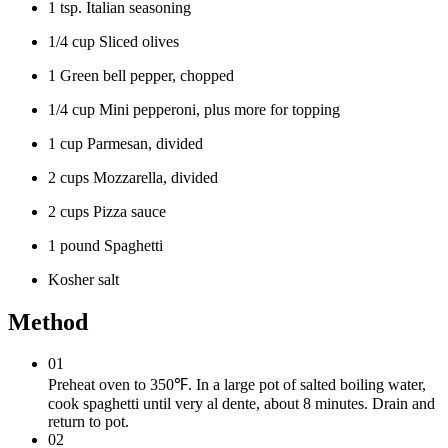
1 tsp. Italian seasoning
1/4 cup Sliced olives
1 Green bell pepper, chopped
1/4 cup Mini pepperoni, plus more for topping
1 cup Parmesan, divided
2 cups Mozzarella, divided
2 cups Pizza sauce
1 pound Spaghetti
Kosher salt
Method
01
Preheat oven to 350℉. In a large pot of salted boiling water,
cook spaghetti until very al dente, about 8 minutes. Drain and
return to pot.
02