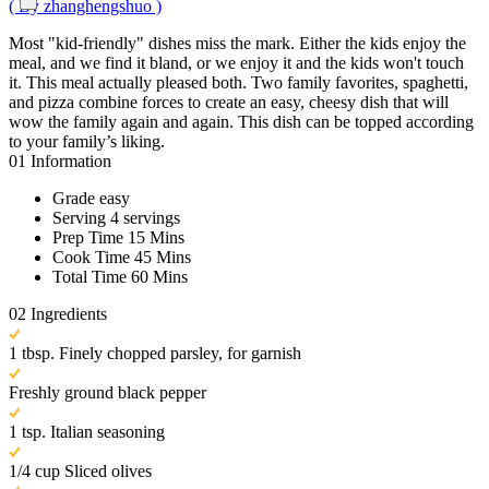
( By zhanghengshuo )
Most "kid-friendly" dishes miss the mark. Either the kids enjoy the
meal, and we find it bland, or we enjoy it and the kids won't touch
it. This meal actually pleased both. Two family favorites, spaghetti,
and pizza combine forces to create an easy, cheesy dish that will
wow the family again and again. This dish can be topped according
to your family’s liking.
01
Information
Grade
easy
Serving
4 servings
Prep Time
15 Mins
Cook Time
45 Mins
Total Time
60 Mins
02
Ingredients
1 tbsp. Finely chopped parsley, for garnish
Freshly ground black pepper
1 tsp. Italian seasoning
1/4 cup Sliced olives