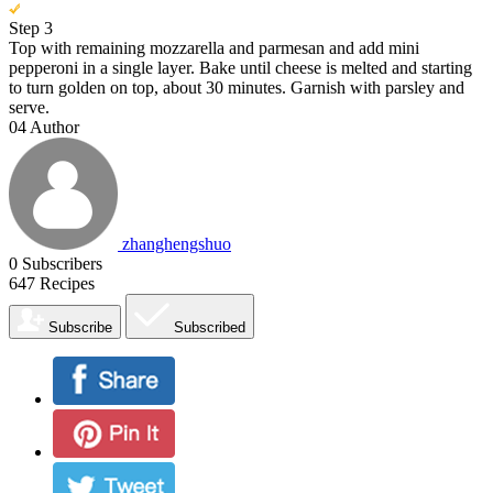
Step 3
Top with remaining mozzarella and parmesan and add mini
pepperoni in a single layer. Bake until cheese is melted and starting
to turn golden on top, about 30 minutes. Garnish with parsley and
serve.
04
Author
zhanghengshuo
0
Subscribers
647
Recipes
Subscribe
Subscribed