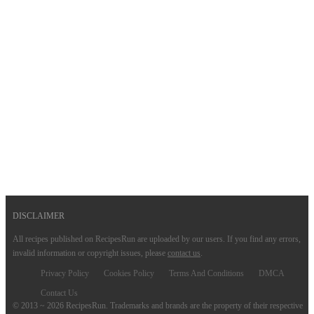
DISCLAIMER
All recipes published on RecipesRun are uploaded by our users. If you find any errors,
invalid information or copyright issues, please
contact us
.
Privacy Policy
Cookies Policy
Terms And Conditions
DMCA
Contact Us
© 2013 ~ 2026 RecipesRun. Trademarks and brands are the property of their respective