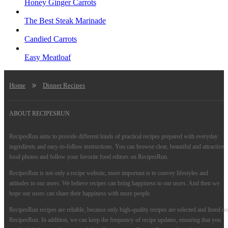
Honey Ginger Carrots
The Best Steak Marinade
Candied Carrots
Easy Meatloaf
Home
Dinner Recipes
ABOUT RECIPESRUN
RecipesRun aims to provide different kinds of practical recipes prepared with everyday
ingredients and easy-to-follow instructions. You can browse clear, beautiful and attractive
food photos and follow your favorite food editors on RecipesRun.
RecipesRun is not only a recipe website, more important is to convey lifestyles and
attitudes to our users. We believe recipes can bring happiness to our users. And then we
hope our users can share their happiness with more people.
RecipesRun recipes are reliable, because only high-quality recipes are selected and listed on
RecipesRun. In addition, we can keep the frequency of recipe updates, ensuring that you