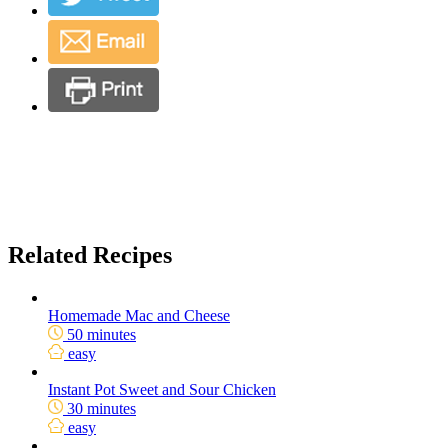
Related Recipes
Homemade Mac and Cheese
50 minutes
easy
Instant Pot Sweet and Sour Chicken
30 minutes
easy