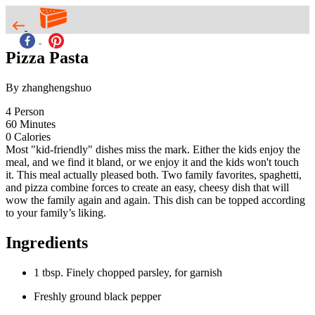
Pizza Pasta
By zhanghengshuo
4
Person
60
Minutes
0
Calories
Most "kid-friendly" dishes miss the mark. Either the kids enjoy the
meal, and we find it bland, or we enjoy it and the kids won't touch
it. This meal actually pleased both. Two family favorites, spaghetti,
and pizza combine forces to create an easy, cheesy dish that will
wow the family again and again. This dish can be topped according
to your family’s liking.
Ingredients
1 tbsp. Finely chopped parsley, for garnish
Freshly ground black pepper