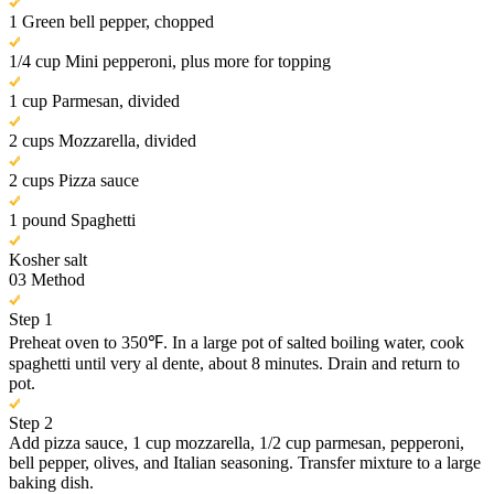
1 Green bell pepper, chopped
1/4 cup Mini pepperoni, plus more for topping
1 cup Parmesan, divided
2 cups Mozzarella, divided
2 cups Pizza sauce
1 pound Spaghetti
Kosher salt
03
Method
Step 1
Preheat oven to 350℉. In a large pot of salted boiling water, cook
spaghetti until very al dente, about 8 minutes. Drain and return to
pot.
Step 2
Add pizza sauce, 1 cup mozzarella, 1/2 cup parmesan, pepperoni,
bell pepper, olives, and Italian seasoning. Transfer mixture to a large
baking dish.