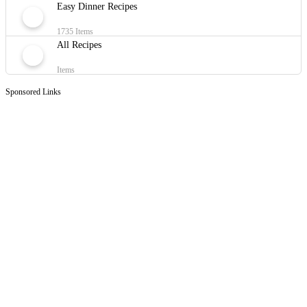
Easy Dinner Recipes
1735 Items
All Recipes
Items
Sponsored Links